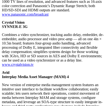
1000 TV lines of resolution, and advanced features such as 16-axis
color correction and Panasonic's Dynamic Range Stretch; both
HD/SD-SDI and HDMI outputs are standard.
www.panasonic.com/broadcast
Crystal Vision
SYNNER-E 3G
Combines a video synchronizer, tracking audio delay, embedder, de-
embedder, audio processor and video proc-amp — all on one 4in ×
10.5in board; features four-group audio handling, advanced
processing of Dolby E, integrated fiber connectivity and flexible
delay compensation; simplifies systems design for those working
with 3Gb/s, HD or SD sources in AES and Dolby E environments;
can be used as a video synchronizer or as a delay line.
www.crystalvision.tv
Avid
Interplay Media Asset Manager (MAM) 4
New version of enterprise media management system features an
intuitive user interface to facilitate workflow collaboration; easily
scalable; lets users network their operations, control movement of
media between Interplay MAM and storage systems, configure
metadata, and leverage an SOA-type structure to easily integrate in-