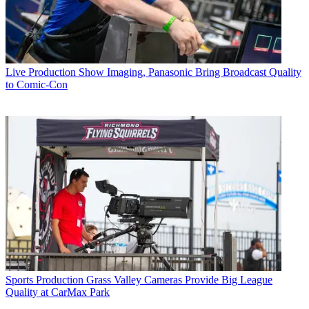
Live Production
Show Imaging, Panasonic Bring Broadcast Quality
to Comic-Con
Sports Production
Grass Valley Cameras Provide Big League
Quality at CarMax Park