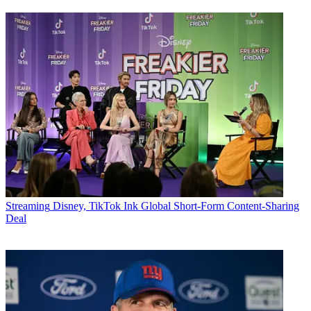
Streaming
Disney, TikTok Ink Global Short-Form Content-Sharing
Deal