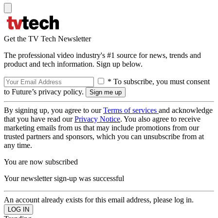
Get the TV Tech Newsletter
The professional video industry's #1 source for news, trends and
product and tech information. Sign up below.
* To subscribe, you must consent
to Future’s privacy policy.
By signing up, you agree to our
Terms of services
and acknowledge
that you have read our
Privacy Notice
. You also agree to receive
marketing emails from us that may include promotions from our
trusted partners and sponsors, which you can unsubscribe from at
any time.
You are now subscribed
Your newsletter sign-up was successful
An account already exists for this email address, please log in.