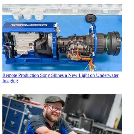
Remote Production
Sony Shines a New Light on Underwater
Imaging