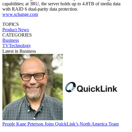
capabilities; at 3RU, the server holds up to 4.8TB of media data
with RAID 6 dual-parity data protection.
www.schange.com
TOPICS
Product News
CATEGORIES
Business
TVTechnology
Latest in Business
People
Kane Peterson Joins QuickLink’s North America Team