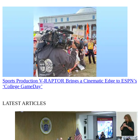
Sports Production
V-RAPTOR Brings a Cinematic Edge to ESPN’s
‘College GameDay’
LATEST ARTICLES