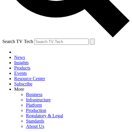
Search TV Tech
News
Insights
Products
Events
Resource Center
Subscribe
More
Business
Infrastructure
Platform
Production
Regulatory & Legal
Standards
About Us