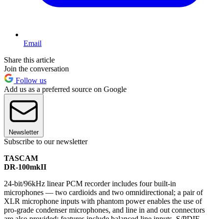
Email
Share this article
Join the conversation
Follow us
Add us as a preferred source on Google
Newsletter
Subscribe to our newsletter
TASCAM
DR-100mkII
24-bit/96kHz linear PCM recorder includes four built-in
microphones — two cardioids and two omnidirectional; a pair of
XLR microphone inputs with phantom power enables the use of
pro-grade condenser microphones, and line in and out connectors
are also provided; features include balanced line inputs, S/PDIF