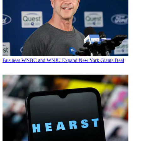
Business
WNBC and WNJU Expand New York Giants Deal