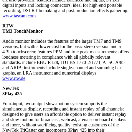
digital inputs and locking connectors; ideal for high-end portable
recording, DSLR filmmaking and post-production effects gathering.
www.tascam.com
RTW
TM3 TouchMonitor
Audio monitor includes the features of the larger TM7 and TM9
versions, but with a lower cost for the basic stereo version and a
4.3in touchscreen; features PPM and true peak measurements; offers
loudness metering in compliance with all globally relevant
standards, include EBU R128, ITU BS.1770-2/1771, ATSC A/85
and ARIB; instruments include single-channel and summing bar
graphs, an LRA instrument and numerical displays.
www.rtw.de
NewTek
3Play 425
Four-input, two-output slow-motion system supports the
simultaneous display, recording and instant replay of all channels;
designed to give users an affordable option to deliver instant replay
and slow motion for broadcast, webcast, arena scoreboard displays
and more, without sacrificing quality; existing customers of the
NewTek TriCaster can incorporate 3Play 425 into their