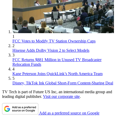
1
FCC Votes to Modify TV Station Ownership Caps
2
Hisense Adds Dolby Vision 2 to Select Models
3
FCC Returns $881 Million in Unused TV Broadcaster
Relocation Funds
4
Kane Peterson Joins QuickLink’s North America Team
5
Disney, TikTok Ink Global Short-Form Content-Sharing Deal
TV Tech is part of Future US Inc, an international media group and
leading digital publisher.
Visit our corporate site
.
Add as a preferred source on Google