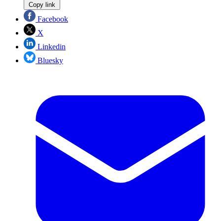
Copy link
Facebook
X
Linkedin
Bluesky