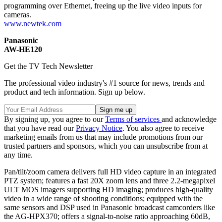
programming over Ethernet, freeing up the live video inputs for
cameras.
www.newtek.com
Panasonic
AW-HE120
Get the TV Tech Newsletter
The professional video industry's #1 source for news, trends and
product and tech information. Sign up below.
By signing up, you agree to our
Terms of services
and acknowledge
that you have read our
Privacy Notice
. You also agree to receive
marketing emails from us that may include promotions from our
trusted partners and sponsors, which you can unsubscribe from at
any time.
Pan/tilt/zoom camera delivers full HD video capture in an integrated
PTZ system; features a fast 20X zoom lens and three 2.2-megapixel
ULT MOS imagers supporting HD imaging; produces high-quality
video in a wide range of shooting conditions; equipped with the
same sensors and DSP used in Panasonic broadcast camcorders like
the AG-HPX370; offers a signal-to-noise ratio approaching 60dB,