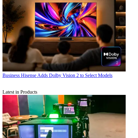
Business
Hisense Adds Dolby Vision 2 to Select Models
Latest in Products