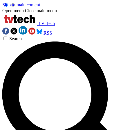
Skip to main content
Open menu
Close main menu
TV Tech
RSS
Search