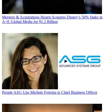
Mergers & Acquisitions
Hearst Acquires Disney’s 50% Stake in
A+E Global Media for $1.2 Billion
People
ASG Ups Michele Ferreira to Chief Business Officer