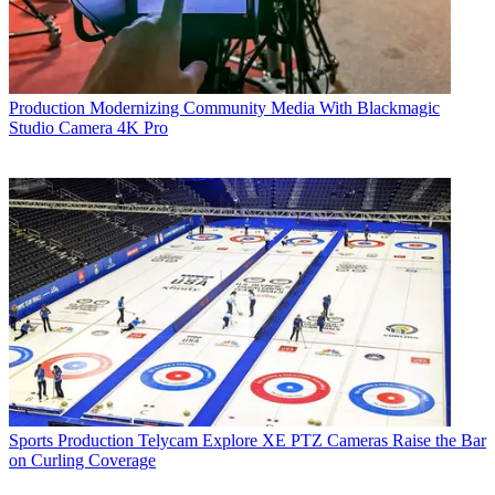
Production
Modernizing Community Media With Blackmagic
Studio Camera 4K Pro
Sports Production
Telycam Explore XE PTZ Cameras Raise the Bar
on Curling Coverage