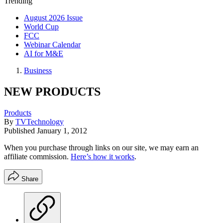
Trending
August 2026 Issue
World Cup
FCC
Webinar Calendar
AI for M&E
Business
NEW PRODUCTS
Products
By
TVTechnology
Published
January 1, 2012
When you purchase through links on our site, we may earn an
affiliate commission.
Here’s how it works
.
Share