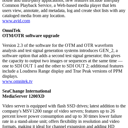
house and third-party applications; new features include Interplay
Common Playback Service, a Web-based media player that lets
users view, annotate, add metadata, log and create shot lists with any
cataloged media from any location.
www.avid.com
OmniTek
OTM/OTR software upgrade
Version 2.3 of the software for the OTM and OTR waveform
analysis and test signal generation systems introduces GEN_2, a
software option that adds a second test signal generator; this gives
the capacity to output two images or sequences at the same time —
one to SDI OUT 1 and the other to SDI OUT 2; additional features
include a Loudness Range display and True Peak versions of PPM
displays.
www.omnitek.tv
SeaChange International
MediaServer 1200XD
Video server is equipped with flash SSD drives; latest addition to the
company's MSV1200 range of video servers; features up to 26
percent lower power consumption and up to 30 times lower failure
rate in a stand-alone unit; offers flexibility in resolution and video
formats, making it ideal for channel expansion and adding HD