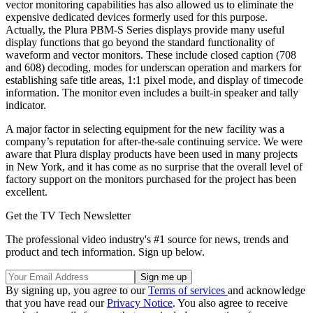
vector monitoring capabilities has also allowed us to eliminate the
expensive dedicated devices formerly used for this purpose.
Actually, the Plura PBM-S Series displays provide many useful
display functions that go beyond the standard functionality of
waveform and vector monitors. These include closed caption (708
and 608) decoding, modes for underscan operation and markers for
establishing safe title areas, 1:1 pixel mode, and display of timecode
information. The monitor even includes a built-in speaker and tally
indicator.
A major factor in selecting equipment for the new facility was a
company’s reputation for after-the-sale continuing service. We were
aware that Plura display products have been used in many projects
in New York, and it has come as no surprise that the overall level of
factory support on the monitors purchased for the project has been
excellent.
Get the TV Tech Newsletter
The professional video industry's #1 source for news, trends and
product and tech information. Sign up below.
By signing up, you agree to our
Terms of services
and acknowledge
that you have read our
Privacy Notice
. You also agree to receive