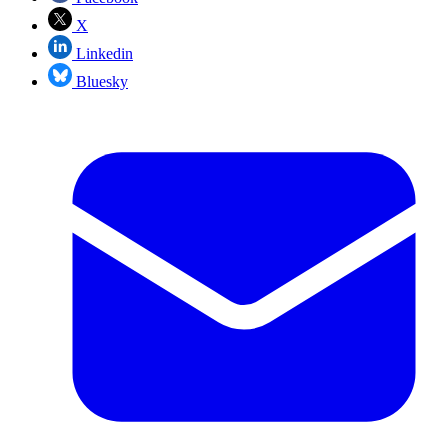
X
Linkedin
Bluesky