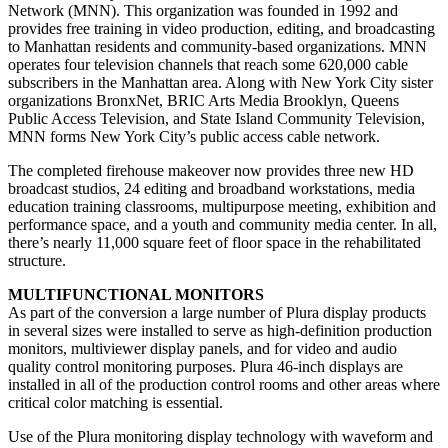
Network (MNN). This organization was founded in 1992 and
provides free training in video production, editing, and broadcasting
to Manhattan residents and community-based organizations. MNN
operates four television channels that reach some 620,000 cable
subscribers in the Manhattan area. Along with New York City sister
organizations BronxNet, BRIC Arts Media Brooklyn, Queens
Public Access Television, and State Island Community Television,
MNN forms New York City’s public access cable network.
The completed firehouse makeover now provides three new HD
broadcast studios, 24 editing and broadband workstations, media
education training classrooms, multipurpose meeting, exhibition and
performance space, and a youth and community media center. In all,
there’s nearly 11,000 square feet of floor space in the rehabilitated
structure.
MULTIFUNCTIONAL MONITORS
As part of the conversion a large number of Plura display products
in several sizes were installed to serve as high-definition production
monitors, multiviewer display panels, and for video and audio
quality control monitoring purposes. Plura 46-inch displays are
installed in all of the production control rooms and other areas where
critical color matching is essential.
Use of the Plura monitoring display technology with waveform and