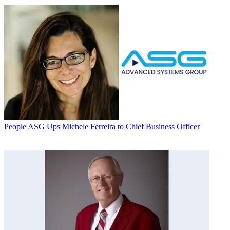
People
ASG Ups Michele Ferreira to Chief Business Officer