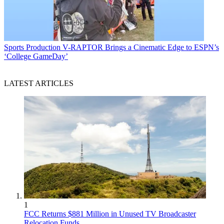
Sports Production
V-RAPTOR Brings a Cinematic Edge to ESPN’s
‘College GameDay’
LATEST ARTICLES
1
FCC Returns $881 Million in Unused TV Broadcaster
Relocation Funds