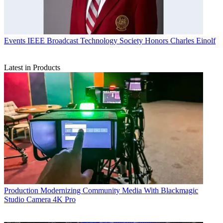
Events
IEEE Broadcast Technology Society Honors Charles Einolf
Latest in Products
Production
Modernizing Community Media With Blackmagic
Studio Camera 4K Pro