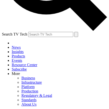
Search TV Tech
News
Insights
Products
Events
Resource Center
Subscribe
More
Business
Infrastructure
Platform
Production
Regulatory & Legal
Standards
About Us