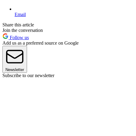
Email
Share this article
Join the conversation
Follow us
Add us as a preferred source on Google
Newsletter
Subscribe to our newsletter