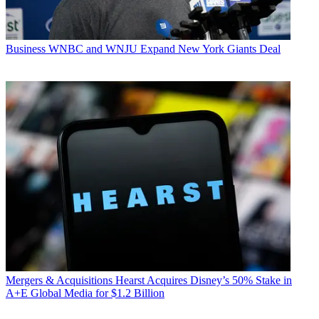
Business
WNBC and WNJU Expand New York Giants Deal
Mergers & Acquisitions
Hearst Acquires Disney’s 50% Stake in
A+E Global Media for $1.2 Billion