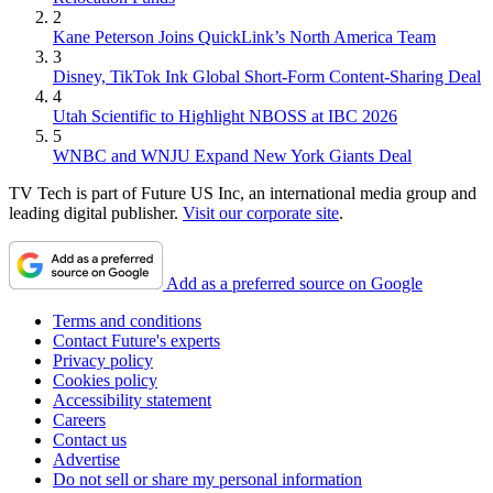
2
Kane Peterson Joins QuickLink’s North America Team
3
Disney, TikTok Ink Global Short-Form Content-Sharing Deal
4
Utah Scientific to Highlight NBOSS at IBC 2026
5
WNBC and WNJU Expand New York Giants Deal
TV Tech is part of Future US Inc, an international media group and
leading digital publisher.
Visit our corporate site
.
Add as a preferred source on Google
Terms and conditions
Contact Future's experts
Privacy policy
Cookies policy
Accessibility statement
Careers
Contact us
Advertise
Do not sell or share my personal information