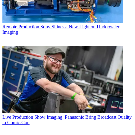
Remote Production
Sony Shines a New Light on Underwater
Imaging
Live Production
Show Imaging, Panasonic Bring Broadcast Quality
to Comic-Con