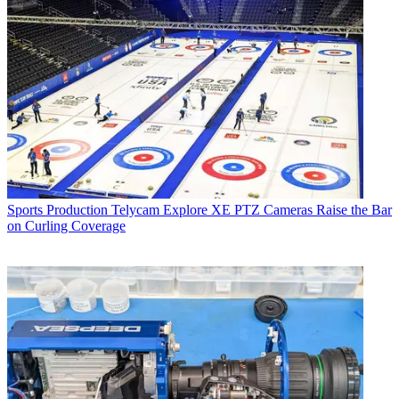
Sports Production
Telycam Explore XE PTZ Cameras Raise the Bar
on Curling Coverage