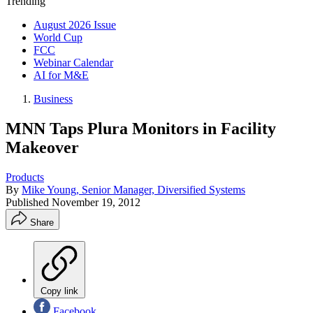
Trending
August 2026 Issue
World Cup
FCC
Webinar Calendar
AI for M&E
Business
MNN Taps Plura Monitors in Facility
Makeover
Products
By
Mike Young, Senior Manager, Diversified Systems
Published
November 19, 2012
Share
Copy link
Facebook