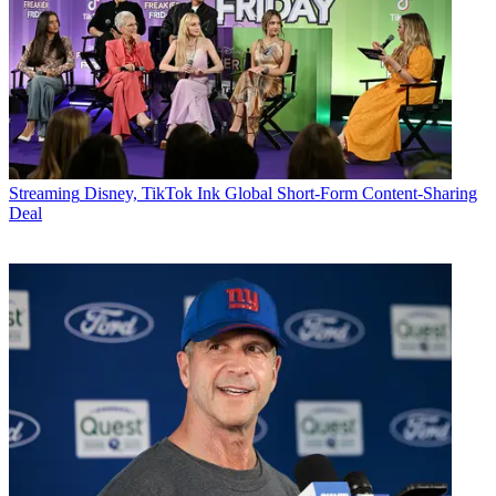
Streaming
Disney, TikTok Ink Global Short-Form Content-Sharing
Deal