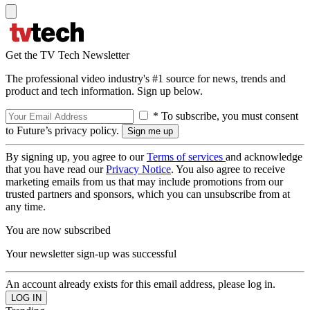
Get the TV Tech Newsletter
The professional video industry's #1 source for news, trends and
product and tech information. Sign up below.
* To subscribe, you must consent
to Future’s privacy policy.
By signing up, you agree to our
Terms of services
and acknowledge
that you have read our
Privacy Notice
. You also agree to receive
marketing emails from us that may include promotions from our
trusted partners and sponsors, which you can unsubscribe from at
any time.
You are now subscribed
Your newsletter sign-up was successful
An account already exists for this email address, please log in.