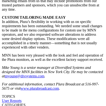
marketing emails from us that may include promotions from our
trusted partners and sponsors, which you can unsubscribe from at
any time.
CUSTOM TAILORING MADE EASY
In addition, Plura’s flexibility in working with us on specific
requirements has been outstanding. We needed some small changes
to be made in the menu configurations for custom use by MNN
operators, and we also requested software alterations to address
some desired display options. These modifications were all
accomplished in a timely manner—something that is not usually
experienced with other venders.
MNN has been very pleased with the look and feel and operation of
the Plura monitors, as well as the excellent factory support received.
Mike Young is a senior manager at Diversified Systems and
designed the MNN facilities in New York City. He may be contacted
at
myoung@divsystems.com
.
For additional information, contact Plura Broadcast at 516-997-
5675 or visit
www.plurabroadcast.com
.
TOPICS
User Reports
CATEGORIES