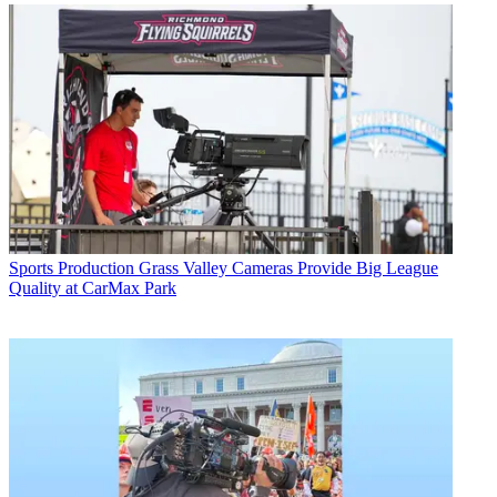
Sports Production
Grass Valley Cameras Provide Big League
Quality at CarMax Park