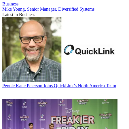
Business
Mike Young, Senior Manager, Diversified Systems
Latest in Business
People
Kane Peterson Joins QuickLink’s North America Team