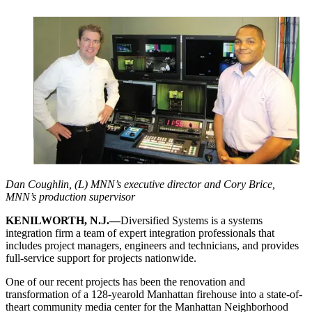
Dan Coughlin, (L) MNN’s executive director and Cory Brice,
MNN’s production supervisor
KENILWORTH, N.J.—
Diversified Systems is a systems
integration firm a team of expert integration professionals that
includes project managers, engineers and technicians, and provides
full-service support for projects nationwide.
One of our recent projects has been the renovation and
transformation of a 128-yearold Manhattan firehouse into a state-of-
theart community media center for the Manhattan Neighborhood