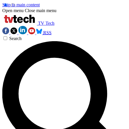
Skip to main content
Open menu
Close main menu
TV Tech
RSS
Search