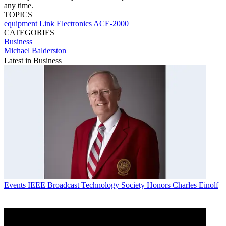
any time.
TOPICS
equipment
Link Electronics
ACE-2000
CATEGORIES
Business
Michael Balderston
Latest in Business
Events
IEEE Broadcast Technology Society Honors Charles Einolf