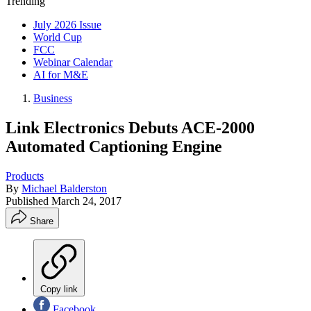
Trending
July 2026 Issue
World Cup
FCC
Webinar Calendar
AI for M&E
Business
Link Electronics Debuts ACE-2000
Automated Captioning Engine
Products
By
Michael Balderston
Published
March 24, 2017
Share
Copy link
Facebook