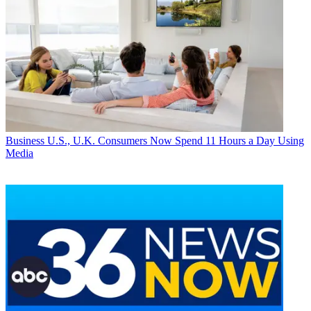
Business
U.S., U.K. Consumers Now Spend 11 Hours a Day Using
Media