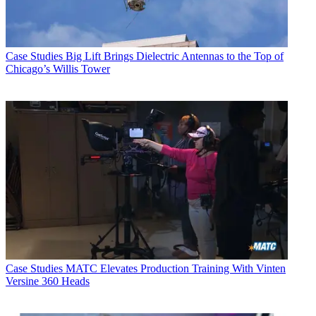
Case Studies
Big Lift Brings Dielectric Antennas to the Top of
Chicago’s Willis Tower
Case Studies
MATC Elevates Production Training With Vinten
Versine 360 Heads