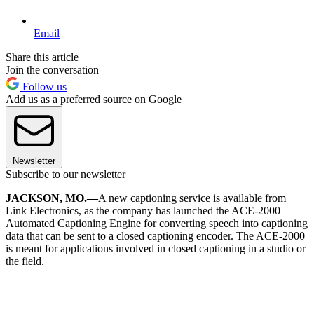
Email
Share this article
Join the conversation
Follow us
Add us as a preferred source on Google
Newsletter
Subscribe to our newsletter
JACKSON, MO.—
A new captioning service is available from
Link Electronics, as the company has launched the ACE-2000
Automated Captioning Engine for converting speech into captioning
data that can be sent to a closed captioning encoder. The ACE-2000
is meant for applications involved in closed captioning in a studio or
the field.