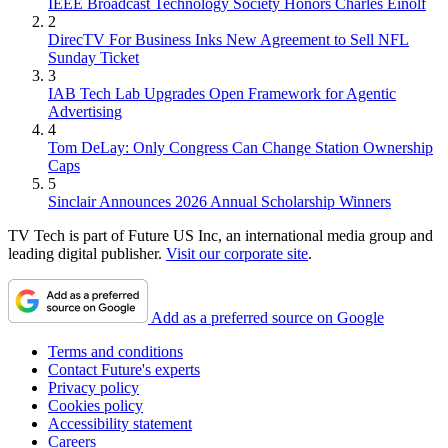
IEEE Broadcast Technology Society Honors Charles Einolf
2
DirecTV For Business Inks New Agreement to Sell NFL
Sunday Ticket
3
IAB Tech Lab Upgrades Open Framework for Agentic
Advertising
4
Tom DeLay: Only Congress Can Change Station Ownership
Caps
5
Sinclair Announces 2026 Annual Scholarship Winners
TV Tech is part of Future US Inc, an international media group and
leading digital publisher.
Visit our corporate site
.
Add as a preferred source on Google
Terms and conditions
Contact Future's experts
Privacy policy
Cookies policy
Accessibility statement
Careers