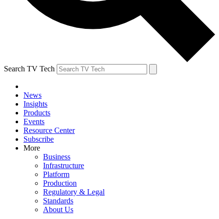
Search TV Tech
News
Insights
Products
Events
Resource Center
Subscribe
More
Business
Infrastructure
Platform
Production
Regulatory & Legal
Standards
About Us