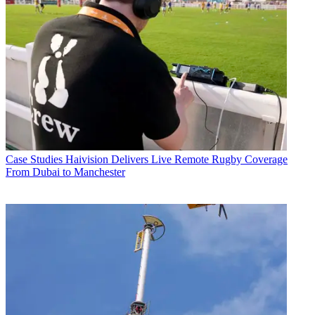
Case Studies
Haivision Delivers Live Remote Rugby Coverage
From Dubai to Manchester