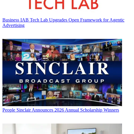
Business
IAB Tech Lab Upgrades Open Framework for Agentic
Advertising
People
Sinclair Announces 2026 Annual Scholarship Winners