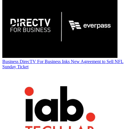
Business
DirecTV For Business Inks New Agreement to Sell NFL
Sunday Ticket