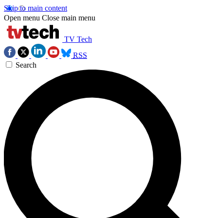
Skip to main content
Open menu
Close main menu
TV Tech
RSS
Search