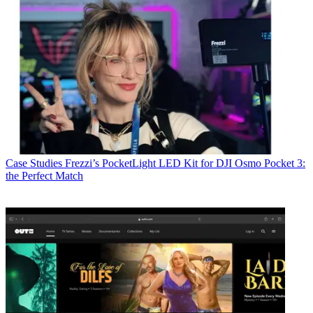
Case Studies
Frezzi’s PocketLight LED Kit for DJI Osmo Pocket 3:
the Perfect Match