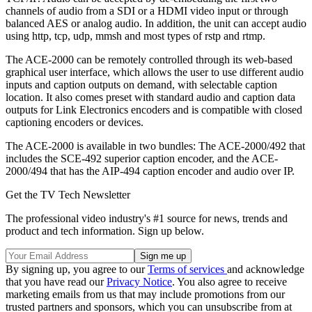
channels of audio from a SDI or a HDMI video input or through
balanced AES or analog audio. In addition, the unit can accept audio
using http, tcp, udp, mmsh and most types of rstp and rtmp.
The ACE-2000 can be remotely controlled through its web-based
graphical user interface, which allows the user to use different audio
inputs and caption outputs on demand, with selectable caption
location. It also comes preset with standard audio and caption data
outputs for Link Electronics encoders and is compatible with closed
captioning encoders or devices.
The ACE-2000 is available in two bundles: The ACE-2000/492 that
includes the SCE-492 superior caption encoder, and the ACE-
2000/494 that has the AIP-494 caption encoder and audio over IP.
Get the TV Tech Newsletter
The professional video industry's #1 source for news, trends and
product and tech information. Sign up below.
By signing up, you agree to our
Terms of services
and acknowledge
that you have read our
Privacy Notice
. You also agree to receive
marketing emails from us that may include promotions from our
trusted partners and sponsors, which you can unsubscribe from at