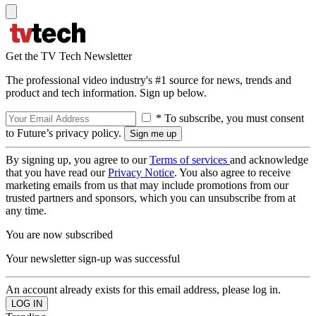
Get the TV Tech Newsletter
The professional video industry's #1 source for news, trends and
product and tech information. Sign up below.
* To subscribe, you must consent
to Future’s privacy policy.
By signing up, you agree to our
Terms of services
and acknowledge
that you have read our
Privacy Notice
. You also agree to receive
marketing emails from us that may include promotions from our
trusted partners and sponsors, which you can unsubscribe from at
any time.
You are now subscribed
Your newsletter sign-up was successful
An account already exists for this email address, please log in.