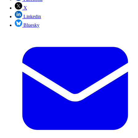
X
Linkedin
Bluesky