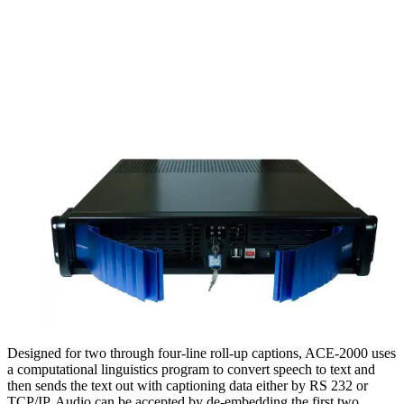
Designed for two through four-line roll-up captions, ACE-2000 uses
a computational linguistics program to convert speech to text and
then sends the text out with captioning data either by RS 232 or
TCP/IP. Audio can be accepted by de-embedding the first two