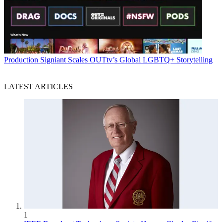
Production
Signiant Scales OUTtv’s Global LGBTQ+ Storytelling
LATEST ARTICLES
1