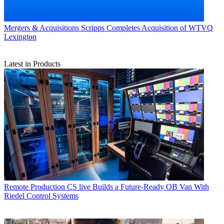
Mergers & Acquisitions
Scripps Completes Acquisition of WTVQ
Lexington
Latest in Products
Remote Production
CS live Builds a Future-Ready OB Van With
Riedel Control Systems