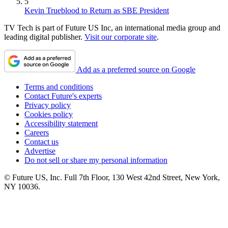
5
Kevin Trueblood to Return as SBE President
TV Tech is part of Future US Inc, an international media group and
leading digital publisher.
Visit our corporate site
.
Add as a preferred source on Google
Terms and conditions
Contact Future's experts
Privacy policy
Cookies policy
Accessibility statement
Careers
Contact us
Advertise
Do not sell or share my personal information
© Future US, Inc. Full 7th Floor, 130 West 42nd Street, New York,
NY 10036.