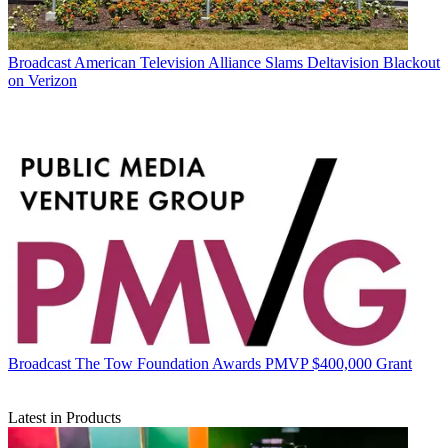
Broadcast
American Television Alliance Slams Deltavision Blackout
on Verizon
Broadcast
The Tow Foundation Awards PMVP $400,000 Grant
Latest in Products