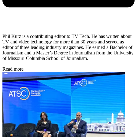
Phil Kurz is a contributing editor to TV Tech. He has written about
TV and video technology for more than 30 years and served as
editor of three leading industry magazines. He earned a Bachelor of
Journalism and a Master’s Degree in Journalism from the University
of Missouri-Columbia School of Journalism.
Read more