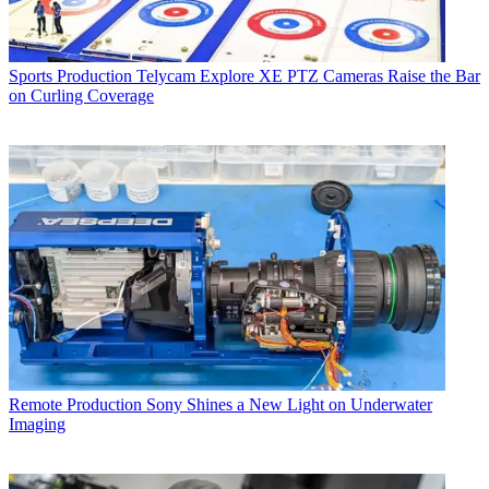
Sports Production
Telycam Explore XE PTZ Cameras Raise the Bar
on Curling Coverage
Remote Production
Sony Shines a New Light on Underwater
Imaging