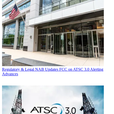
Regulatory & Legal
NAB Updates FCC on ATSC 3.0 Alerting
Advances