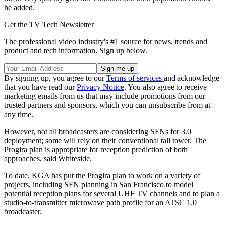
he added.
Get the TV Tech Newsletter
The professional video industry's #1 source for news, trends and
product and tech information. Sign up below.
By signing up, you agree to our
Terms of services
and acknowledge
that you have read our
Privacy Notice
. You also agree to receive
marketing emails from us that may include promotions from our
trusted partners and sponsors, which you can unsubscribe from at
any time.
However, not all broadcasters are considering SFNs for 3.0
deployment; some will rely on their conventional tall tower. The
Progira plan is appropriate for reception prediction of both
approaches, said Whiteside.
To date, KGA has put the Progira plan to work on a variety of
projects, including SFN planning in San Francisco to model
potential reception plans for several UHF TV channels and to plan a
studio-to-transmitter microwave path profile for an ATSC 1.0
broadcaster.