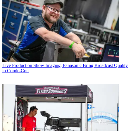
Live Production
Show Imaging, Panasonic Bring Broadcast Quality
to Comic-Con