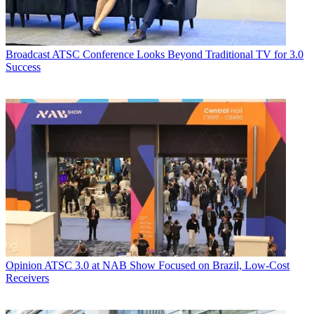
Broadcast
ATSC Conference Looks Beyond Traditional TV for 3.0
Success
Opinion
ATSC 3.0 at NAB Show Focused on Brazil, Low-Cost
Receivers