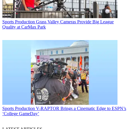
Sports Production
Grass Valley Cameras Provide Big League
Quality at CarMax Park
Sports Production
V-RAPTOR Brings a Cinematic Edge to ESPN’s
‘College GameDay’