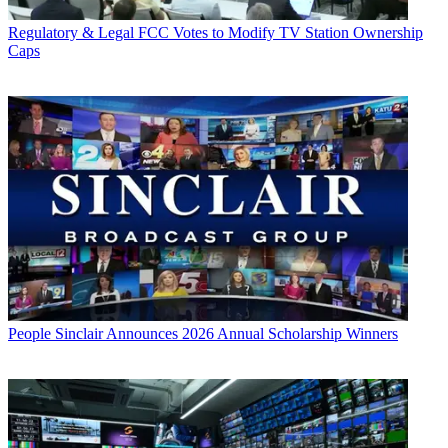
Regulatory & Legal
FCC Votes to Modify TV Station Ownership
Caps
People
Sinclair Announces 2026 Annual Scholarship Winners