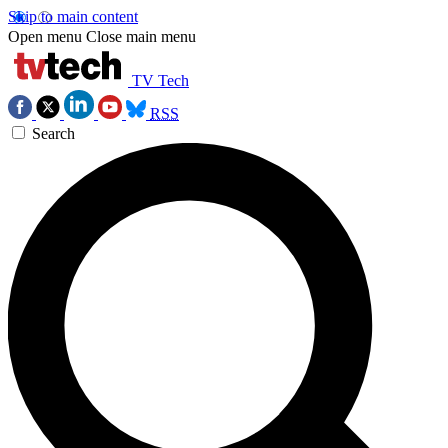
Skip to main content
Open menu
Close main menu
TV Tech
RSS
Search