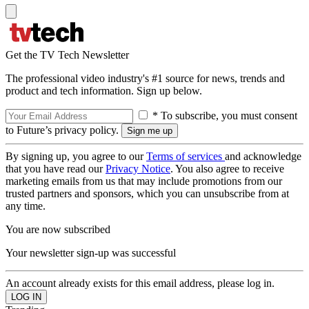
Get the TV Tech Newsletter
The professional video industry's #1 source for news, trends and
product and tech information. Sign up below.
* To subscribe, you must consent
to Future’s privacy policy.
By signing up, you agree to our
Terms of services
and acknowledge
that you have read our
Privacy Notice
. You also agree to receive
marketing emails from us that may include promotions from our
trusted partners and sponsors, which you can unsubscribe from at
any time.
You are now subscribed
Your newsletter sign-up was successful
An account already exists for this email address, please log in.