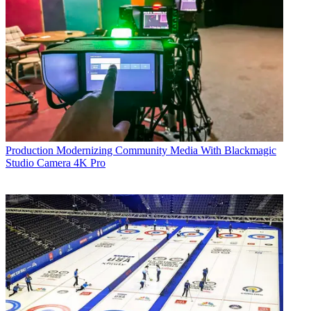
Production
Modernizing Community Media With Blackmagic
Studio Camera 4K Pro