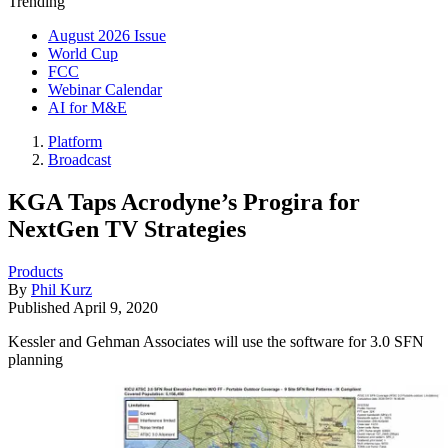
Trending
August 2026 Issue
World Cup
FCC
Webinar Calendar
AI for M&E
Platform
Broadcast
KGA Taps Acrodyne’s Progira for
NextGen TV Strategies
Products
By
Phil Kurz
Published
April 9, 2020
Kessler and Gehman Associates will use the software for 3.0 SFN
planning