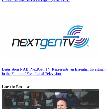
Legislation
NAB: NextGen TV Represents 'an Essential Investment
in the Future of Free, Local Television'
Latest in Broadcast