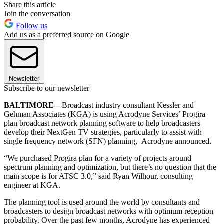
Share this article
Join the conversation
Follow us
Add us as a preferred source on Google
Newsletter
Subscribe to our newsletter
BALTIMORE—
Broadcast industry consultant Kessler and
Gehman Associates (KGA) is using Acrodyne Services’ Progira
plan broadcast network planning software to help broadcasters
develop their NextGen TV strategies, particularly to assist with
single frequency network (SFN) planning, Acrodyne announced.
“We purchased Progira plan for a variety of projects around
spectrum planning and optimization, but there’s no question that the
main scope is for ATSC 3.0,” said Ryan Wilhour, consulting
engineer at KGA.
The planning tool is used around the world by consultants and
broadcasters to design broadcast networks with optimum reception
probability. Over the past few months, Acrodyne has experienced