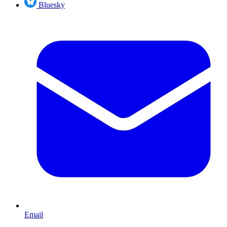
Bluesky
Email