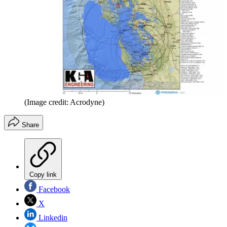
(Image credit: Acrodyne)
Share
Copy link
Facebook
X
Linkedin