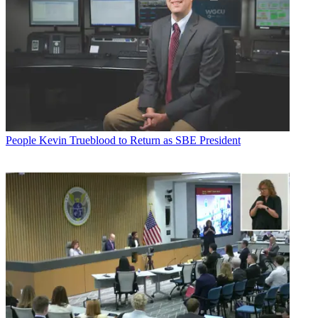
People
Kevin Trueblood to Return as SBE President