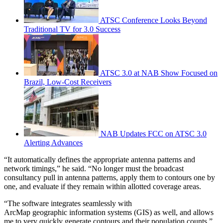
ATSC Conference Looks Beyond
Traditional TV for 3.0 Success
ATSC 3.0 at NAB Show Focused on
Brazil, Low-Cost Receivers
NAB Updates FCC on ATSC 3.0
Alerting Advances
“It automatically defines the appropriate antenna patterns and
network timings,” he said. “No longer must the broadcast
consultancy pull in antenna patterns, apply them to contours one by
one, and evaluate if they remain within allotted coverage areas.
“The software integrates seamlessly with
ArcMap geographic information systems (GIS) as well, and allows
me to very quickly generate contours and their population counts,”