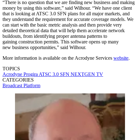
“There is no question that we are finding new business and making
money by using this software,” said Wilhour. “We have one client
that is looking at ATSC 3.0 SFN plans for all major markets, and
they understand the requirement for accurate coverage models. We
can start with the basic metric analysis and then provide very
detailed theoretical data that will help them accelerate network
buildouts, from identifying proper antenna patterns to
gaining construction permits. This software opens up many
new business opportunities,” said Wilhour.
More information is available on the Acrodyne Services
website
.
TOPICS
Acrodyne
Progira
ATSC 3.0
SFN
NEXTGEN TV
CATEGORIES
Broadcast
Platform