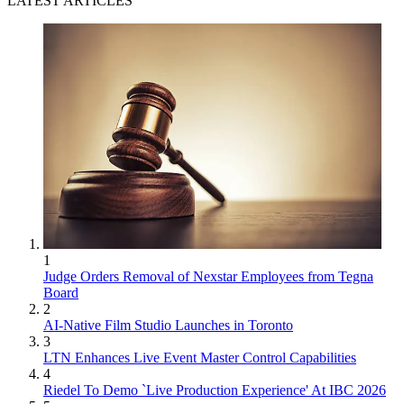
LATEST ARTICLES
1
Judge Orders Removal of Nexstar Employees from Tegna
Board
2
AI-Native Film Studio Launches in Toronto
3
LTN Enhances Live Event Master Control Capabilities
4
Riedel To Demo `Live Production Experience' At IBC 2026