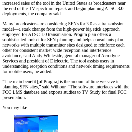
increased sales of the tool in the United States as broadcasters near
the end of the TV spectrum repack and begin planning ATSC 3.0
deployments, the company said.
Many broadcasters are considering SFNs for 3.0 as a transmission
model—a stark change from the high-power big stick approach
employed for ATSC 1.0 transmission. Progira plan offers a
sophisticated toolset for SFN planning and helps consultants plan
networks with multiple transmitter sites designed to reinforce each
other for consistent market-wide reception and interference
avoidance, said Andy Whiteside, general manager of Acrodyne
Services and president of Dielectric. The tool assists users in
understanding reception conditions and network timing requirements
for mobile users, he added.
“The main benefit [of Progira] is the amount of time we save in
planning SFN sites,” said Wilhour. “The software interfaces with the
FCC LMS database and exports studies to TV Study for final FCC
presentation.
You may like