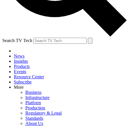
Search TV Tech
News
Insights
Products
Events
Resource Center
Subscribe
More
Business
Infrastructure
Platform
Production
Regulatory & Legal
Standards
About Us