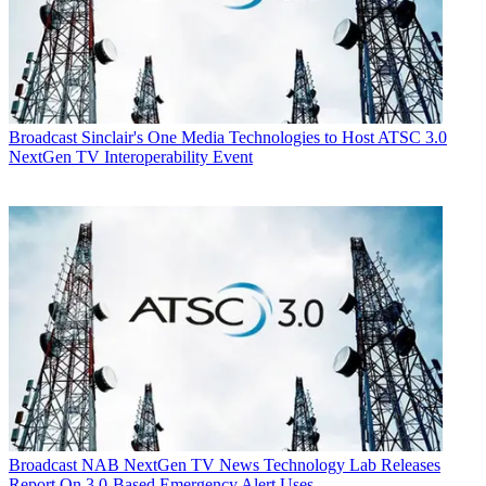
Broadcast
Sinclair's One Media Technologies to Host ATSC 3.0
NextGen TV Interoperability Event
Broadcast
NAB NextGen TV News Technology Lab Releases
Report On 3.0-Based Emergency Alert Uses