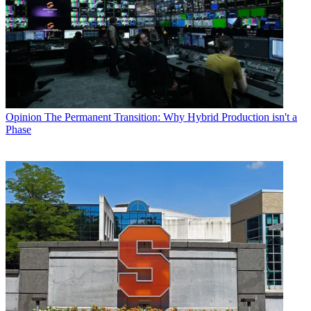
Opinion
The Permanent Transition: Why Hybrid Production isn't a
Phase