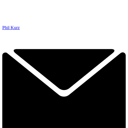
Phil Kurz