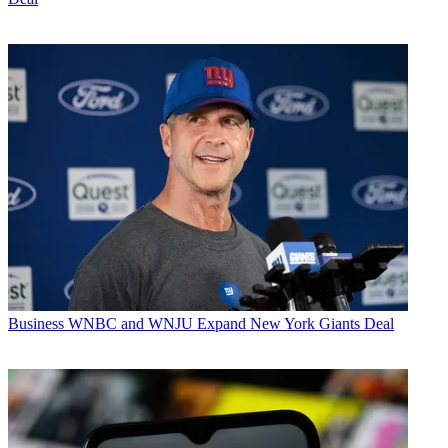
Business
WNBC and WNJU Expand New York Giants Deal