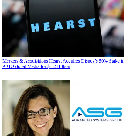
Mergers & Acquisitions
Hearst Acquires Disney’s 50% Stake in
A+E Global Media for $1.2 Billion