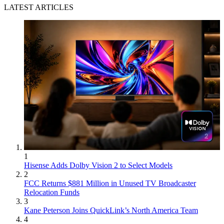
LATEST ARTICLES
1
Hisense Adds Dolby Vision 2 to Select Models
2
FCC Returns $881 Million in Unused TV Broadcaster
Relocation Funds
3
Kane Peterson Joins QuickLink’s North America Team
4