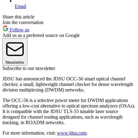
Email
Share this article
Join the conversation
Follow us
Add us as a preferred source on Google
Newsletter
Subscribe to our newsletter
JDSU has announced the JDSU OCC-56 smart optical channel
checker, a small, lightweight channel checker for dense wavelength
division multiplexing (DWDM) networks.
The OCC-56 is a selective power meter for DWDM applications
offering a low-cost alternative to optical spectrum analyzers (OSAs).
It is compatible with the JDSU TLS-55 tunable laser source
designed for channel routing applications, such as wavelength
tracking, in ROADM networks.
For more information, visit:
www.jdsu.com
.