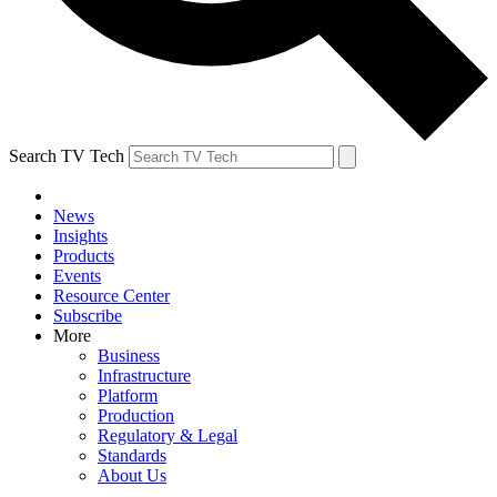
Search TV Tech
News
Insights
Products
Events
Resource Center
Subscribe
More
Business
Infrastructure
Platform
Production
Regulatory & Legal
Standards
About Us