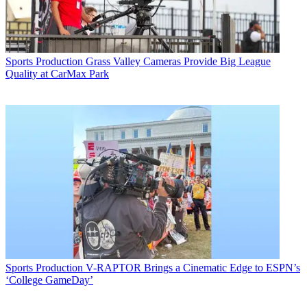
Sports Production
Grass Valley Cameras Provide Big League
Quality at CarMax Park
Sports Production
V-RAPTOR Brings a Cinematic Edge to ESPN’s
‘College GameDay’