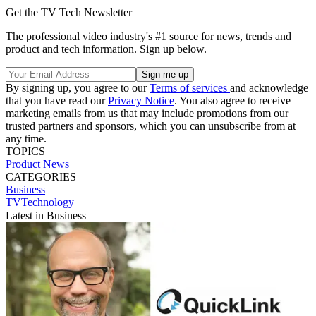
Get the TV Tech Newsletter
The professional video industry's #1 source for news, trends and
product and tech information. Sign up below.
By signing up, you agree to our
Terms of services
and acknowledge
that you have read our
Privacy Notice
. You also agree to receive
marketing emails from us that may include promotions from our
trusted partners and sponsors, which you can unsubscribe from at
any time.
TOPICS
Product News
CATEGORIES
Business
TVTechnology
Latest in Business