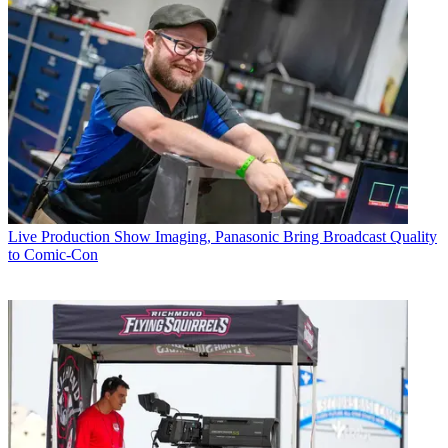
Live Production
Show Imaging, Panasonic Bring Broadcast Quality
to Comic-Con