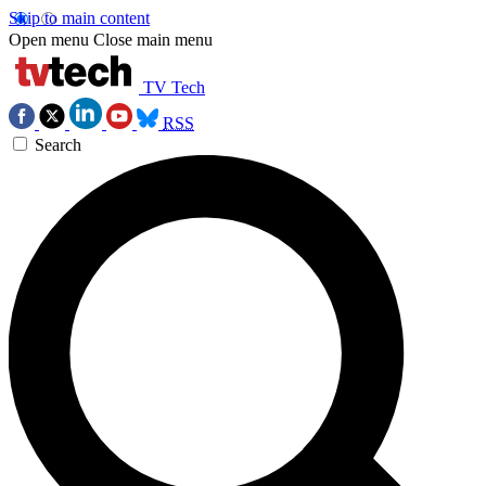
Skip to main content
Open menu
Close main menu
TV Tech
RSS
Search