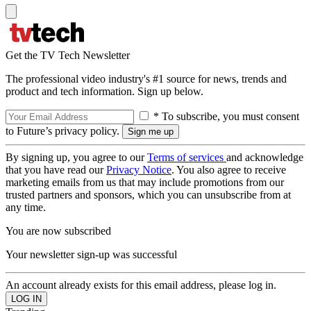
Get the TV Tech Newsletter
The professional video industry's #1 source for news, trends and
product and tech information. Sign up below.
* To subscribe, you must consent
to Future’s privacy policy.
By signing up, you agree to our
Terms of services
and acknowledge
that you have read our
Privacy Notice
. You also agree to receive
marketing emails from us that may include promotions from our
trusted partners and sponsors, which you can unsubscribe from at
any time.
You are now subscribed
Your newsletter sign-up was successful
An account already exists for this email address, please log in.