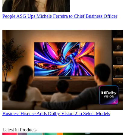
People
ASG Ups Michele Ferreira to Chief Business Officer
Business
Hisense Adds Dolby Vision 2 to Select Models
Latest in Products