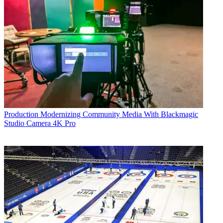
Production
Modernizing Community Media With Blackmagic
Studio Camera 4K Pro