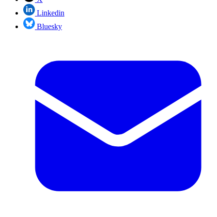
Linkedin
Bluesky