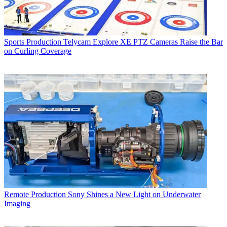
Sports Production
Telycam Explore XE PTZ Cameras Raise the Bar
on Curling Coverage
Remote Production
Sony Shines a New Light on Underwater
Imaging