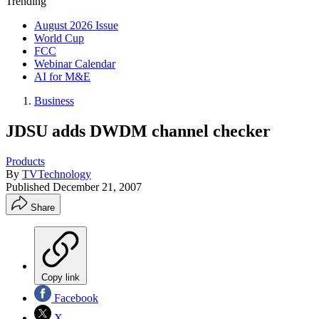
Trending
August 2026 Issue
World Cup
FCC
Webinar Calendar
AI for M&E
Business
JDSU adds DWDM channel checker
Products
By
TVTechnology
Published
December 21, 2007
Share
Copy link
Facebook
X