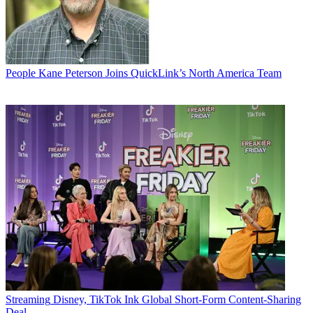
People
Kane Peterson Joins QuickLink’s North America Team
Streaming
Disney, TikTok Ink Global Short-Form Content-Sharing
Deal