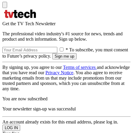
Get the TV Tech Newsletter
The professional video industry's #1 source for news, trends and
product and tech information. Sign up below.
* To subscribe, you must consent
to Future’s privacy policy.
By signing up, you agree to our
Terms of services
and acknowledge
that you have read our
Privacy Notice
. You also agree to receive
marketing emails from us that may include promotions from our
trusted partners and sponsors, which you can unsubscribe from at
any time.
You are now subscribed
Your newsletter sign-up was successful
An account already exists for this email address, please log in.