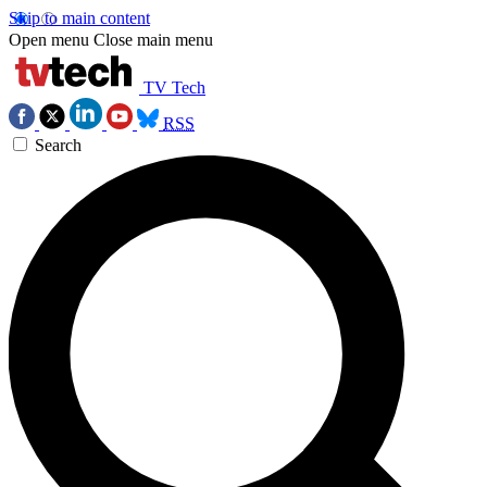
Skip to main content
Open menu
Close main menu
TV Tech
RSS
Search