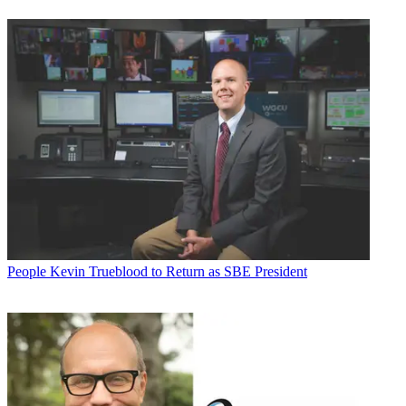
People
Kevin Trueblood to Return as SBE President