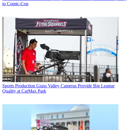
to Comic-Con
Sports Production
Grass Valley Cameras Provide Big League
Quality at CarMax Park