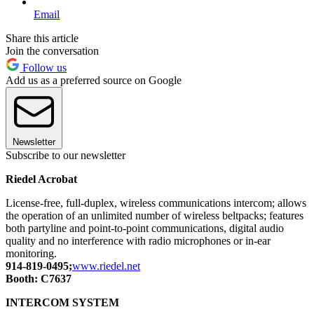
Email
Share this article
Join the conversation
Follow us
Add us as a preferred source on Google
Newsletter
Subscribe to our newsletter
Riedel Acrobat
License-free, full-duplex, wireless communications intercom; allows
the operation of an unlimited number of wireless beltpacks; features
both partyline and point-to-point communications, digital audio
quality and no interference with radio microphones or in-ear
monitoring.
914-819-0495;
www.riedel.net
Booth: C7637
INTERCOM SYSTEM