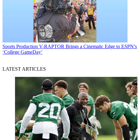
Sports Production
V-RAPTOR Brings a Cinematic Edge to ESPN’s
‘College GameDay’
LATEST ARTICLES