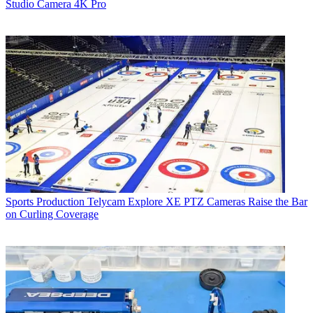
Studio Camera 4K Pro
Sports Production
Telycam Explore XE PTZ Cameras Raise the Bar
on Curling Coverage