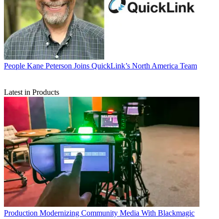
People
Kane Peterson Joins QuickLink’s North America Team
Latest in Products
Production
Modernizing Community Media With Blackmagic