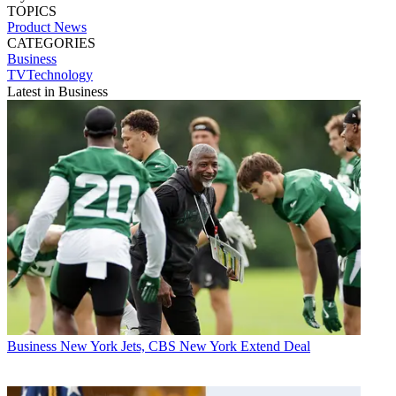
TOPICS
Product News
CATEGORIES
Business
TVTechnology
Latest in Business
Business
New York Jets, CBS New York Extend Deal