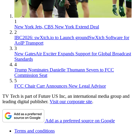
1
New York Jets, CBS New York Extend Deal
2
IBC2026: swXtch.io to Launch groundSwXtch Software for
AoIP Transport
3
New GatesAir Exciter Expands Support for Global Broadcast
Standards
4
Trump Nominates Danielle Thumann Severs to FCC
Commission Seat
5
FCC Chair Carr Announces New Legal Advisor
TV Tech is part of Future US Inc, an international media group and
leading digital publisher.
Visit our corporate site
.
Add as a preferred source on Google
Terms and conditions