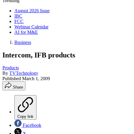
Trending
August 2026 Issue
IBC
FCC
Webinar Calendar
AI for M&E
Business
Intercom, IFB products
Products
By
TVTechnology
Published
March 1, 2009
Share
Copy link
Facebook
X