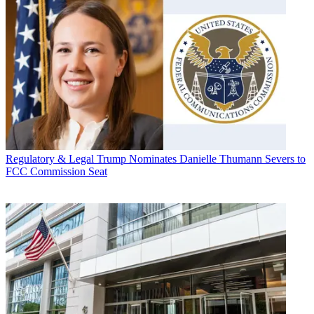
Regulatory & Legal
Trump Nominates Danielle Thumann Severs to
FCC Commission Seat