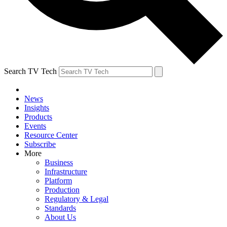
Search TV Tech
News
Insights
Products
Events
Resource Center
Subscribe
More
Business
Infrastructure
Platform
Production
Regulatory & Legal
Standards
About Us