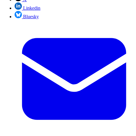
Linkedin
Bluesky