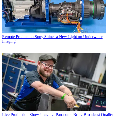
Remote Production
Sony Shines a New Light on Underwater
Imaging
Live Production
Show Imaging, Panasonic Bring Broadcast Quality