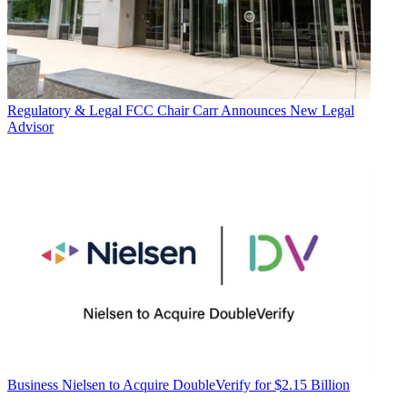
Regulatory & Legal
FCC Chair Carr Announces New Legal
Advisor
Business
Nielsen to Acquire DoubleVerify for $2.15 Billion