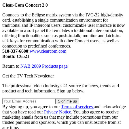
Clear-Com Concert 2.0
Connects to the Eclipse matrix system via the IVC-32 high-density
card, establishing a single communication environment for
traditional and IP intercom users; customizable user interface is now
available in a soft panel that emulates a traditional intercom station,
offering functionalities such as push-to-talk, monitor and latch-to-
talk keys for communication with other Concert users, as well as
connection to predefined conferences.
510-337-6600;
www.clearcom.com
Booth: C6521
Return to
NAB 2009 Products page
Get the TV Tech Newsletter
The professional video industry's #1 source for news, trends and
product and tech information. Sign up below.
By signing up, you agree to our
Terms of services
and acknowledge
that you have read our
Privacy Notice
. You also agree to receive
marketing emails from us that may include promotions from our
trusted partners and sponsors, which you can unsubscribe from at
any time.