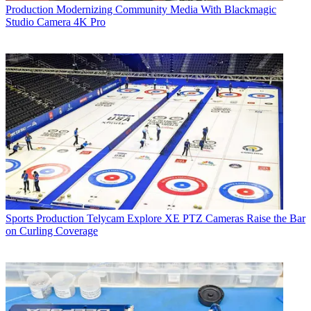
Production
Modernizing Community Media With Blackmagic
Studio Camera 4K Pro
Sports Production
Telycam Explore XE PTZ Cameras Raise the Bar
on Curling Coverage