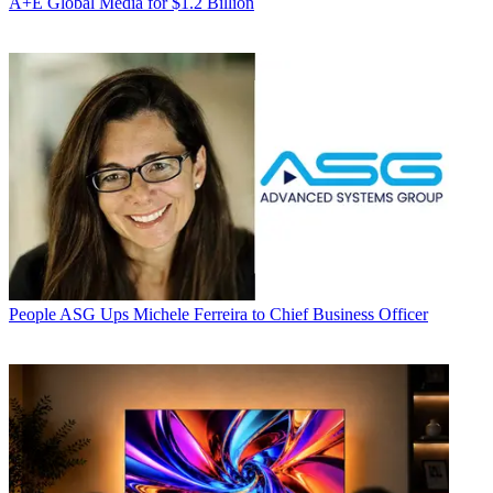
A+E Global Media for $1.2 Billion
People
ASG Ups Michele Ferreira to Chief Business Officer