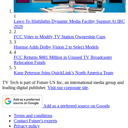
1
Lawo To Highlights Dynamic Media Facility Support At IBC
2026
2
FCC Votes to Modify TV Station Ownership Caps
3
Hisense Adds Dolby Vision 2 to Select Models
4
FCC Returns $881 Million in Unused TV Broadcaster
Relocation Funds
5
Kane Peterson Joins QuickLink’s North America Team
TV Tech is part of Future US Inc, an international media group and
leading digital publisher.
Visit our corporate site
.
Add as a preferred source on Google
Terms and conditions
Contact Future's experts
Privacy policy