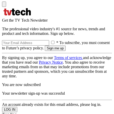
Get the TV Tech Newsletter
The professional video industry's #1 source for news, trends and
product and tech information. Sign up below.
* To subscribe, you must consent
to Future’s privacy policy.
By signing up, you agree to our
Terms of services
and acknowledge
that you have read our
Privacy Notice
. You also agree to receive
marketing emails from us that may include promotions from our
trusted partners and sponsors, which you can unsubscribe from at
any time.
You are now subscribed
Your newsletter sign-up was successful
An account already exists for this email address, please log in.