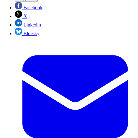
Facebook
X
Linkedin
Bluesky