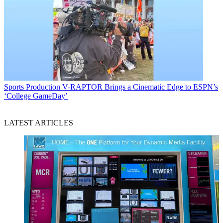
Sports Production
V-RAPTOR Brings a Cinematic Edge to ESPN’s
‘College GameDay’
LATEST ARTICLES