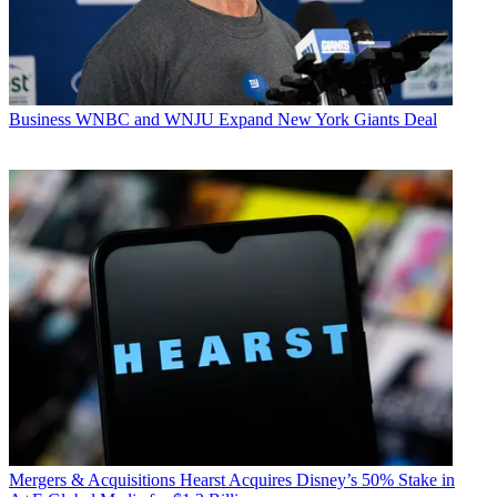
Business
WNBC and WNJU Expand New York Giants Deal
Mergers & Acquisitions
Hearst Acquires Disney’s 50% Stake in