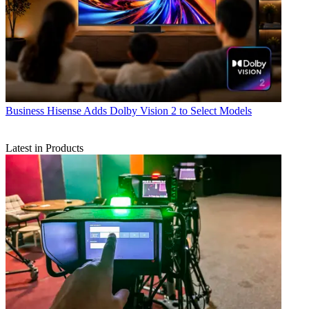
Business
Hisense Adds Dolby Vision 2 to Select Models
Latest in Products