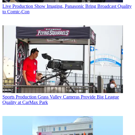
Live Production
Show Imaging, Panasonic Bring Broadcast Quality
to Comic-Con
Sports Production
Grass Valley Cameras Provide Big League
Quality at CarMax Park