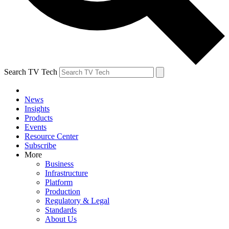
Search TV Tech
News
Insights
Products
Events
Resource Center
Subscribe
More
Business
Infrastructure
Platform
Production
Regulatory & Legal
Standards
About Us