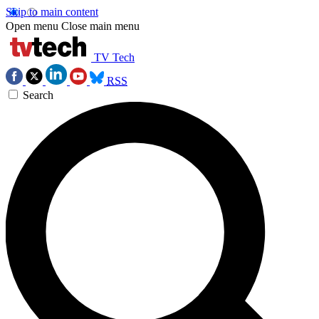
Skip to main content
Open menu
Close main menu
TV Tech
RSS
Search