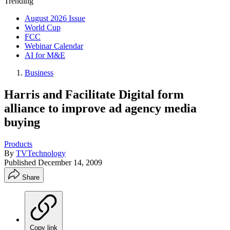
Trending
August 2026 Issue
World Cup
FCC
Webinar Calendar
AI for M&E
Business
Harris and Facilitate Digital form
alliance to improve ad agency media
buying
Products
By
TVTechnology
Published
December 14, 2009
Share
Copy link