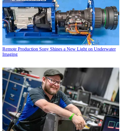
Remote Production
Sony Shines a New Light on Underwater
Imaging