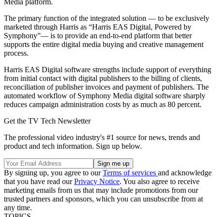
Media platform.
The primary function of the integrated solution — to be exclusively
marketed through Harris as “Harris EAS Digital, Powered by
Symphony”— is to provide an end-to-end platform that better
supports the entire digital media buying and creative management
process.
Harris EAS Digital software strengths include support of everything
from initial contact with digital publishers to the billing of clients,
reconciliation of publisher invoices and payment of publishers. The
automated workflow of Symphony Media digital software sharply
reduces campaign administration costs by as much as 80 percent.
Get the TV Tech Newsletter
The professional video industry's #1 source for news, trends and
product and tech information. Sign up below.
By signing up, you agree to our
Terms of services
and acknowledge
that you have read our
Privacy Notice
. You also agree to receive
marketing emails from us that may include promotions from our
trusted partners and sponsors, which you can unsubscribe from at
any time.
TOPICS