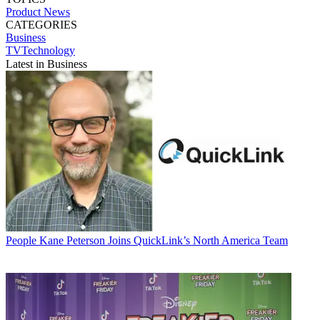
Product News
CATEGORIES
Business
TVTechnology
Latest in Business
People
Kane Peterson Joins QuickLink’s North America Team