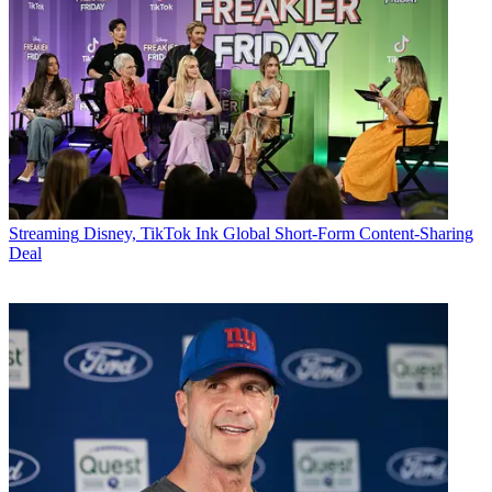
Streaming
Disney, TikTok Ink Global Short-Form Content-Sharing
Deal