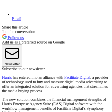
Email
Share this article
Join the conversation
Follow us
Add us as a preferred source on Google
Newsletter
Subscribe to our newsletter
Harris
has entered into an alliance with
Facilitate Digital
, a provider
of technology used to buy and measure digital media advertising to
offer an integrated solution for advertising agencies that streamlines
the media buying process.
The new solution combines the financial management strengths of
Harris Enterprise Agency Suite (EAS) Digital software with the
workflow management benefits of Facilitate Digital’s Symphony