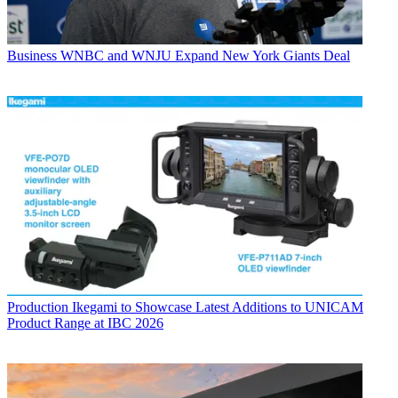
Business
WNBC and WNJU Expand New York Giants Deal
Production
Ikegami to Showcase Latest Additions to UNICAM
Product Range at IBC 2026