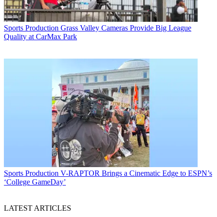
Sports Production
Grass Valley Cameras Provide Big League
Quality at CarMax Park
Sports Production
V-RAPTOR Brings a Cinematic Edge to ESPN’s
‘College GameDay’
LATEST ARTICLES