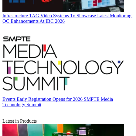
Infrastructure
TAG Video Systems To Showcase Latest Monitoring,
QC Enhancements At IBC 2026
Events
Early Registration Opens for 2026 SMPTE Media
Technology Summit
Latest in Products