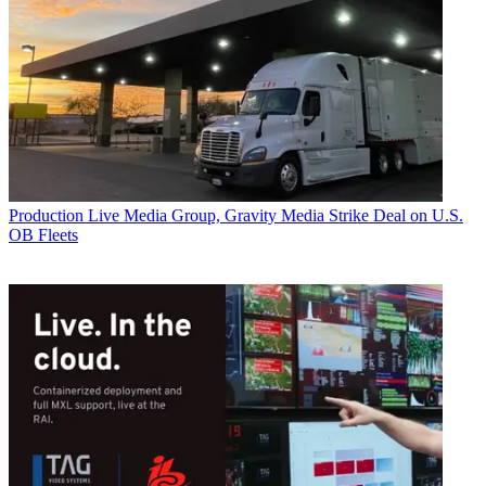
Production
Live Media Group, Gravity Media Strike Deal on U.S.
OB Fleets