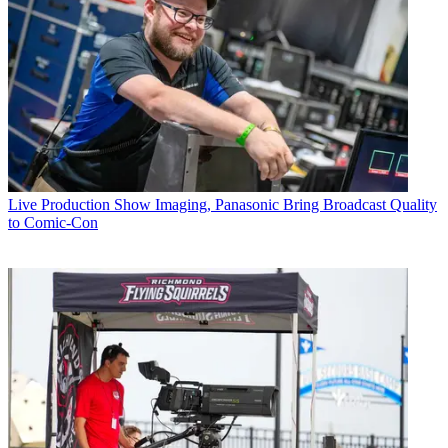
Live Production
Show Imaging, Panasonic Bring Broadcast Quality
to Comic-Con