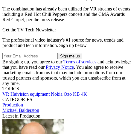
The combination has already been utilized for VR streams of events
including a Red Hot Chili Peppers concert and the CMA Awards
Red Carpet, per the press release.
Get the TV Tech Newsletter
The professional video industry's #1 source for news, trends and
product and tech information. Sign up below.
By signing up, you agree to our
Terms of services
and acknowledge
that you have read our
Privacy Notice
. You also agree to receive
marketing emails from us that may include promotions from our
trusted partners and sponsors, which you can unsubscribe from at
any time.
TOPICS
VR
Haivision
equipment
Nokia
Ozo
KB 4K
CATEGORIES
Production
Michael Balderston
Latest in Production