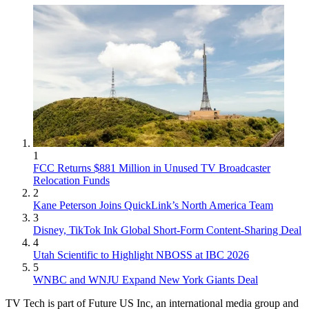
1
FCC Returns $881 Million in Unused TV Broadcaster
Relocation Funds
2
Kane Peterson Joins QuickLink’s North America Team
3
Disney, TikTok Ink Global Short-Form Content-Sharing Deal
4
Utah Scientific to Highlight NBOSS at IBC 2026
5
WNBC and WNJU Expand New York Giants Deal
TV Tech is part of Future US Inc, an international media group and