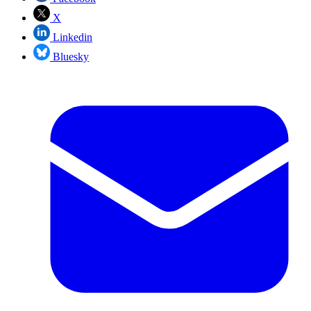
X
Linkedin
Bluesky