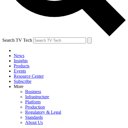
Search TV Tech
News
Insights
Products
Events
Resource Center
Subscribe
More
Business
Infrastructure
Platform
Production
Regulatory & Legal
Standards
About Us