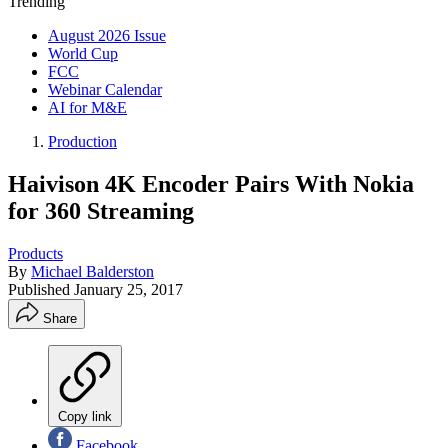
Trending
August 2026 Issue
World Cup
FCC
Webinar Calendar
AI for M&E
Production
Haivison 4K Encoder Pairs With Nokia
for 360 Streaming
Products
By
Michael Balderston
Published
January 25, 2017
Share
Copy link
Facebook