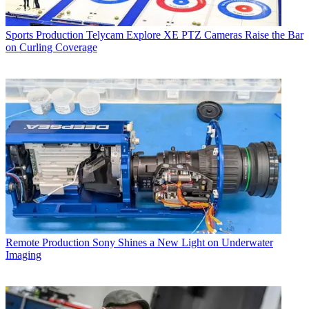
Sports Production
Telycam Explore XE PTZ Cameras Raise the Bar
on Curling Coverage
Remote Production
Sony Shines a New Light on Underwater
Imaging