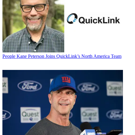
People
Kane Peterson Joins QuickLink’s North America Team