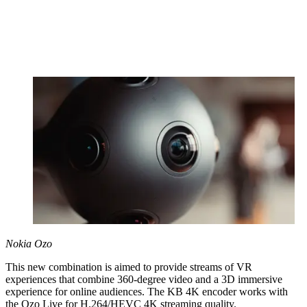
Nokia Ozo
This new combination is aimed to provide streams of VR
experiences that combine 360-degree video and a 3D immersive
experience for online audiences. The KB 4K encoder works with
the Ozo Live for H.264/HEVC 4K streaming quality.