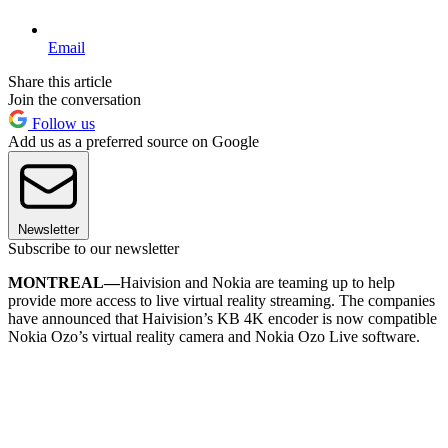
Email
Share this article
Join the conversation
Follow us
Add us as a preferred source on Google
Newsletter
Subscribe to our newsletter
MONTREAL—
Haivision and Nokia are teaming up to help
provide more access to live virtual reality streaming. The companies
have announced that Haivision’s KB 4K encoder is now compatible
Nokia Ozo’s virtual reality camera and Nokia Ozo Live software.