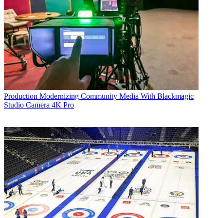
Production
Modernizing Community Media With Blackmagic
Studio Camera 4K Pro