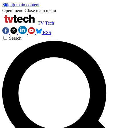
Skip to main content
Open menu
Close main menu
TV Tech
RSS
Search