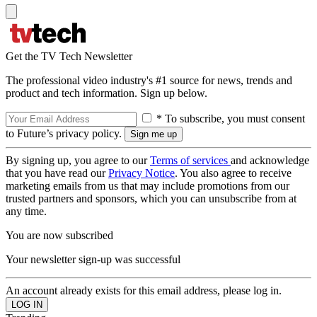
Get the TV Tech Newsletter
The professional video industry's #1 source for news, trends and
product and tech information. Sign up below.
* To subscribe, you must consent
to Future’s privacy policy.
By signing up, you agree to our
Terms of services
and acknowledge
that you have read our
Privacy Notice
. You also agree to receive
marketing emails from us that may include promotions from our
trusted partners and sponsors, which you can unsubscribe from at
any time.
You are now subscribed
Your newsletter sign-up was successful
An account already exists for this email address, please log in.