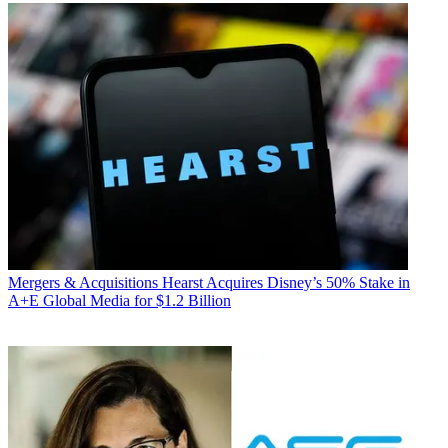
Mergers & Acquisitions
Hearst Acquires Disney’s 50% Stake in
A+E Global Media for $1.2 Billion