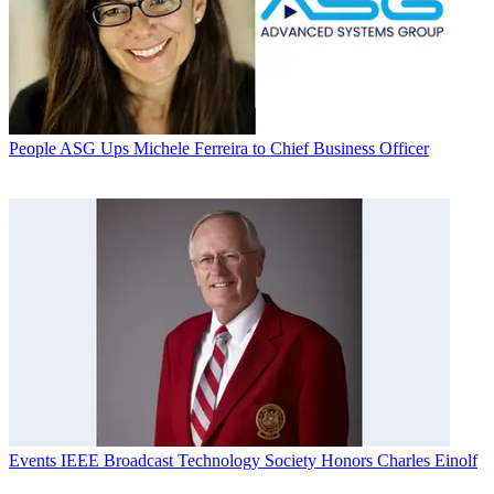
People
ASG Ups Michele Ferreira to Chief Business Officer
Events
IEEE Broadcast Technology Society Honors Charles Einolf