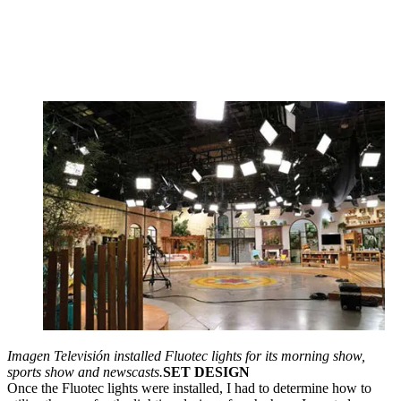
Imagen Televisión installed Fluotec lights for its morning show,
sports show and newscasts.
SET DESIGN
Once the Fluotec lights were installed, I had to determine how to