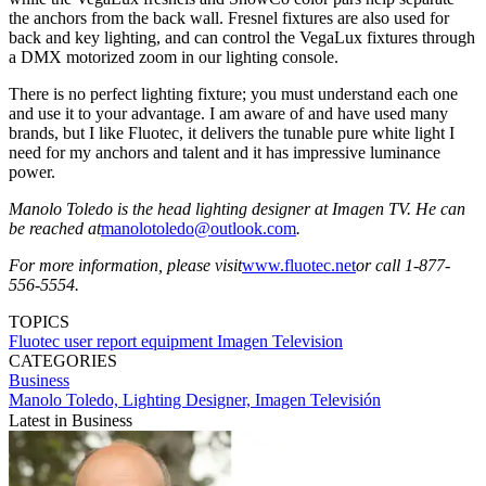
the anchors from the back wall. Fresnel fixtures are also used for
back and key lighting, and can control the VegaLux fixtures through
a DMX motorized zoom in our lighting console.
There is no perfect lighting fixture; you must understand each one
and use it to your advantage. I am aware of and have used many
brands, but I like Fluotec, it delivers the tunable pure white light I
need for my anchors and talent and it has impressive luminance
power.
Manolo Toledo is the head lighting designer at Imagen TV. He can
be reached at
manolotoledo@outlook.com
.
For more information, please visit
www.fluotec.net
or call 1-877-
556-5554.
TOPICS
Fluotec
user report
equipment
Imagen Television
CATEGORIES
Business
Manolo Toledo, Lighting Designer, Imagen Televisión
Latest in Business