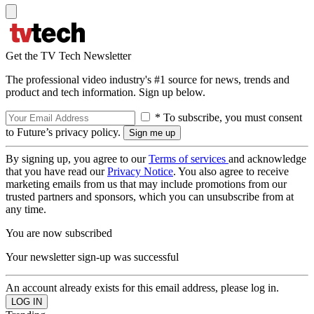
Get the TV Tech Newsletter
The professional video industry's #1 source for news, trends and
product and tech information. Sign up below.
* To subscribe, you must consent
to Future’s privacy policy.
By signing up, you agree to our
Terms of services
and acknowledge
that you have read our
Privacy Notice
. You also agree to receive
marketing emails from us that may include promotions from our
trusted partners and sponsors, which you can unsubscribe from at
any time.
You are now subscribed
Your newsletter sign-up was successful
An account already exists for this email address, please log in.