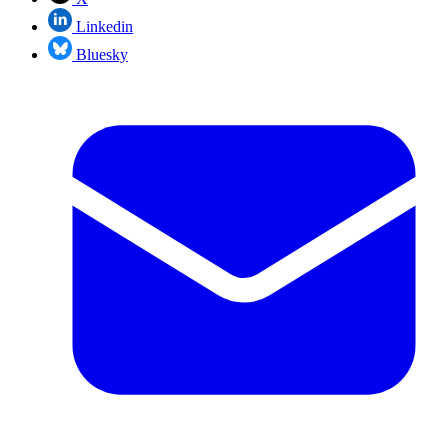
Linkedin
Bluesky