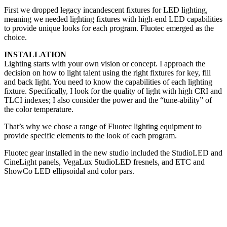
First we dropped legacy incandescent fixtures for LED lighting,
meaning we needed lighting fixtures with high-end LED capabilities
to provide unique looks for each program. Fluotec emerged as the
choice.
INSTALLATION
Lighting starts with your own vision or concept. I approach the
decision on how to light talent using the right fixtures for key, fill
and back light. You need to know the capabilities of each lighting
fixture. Specifically, I look for the quality of light with high CRI and
TLCI indexes; I also consider the power and the “tune-ability” of
the color temperature.
That’s why we chose a range of Fluotec lighting equipment to
provide specific elements to the look of each program.
Fluotec gear installed in the new studio included the StudioLED and
CineLight panels, VegaLux StudioLED fresnels, and ETC and
ShowCo LED ellipsoidal and color pars.