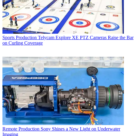
Sports Production
Telycam Explore XE PTZ Cameras Raise the Bar
on Curling Coverage
Remote Production
Sony Shines a New Light on Underwater
Imaging