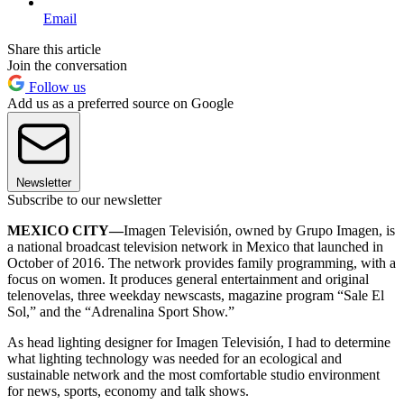
Email
Share this article
Join the conversation
Follow us
Add us as a preferred source on Google
Newsletter
Subscribe to our newsletter
MEXICO CITY—
Imagen Televisión, owned by Grupo Imagen, is
a national broadcast television network in Mexico that launched in
October of 2016. The network provides family programming, with a
focus on women. It produces general entertainment and original
telenovelas, three weekday newscasts, magazine program “Sale El
Sol,” and the “Adrenalina Sport Show.”
As head lighting designer for Imagen Televisión, I had to determine
what lighting technology was needed for an ecological and
sustainable network and the most comfortable studio environment
for news, sports, economy and talk shows.