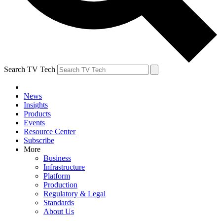
Search TV Tech
News
Insights
Products
Events
Resource Center
Subscribe
More
Business
Infrastructure
Platform
Production
Regulatory & Legal
Standards
About Us