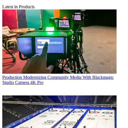
Latest in Products
Production
Modernizing Community Media With Blackmagic
Studio Camera 4K Pro