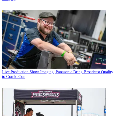
Live Production
Show Imaging, Panasonic Bring Broadcast Quality
to Comic-Con