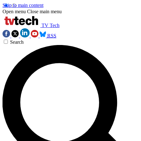
Skip to main content
Open menu
Close main menu
TV Tech
RSS
Search