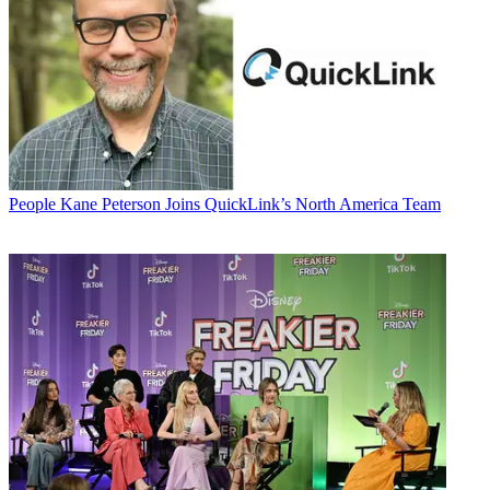
People
Kane Peterson Joins QuickLink’s North America Team