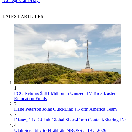
‘College GameDay’
LATEST ARTICLES
1
FCC Returns $881 Million in Unused TV Broadcaster
Relocation Funds
2
Kane Peterson Joins QuickLink’s North America Team
3
Disney, TikTok Ink Global Short-Form Content-Sharing Deal
4
Utah Scientific to Highlight NBOSS at IBC 2026