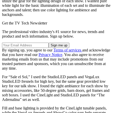
utilize the gear for the lighting design of each show. I wanted pure
white light for the basic illumination of each set and to illuminate the
anchors and talent; then use color lighting for ambience and
backgrounds.
Get the TV Tech Newsletter
The professional video industry's #1 source for news, trends and
product and tech information. Sign up below.
By signing up, you agree to our
Terms of services
and acknowledge
that you have read our
Privacy Notice
. You also agree to receive
marketing emails from us that may include promotions from our
trusted partners and sponsors, which you can unsubscribe from at
any time.
For “Sale el Sol,” I used the StudioLED panels and VegaLux
StudioLED fresnels for high key, but the same gear provided low
key for our talk show. I found the right ambiance for each show by
mixing accessories, like 50-degree grids, barn doors, gel frames and
soft boxes. I used the CineLight and StudioLED panels for “The
Adrenalina” set as well.
Fill and base lighting is provided by the CineLight tunable panels,
while the VegaLux fresnels and ShowCo color pars help separate