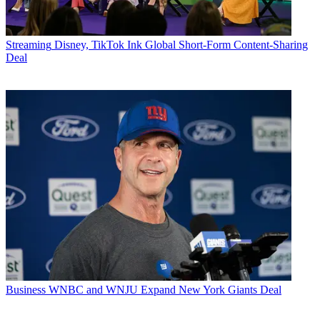
Streaming
Disney, TikTok Ink Global Short-Form Content-Sharing
Deal
Business
WNBC and WNJU Expand New York Giants Deal