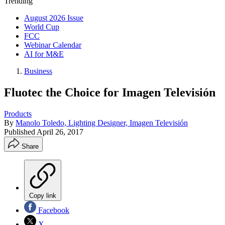
Trending
August 2026 Issue
World Cup
FCC
Webinar Calendar
AI for M&E
Business
Fluotec the Choice for Imagen Televisión
Products
By
Manolo Toledo, Lighting Designer, Imagen Televisión
Published
April 26, 2017
Share
Copy link
Facebook
X