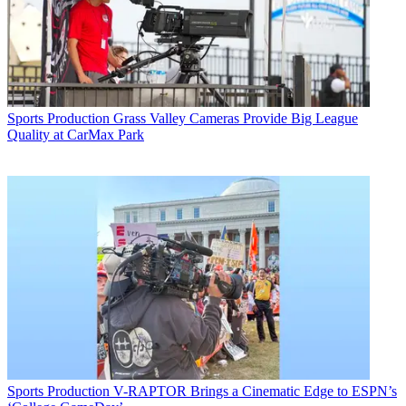
Sports Production
Grass Valley Cameras Provide Big League
Quality at CarMax Park
Sports Production
V-RAPTOR Brings a Cinematic Edge to ESPN’s