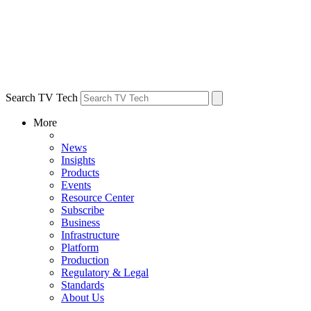
Search TV Tech
More
News
Insights
Products
Events
Resource Center
Subscribe
Business
Infrastructure
Platform
Production
Regulatory & Legal
Standards
About Us