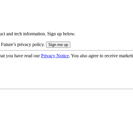
uct and tech information. Sign up below.
 Future’s privacy policy.
hat you have read our
Privacy Notice
. You also agree to receive market