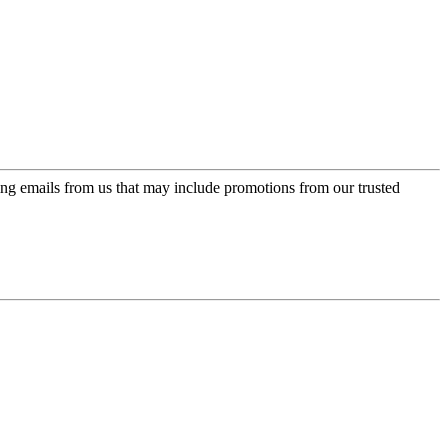
ing emails from us that may include promotions from our trusted