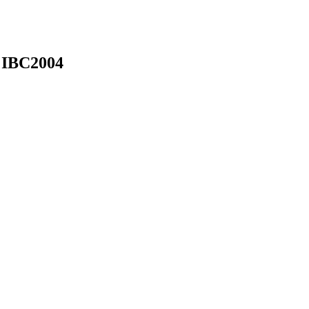
 IBC2004