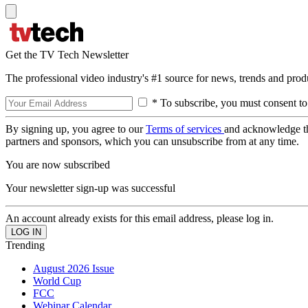
Get the TV Tech Newsletter
The professional video industry's #1 source for news, trends and prod
* To subscribe, you must consent to
By signing up, you agree to our
Terms of services
and acknowledge t
partners and sponsors, which you can unsubscribe from at any time.
You are now subscribed
Your newsletter sign-up was successful
An account already exists for this email address, please log in.
Trending
August 2026 Issue
World Cup
FCC
Webinar Calendar