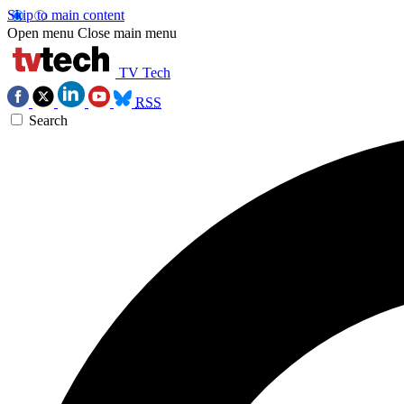
Skip to main content
Open menu
Close main menu
TV Tech
RSS
Search