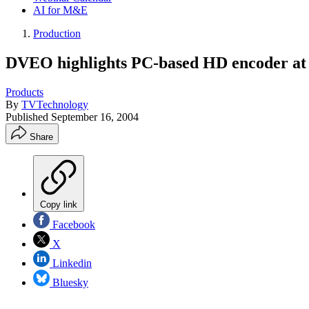
AI for M&E
Production
DVEO highlights PC-based HD encoder at
Products
By
TVTechnology
Published
September 16, 2004
Share
Copy link
Facebook
X
Linkedin
Bluesky