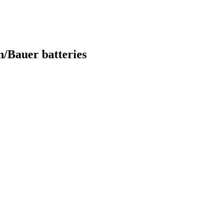
/Bauer batteries