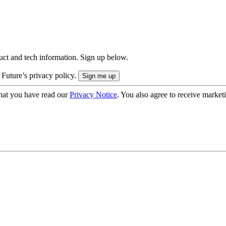
uct and tech information. Sign up below.
 Future’s privacy policy.
hat you have read our
Privacy Notice
. You also agree to receive market