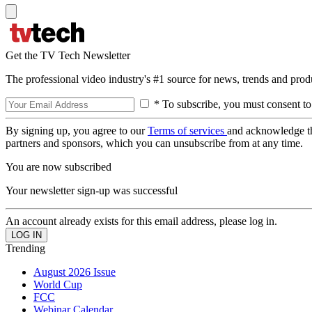
Get the TV Tech Newsletter
The professional video industry's #1 source for news, trends and prod
* To subscribe, you must consent to
By signing up, you agree to our
Terms of services
and acknowledge t
partners and sponsors, which you can unsubscribe from at any time.
You are now subscribed
Your newsletter sign-up was successful
An account already exists for this email address, please log in.
Trending
August 2026 Issue
World Cup
FCC
Webinar Calendar