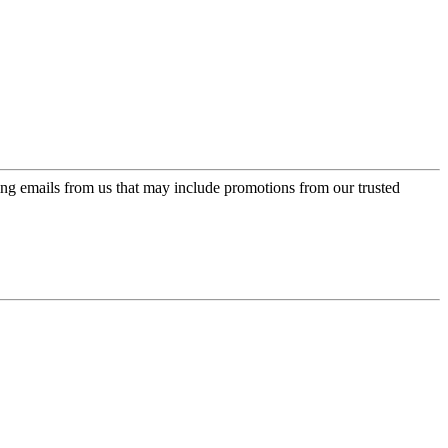
ing emails from us that may include promotions from our trusted