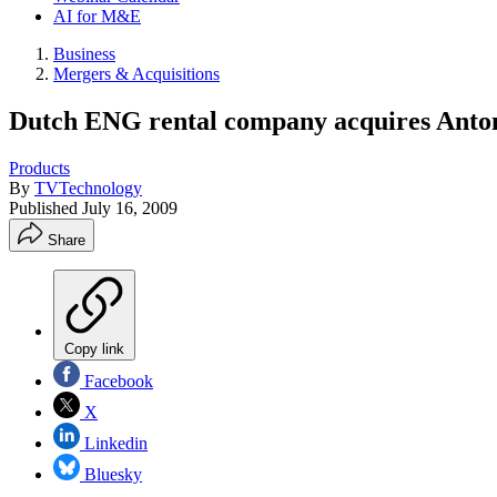
AI for M&E
Business
Mergers & Acquisitions
Dutch ENG rental company acquires Anton
Products
By
TVTechnology
Published
July 16, 2009
Share
Copy link
Facebook
X
Linkedin
Bluesky