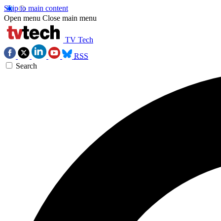
Skip to main content
Open menu
Close main menu
TV Tech
RSS
Search