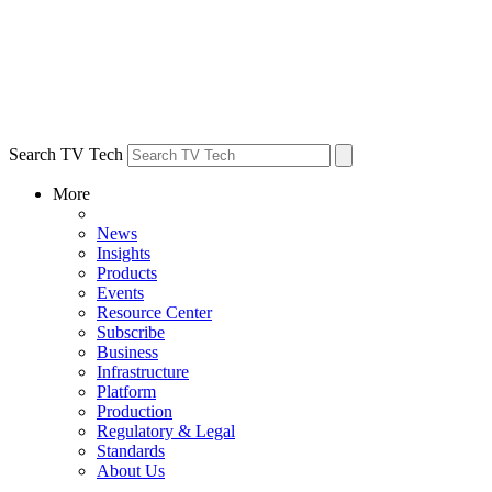
Search TV Tech
More
News
Insights
Products
Events
Resource Center
Subscribe
Business
Infrastructure
Platform
Production
Regulatory & Legal
Standards
About Us