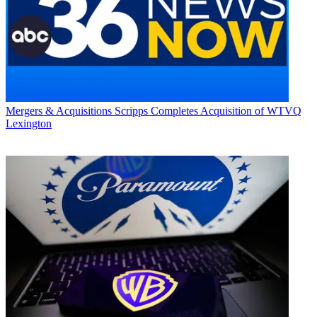
Mergers & Acquisitions
Scripps Completes Acquisition of WTVQ
Lexington