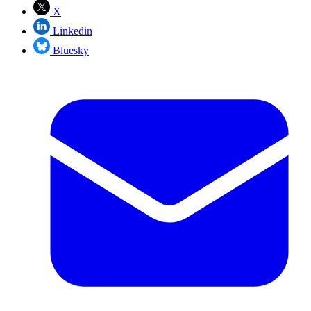
X
Linkedin
Bluesky