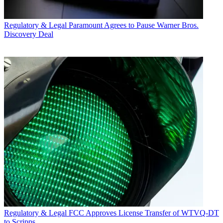
Regulatory & Legal
Paramount Agrees to Pause Warner Bros.
Discovery Deal
Regulatory & Legal
FCC Approves License Transfer of WTVQ-DT
to Scripps