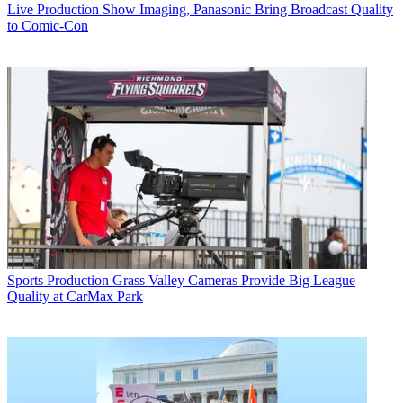
Live Production
Show Imaging, Panasonic Bring Broadcast Quality
to Comic-Con
Sports Production
Grass Valley Cameras Provide Big League
Quality at CarMax Park