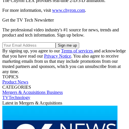
The Chyron LEX provides real-time 2-D/3-D animation.
For more information, visit
www.chyron.com
.
Get the TV Tech Newsletter
The professional video industry's #1 source for news, trends and
product and tech information. Sign up below.
By signing up, you agree to our
Terms of services
and acknowledge
that you have read our
Privacy Notice
. You also agree to receive
marketing emails from us that may include promotions from our
trusted partners and sponsors, which you can unsubscribe from at
any time.
TOPICS
Product News
CATEGORIES
Mergers & Acquisitions
Business
TVTechnology
Latest in Mergers & Acquisitions