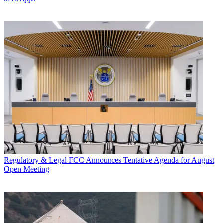
Regulatory & Legal
FCC Announces Tentative Agenda for August
Open Meeting