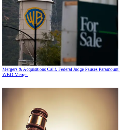
Mergers & Acquisitions
Calif. Federal Judge Pauses Paramount-
WBD Merger