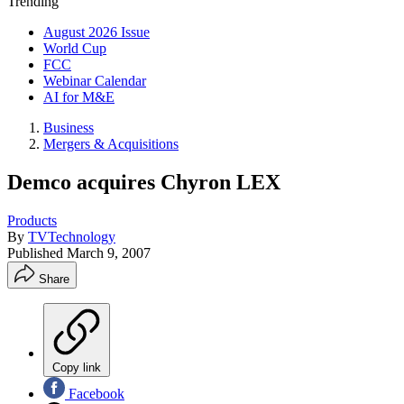
Trending
August 2026 Issue
World Cup
FCC
Webinar Calendar
AI for M&E
Business
Mergers & Acquisitions
Demco acquires Chyron LEX
Products
By
TVTechnology
Published
March 9, 2007
Share
Copy link
Facebook