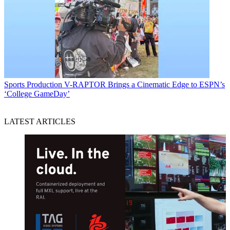
Sports Production
V-RAPTOR Brings a Cinematic Edge to ESPN’s
‘College GameDay’
LATEST ARTICLES