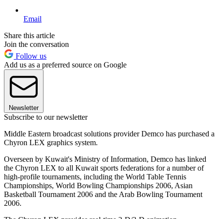
Email
Share this article
Join the conversation
Follow us
Add us as a preferred source on Google
Newsletter
Subscribe to our newsletter
Middle Eastern broadcast solutions provider Demco has purchased a
Chyron LEX graphics system.
Overseen by Kuwait's Ministry of Information, Demco has linked
the Chyron LEX to all Kuwait sports federations for a number of
high-profile tournaments, including the World Table Tennis
Championships, World Bowling Championships 2006, Asian
Basketball Tournament 2006 and the Arab Bowling Tournament
2006.