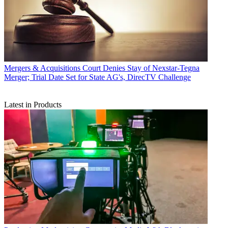
Mergers & Acquisitions
Court Denies Stay of Nexstar-Tegna
Merger; Trial Date Set for State AG's, DirecTV Challenge
Latest in Products