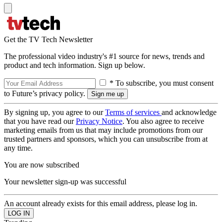
Get the TV Tech Newsletter
The professional video industry's #1 source for news, trends and
product and tech information. Sign up below.
* To subscribe, you must consent
to Future’s privacy policy.
By signing up, you agree to our
Terms of services
and acknowledge
that you have read our
Privacy Notice
. You also agree to receive
marketing emails from us that may include promotions from our
trusted partners and sponsors, which you can unsubscribe from at
any time.
You are now subscribed
Your newsletter sign-up was successful
An account already exists for this email address, please log in.