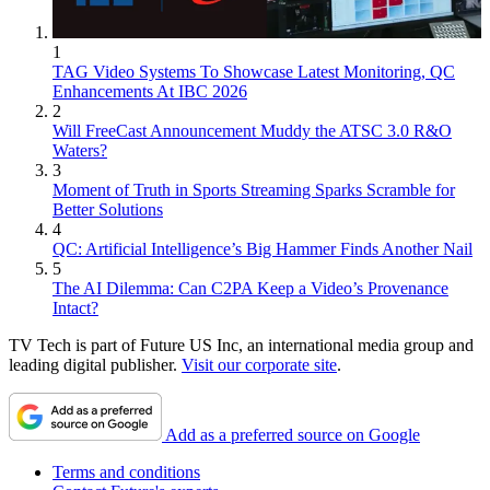
1
TAG Video Systems To Showcase Latest Monitoring, QC
Enhancements At IBC 2026
2
Will FreeCast Announcement Muddy the ATSC 3.0 R&O
Waters?
3
Moment of Truth in Sports Streaming Sparks Scramble for
Better Solutions
4
QC: Artificial Intelligence’s Big Hammer Finds Another Nail
5
The AI Dilemma: Can C2PA Keep a Video’s Provenance
Intact?
TV Tech is part of Future US Inc, an international media group and
leading digital publisher.
Visit our corporate site
.
Add as a preferred source on Google
Terms and conditions