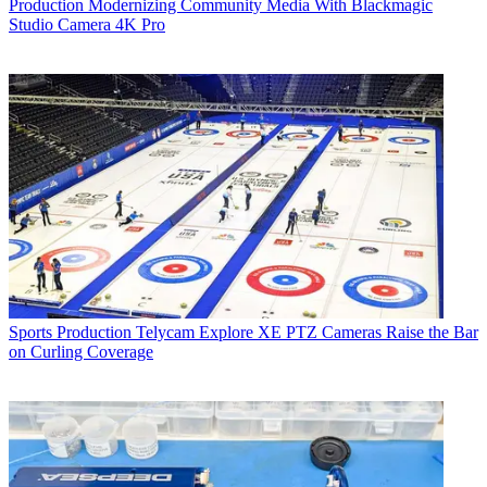
Production
Modernizing Community Media With Blackmagic
Studio Camera 4K Pro
Sports Production
Telycam Explore XE PTZ Cameras Raise the Bar
on Curling Coverage