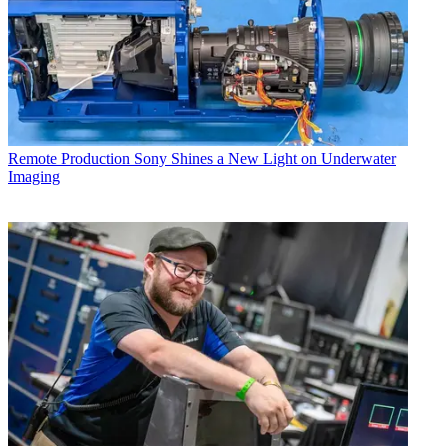
Remote Production
Sony Shines a New Light on Underwater
Imaging