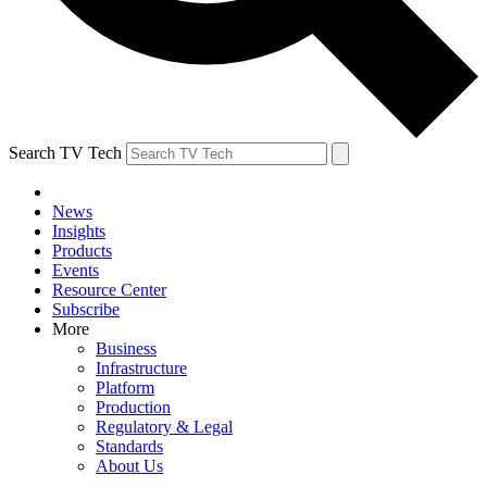
Search TV Tech
News
Insights
Products
Events
Resource Center
Subscribe
More
Business
Infrastructure
Platform
Production
Regulatory & Legal
Standards
About Us