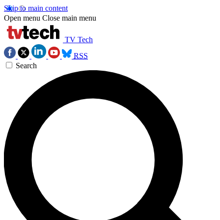
Skip to main content
Open menu
Close main menu
TV Tech
RSS
Search