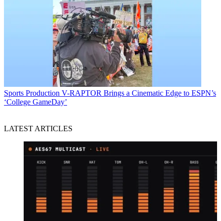
Sports Production
V-RAPTOR Brings a Cinematic Edge to ESPN’s
‘College GameDay’
LATEST ARTICLES