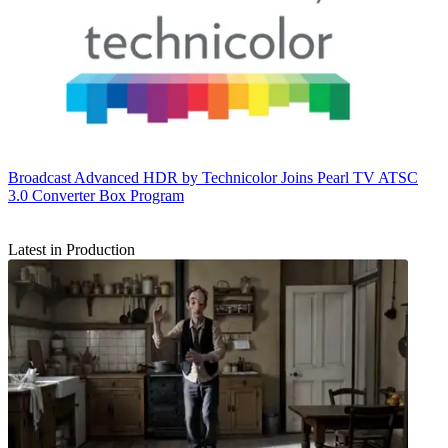
Broadcast
Advanced HDR by Technicolor Joins Pearl TV ATSC
3.0 Converter Box Program
Latest in Production