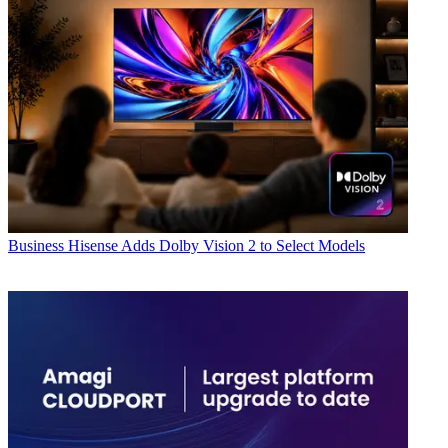
Business
Hisense Adds Dolby Vision 2 to Select Models