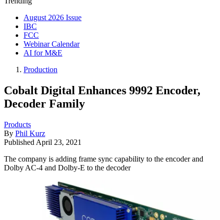
Trending
August 2026 Issue
IBC
FCC
Webinar Calendar
AI for M&E
Production
Cobalt Digital Enhances 9992 Encoder,
Decoder Family
Products
By
Phil Kurz
Published
April 23, 2021
The company is adding frame sync capability to the encoder and
Dolby AC-4 and Dolby-E to the decoder