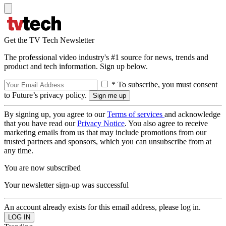
Get the TV Tech Newsletter
The professional video industry's #1 source for news, trends and
product and tech information. Sign up below.
* To subscribe, you must consent
to Future’s privacy policy.
By signing up, you agree to our
Terms of services
and acknowledge
that you have read our
Privacy Notice
. You also agree to receive
marketing emails from us that may include promotions from our
trusted partners and sponsors, which you can unsubscribe from at
any time.
You are now subscribed
Your newsletter sign-up was successful
An account already exists for this email address, please log in.