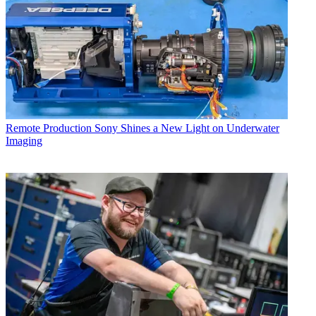
Remote Production
Sony Shines a New Light on Underwater
Imaging