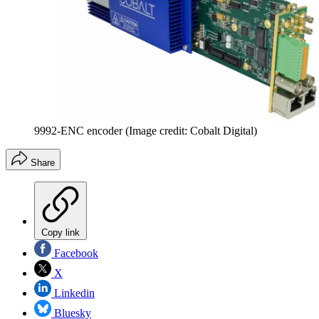
9992-ENC encoder
(Image credit: Cobalt Digital)
Share
Copy link
Facebook
X
Linkedin
Bluesky