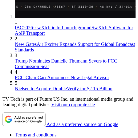
1
IBC2026: swXtch.io to Launch groundSwXtch Software for
AoIP Transport
2
New GatesAir Exciter Expands Support for Global Broadcast
Standards
3
Trump Nominates Danielle Thumann Severs to FCC
Commission Seat
4
FCC Chair Carr Announces New Legal Advisor
5
Nielsen to Acquire DoubleVerify for $2.15 Billion
TV Tech is part of Future US Inc, an international media group and
leading digital publisher.
Visit our corporate site
.
Add as a preferred source on Google
Terms and conditions