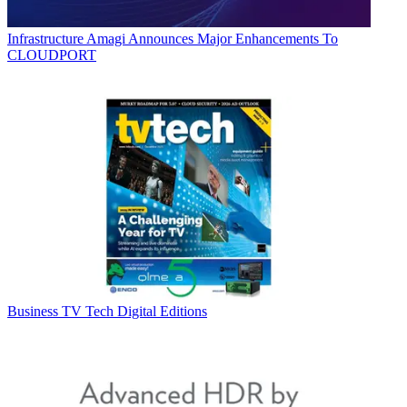
Infrastructure
Amagi Announces Major Enhancements To
CLOUDPORT
Business
TV Tech Digital Editions