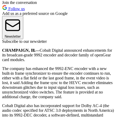
Join the conversation
Follow us
Add us as a preferred source on Google
Newsletter
Subscribe to our newsletter
CHAMPAIGN, Ill.—
Cobalt Digital announced enhancements for
its broadcast-grade 9992 encoder and decoder family of openGear
card modules.
The company has enhanced the 9992-ENC encoder with a new
built-in frame synchronizer to ensure the encoder continues to run,
either with a flat field or the last good frame, in the event video is
lost, it said Adding the frame sync to the HEVC encoder eliminates
downstream glitches due to input signal loss issues, such as
unsynchronized video switches. The feature is provided at no
additional charge, the company said.
Cobalt Digital also has incorporated support for Dolby AC-4 (the
audio codec specified for ATSC 3.0 deployments in North America)
into its 9992-DEC decoder, a software-defined, multistandard