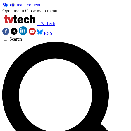
Skip to main content
Open menu
Close main menu
TV Tech
RSS
Search