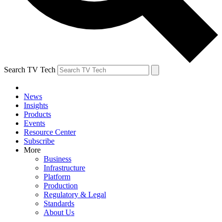
Search TV Tech
News
Insights
Products
Events
Resource Center
Subscribe
More
Business
Infrastructure
Platform
Production
Regulatory & Legal
Standards
About Us