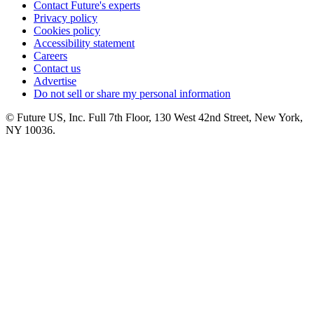
Contact Future's experts
Privacy policy
Cookies policy
Accessibility statement
Careers
Contact us
Advertise
Do not sell or share my personal information
© Future US, Inc. Full 7th Floor, 130 West 42nd Street, New York,
NY 10036.