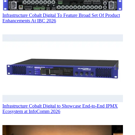
Infrastructure
Cobalt Digital To Feature Broad Set Of Product
Enhancements At IBC 2026
Infrastructure
Cobalt Digital to Showcase End-to-End IPMX
Ecosystem at InfoComm 2026