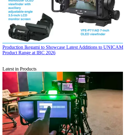
Production
Ikegami to Showcase Latest Additions to UNICAM
Product Range at IBC 2026
Latest in Products