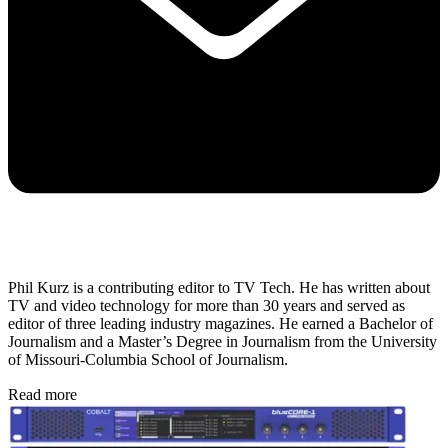
Phil Kurz is a contributing editor to TV Tech. He has written about
TV and video technology for more than 30 years and served as
editor of three leading industry magazines. He earned a Bachelor of
Journalism and a Master’s Degree in Journalism from the University
of Missouri-Columbia School of Journalism.
Read more