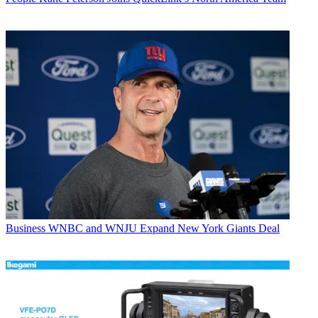
Business
WNBC and WNJU Expand New York Giants Deal