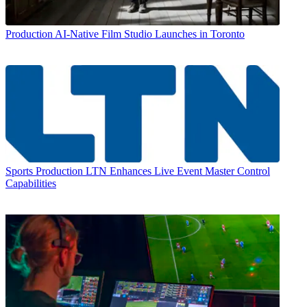
Production
AI-Native Film Studio Launches in Toronto
Sports Production
LTN Enhances Live Event Master Control
Capabilities