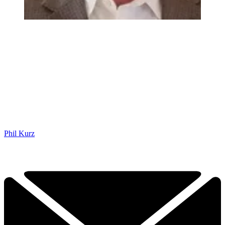
Phil Kurz