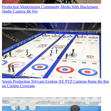
Production
Modernizing Community Media With Blackmagic
Studio Camera 4K Pro
Sports Production
Telycam Explore XE PTZ Cameras Raise the Bar
on Curling Coverage