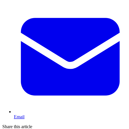
Email
Share this article