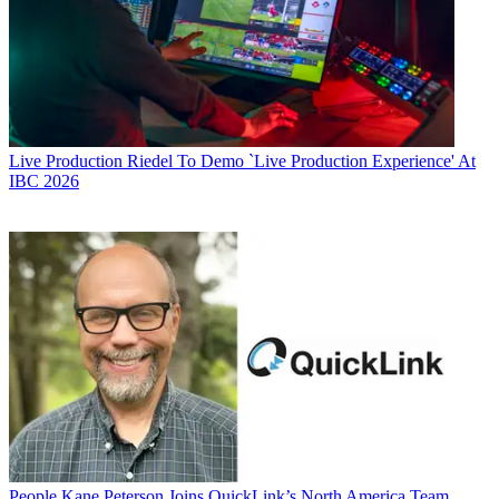
Live Production
Riedel To Demo `Live Production Experience' At
IBC 2026
People
Kane Peterson Joins QuickLink’s North America Team