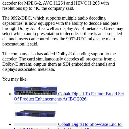
decoder for MPEG-2, AVC H.264 and HEVC H.265 with
resolutions up to 4K, the company said.
The 9992-DEC, which supports multiple audio decoding
capabilities, is now equipped with the ability to decode and pass
through Dolby AC-4 as well as display AC-4 metadata. Users may
select which audio presentation to decode. If there is an associated
channel, users can control how the 9992-DEC mixes the main
presentation, it said.
The company also has added Dolby-E decoding support to the
decoder. The card simultaneously decodes all programs from a
Dolby-E stream, outputs them as SDI embedded channels and
displays associated metadata.
You may like
Cobalt Digital To Feature Broad Set
Of Product Enhancements At IBC 2026
Cobalt Digital to Showcase End-to-