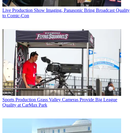
Live Production
Show Imaging, Panasonic Bring Broadcast Quality
to Comic-Con
Sports Production
Grass Valley Cameras Provide Big League
Quality at CarMax Park