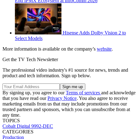
End IPMX Ecosystem at InfoComm 2026
Hisense Adds Dolby Vision 2 to
Select Models
More information is available on the company’s
website
.
Get the TV Tech Newsletter
The professional video industry's #1 source for news, trends and
product and tech information. Sign up below.
By signing up, you agree to our
Terms of services
and acknowledge
that you have read our
Privacy Notice
. You also agree to receive
marketing emails from us that may include promotions from our
trusted partners and sponsors, which you can unsubscribe from at
any time.
TOPICS
Cobalt Digital
9992-DEC
CATEGORIES
Production