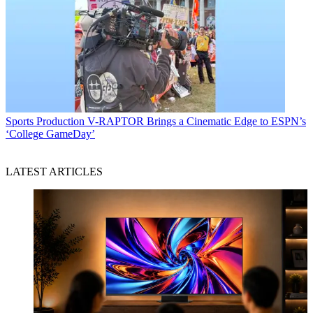
Sports Production
V-RAPTOR Brings a Cinematic Edge to ESPN’s
‘College GameDay’
LATEST ARTICLES