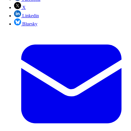
X
Linkedin
Bluesky