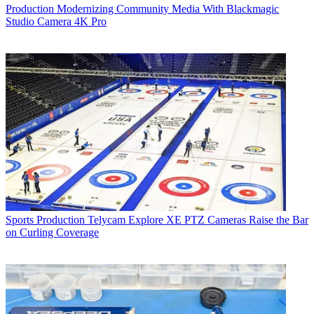
Production
Modernizing Community Media With Blackmagic
Studio Camera 4K Pro
Sports Production
Telycam Explore XE PTZ Cameras Raise the Bar
on Curling Coverage