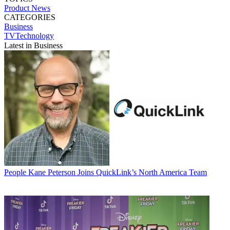
Product News
CATEGORIES
Business
TVTechnology
Latest in Business
People
Kane Peterson Joins QuickLink’s North America Team