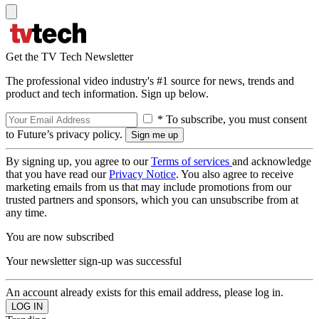
Get the TV Tech Newsletter
The professional video industry's #1 source for news, trends and
product and tech information. Sign up below.
* To subscribe, you must consent
to Future’s privacy policy.
By signing up, you agree to our
Terms of services
and acknowledge
that you have read our
Privacy Notice
. You also agree to receive
marketing emails from us that may include promotions from our
trusted partners and sponsors, which you can unsubscribe from at
any time.
You are now subscribed
Your newsletter sign-up was successful
An account already exists for this email address, please log in.