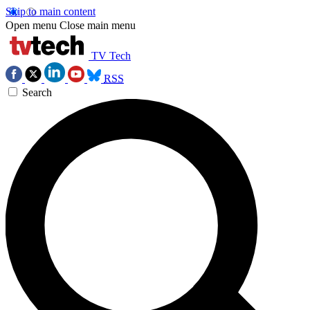
Skip to main content
Open menu
Close main menu
TV Tech
RSS
Search