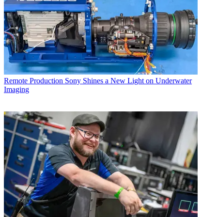
Remote Production
Sony Shines a New Light on Underwater
Imaging