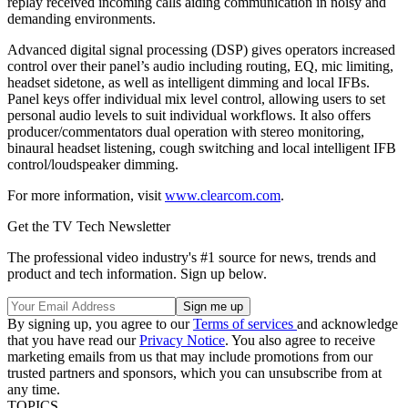
replay received incoming calls aiding communication in noisy and
demanding environments.
Advanced digital signal processing (DSP) gives operators increased
control over their panel’s audio including routing, EQ, mic limiting,
headset sidetone, as well as intelligent dimming and local IFBs.
Panel keys offer individual mix level control, allowing users to set
personal audio levels to suit individual workflows. It also offers
producer/commentators dual operation with stereo monitoring,
binaural headset listening, cough switching and local intelligent IFB
control/loudspeaker dimming.
For more information, visit
www.clearcom.com
.
Get the TV Tech Newsletter
The professional video industry's #1 source for news, trends and
product and tech information. Sign up below.
By signing up, you agree to our
Terms of services
and acknowledge
that you have read our
Privacy Notice
. You also agree to receive
marketing emails from us that may include promotions from our
trusted partners and sponsors, which you can unsubscribe from at
any time.
TOPICS