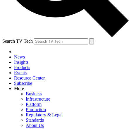
Search TV Tech
News
Insights
Products
Events
Resource Center
Subscribe
More
Business
Infrastructure
Platform
Production
Regulatory & Legal
Standards
About Us