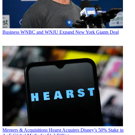
Business
WNBC and WNJU Expand New York Giants Deal
Mergers & Acquisitions
Hearst Acquires Disney’s 50% Stake in