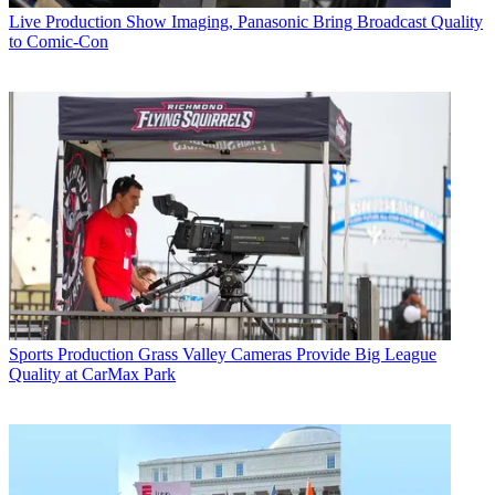
Live Production
Show Imaging, Panasonic Bring Broadcast Quality
to Comic-Con
Sports Production
Grass Valley Cameras Provide Big League
Quality at CarMax Park