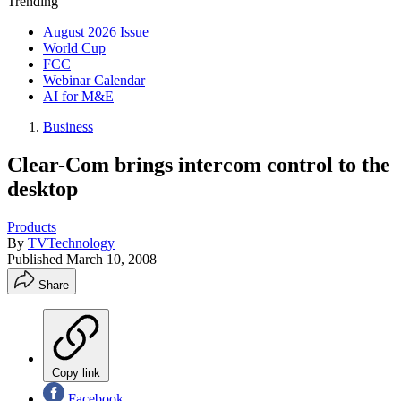
Trending
August 2026 Issue
World Cup
FCC
Webinar Calendar
AI for M&E
Business
Clear-Com brings intercom control to the
desktop
Products
By
TVTechnology
Published
March 10, 2008
Share
Copy link
Facebook