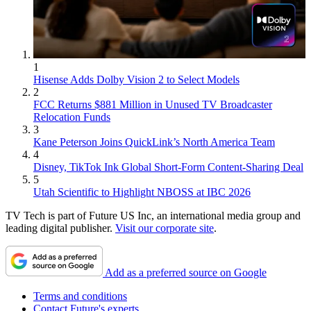
1
Hisense Adds Dolby Vision 2 to Select Models
2
FCC Returns $881 Million in Unused TV Broadcaster
Relocation Funds
3
Kane Peterson Joins QuickLink’s North America Team
4
Disney, TikTok Ink Global Short-Form Content-Sharing Deal
5
Utah Scientific to Highlight NBOSS at IBC 2026
TV Tech is part of Future US Inc, an international media group and
leading digital publisher.
Visit our corporate site
.
Add as a preferred source on Google
Terms and conditions
Contact Future's experts