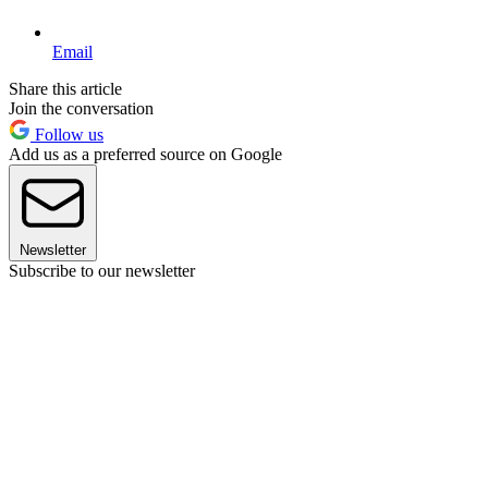
Email
Share this article
Join the conversation
Follow us
Add us as a preferred source on Google
Newsletter
Subscribe to our newsletter