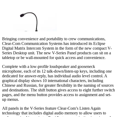
Bringing convenience and portability to crew communications,
Clear-Com Communication Systems has introduced its Eclipse
Digital Matrix Intercom System in the form of the new compact V-
Series Desktop unit. The new V-Series Panel products can sit on a
tabletop or be wall-mounted for quick access and convenience.
Complete with a low-profile loudspeaker and gooseneck
microphone, each of its 12 talk-down/listen-up keys, including one
dedicated for answer-reply, has individual audio level control. A
graphical display shows 10 international characters, including
Chinese and Russian, for greater flexibility in the naming of sources
and destinations. The shift button gives access to eight further switch
pages, and the menu button provides access to assignment and set-
up menus.
All panels in the V-Series feature Clear-Com’s Listen Again
technology that includes digital audio memory to allow users to