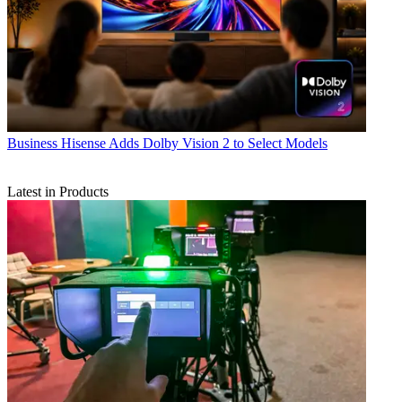
Business
Hisense Adds Dolby Vision 2 to Select Models
Latest in Products