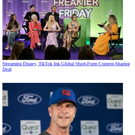
Streaming
Disney, TikTok Ink Global Short-Form Content-Sharing
Deal