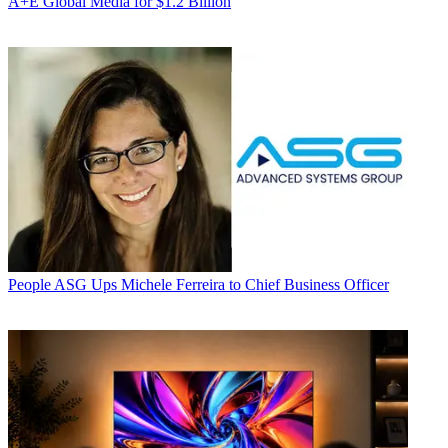
A+E Global Media for $1.2 Billion
People
ASG Ups Michele Ferreira to Chief Business Officer