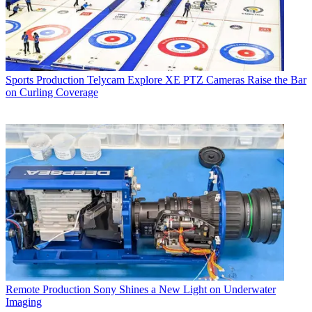
Sports Production
Telycam Explore XE PTZ Cameras Raise the Bar
on Curling Coverage
Remote Production
Sony Shines a New Light on Underwater
Imaging