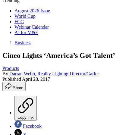
Trending
August 2026 Issue
World Cup
FCC
Webinar Calendar
AI for M&E
Business
Cineo Lights ‘America’s Got Talent’
Products
By
Darran Webb, Reality Lighting Director/Gaffer
Published
April 28, 2017
Share
Copy link
Facebook
X