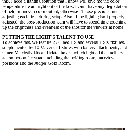
this, I need a lighting solution that I know will give me the color
temperature I want right out of the box. I can’t have any degradation
of field or uneven color output, otherwise I’ll lose precious time
adjusting each light during setup. Also, if the lighting isn’t properly
adjusted, the post-production team will have to spend time touching
up the brightness and evenness of the shot for the viewers at home.
PUTTING THE LIGHT’S TALENT TO USE
To achieve this, we feature 25 Cineo HS and several HSX fixtures,
supplemented by 10 Maverick fixtures with battery attachments, and
Cineo Matchstix kits and Matchboxes, which light all the ancillary
action not on the stage, including the holding room, interview
positions and the Judges Gold Room.