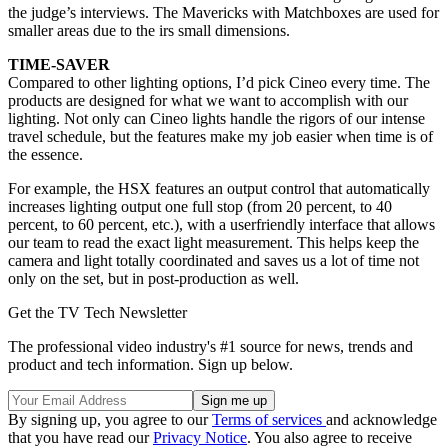
the judge’s interviews. The Mavericks with Matchboxes are used for
smaller areas due to the irs small dimensions.
TIME-SAVER
Compared to other lighting options, I’d pick Cineo every time. The
products are designed for what we want to accomplish with our
lighting. Not only can Cineo lights handle the rigors of our intense
travel schedule, but the features make my job easier when time is of
the essence.
For example, the HSX features an output control that automatically
increases lighting output one full stop (from 20 percent, to 40
percent, to 60 percent, etc.), with a userfriendly interface that allows
our team to read the exact light measurement. This helps keep the
camera and light totally coordinated and saves us a lot of time not
only on the set, but in post-production as well.
Get the TV Tech Newsletter
The professional video industry's #1 source for news, trends and
product and tech information. Sign up below.
By signing up, you agree to our
Terms of services
and acknowledge
that you have read our
Privacy Notice
. You also agree to receive