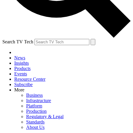
Search TV Tech
News
Insights
Products
Events
Resource Center
Subscribe
More
Business
Infrastructure
Platform
Production
Regulatory & Legal
Standards
About Us