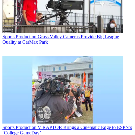
Sports Production
Grass Valley Cameras Provide Big League
Quality at CarMax Park
Sports Production
V-RAPTOR Brings a Cinematic Edge to ESPN’s
‘College GameDay’