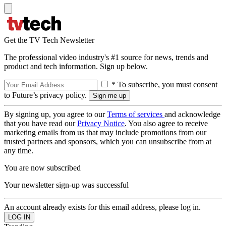
Get the TV Tech Newsletter
The professional video industry's #1 source for news, trends and
product and tech information. Sign up below.
* To subscribe, you must consent
to Future’s privacy policy.
By signing up, you agree to our
Terms of services
and acknowledge
that you have read our
Privacy Notice
. You also agree to receive
marketing emails from us that may include promotions from our
trusted partners and sponsors, which you can unsubscribe from at
any time.
You are now subscribed
Your newsletter sign-up was successful
An account already exists for this email address, please log in.