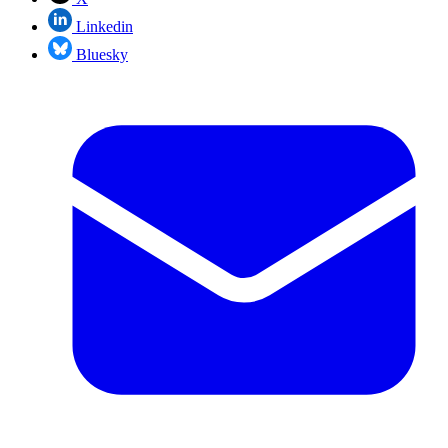
Linkedin
Bluesky