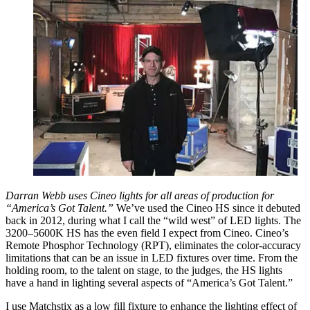
Darran Webb uses Cineo lights for all areas of production for
“America’s Got Talent.”
We’ve used the Cineo HS since it debuted
back in 2012, during what I call the “wild west” of LED lights. The
3200–5600K HS has the even field I expect from Cineo. Cineo’s
Remote Phosphor Technology (RPT), eliminates the color-accuracy
limitations that can be an issue in LED fixtures over time. From the
holding room, to the talent on stage, to the judges, the HS lights
have a hand in lighting several aspects of “America’s Got Talent.”
I use Matchstix as a low fill fixture to enhance the lighting effect of