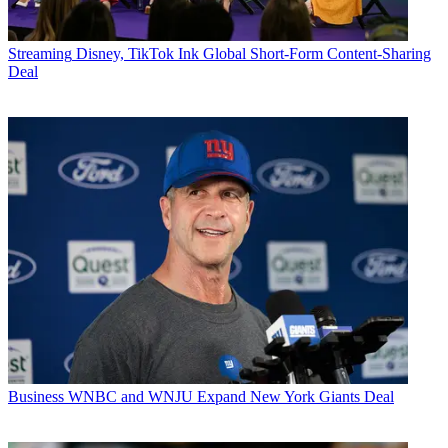
Streaming
Disney, TikTok Ink Global Short-Form Content-Sharing
Deal
Business
WNBC and WNJU Expand New York Giants Deal