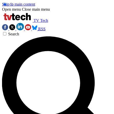
Skip to main content
Open menu
Close main menu
TV Tech
RSS
Search