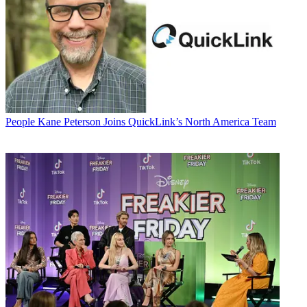
People
Kane Peterson Joins QuickLink’s North America Team