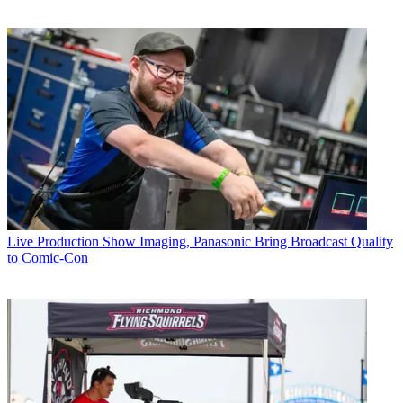
Live Production
Show Imaging, Panasonic Bring Broadcast Quality
to Comic-Con