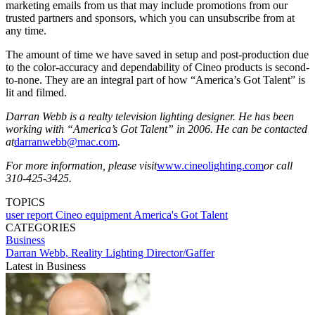
marketing emails from us that may include promotions from our
trusted partners and sponsors, which you can unsubscribe from at
any time.
The amount of time we have saved in setup and post-production due
to the color-accuracy and dependability of Cineo products is second-
to-none. They are an integral part of how “America’s Got Talent” is
lit and filmed.
Darran Webb is a realty television lighting designer. He has been
working with “America’s Got Talent” in 2006. He can be contacted
at
darranwebb@mac.com
.
For more information, please visit
www.cineolighting.com
or call
310-425-3425.
TOPICS
user report
Cineo
equipment
America's Got Talent
CATEGORIES
Business
Darran Webb, Reality Lighting Director/Gaffer
Latest in Business