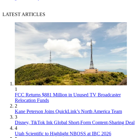
LATEST ARTICLES
1
FCC Returns $881 Million in Unused TV Broadcaster
Relocation Funds
2
Kane Peterson Joins QuickLink’s North America Team
3
Disney, TikTok Ink Global Short-Form Content-Sharing Deal
4
Utah Scientific to Highlight NBOSS at IBC 2026