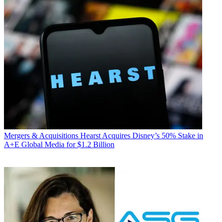
Mergers & Acquisitions
Hearst Acquires Disney’s 50% Stake in
A+E Global Media for $1.2 Billion