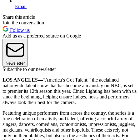
Email
Share this article
Join the conversation
Follow us
Add us as a preferred source on Google
Newsletter
Subscribe to our newsletter
LOS ANGELES—
“America’s Got Talent,” the acclaimed
nationwide talent show that has become a mainstay on NBC, is set
to premier its 12th season this year. Cineo Lighting has been with us
since the beginning, helping ensure judges, hosts and performers
always look their best for the camera.
Featuring unique performers from across the country, the series is a
true celebration of creativity and talent, offering a colorful array of
singers, dancers, comedians, contortionists, impressionists, jugglers,
magicians, ventriloquists and other hopefuls. These acts rely not
only on their abilities, but also on the aesthetics of their acts. For