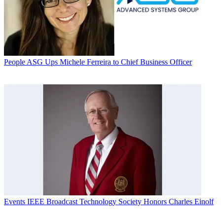
People
ASG Ups Michele Ferreira to Chief Business Officer
Events
IEEE Broadcast Technology Society Honors Charles Einolf