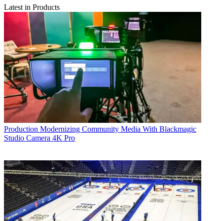
Latest in Products
Production
Modernizing Community Media With Blackmagic
Studio Camera 4K Pro