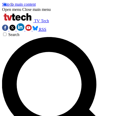
Skip to main content
Open menu
Close main menu
TV Tech
RSS
Search