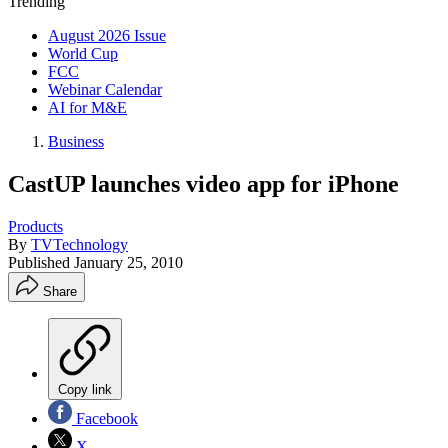
Trending
August 2026 Issue
World Cup
FCC
Webinar Calendar
AI for M&E
Business
CastUP launches video app for iPhone
Products
By
TVTechnology
Published
January 25, 2010
Share
Copy link
Facebook
X