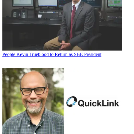
People
Kevin Trueblood to Return as SBE President