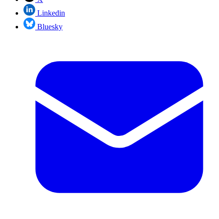
Linkedin
Bluesky