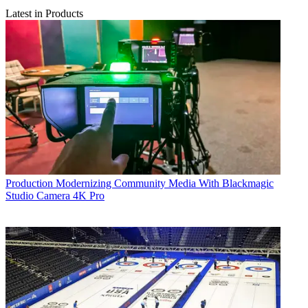
Latest in Products
Production
Modernizing Community Media With Blackmagic
Studio Camera 4K Pro