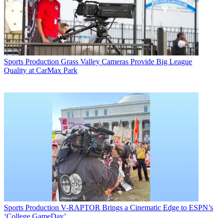
Sports Production
Grass Valley Cameras Provide Big League
Quality at CarMax Park
Sports Production
V-RAPTOR Brings a Cinematic Edge to ESPN’s
‘College GameDay’