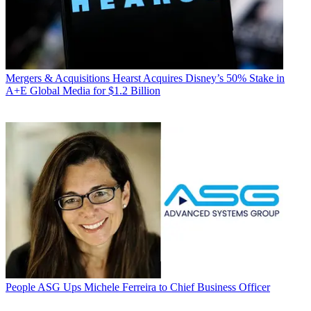
Mergers & Acquisitions
Hearst Acquires Disney’s 50% Stake in
A+E Global Media for $1.2 Billion
People
ASG Ups Michele Ferreira to Chief Business Officer