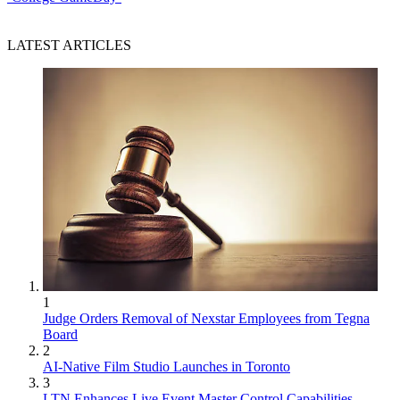
LATEST ARTICLES
1
Judge Orders Removal of Nexstar Employees from Tegna
Board
2
AI-Native Film Studio Launches in Toronto
3
LTN Enhances Live Event Master Control Capabilities