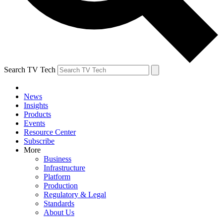
Search TV Tech
News
Insights
Products
Events
Resource Center
Subscribe
More
Business
Infrastructure
Platform
Production
Regulatory & Legal
Standards
About Us