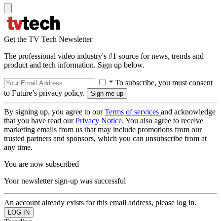
Get the TV Tech Newsletter
The professional video industry's #1 source for news, trends and
product and tech information. Sign up below.
* To subscribe, you must consent
to Future’s privacy policy.
By signing up, you agree to our
Terms of services
and acknowledge
that you have read our
Privacy Notice
. You also agree to receive
marketing emails from us that may include promotions from our
trusted partners and sponsors, which you can unsubscribe from at
any time.
You are now subscribed
Your newsletter sign-up was successful
An account already exists for this email address, please log in.