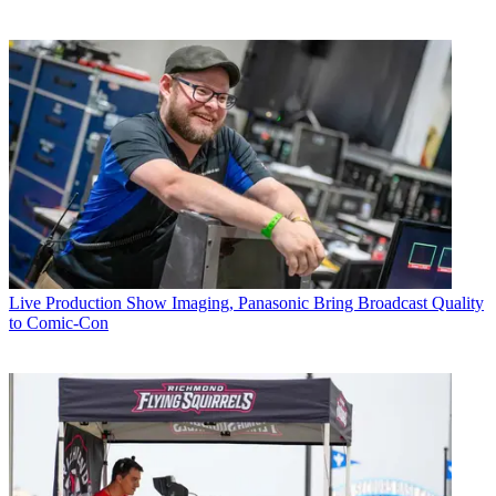
Live Production
Show Imaging, Panasonic Bring Broadcast Quality
to Comic-Con