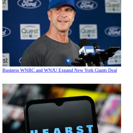
Business
WNBC and WNJU Expand New York Giants Deal