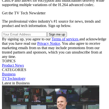
CastUP also allows for encryption and multichannel delivery while
supporting multiple variations of the H.264 advanced codec.
Get the TV Tech Newsletter
The professional video industry's #1 source for news, trends and
product and tech information. Sign up below.
By signing up, you agree to our
Terms of services
and acknowledge
that you have read our
Privacy Notice
. You also agree to receive
marketing emails from us that may include promotions from our
trusted partners and sponsors, which you can unsubscribe from at
any time.
TOPICS
Product News
CATEGORIES
Business
TVTechnology
Latest in Business