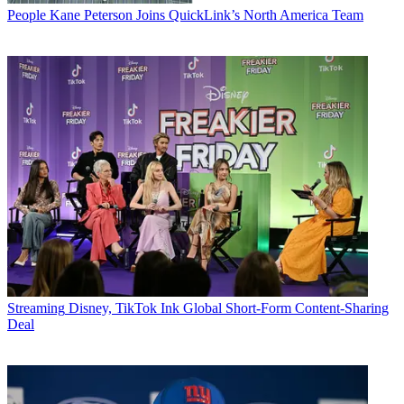
People
Kane Peterson Joins QuickLink’s North America Team
Streaming
Disney, TikTok Ink Global Short-Form Content-Sharing
Deal