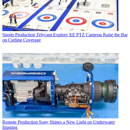
Sports Production
Telycam Explore XE PTZ Cameras Raise the Bar
on Curling Coverage
Remote Production
Sony Shines a New Light on Underwater
Imaging