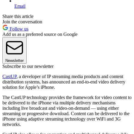
Email
Share this article
Join the conversation
Follow us
Add us as a preferred source on Google
Newsletter
Subscribe to our newsletter
CastUP
, a developer of IP streaming media products and content
distribution systems, has announced an end-to-end video delivery
solution for Apple’s iPhone.
The CastUP technology provides the framework for video content to
be delivered to the iPhone via multiple delivery mechanisms
including live broadcast and video-on-demand­­ — using either
streaming or progressive download. Content can be delivered to the
iPhone using adaptive streaming technology over WiFi and 3G
networks.