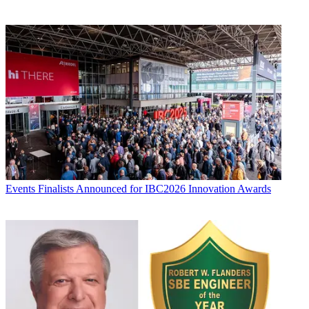
Events
Finalists Announced for IBC2026 Innovation Awards