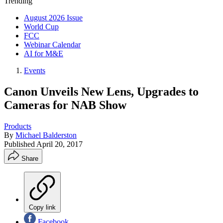
Trending
August 2026 Issue
World Cup
FCC
Webinar Calendar
AI for M&E
Events
Canon Unveils New Lens, Upgrades to
Cameras for NAB Show
Products
By
Michael Balderston
Published
April 20, 2017
Share
Copy link
Facebook