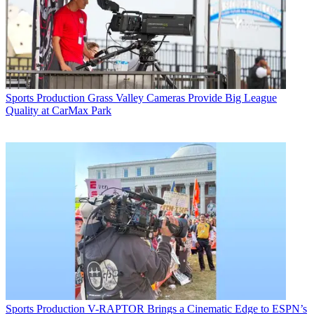
Sports Production
Grass Valley Cameras Provide Big League
Quality at CarMax Park
Sports Production
V-RAPTOR Brings a Cinematic Edge to ESPN’s