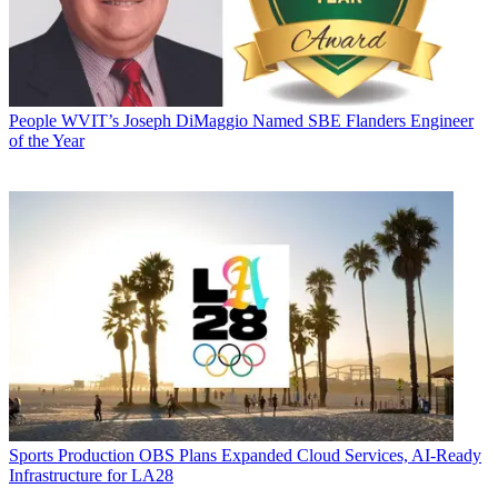
People
WVIT’s Joseph DiMaggio Named SBE Flanders Engineer
of the Year
Sports Production
OBS Plans Expanded Cloud Services, AI-Ready
Infrastructure for LA28