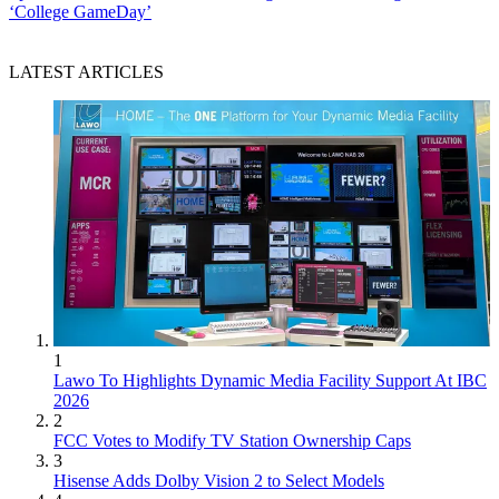
‘College GameDay’
LATEST ARTICLES
1
Lawo To Highlights Dynamic Media Facility Support At IBC
2026
2
FCC Votes to Modify TV Station Ownership Caps
3
Hisense Adds Dolby Vision 2 to Select Models