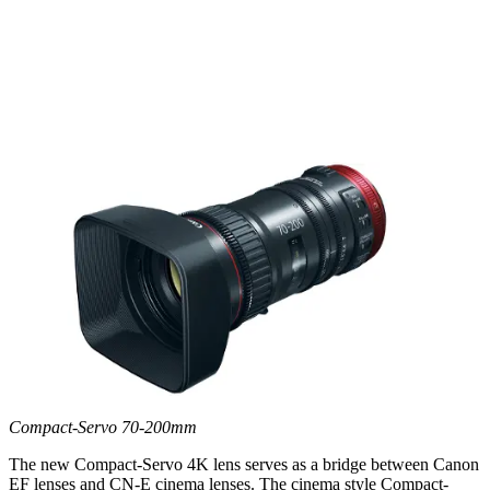
Compact-Servo 70-200mm
The new Compact-Servo 4K lens serves as a bridge between Canon
EF lenses and CN-E cinema lenses. The cinema style Compact-