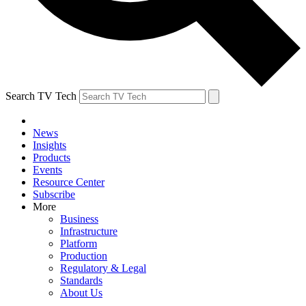
Search TV Tech
News
Insights
Products
Events
Resource Center
Subscribe
More
Business
Infrastructure
Platform
Production
Regulatory & Legal
Standards
About Us