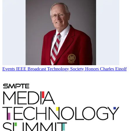
Events
IEEE Broadcast Technology Society Honors Charles Einolf