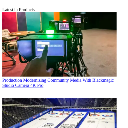
Latest in Products
Production
Modernizing Community Media With Blackmagic
Studio Camera 4K Pro