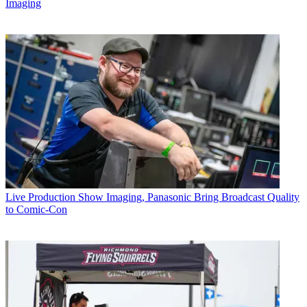
Imaging
Live Production
Show Imaging, Panasonic Bring Broadcast Quality
to Comic-Con