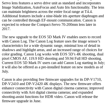
Servo lens features a servo drive unit as standard and incorporates
Image Stabilization, AutoFocus and Auto Iris functionality. The lens
can maintain brightness across the entire focal range at T4.4.
Additional features include a nine-blade iris aperture diaphragm and
can be controlled through EF-mount communication. Canon is
expected to release the Compact-Servo 70-200mm lens later in
2017.
The new upgrade to the EOS 5D Mark IV enables users to record
with Canon Log. The Canon Log feature uses the image sensor’s
characteristics for a wide dynamic range, minimal loss of detail in
shadows and highlight areas, and an increased range of choices for
color grading. Canon Log works with EOS 5D’s 4K shooting, dual
pixel CMOS AF, 119.9 HD shooting and 59.94 Full HD shooting.
Current EOS 5D Mark IV users can add Canon Log starting in July;
it will also be offered as a pre-installed feature on new models as of
July.
Canon is also providing free firmware upgrades for its DP-V1710,
DP-V2410 and DP-V2420 4K displays. The new firmware offers
enhance connectivity with Canon digital cinema cameras; improved
connectivity with Arri digital cinema cameras; and expanded
shooting-assist functions for HDR video. Canon will release the
firmware upgrade in June.