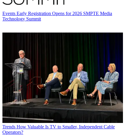
Events
Early Registration Opens for 2026 SMPTE Media
Technology Summit
Trends
How Valuable Is TV to Smaller, Independent Cable
Operators?