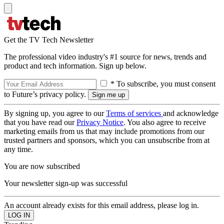
Get the TV Tech Newsletter
The professional video industry's #1 source for news, trends and
product and tech information. Sign up below.
* To subscribe, you must consent
to Future’s privacy policy.
By signing up, you agree to our
Terms of services
and acknowledge
that you have read our
Privacy Notice
. You also agree to receive
marketing emails from us that may include promotions from our
trusted partners and sponsors, which you can unsubscribe from at
any time.
You are now subscribed
Your newsletter sign-up was successful
An account already exists for this email address, please log in.