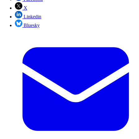
X
Linkedin
Bluesky