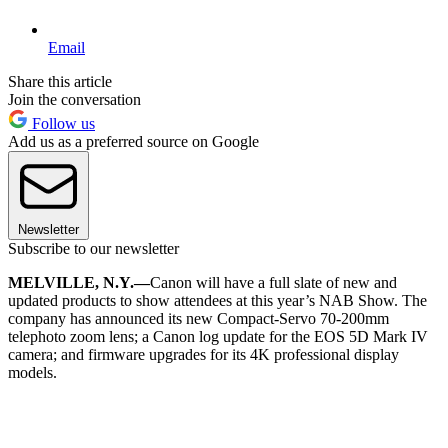
Email
Share this article
Join the conversation
Follow us
Add us as a preferred source on Google
Newsletter
Subscribe to our newsletter
MELVILLE, N.Y.—
Canon will have a full slate of new and
updated products to show attendees at this year’s NAB Show. The
company has announced its new Compact-Servo 70-200mm
telephoto zoom lens; a Canon log update for the EOS 5D Mark IV
camera; and firmware upgrades for its 4K professional display
models.