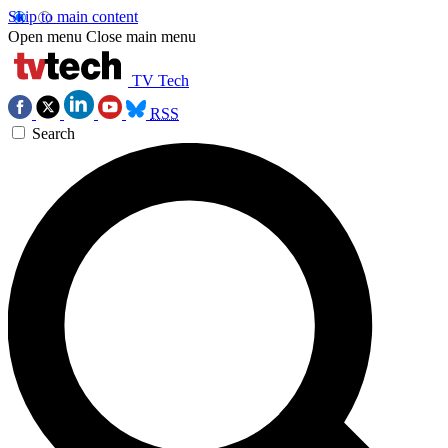
Skip to main content
Open menu
Close main menu
TV Tech
RSS
Search