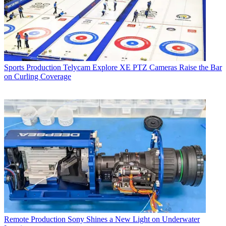
Sports Production
Telycam Explore XE PTZ Cameras Raise the Bar
on Curling Coverage
Remote Production
Sony Shines a New Light on Underwater