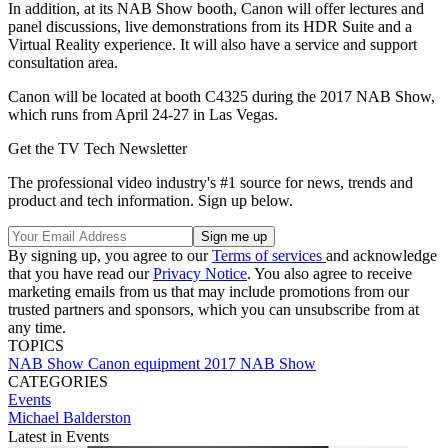
In addition, at its NAB Show booth, Canon will offer lectures and
panel discussions, live demonstrations from its HDR Suite and a
Virtual Reality experience. It will also have a service and support
consultation area.
Canon will be located at booth C4325 during the 2017 NAB Show,
which runs from April 24-27 in Las Vegas.
Get the TV Tech Newsletter
The professional video industry's #1 source for news, trends and
product and tech information. Sign up below.
By signing up, you agree to our
Terms of services
and acknowledge
that you have read our
Privacy Notice
. You also agree to receive
marketing emails from us that may include promotions from our
trusted partners and sponsors, which you can unsubscribe from at
any time.
TOPICS
NAB Show
Canon
equipment
2017 NAB Show
CATEGORIES
Events
Michael Balderston
Latest in Events