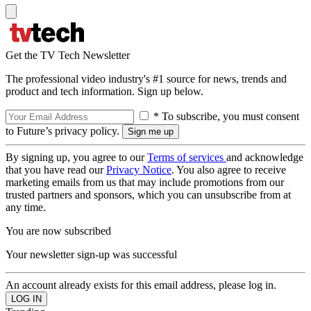
Get the TV Tech Newsletter
The professional video industry's #1 source for news, trends and
product and tech information. Sign up below.
* To subscribe, you must consent
to Future’s privacy policy.
By signing up, you agree to our
Terms of services
and acknowledge
that you have read our
Privacy Notice
. You also agree to receive
marketing emails from us that may include promotions from our
trusted partners and sponsors, which you can unsubscribe from at
any time.
You are now subscribed
Your newsletter sign-up was successful
An account already exists for this email address, please log in.