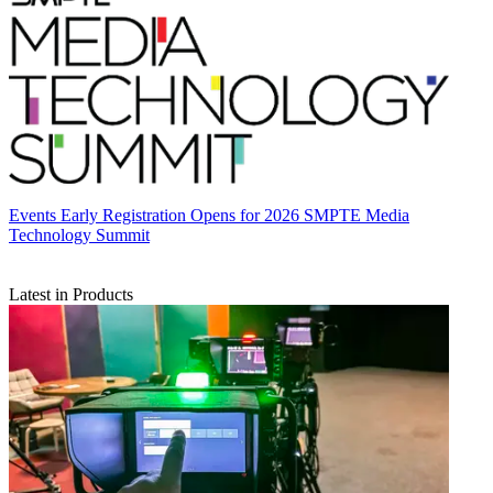
Events
Early Registration Opens for 2026 SMPTE Media
Technology Summit
Latest in Products