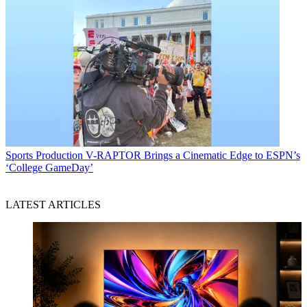
Sports Production
V-RAPTOR Brings a Cinematic Edge to ESPN’s
‘College GameDay’
LATEST ARTICLES