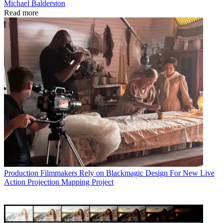
Michael Balderston
Read more
Production
Filmmakers Rely on Blackmagic Design For New Live
Action Projection Mapping Project