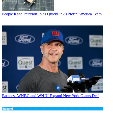
People
Kane Peterson Joins QuickLink’s North America Team
Business
WNBC and WNJU Expand New York Giants Deal