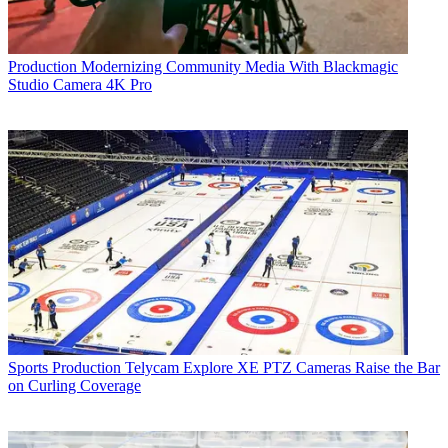
Production
Modernizing Community Media With Blackmagic
Studio Camera 4K Pro
Sports Production
Telycam Explore XE PTZ Cameras Raise the Bar
on Curling Coverage