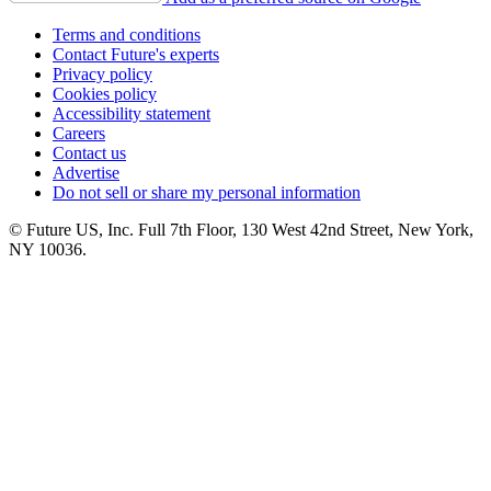
Terms and conditions
Contact Future's experts
Privacy policy
Cookies policy
Accessibility statement
Careers
Contact us
Advertise
Do not sell or share my personal information
© Future US, Inc. Full 7th Floor, 130 West 42nd Street, New York,
NY 10036.