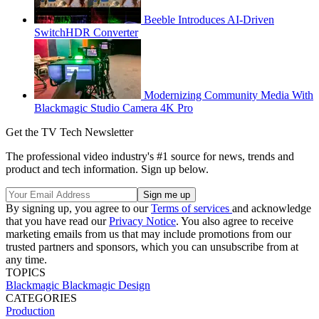
Beeble Introduces AI-Driven
SwitchHDR Converter
Modernizing Community Media With
Blackmagic Studio Camera 4K Pro
Get the TV Tech Newsletter
The professional video industry's #1 source for news, trends and
product and tech information. Sign up below.
By signing up, you agree to our
Terms of services
and acknowledge
that you have read our
Privacy Notice
. You also agree to receive
marketing emails from us that may include promotions from our
trusted partners and sponsors, which you can unsubscribe from at
any time.
TOPICS
Blackmagic
Blackmagic Design
CATEGORIES
Production