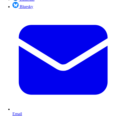
Bluesky
Email