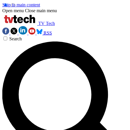
Skip to main content
Open menu
Close main menu
TV Tech
RSS
Search