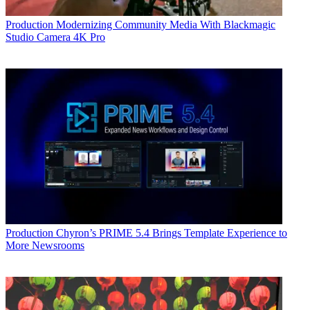
Production
Modernizing Community Media With Blackmagic
Studio Camera 4K Pro
Production
Chyron’s PRIME 5.4 Brings Template Experience to
More Newsrooms