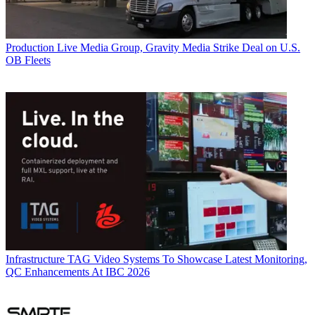
Production
Live Media Group, Gravity Media Strike Deal on U.S.
OB Fleets
Infrastructure
TAG Video Systems To Showcase Latest Monitoring,
QC Enhancements At IBC 2026