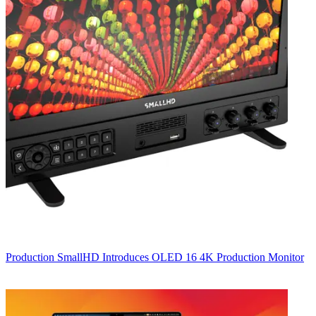
Production
SmallHD Introduces OLED 16 4K Production Monitor