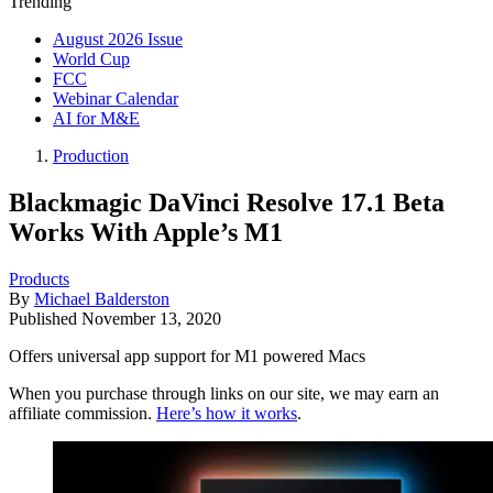
Trending
August 2026 Issue
World Cup
FCC
Webinar Calendar
AI for M&E
Production
Blackmagic DaVinci Resolve 17.1 Beta
Works With Apple’s M1
Products
By
Michael Balderston
Published
November 13, 2020
Offers universal app support for M1 powered Macs
When you purchase through links on our site, we may earn an
affiliate commission.
Here’s how it works
.