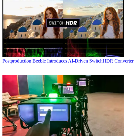
Postproduction
Beeble Introduces AI-Driven SwitchHDR Converter