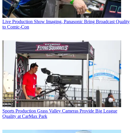
Live Production
Show Imaging, Panasonic Bring Broadcast Quality
to Comic-Con
Sports Production
Grass Valley Cameras Provide Big League
Quality at CarMax Park