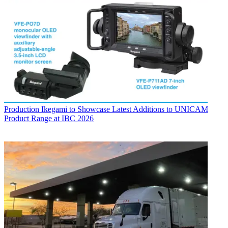
Production
Ikegami to Showcase Latest Additions to UNICAM
Product Range at IBC 2026