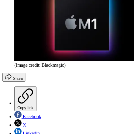
(Image credit: Blackmagic)
Share
Copy link
Facebook
X
Linkedin