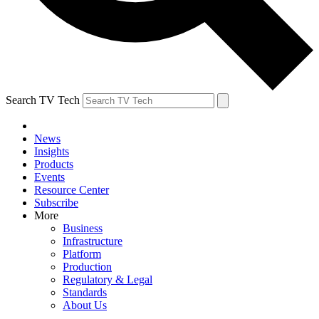
Search TV Tech
News
Insights
Products
Events
Resource Center
Subscribe
More
Business
Infrastructure
Platform
Production
Regulatory & Legal
Standards
About Us