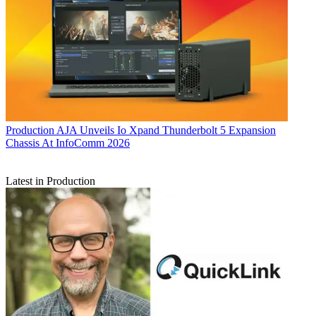
Production
AJA Unveils Io Xpand Thunderbolt 5 Expansion
Chassis At InfoComm 2026
Latest in Production