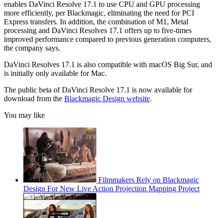
enables DaVinci Resolve 17.1 to use CPU and GPU processing
more efficiently, per Blackmagic, eliminating the need for PCI
Express transfers. In addition, the combination of M1, Metal
processing and DaVinci Resolves 17.1 offers up to five-times
improved performance compared to previous generation computers,
the company says.
DaVinci Resolves 17.1 is also compatible with macOS Big Sur, and
is initially only available for Mac.
The public beta of DaVinci Resolve 17.1 is now available for
download from the
Blackmagic Design website
.
You may like
Filmmakers Rely on Blackmagic
Design For New Live Action Projection Mapping Project