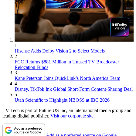
1
Hisense Adds Dolby Vision 2 to Select Models
2
FCC Returns $881 Million in Unused TV Broadcaster
Relocation Funds
3
Kane Peterson Joins QuickLink’s North America Team
4
Disney, TikTok Ink Global Short-Form Content-Sharing Deal
5
Utah Scientific to Highlight NBOSS at IBC 2026
TV Tech is part of Future US Inc, an international media group and
leading digital publisher.
Visit our corporate site
.
Add as a preferred source on Google