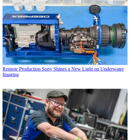
Remote Production
Sony Shines a New Light on Underwater
Imaging