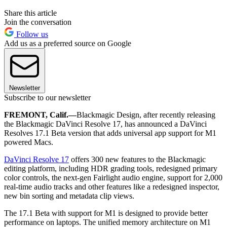
Share this article
Join the conversation
Follow us
Add us as a preferred source on Google
Newsletter
Subscribe to our newsletter
FREMONT, Calif.—
Blackmagic Design, after recently releasing
the Blackmagic DaVinci Resolve 17, has announced a DaVinci
Resolves 17.1 Beta version that adds universal app support for M1
powered Macs.
DaVinci Resolve 17
offers 300 new features to the Blackmagic
editing platform, including HDR grading tools, redesigned primary
color controls, the next-gen Fairlight audio engine, support for 2,000
real-time audio tracks and other features like a redesigned inspector,
new bin sorting and metadata clip views.
The 17.1 Beta with support for M1 is designed to provide better
performance on laptops. The unified memory architecture on M1