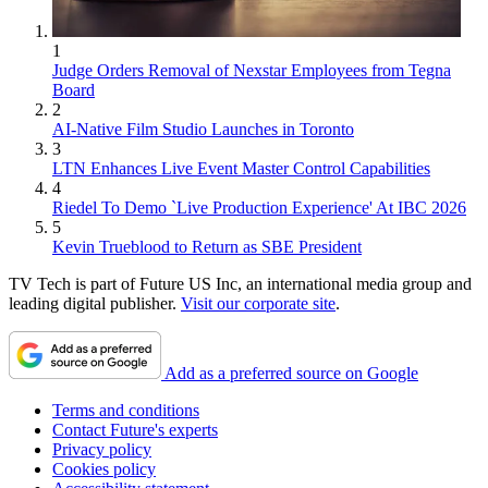
1
Judge Orders Removal of Nexstar Employees from Tegna
Board
2
AI-Native Film Studio Launches in Toronto
3
LTN Enhances Live Event Master Control Capabilities
4
Riedel To Demo `Live Production Experience' At IBC 2026
5
Kevin Trueblood to Return as SBE President
TV Tech is part of Future US Inc, an international media group and
leading digital publisher.
Visit our corporate site
.
Add as a preferred source on Google
Terms and conditions
Contact Future's experts
Privacy policy
Cookies policy