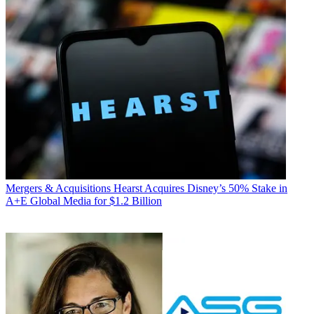
Mergers & Acquisitions
Hearst Acquires Disney’s 50% Stake in
A+E Global Media for $1.2 Billion