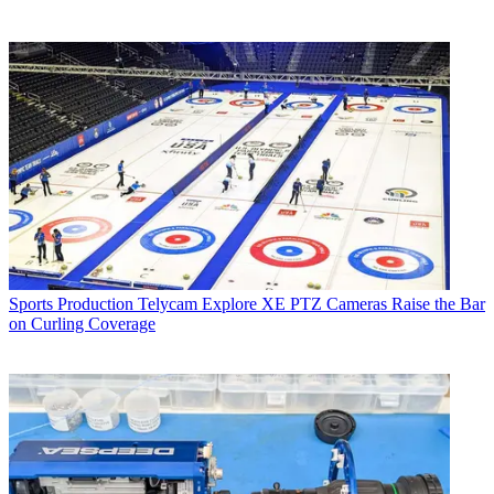
Sports Production
Telycam Explore XE PTZ Cameras Raise the Bar
on Curling Coverage