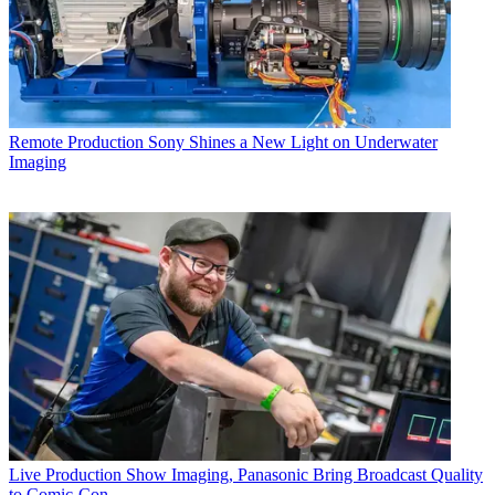
Remote Production
Sony Shines a New Light on Underwater
Imaging
Live Production
Show Imaging, Panasonic Bring Broadcast Quality
to Comic-Con