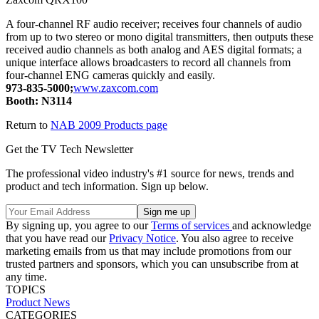
A four-channel RF audio receiver; receives four channels of audio
from up to two stereo or mono digital transmitters, then outputs these
received audio channels as both analog and AES digital formats; a
unique interface allows broadcasters to record all channels from
four-channel ENG cameras quickly and easily.
973-835-5000;
www.zaxcom.com
Booth: N3114
Return to
NAB 2009 Products page
Get the TV Tech Newsletter
The professional video industry's #1 source for news, trends and
product and tech information. Sign up below.
By signing up, you agree to our
Terms of services
and acknowledge
that you have read our
Privacy Notice
. You also agree to receive
marketing emails from us that may include promotions from our
trusted partners and sponsors, which you can unsubscribe from at
any time.
TOPICS
Product News
CATEGORIES