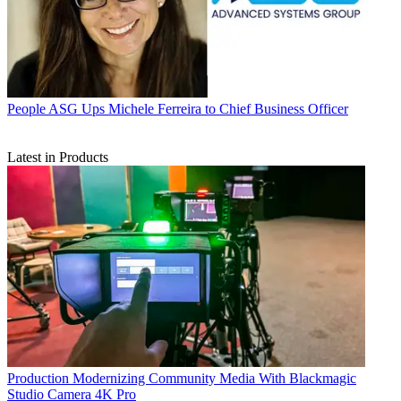
People
ASG Ups Michele Ferreira to Chief Business Officer
Latest in Products
Production
Modernizing Community Media With Blackmagic
Studio Camera 4K Pro