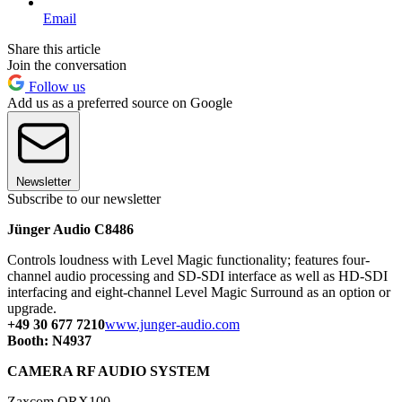
Email
Share this article
Join the conversation
Follow us
Add us as a preferred source on Google
Newsletter
Subscribe to our newsletter
Jünger Audio C8486
Controls loudness with Level Magic functionality; features four-
channel audio processing and SD-SDI interface as well as HD-SDI
interfacing and eight-channel Level Magic Surround as an option or
upgrade.
+49 30 677 7210
www.junger-audio.com
Booth: N4937
CAMERA RF AUDIO SYSTEM
Zaxcom QRX100