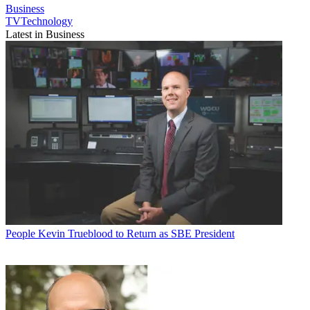
Business
TVTechnology
Latest in Business
People
Kevin Trueblood to Return as SBE President