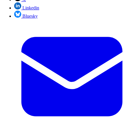
Linkedin
Bluesky