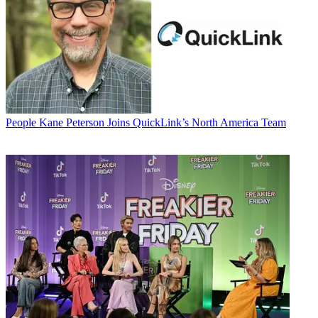
People
Kane Peterson Joins QuickLink’s North America Team