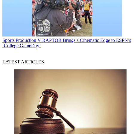
Sports Production
V-RAPTOR Brings a Cinematic Edge to ESPN’s
‘College GameDay’
LATEST ARTICLES