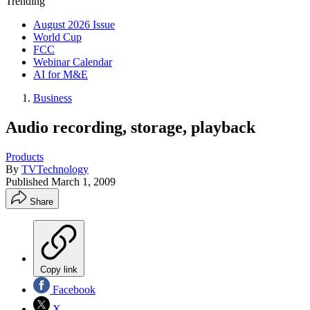
Trending
August 2026 Issue
World Cup
FCC
Webinar Calendar
AI for M&E
Business
Audio recording, storage, playback
Products
By
TVTechnology
Published
March 1, 2009
Share
Copy link
Facebook
X