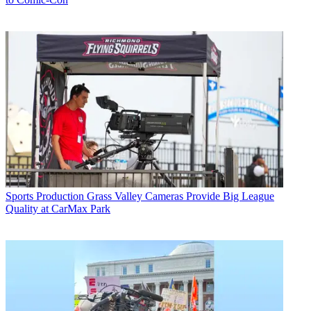
Sports Production
Grass Valley Cameras Provide Big League
Quality at CarMax Park