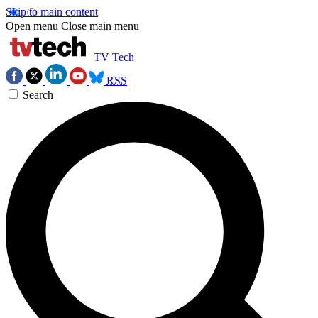
Skip to main content
Open menu
Close main menu
TV Tech
RSS
Search