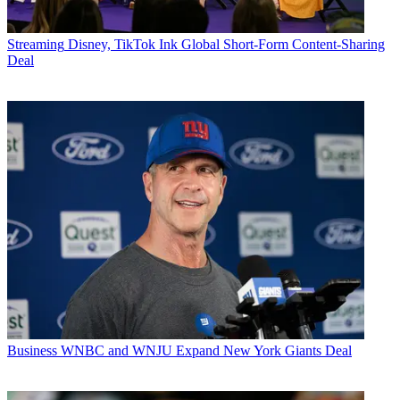
Streaming
Disney, TikTok Ink Global Short-Form Content-Sharing
Deal
Business
WNBC and WNJU Expand New York Giants Deal