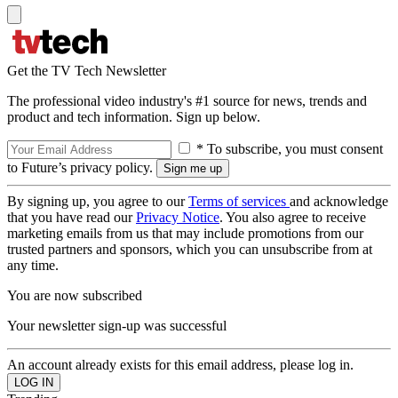
Get the TV Tech Newsletter
The professional video industry's #1 source for news, trends and
product and tech information. Sign up below.
* To subscribe, you must consent
to Future’s privacy policy.
By signing up, you agree to our
Terms of services
and acknowledge
that you have read our
Privacy Notice
. You also agree to receive
marketing emails from us that may include promotions from our
trusted partners and sponsors, which you can unsubscribe from at
any time.
You are now subscribed
Your newsletter sign-up was successful
An account already exists for this email address, please log in.