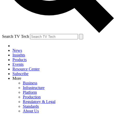
Search TV Tech
News
Insights
Products
Events
Resource Center
Subscribe
More
Business
Infrastructure
Platform
Production
Regulatory & Legal
Standards
About Us