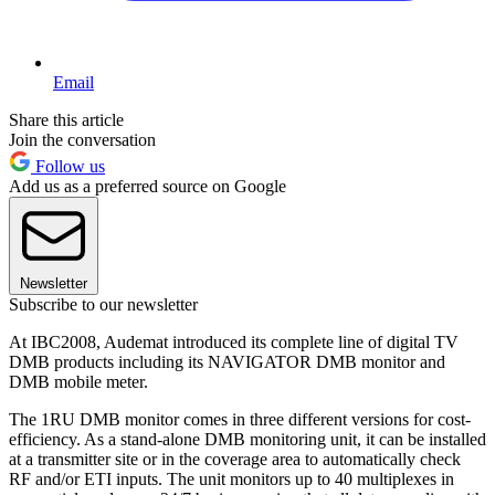
Email
Share this article
Join the conversation
Follow us
Add us as a preferred source on Google
Newsletter
Subscribe to our newsletter
At IBC2008, Audemat introduced its complete line of digital TV
DMB products including its NAVIGATOR DMB monitor and
DMB mobile meter.
The 1RU DMB monitor comes in three different versions for cost-
efficiency. As a stand-alone DMB monitoring unit, it can be installed
at a transmitter site or in the coverage area to automatically check
RF and/or ETI inputs. The unit monitors up to 40 multiplexes in