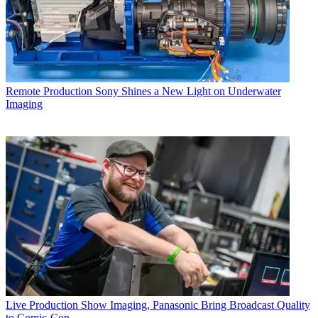
Remote Production
Sony Shines a New Light on Underwater
Imaging
Live Production
Show Imaging, Panasonic Bring Broadcast Quality
to Comic-Con