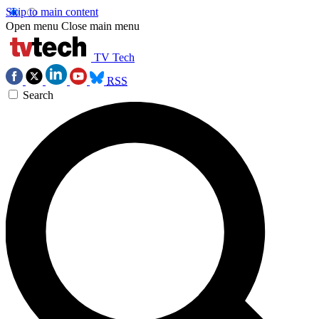
Skip to main content
Open menu
Close main menu
TV Tech
RSS
Search