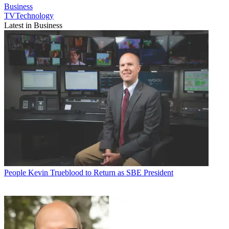
Business
TVTechnology
Latest in Business
People
Kevin Trueblood to Return as SBE President