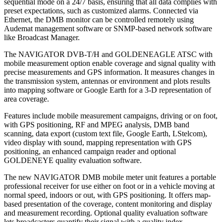
sequential mode on a 24/7 basis, ensuring that all data complies with
preset expectations, such as customized alarms. Connected via
Ethernet, the DMB monitor can be controlled remotely using
Audemat management software or SNMP-based network software
like Broadcast Manager.
The NAVIGATOR DVB-T/H and GOLDENEAGLE ATSC with
mobile measurement option enable coverage and signal quality with
precise measurements and GPS information. It measures changes in
the transmission system, antennas or environment and plots results
into mapping software or Google Earth for a 3-D representation of
area coverage.
Features include mobile measurement campaigns, driving or on foot,
with GPS positioning, RF and MPEG analysis, DMB band
scanning, data export (custom text file, Google Earth, LStelcom),
video display with sound, mapping representation with GPS
positioning, an enhanced campaign reader and optional
GOLDENEYE quality evaluation software.
The new NAVIGATOR DMB mobile meter unit features a portable
professional receiver for use either on foot or in a vehicle moving at
normal speed, indoors or out, with GPS positioning. It offers map-
based presentation of the coverage, content monitoring and display
and measurement recording. Optional quality evaluation software
lets broadcasters quantify their signal with a quality index.