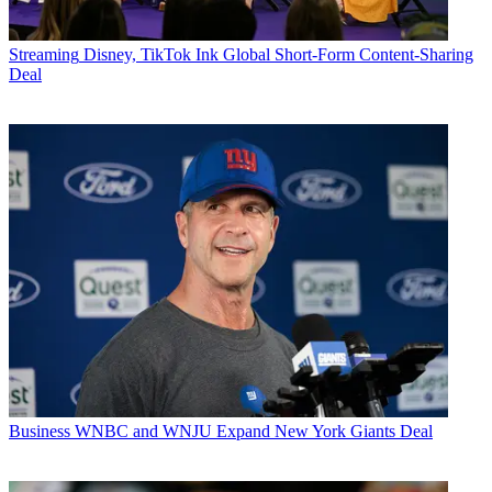
Streaming
Disney, TikTok Ink Global Short-Form Content-Sharing
Deal
Business
WNBC and WNJU Expand New York Giants Deal