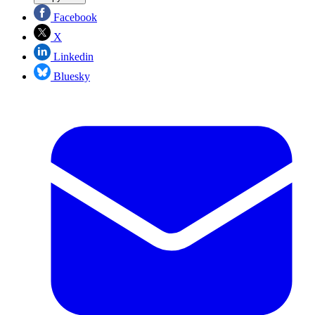
Facebook
X
Linkedin
Bluesky