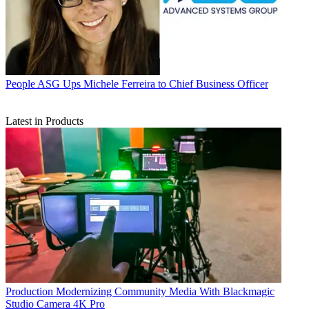
People
ASG Ups Michele Ferreira to Chief Business Officer
Latest in Products
Production
Modernizing Community Media With Blackmagic
Studio Camera 4K Pro