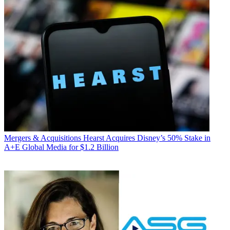
Mergers & Acquisitions
Hearst Acquires Disney’s 50% Stake in
A+E Global Media for $1.2 Billion