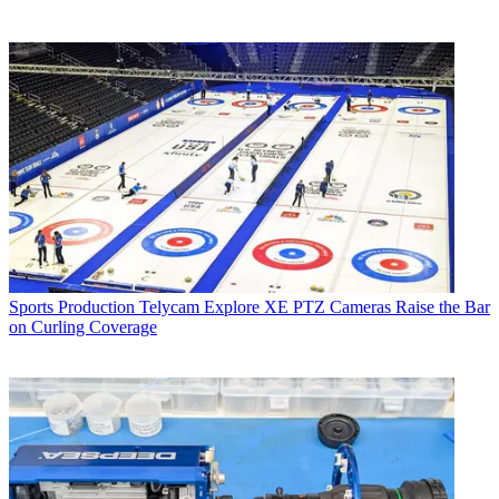
Sports Production
Telycam Explore XE PTZ Cameras Raise the Bar
on Curling Coverage