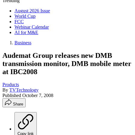
Trending
August 2026 Issue
World Cup
FCC
Webinar Calendar
AI for M&E
Business
Audemat Group releases new DMB
transmission monitor, DMB mobile meter
at IBC2008
Products
By
TVTechnology
Published
October 7, 2008
Share
Copy link