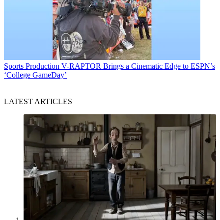
Sports Production
V-RAPTOR Brings a Cinematic Edge to ESPN’s
‘College GameDay’
LATEST ARTICLES