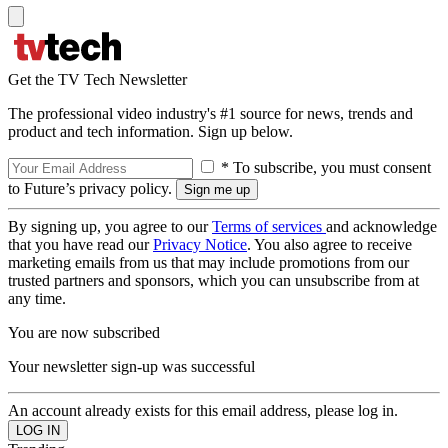
Get the TV Tech Newsletter
The professional video industry's #1 source for news, trends and
product and tech information. Sign up below.
* To subscribe, you must consent
to Future’s privacy policy.
By signing up, you agree to our
Terms of services
and acknowledge
that you have read our
Privacy Notice
. You also agree to receive
marketing emails from us that may include promotions from our
trusted partners and sponsors, which you can unsubscribe from at
any time.
You are now subscribed
Your newsletter sign-up was successful
An account already exists for this email address, please log in.