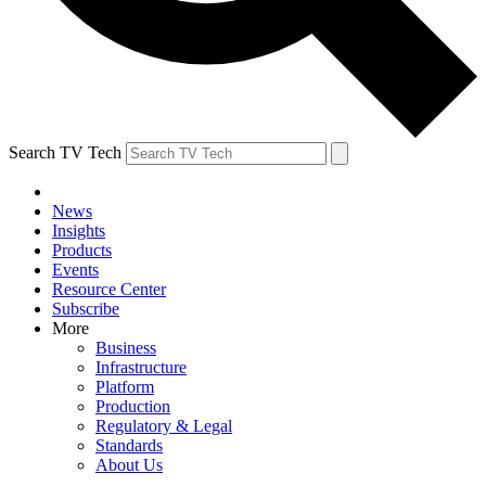
Search TV Tech
News
Insights
Products
Events
Resource Center
Subscribe
More
Business
Infrastructure
Platform
Production
Regulatory & Legal
Standards
About Us