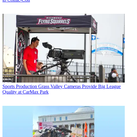
Sports Production
Grass Valley Cameras Provide Big League
Quality at CarMax Park