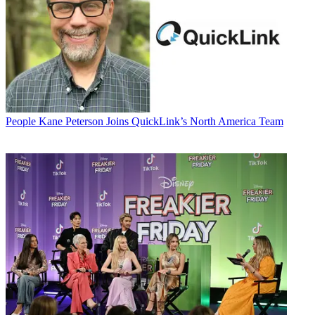
People
Kane Peterson Joins QuickLink’s North America Team