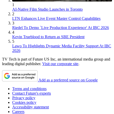
1
AI-Native Film Studio Launches in Toronto
2
LTN Enhances Live Event Master Control Capabilities
3
Riedel To Demo `Live Production Experience' At IBC 2026
4
Kevin Trueblood to Return as SBE President
5
Lawo To Highlights Dynamic Media Facility Support At IBC
2026
TV Tech is part of Future US Inc, an international media group and
leading digital publisher.
Visit our corporate site
.
Add as a preferred source on Google
Terms and conditions
Contact Future's experts
Privacy policy
Cookies policy
Accessibility statement
Careers