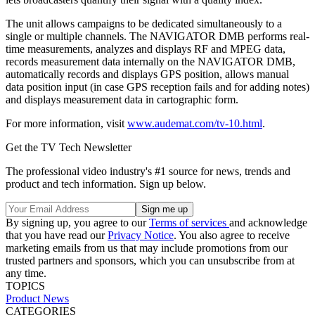
The unit allows campaigns to be dedicated simultaneously to a
single or multiple channels. The NAVIGATOR DMB performs real-
time measurements, analyzes and displays RF and MPEG data,
records measurement data internally on the NAVIGATOR DMB,
automatically records and displays GPS position, allows manual
data position input (in case GPS reception fails and for adding notes)
and displays measurement data in cartographic form.
For more information, visit
www.audemat.com/tv-10.html
.
Get the TV Tech Newsletter
The professional video industry's #1 source for news, trends and
product and tech information. Sign up below.
By signing up, you agree to our
Terms of services
and acknowledge
that you have read our
Privacy Notice
. You also agree to receive
marketing emails from us that may include promotions from our
trusted partners and sponsors, which you can unsubscribe from at
any time.
TOPICS
Product News
CATEGORIES