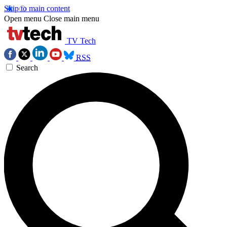
Skip to main content
Open menu
Close main menu
TV Tech
RSS
Search