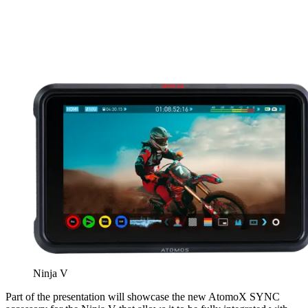
Ninja V
Part of the presentation will showcase the new AtomoX SYNC