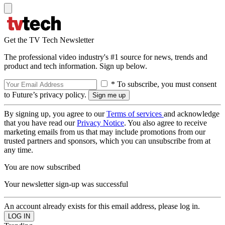
Get the TV Tech Newsletter
The professional video industry's #1 source for news, trends and
product and tech information. Sign up below.
* To subscribe, you must consent
to Future’s privacy policy.
By signing up, you agree to our
Terms of services
and acknowledge
that you have read our
Privacy Notice
. You also agree to receive
marketing emails from us that may include promotions from our
trusted partners and sponsors, which you can unsubscribe from at
any time.
You are now subscribed
Your newsletter sign-up was successful
An account already exists for this email address, please log in.