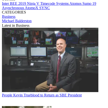
Inter BEE 2019
Ninja V
Timecode Systems
Atomos
Sumo 19
Asynchronous
AtomoX SYNC
CATEGORIES
Business
Michael Balderston
Latest in Business
People
Kevin Trueblood to Return as SBE President