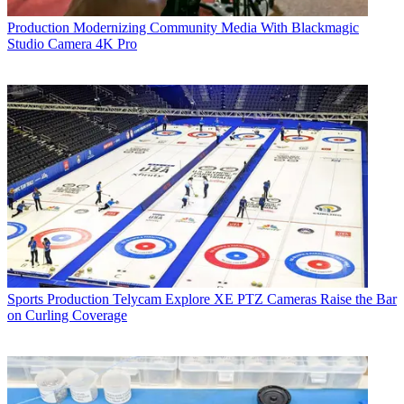
Production
Modernizing Community Media With Blackmagic
Studio Camera 4K Pro
Sports Production
Telycam Explore XE PTZ Cameras Raise the Bar
on Curling Coverage