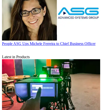
People
ASG Ups Michele Ferreira to Chief Business Officer
Latest in Products