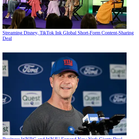
Streaming
Disney, TikTok Ink Global Short-Form Content-Sharing
Deal