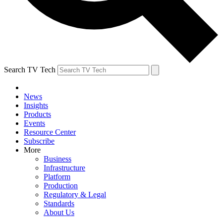
Search TV Tech
News
Insights
Products
Events
Resource Center
Subscribe
More
Business
Infrastructure
Platform
Production
Regulatory & Legal
Standards
About Us