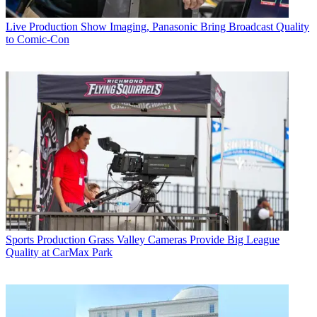
Live Production
Show Imaging, Panasonic Bring Broadcast Quality
to Comic-Con
Sports Production
Grass Valley Cameras Provide Big League
Quality at CarMax Park