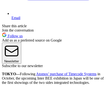
Email
Share this article
Join the conversation
Follow us
Add us as a preferred source on Google
Newsletter
Subscribe to our newsletter
TOKYO—
Following
Atomos’ purchase of Timecode Systems
in
October, the upcoming Inter BEE exhibition in Japan will be one of
the first showings of the two sides integrated technologies.