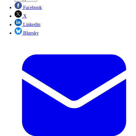
Facebook
X
Linkedin
Bluesky