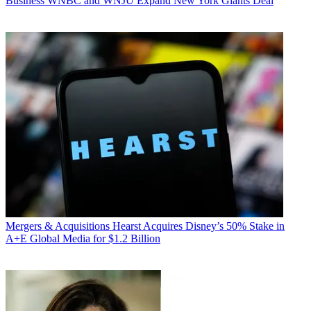
Business
WNBC and WNJU Expand New York Giants Deal
Mergers & Acquisitions
Hearst Acquires Disney’s 50% Stake in
A+E Global Media for $1.2 Billion