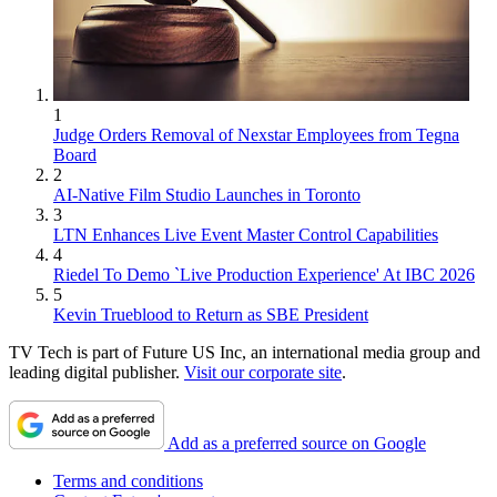
1
Judge Orders Removal of Nexstar Employees from Tegna
Board
2
AI-Native Film Studio Launches in Toronto
3
LTN Enhances Live Event Master Control Capabilities
4
Riedel To Demo `Live Production Experience' At IBC 2026
5
Kevin Trueblood to Return as SBE President
TV Tech is part of Future US Inc, an international media group and
leading digital publisher.
Visit our corporate site
.
Add as a preferred source on Google
Terms and conditions