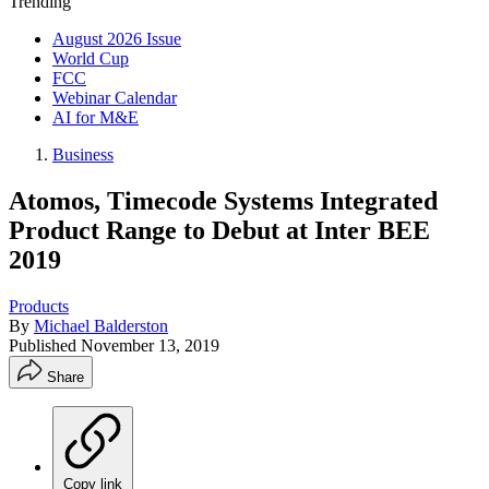
Trending
August 2026 Issue
World Cup
FCC
Webinar Calendar
AI for M&E
Business
Atomos, Timecode Systems Integrated
Product Range to Debut at Inter BEE
2019
Products
By
Michael Balderston
Published
November 13, 2019
Share
Copy link