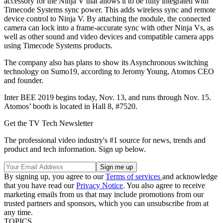
accessory for the Ninja V that allows it to be fully integrated with
Timecode Systems sync power. This adds wireless sync and remote
device control to Ninja V. By attaching the module, the connected
camera can lock into a frame-accurate sync with other Ninja Vs, as
well as other sound and video devices and compatible camera apps
using Timecode Systems products.
The company also has plans to show its Asynchronous switching
technology on Sumo19, according to Jeromy Young, Atomos CEO
and founder.
Inter BEE 2019 begins today, Nov. 13, and runs through Nov. 15.
Atomos’ booth is located in Hall 8, #7520.
Get the TV Tech Newsletter
The professional video industry's #1 source for news, trends and
product and tech information. Sign up below.
By signing up, you agree to our
Terms of services
and acknowledge
that you have read our
Privacy Notice
. You also agree to receive
marketing emails from us that may include promotions from our
trusted partners and sponsors, which you can unsubscribe from at
any time.
TOPICS