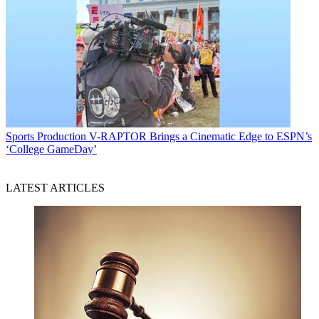
Sports Production
V-RAPTOR Brings a Cinematic Edge to ESPN’s
‘College GameDay’
LATEST ARTICLES