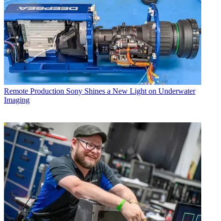
Remote Production
Sony Shines a New Light on Underwater
Imaging