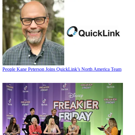
People
Kane Peterson Joins QuickLink’s North America Team