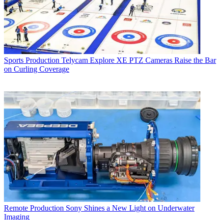
Sports Production
Telycam Explore XE PTZ Cameras Raise the Bar
on Curling Coverage
Remote Production
Sony Shines a New Light on Underwater
Imaging