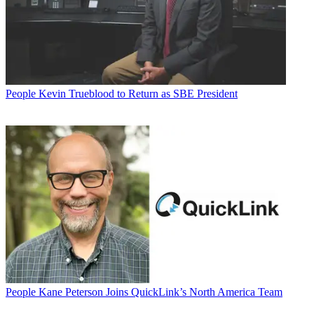
People
Kevin Trueblood to Return as SBE President
People
Kane Peterson Joins QuickLink’s North America Team