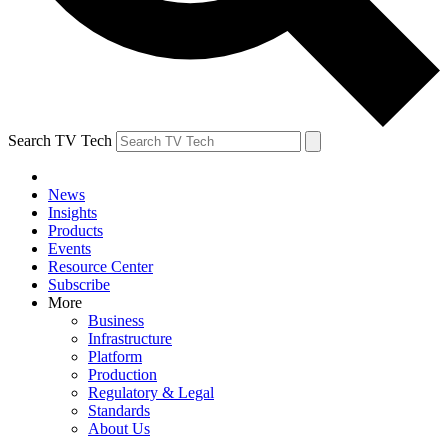
Search TV Tech
News
Insights
Products
Events
Resource Center
Subscribe
More
Business
Infrastructure
Platform
Production
Regulatory & Legal
Standards
About Us