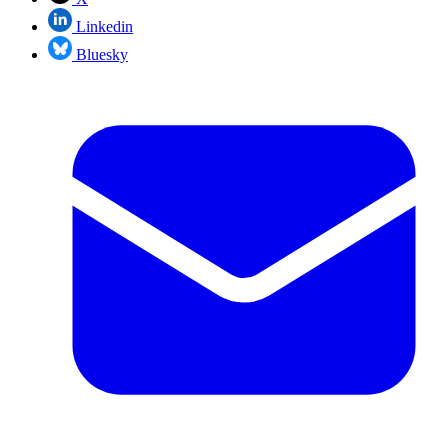
Linkedin
Bluesky