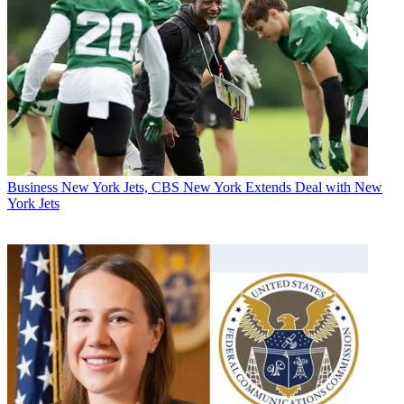
Business
New York Jets, CBS New York Extends Deal with New
York Jets