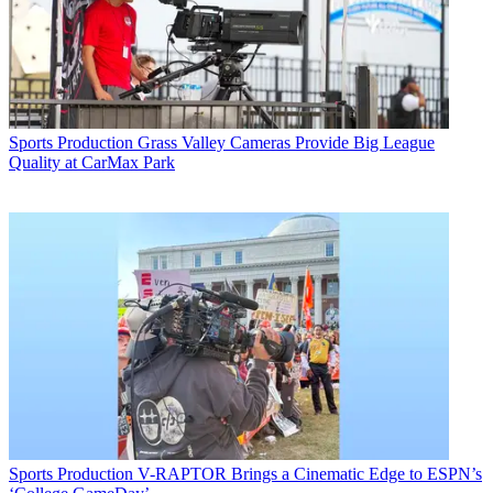
Sports Production
Grass Valley Cameras Provide Big League
Quality at CarMax Park
Sports Production
V-RAPTOR Brings a Cinematic Edge to ESPN’s