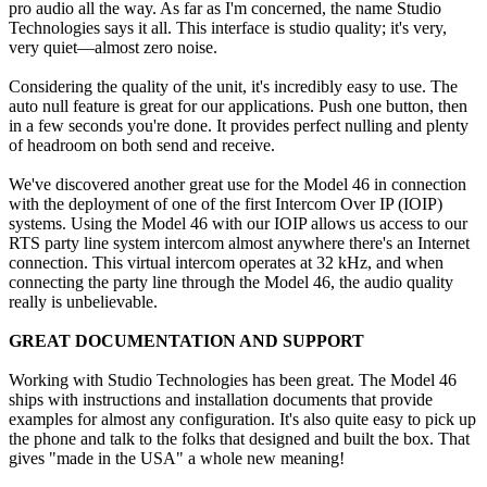
pro audio all the way. As far as I'm concerned, the name Studio
Technologies says it all. This interface is studio quality; it's very,
very quiet—almost zero noise.
Considering the quality of the unit, it's incredibly easy to use. The
auto null feature is great for our applications. Push one button, then
in a few seconds you're done. It provides perfect nulling and plenty
of headroom on both send and receive.
We've discovered another great use for the Model 46 in connection
with the deployment of one of the first Intercom Over IP (IOIP)
systems. Using the Model 46 with our IOIP allows us access to our
RTS party line system intercom almost anywhere there's an Internet
connection. This virtual intercom operates at 32 kHz, and when
connecting the party line through the Model 46, the audio quality
really is unbelievable.
GREAT DOCUMENTATION AND SUPPORT
Working with Studio Technologies has been great. The Model 46
ships with instructions and installation documents that provide
examples for almost any configuration. It's also quite easy to pick up
the phone and talk to the folks that designed and built the box. That
gives "made in the USA" a whole new meaning!