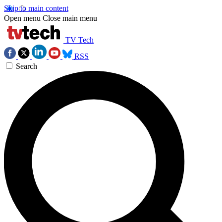
Skip to main content
Open menu
Close main menu
TV Tech
RSS
Search