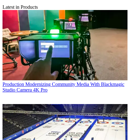
Latest in Products
Production
Modernizing Community Media With Blackmagic
Studio Camera 4K Pro