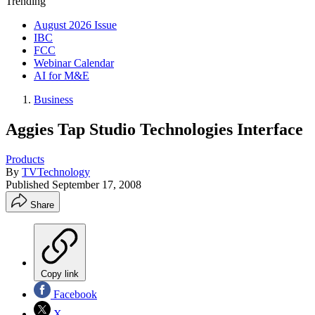
Trending
August 2026 Issue
IBC
FCC
Webinar Calendar
AI for M&E
Business
Aggies Tap Studio Technologies Interface
Products
By
TVTechnology
Published
September 17, 2008
Share
Copy link
Facebook
X