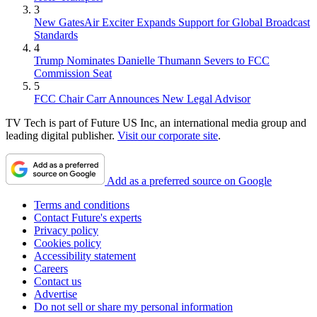
3
New GatesAir Exciter Expands Support for Global Broadcast
Standards
4
Trump Nominates Danielle Thumann Severs to FCC
Commission Seat
5
FCC Chair Carr Announces New Legal Advisor
TV Tech is part of Future US Inc, an international media group and
leading digital publisher.
Visit our corporate site
.
Add as a preferred source on Google
Terms and conditions
Contact Future's experts
Privacy policy
Cookies policy
Accessibility statement
Careers
Contact us
Advertise
Do not sell or share my personal information