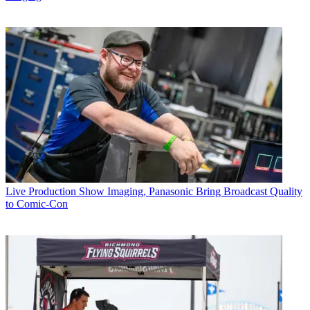
Live Production
Show Imaging, Panasonic Bring Broadcast Quality
to Comic-Con