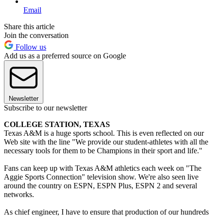
Email
Share this article
Join the conversation
Follow us
Add us as a preferred source on Google
Newsletter
Subscribe to our newsletter
COLLEGE STATION, TEXAS
Texas A&M is a huge sports school. This is even reflected on our
Web site with the line "We provide our student-athletes with all the
necessary tools for them to be Champions in their sport and life."
Fans can keep up with Texas A&M athletics each week on "The
Aggie Sports Connection" television show. We're also seen live
around the country on ESPN, ESPN Plus, ESPN 2 and several
networks.
As chief engineer, I have to ensure that production of our hundreds