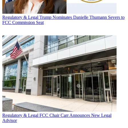
Regulatory & Legal
Trump Nominates Danielle Thumann Severs to
FCC Commission Seat
Regulatory & Legal
FCC Chair Carr Announces New Legal
Advisor