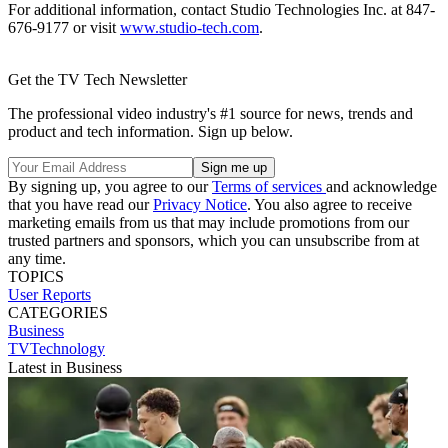
For additional information, contact Studio Technologies Inc. at 847-
676-9177 or visit
www.studio-tech.com
.
Get the TV Tech Newsletter
The professional video industry's #1 source for news, trends and
product and tech information. Sign up below.
By signing up, you agree to our
Terms of services
and acknowledge
that you have read our
Privacy Notice
. You also agree to receive
marketing emails from us that may include promotions from our
trusted partners and sponsors, which you can unsubscribe from at
any time.
TOPICS
User Reports
CATEGORIES
Business
TVTechnology
Latest in Business