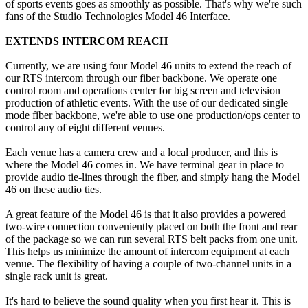
of sports events goes as smoothly as possible. That's why we're such
fans of the Studio Technologies Model 46 Interface.
EXTENDS INTERCOM REACH
Currently, we are using four Model 46 units to extend the reach of
our RTS intercom through our fiber backbone. We operate one
control room and operations center for big screen and television
production of athletic events. With the use of our dedicated single
mode fiber backbone, we're able to use one production/ops center to
control any of eight different venues.
Each venue has a camera crew and a local producer, and this is
where the Model 46 comes in. We have terminal gear in place to
provide audio tie-lines through the fiber, and simply hang the Model
46 on these audio ties.
A great feature of the Model 46 is that it also provides a powered
two-wire connection conveniently placed on both the front and rear
of the package so we can run several RTS belt packs from one unit.
This helps us minimize the amount of intercom equipment at each
venue. The flexibility of having a couple of two-channel units in a
single rack unit is great.
It's hard to believe the sound quality when you first hear it. This is