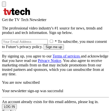
Get the TV Tech Newsletter
The professional video industry's #1 source for news, trends and
product and tech information. Sign up below.
* To subscribe, you must consent
to Future’s privacy policy.
By signing up, you agree to our
Terms of services
and acknowledge
that you have read our
Privacy Notice
. You also agree to receive
marketing emails from us that may include promotions from our
trusted partners and sponsors, which you can unsubscribe from at
any time.
You are now subscribed
Your newsletter sign-up was successful
An account already exists for this email address, please log in.