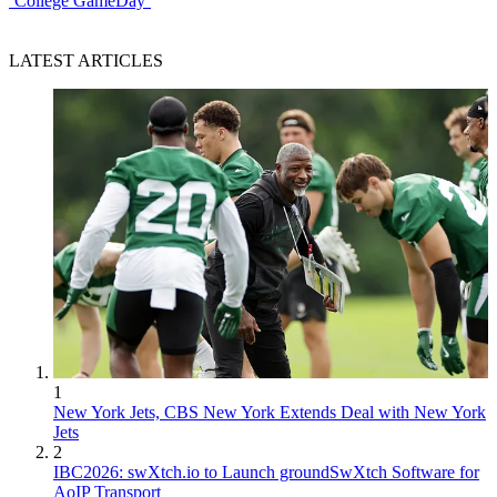
‘College GameDay’
LATEST ARTICLES
1
New York Jets, CBS New York Extends Deal with New York
Jets
2
IBC2026: swXtch.io to Launch groundSwXtch Software for
AoIP Transport