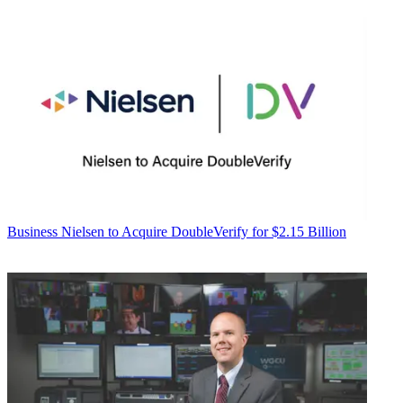
Business
Nielsen to Acquire DoubleVerify for $2.15 Billion