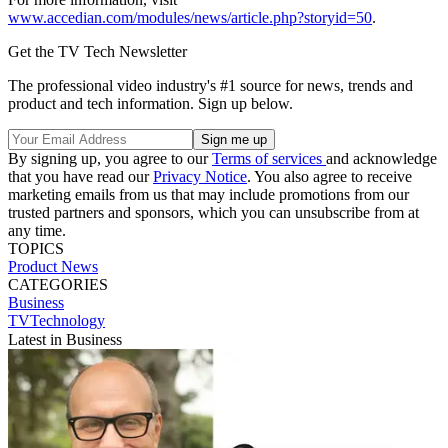
www.accedian.com/modules/news/article.php?storyid=50
.
Get the TV Tech Newsletter
The professional video industry's #1 source for news, trends and
product and tech information. Sign up below.
By signing up, you agree to our
Terms of services
and acknowledge
that you have read our
Privacy Notice
. You also agree to receive
marketing emails from us that may include promotions from our
trusted partners and sponsors, which you can unsubscribe from at
any time.
TOPICS
Product News
CATEGORIES
Business
TVTechnology
Latest in Business