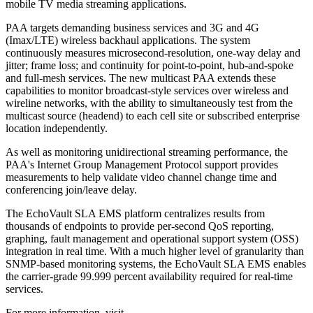
mobile TV media streaming applications.
PAA targets demanding business services and 3G and 4G
(Imax/LTE) wireless backhaul applications. The system
continuously measures microsecond-resolution, one-way delay and
jitter; frame loss; and continuity for point-to-point, hub-and-spoke
and full-mesh services. The new multicast PAA extends these
capabilities to monitor broadcast-style services over wireless and
wireline networks, with the ability to simultaneously test from the
multicast source (headend) to each cell site or subscribed enterprise
location independently.
As well as monitoring unidirectional streaming performance, the
PAA's Internet Group Management Protocol support provides
measurements to help validate video channel change time and
conferencing join/leave delay.
The EchoVault SLA EMS platform centralizes results from
thousands of endpoints to provide per-second QoS reporting,
graphing, fault management and operational support system (OSS)
integration in real time. With a much higher level of granularity than
SNMP-based monitoring systems, the EchoVault SLA EMS enables
the carrier-grade 99.999 percent availability required for real-time
services.
For more information, visit