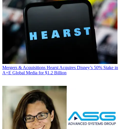
Mergers & Acquisitions
Hearst Acquires Disney’s 50% Stake in
A+E Global Media for $1.2 Billion