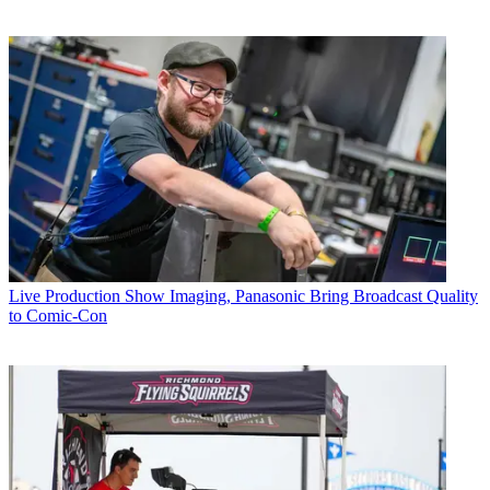
Live Production
Show Imaging, Panasonic Bring Broadcast Quality
to Comic-Con