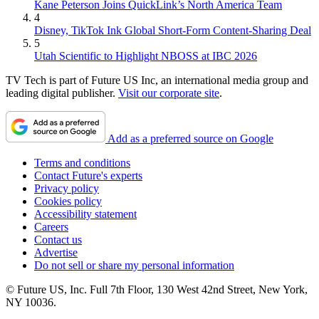
Kane Peterson Joins QuickLink’s North America Team
4
Disney, TikTok Ink Global Short-Form Content-Sharing Deal
5
Utah Scientific to Highlight NBOSS at IBC 2026
TV Tech is part of Future US Inc, an international media group and
leading digital publisher.
Visit our corporate site
.
Add as a preferred source on Google
Terms and conditions
Contact Future's experts
Privacy policy
Cookies policy
Accessibility statement
Careers
Contact us
Advertise
Do not sell or share my personal information
© Future US, Inc. Full 7th Floor, 130 West 42nd Street, New York,
NY 10036.