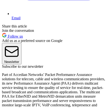
Email
Share this article
Join the conversation
Follow us
Add us as a preferred source on Google
Newsletter
Subscribe to our newsletter
Part of Accedian Networks’ Packet Performance Assurance
solutions for telecom, cable and wireless communications providers,
its new Performance Assurance Agent (PAA) delivers multicast
service testing to ensure the quality of service for real-time, packet-
based broadcast and communications applications. The multicast
PAA for EtherNID and MetroNID demarcation units measure
packet transmission performance and server responsiveness to
monitor large-scale IPTV, VoIP conferencing, telepresence and