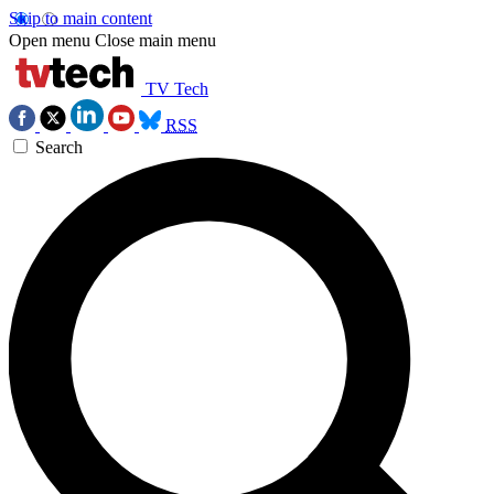
Skip to main content
Open menu
Close main menu
TV Tech
RSS
Search