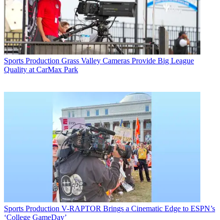
Sports Production
Grass Valley Cameras Provide Big League
Quality at CarMax Park
Sports Production
V-RAPTOR Brings a Cinematic Edge to ESPN’s
‘College GameDay’