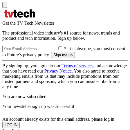
Get the TV Tech Newsletter
The professional video industry's #1 source for news, trends and
product and tech information. Sign up below.
* To subscribe, you must consent
to Future’s privacy policy.
By signing up, you agree to our
Terms of services
and acknowledge
that you have read our
Privacy Notice
. You also agree to receive
marketing emails from us that may include promotions from our
trusted partners and sponsors, which you can unsubscribe from at
any time.
You are now subscribed
Your newsletter sign-up was successful
An account already exists for this email address, please log in.