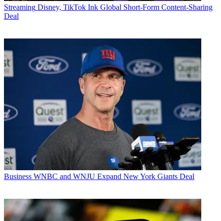
Streaming
Disney, TikTok Ink Global Short-Form Content-Sharing
Deal
Business
WNBC and WNJU Expand New York Giants Deal