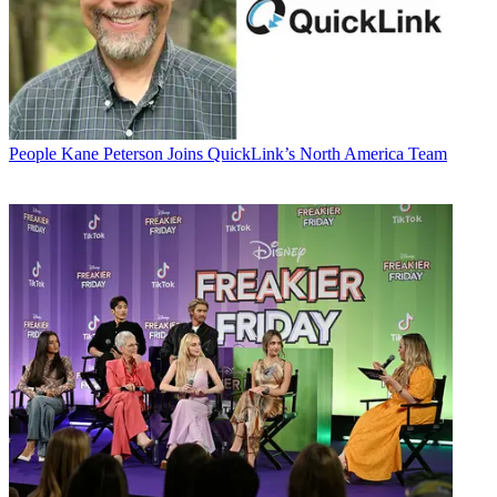
People
Kane Peterson Joins QuickLink’s North America Team