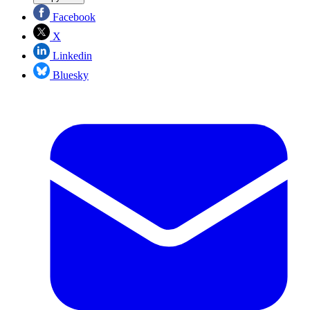
Facebook
X
Linkedin
Bluesky