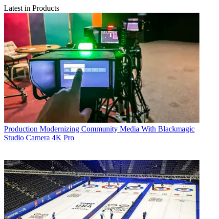
Latest in Products
Production
Modernizing Community Media With Blackmagic
Studio Camera 4K Pro