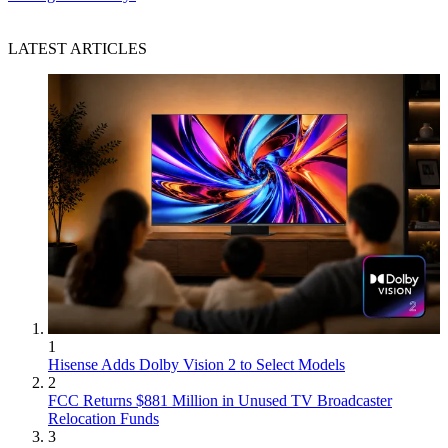
LATEST ARTICLES
1
Hisense Adds Dolby Vision 2 to Select Models
2
FCC Returns $881 Million in Unused TV Broadcaster
Relocation Funds
3