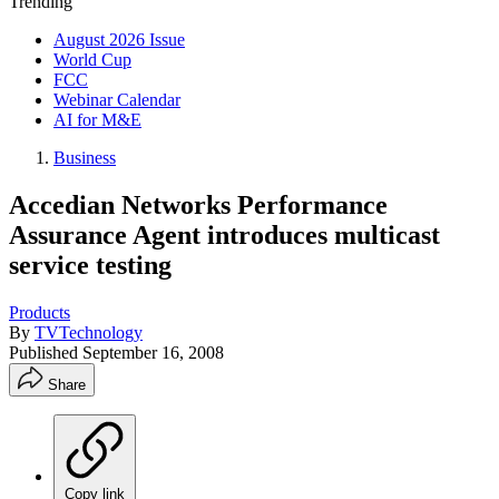
Trending
August 2026 Issue
World Cup
FCC
Webinar Calendar
AI for M&E
Business
Accedian Networks Performance
Assurance Agent introduces multicast
service testing
Products
By
TVTechnology
Published
September 16, 2008
Share
Copy link