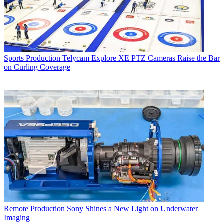
Sports Production
Telycam Explore XE PTZ Cameras Raise the Bar
on Curling Coverage
Remote Production
Sony Shines a New Light on Underwater
Imaging