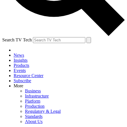
Search TV Tech
News
Insights
Products
Events
Resource Center
Subscribe
More
Business
Infrastructure
Platform
Production
Regulatory & Legal
Standards
About Us