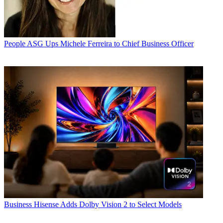
People
ASG Ups Michele Ferreira to Chief Business Officer
Business
Hisense Adds Dolby Vision 2 to Select Models