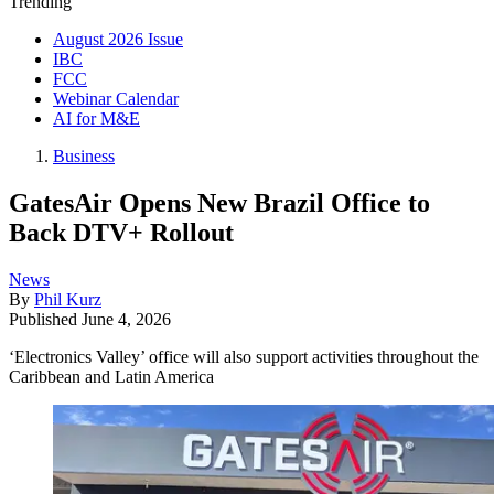
Trending
August 2026 Issue
IBC
FCC
Webinar Calendar
AI for M&E
Business
GatesAir Opens New Brazil Office to
Back DTV+ Rollout
News
By
Phil Kurz
Published
June 4, 2026
‘Electronics Valley’ office will also support activities throughout the
Caribbean and Latin America