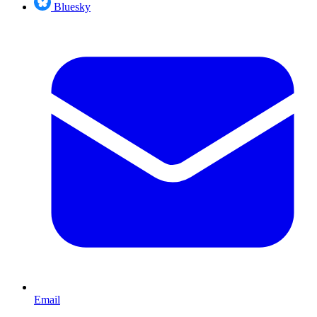
Bluesky
Email