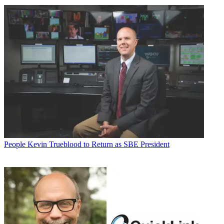
People
Kevin Trueblood to Return as SBE President