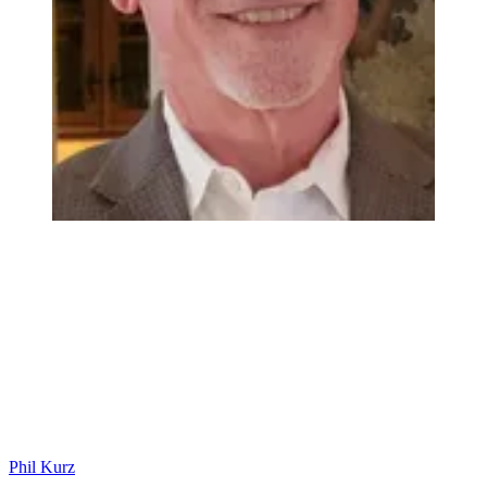
Phil Kurz