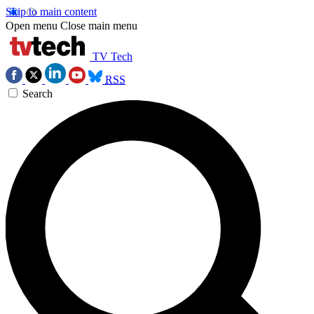
Skip to main content
Open menu
Close main menu
TV Tech
RSS
Search