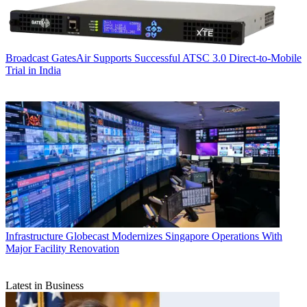
Broadcast
GatesAir Supports Successful ATSC 3.0 Direct-to-Mobile
Trial in India
Infrastructure
Globecast Modernizes Singapore Operations With
Major Facility Renovation
Latest in Business