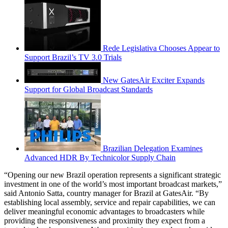
Rede Legislativa Chooses Appear to
Support Brazil’s TV 3.0 Trials
New GatesAir Exciter Expands
Support for Global Broadcast Standards
Brazilian Delegation Examines
Advanced HDR By Technicolor Supply Chain
“Opening our new Brazil operation represents a significant strategic
investment in one of the world’s most important broadcast markets,”
said Antonio Satta, country manager for Brazil at GatesAir. “By
establishing local assembly, service and repair capabilities, we can
deliver meaningful economic advantages to broadcasters while
providing the responsiveness and proximity they expect from a