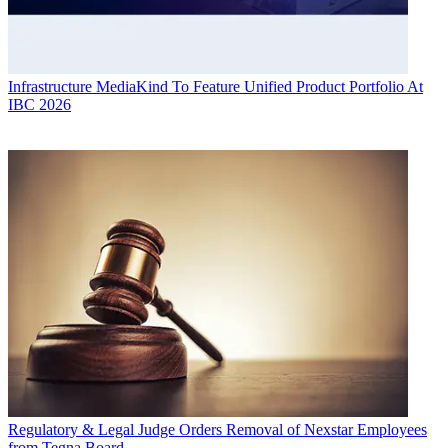
Infrastructure
MediaKind To Feature Unified Product Portfolio At
IBC 2026
Regulatory & Legal
Judge Orders Removal of Nexstar Employees
from Tegna Board