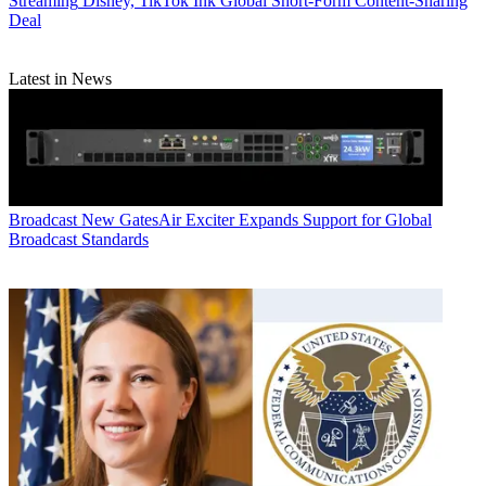
Streaming
Disney, TikTok Ink Global Short-Form Content-Sharing
Deal
Latest in News
Broadcast
New GatesAir Exciter Expands Support for Global
Broadcast Standards