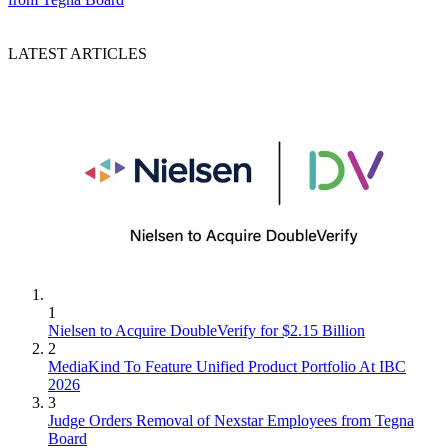
LATEST ARTICLES
1
Nielsen to Acquire DoubleVerify for $2.15 Billion
2
MediaKind To Feature Unified Product Portfolio At IBC
2026
3
Judge Orders Removal of Nexstar Employees from Tegna
Board