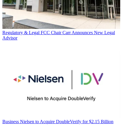
Regulatory & Legal
FCC Chair Carr Announces New Legal
Advisor
Business
Nielsen to Acquire DoubleVerify for $2.15 Billion