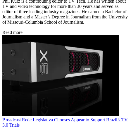
Phil Kurz is a contributing editor to TV Tech. He has written about
TV and video technology for more than 30 years and served as
editor of three leading industry magazines. He earned a Bachelor of
Journalism and a Master’s Degree in Journalism from the University
of Missouri-Columbia School of Journalism.
Read more
Broadcast
Rede Legislativa Chooses Appear to Support Brazil’s TV
3.0 Trials