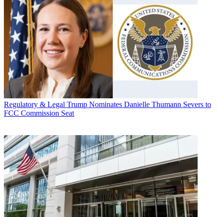
Regulatory & Legal
Trump Nominates Danielle Thumann Severs to
FCC Commission Seat