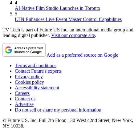
4
AI-Native Film Studio Launches in Toronto
5
LTN Enhances Live Event Master Control Capabilities
TV Tech is part of Future US Inc, an international media group and
leading digital publisher.
Visit our corporate site
.
Add as a preferred source on Google
Terms and conditions
Contact Future's experts
Privacy policy
Cookies policy
Accessibility statement
Careers
Contact us
Advertise
Do not sell or share my personal information
© Future US, Inc. Full 7th Floor, 130 West 42nd Street, New York,
NY 10036.