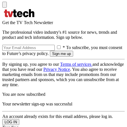
Get the TV Tech Newsletter
The professional video industry's #1 source for news, trends and
product and tech information. Sign up below.
* To subscribe, you must consent
to Future’s privacy policy.
By signing up, you agree to our
Terms of services
and acknowledge
that you have read our
Privacy Notice
. You also agree to receive
marketing emails from us that may include promotions from our
trusted partners and sponsors, which you can unsubscribe from at
any time.
You are now subscribed
Your newsletter sign-up was successful
An account already exists for this email address, please log in.