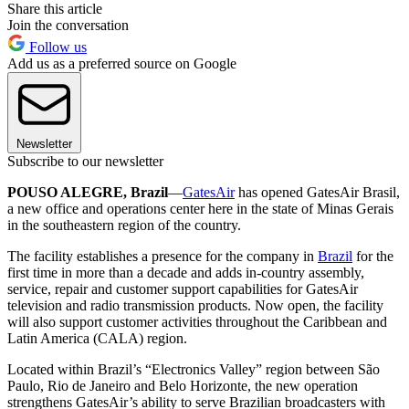
Share this article
Join the conversation
Follow us
Add us as a preferred source on Google
Newsletter
Subscribe to our newsletter
POUSO ALEGRE, Brazil
—
GatesAir
has opened GatesAir Brasil,
a new office and operations center here in the state of Minas Gerais
in the southeastern region of the country.
The facility establishes a presence for the company in
Brazil
for the
first time in more than a decade and adds in-country assembly,
service, repair and customer support capabilities for GatesAir
television and radio transmission products. Now open, the facility
will also support customer activities throughout the Caribbean and
Latin America (CALA) region.
Located within Brazil’s “Electronics Valley” region between São
Paulo, Rio de Janeiro and Belo Horizonte, the new operation
strengthens GatesAir’s ability to serve Brazilian broadcasters with