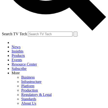
Search TV Tech
News
Insights
Products
Events
Resource Center
Subscribe
More
Business
Infrastructure
Platform
Production
Regulatory & Legal
Standards
About Us