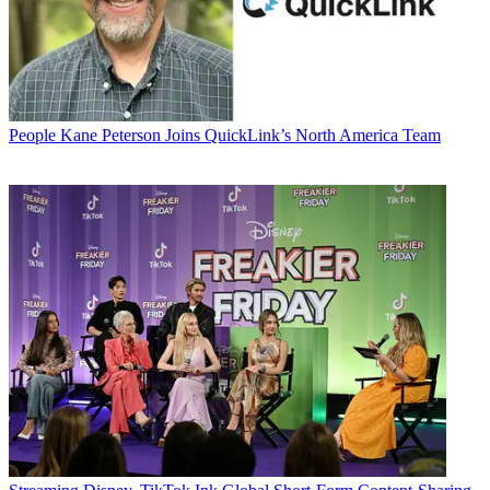
People
Kane Peterson Joins QuickLink’s North America Team