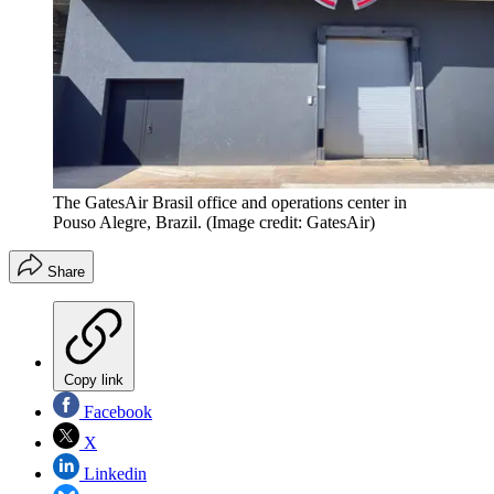
The GatesAir Brasil office and operations center in
Pouso Alegre, Brazil.
(Image credit: GatesAir)
Share
Copy link
Facebook
X
Linkedin