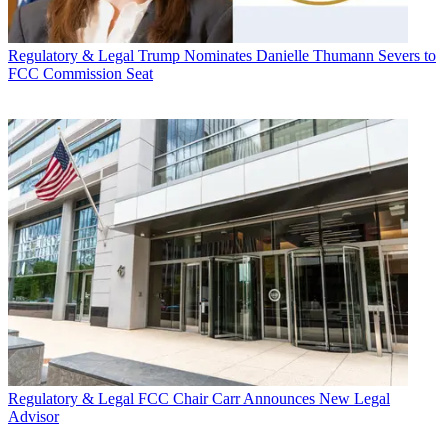
Regulatory & Legal
Trump Nominates Danielle Thumann Severs to
FCC Commission Seat
Regulatory & Legal
FCC Chair Carr Announces New Legal
Advisor