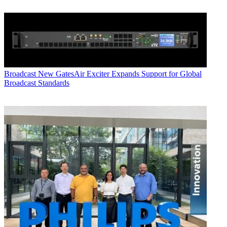
Broadcast
New GatesAir Exciter Expands Support for Global
Broadcast Standards