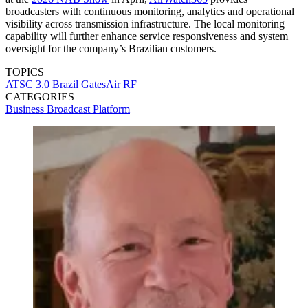
broadcasters with continuous monitoring, analytics and operational
visibility across transmission infrastructure. The local monitoring
capability will further enhance service responsiveness and system
oversight for the company’s Brazilian customers.
TOPICS
ATSC 3.0
Brazil
GatesAir
RF
CATEGORIES
Business
Broadcast
Platform