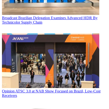
Broadcast
Brazilian Delegation Examines Advanced HDR By
Technicolor Supply Chain
Opinion
ATSC 3.0 at NAB Show Focused on Brazil, Low-Cost
Receivers