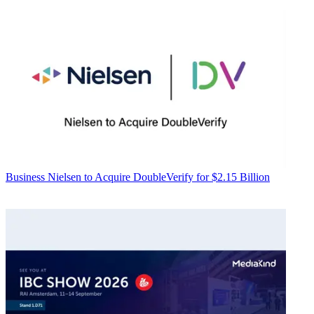
Business
Nielsen to Acquire DoubleVerify for $2.15 Billion