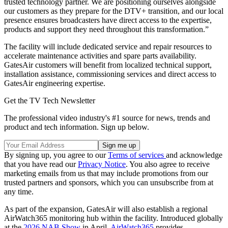
trusted technology partner. We are positioning ourselves alongside
our customers as they prepare for the DTV+ transition, and our local
presence ensures broadcasters have direct access to the expertise,
products and support they need throughout this transformation.”
The facility will include dedicated service and repair resources to
accelerate maintenance activities and spare parts availability.
GatesAir customers will benefit from localized technical support,
installation assistance, commissioning services and direct access to
GatesAir engineering expertise.
Get the TV Tech Newsletter
The professional video industry's #1 source for news, trends and
product and tech information. Sign up below.
By signing up, you agree to our
Terms of services
and acknowledge
that you have read our
Privacy Notice
. You also agree to receive
marketing emails from us that may include promotions from our
trusted partners and sponsors, which you can unsubscribe from at
any time.
As part of the expansion, GatesAir will also establish a regional
AirWatch365 monitoring hub within the facility. Introduced globally
at the
2026 NAB Show
in April,
AirWatch365
provides