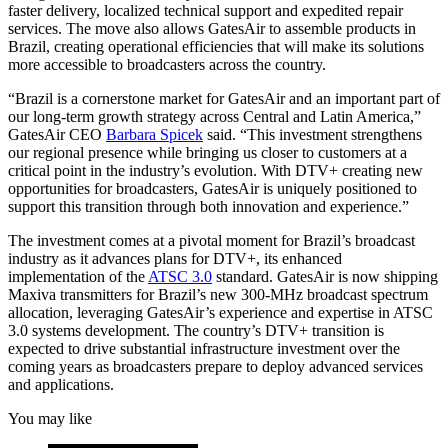
faster delivery, localized technical support and expedited repair
services. The move also allows GatesAir to assemble products in
Brazil, creating operational efficiencies that will make its solutions
more accessible to broadcasters across the country.
“Brazil is a cornerstone market for GatesAir and an important part of
our long-term growth strategy across Central and Latin America,”
GatesAir CEO
Barbara Spicek
said. “This investment strengthens
our regional presence while bringing us closer to customers at a
critical point in the industry’s evolution. With DTV+ creating new
opportunities for broadcasters, GatesAir is uniquely positioned to
support this transition through both innovation and experience.”
The investment comes at a pivotal moment for Brazil’s broadcast
industry as it advances plans for DTV+, its enhanced
implementation of the
ATSC 3.0
standard. GatesAir is now shipping
Maxiva transmitters for Brazil’s new 300-MHz broadcast spectrum
allocation, leveraging GatesAir’s experience and expertise in ATSC
3.0 systems development. The country’s DTV+ transition is
expected to drive substantial infrastructure investment over the
coming years as broadcasters prepare to deploy advanced services
and applications.
You may like