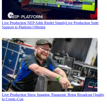
Live Production
NEP Adds Riedel SimplyLive Production Suite
Support to Platform Offering
Live Production
Show Imaging, Panasonic Bring Broadcast Quality
to Comic-Con