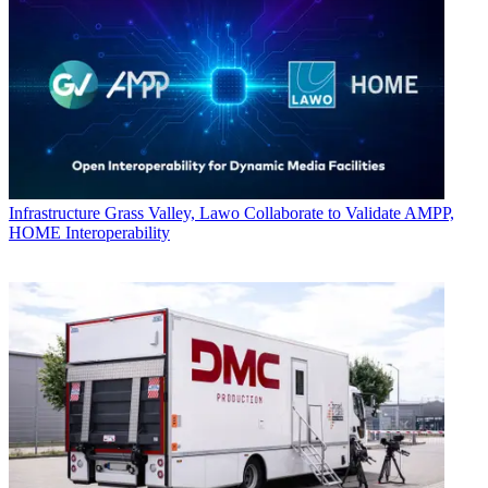
Infrastructure
Grass Valley, Lawo Collaborate to Validate AMPP,
HOME Interoperability