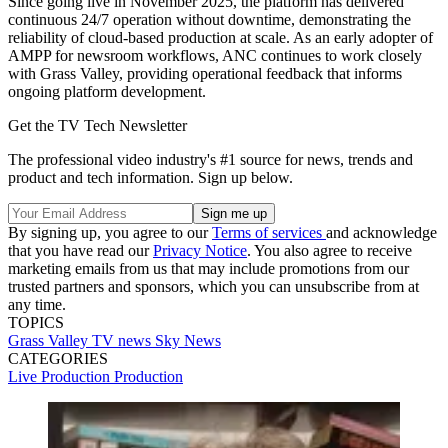
Since going live in November 2025, the platform has delivered
continuous 24/7 operation without downtime, demonstrating the
reliability of cloud-based production at scale. As an early adopter of
AMPP for newsroom workflows, ANC continues to work closely
with Grass Valley, providing operational feedback that informs
ongoing platform development.
Get the TV Tech Newsletter
The professional video industry's #1 source for news, trends and
product and tech information. Sign up below.
By signing up, you agree to our
Terms of services
and acknowledge
that you have read our
Privacy Notice
. You also agree to receive
marketing emails from us that may include promotions from our
trusted partners and sponsors, which you can unsubscribe from at
any time.
TOPICS
Grass Valley
TV news
Sky News
CATEGORIES
Live Production
Production