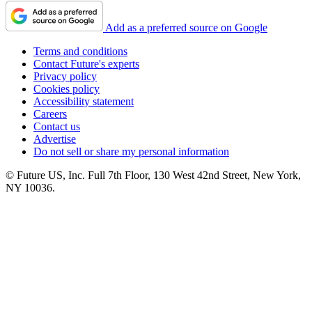
Add as a preferred source on Google
Terms and conditions
Contact Future's experts
Privacy policy
Cookies policy
Accessibility statement
Careers
Contact us
Advertise
Do not sell or share my personal information
© Future US, Inc. Full 7th Floor, 130 West 42nd Street, New York,
NY 10036.