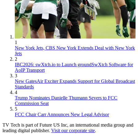
1
New York Jets, CBS New York Extends Deal with New York
Jets
2
IBC2026: swXtch.io to Launch groundSwXtch Software for
AoIP Transport
3
New GatesAir Exciter Expands Support for Global Broadcast
Standards
4
Trump Nominates Danielle Thumann Severs to FCC
Commission Seat
5
FCC Chair Carr Announces New Legal Advisor
TV Tech is part of Future US Inc, an international media group and
leading digital publisher.
Visit our corporate site
.