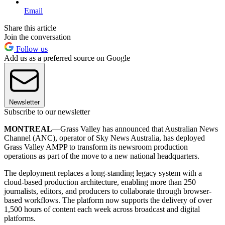
Email
Share this article
Join the conversation
Follow us
Add us as a preferred source on Google
Newsletter
Subscribe to our newsletter
MONTREAL
—Grass Valley has announced that Australian News
Channel (ANC), operator of Sky News Australia, has deployed
Grass Valley AMPP to transform its newsroom production
operations as part of the move to a new national headquarters.
The deployment replaces a long-standing legacy system with a
cloud-based production architecture, enabling more than 250
journalists, editors, and producers to collaborate through browser-
based workflows. The platform now supports the delivery of over
1,500 hours of content each week across broadcast and digital
platforms.