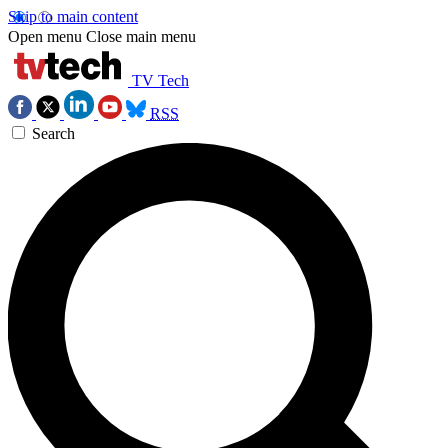
Skip to main content
Open menu
Close main menu
TV Tech
RSS
Search