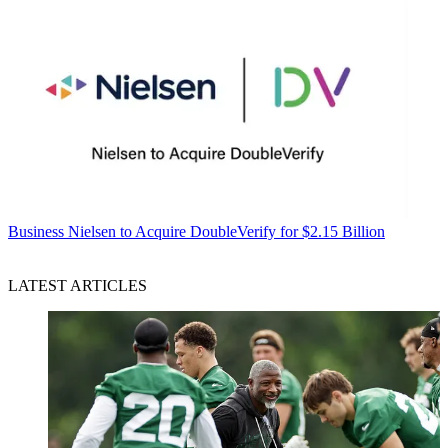
Business
Nielsen to Acquire DoubleVerify for $2.15 Billion
LATEST ARTICLES