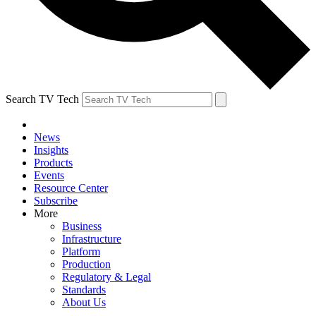
Search TV Tech
News
Insights
Products
Events
Resource Center
Subscribe
More
Business
Infrastructure
Platform
Production
Regulatory & Legal
Standards
About Us