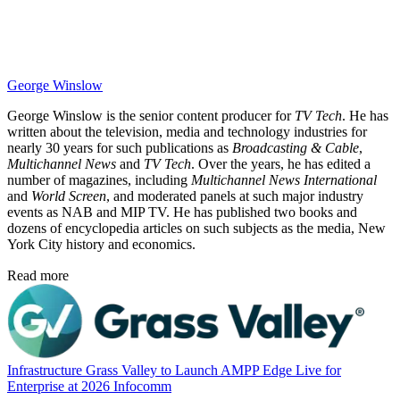
George Winslow
George Winslow is the senior content producer for
TV Tech
. He has
written about the television, media and technology industries for
nearly 30 years for such publications as
Broadcasting & Cable
,
Multichannel News
and
TV Tech
. Over the years, he has edited a
number of magazines, including
Multichannel News International
and
World Screen
, and moderated panels at such major industry
events as NAB and MIP TV. He has published two books and
dozens of encyclopedia articles on such subjects as the media, New
York City history and economics.
Read more
Infrastructure
Grass Valley to Launch AMPP Edge Live for
Enterprise at 2026 Infocomm