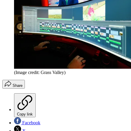
(Image credit: Grass Valley)
Share
Copy link
Facebook
X