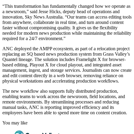
“This transformation has fundamentally changed how we operate as
a newsroom,” said Jesse Hicks, deputy head of operations and
innovation, Sky News Australia. “Our teams can access editing tools
from anywhere, collaborate in real time, and turn around content
faster without compromising quality. It gives us the flexibility
needed for modern news production while maintaining the reliability
required for a 24/7 environment.”
ANC deployed the AMPP ecosystem, as part of a relocation project
replacing an SQ based news production system from Grass Valley’s
Quantel lineage. The solution includes Framelight X for browser-
based editing, Playout X for cloud playout, and integrated asset
management, ingest, and storage services. Journalists can now create
and edit content directly in a web browser, removing reliance on
physical workstations and accelerating production workflows.
The new workflow also supports fully distributed production,
enabling teams to work across the newsroom, field locations, and
remote environments. By streamlining processes and reducing
manual tasks, ANC is reporting improved efficiency and its
employees have been able to spend more time on content creation.
You may like