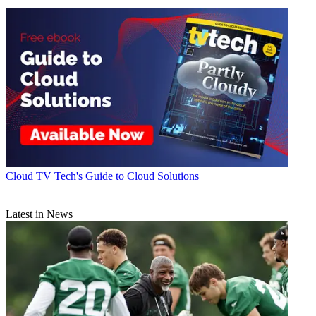
Cloud
TV Tech's Guide to Cloud Solutions
Latest in News