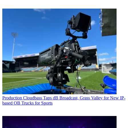
Production
Cloudbass Taps dB Broadcast, Grass Valley for New IP-
based OB Trucks for Sports