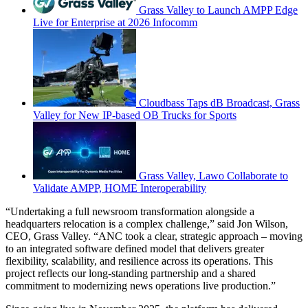
Grass Valley to Launch AMPP Edge
Live for Enterprise at 2026 Infocomm
Cloudbass Taps dB Broadcast, Grass
Valley for New IP-based OB Trucks for Sports
Grass Valley, Lawo Collaborate to
Validate AMPP, HOME Interoperability
“Undertaking a full newsroom transformation alongside a
headquarters relocation is a complex challenge,” said Jon Wilson,
CEO, Grass Valley. “ANC took a clear, strategic approach – moving
to an integrated software defined model that delivers greater
flexibility, scalability, and resilience across its operations. This
project reflects our long-standing partnership and a shared
commitment to modernizing news operations live production.”