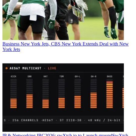
Business
New York Jets, CBS New York Extends Deal with New
York Jets
IP & Networking
IBC2026: swXtch.io to Launch groundSwXtch