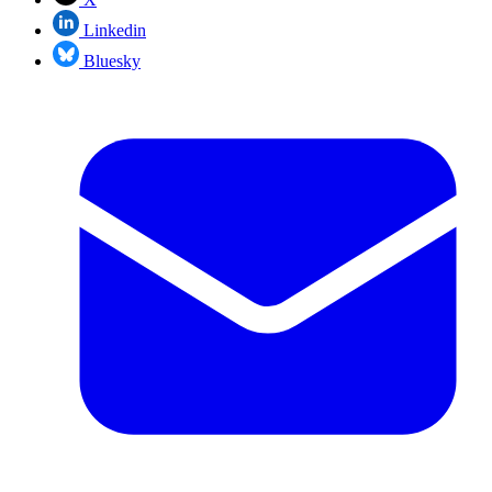
Linkedin
Bluesky