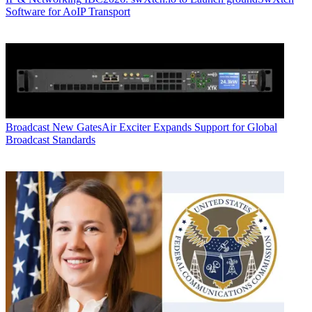
Software for AoIP Transport
Broadcast
New GatesAir Exciter Expands Support for Global
Broadcast Standards