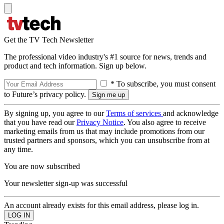
Get the TV Tech Newsletter
The professional video industry's #1 source for news, trends and
product and tech information. Sign up below.
* To subscribe, you must consent
to Future’s privacy policy.
By signing up, you agree to our
Terms of services
and acknowledge
that you have read our
Privacy Notice
. You also agree to receive
marketing emails from us that may include promotions from our
trusted partners and sponsors, which you can unsubscribe from at
any time.
You are now subscribed
Your newsletter sign-up was successful
An account already exists for this email address, please log in.