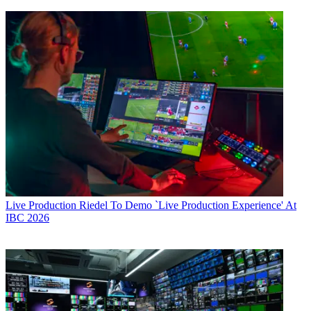
Live Production
Riedel To Demo `Live Production Experience' At
IBC 2026