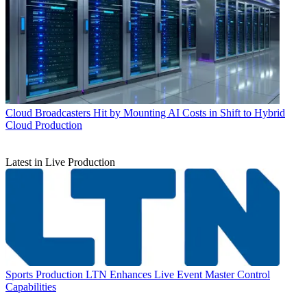
Cloud
Broadcasters Hit by Mounting AI Costs in Shift to Hybrid
Cloud Production
Latest in Live Production
Sports Production
LTN Enhances Live Event Master Control
Capabilities