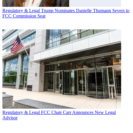
Regulatory & Legal
Trump Nominates Danielle Thumann Severs to
FCC Commission Seat
Regulatory & Legal
FCC Chair Carr Announces New Legal
Advisor