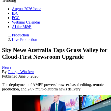
Trending
August 2026 Issue
IBC
FCC
Webinar Calendar
AI for M&E
Production
Live Production
Sky News Australia Taps Grass Valley for
Cloud-First Newsroom Upgrade
News
By
George Winslow
Published
June 5, 2026
The deployment of AMPP powers browser-based editing, remote
production, and 24/7 multi-platform news delivery