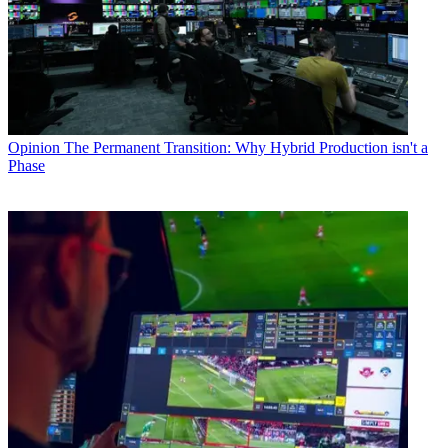
Opinion
The Permanent Transition: Why Hybrid Production isn't a
Phase