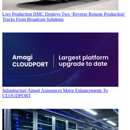
Live Production
DMC Deploys Two ‘Reverse Remote Production’
Trucks From Broadcast Solutions
Infrastructure
Amagi Announces Major Enhancements To
CLOUDPORT