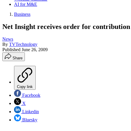
AI for M&E
Business
Net Insight receives order for contribut
News
By
TVTechnology
Published
June 26, 2009
Share
Copy link
Facebook
X
Linkedin
Bluesky