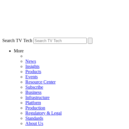
Search TV Tech
More
News
Insights
Products
Events
Resource Center
Subscribe
Business
Infrastructure
Platform
Production
Regulatory & Legal
Standards
About Us