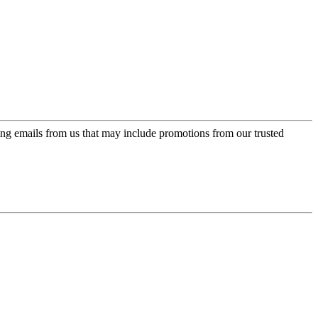
ing emails from us that may include promotions from our trusted