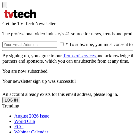
Get the TV Tech Newsletter
The professional video industry's #1 source for news, trends and prod
* To subscribe, you must consent to
By signing up, you agree to our
Terms of services
and acknowledge t
partners and sponsors, which you can unsubscribe from at any time.
You are now subscribed
Your newsletter sign-up was successful
An account already exists for this email address, please log in.
Trending
August 2026 Issue
World Cup
FCC
Webinar Calendar