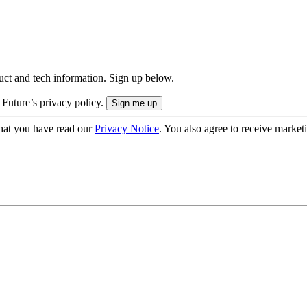
uct and tech information. Sign up below.
 Future’s privacy policy.
hat you have read our
Privacy Notice
. You also agree to receive market