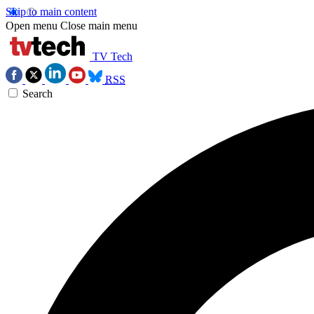
Skip to main content
Open menu
Close main menu
TV Tech
RSS
Search