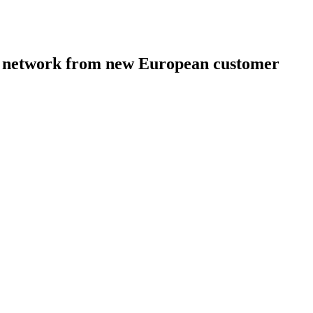
ion network from new European customer