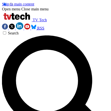
Skip to main content
Open menu
Close main menu
TV Tech
RSS
Search