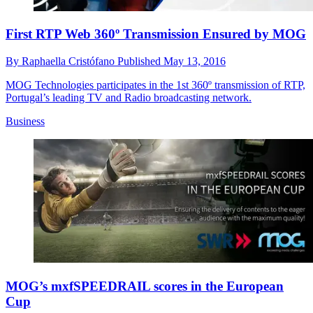
First RTP Web 360º Transmission Ensured by MOG
By
Raphaella Cristófano
Published
May 13, 2016
MOG Technologies participates in the 1st 360º transmission of RTP,
Portugal’s leading TV and Radio broadcasting network.
Business
MOG’s mxfSPEEDRAIL scores in the European
Cup