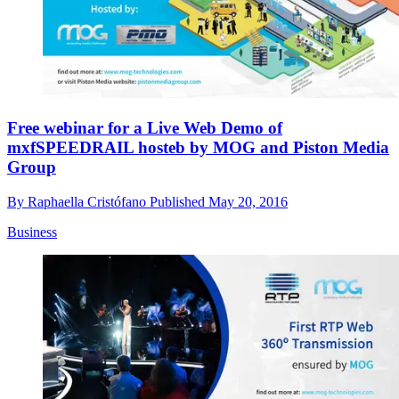
Free webinar for a Live Web Demo of
mxfSPEEDRAIL hosteb by MOG and Piston Media
Group
By
Raphaella Cristófano
Published
May 20, 2016
Business