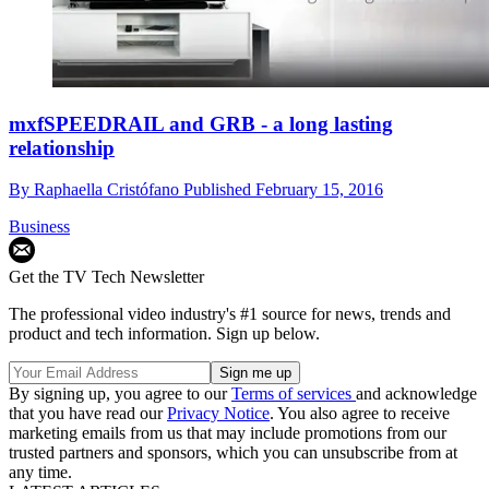
mxfSPEEDRAIL and GRB - a long lasting
relationship
By
Raphaella Cristófano
Published
February 15, 2016
Business
Get the TV Tech Newsletter
The professional video industry's #1 source for news, trends and
product and tech information. Sign up below.
By signing up, you agree to our
Terms of services
and acknowledge
that you have read our
Privacy Notice
. You also agree to receive
marketing emails from us that may include promotions from our
trusted partners and sponsors, which you can unsubscribe from at
any time.