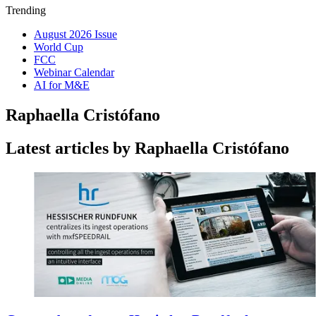
Trending
August 2026 Issue
World Cup
FCC
Webinar Calendar
AI for M&E
Raphaella Cristófano
Latest articles by Raphaella Cristófano