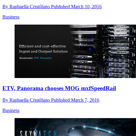
By
Raphaella Cristófano
Published
March 10, 2016
Business
ETV, Panorama chooses MOG mxfSpeedRail
By
Raphaella Cristófano
Published
March 7, 2016
Business