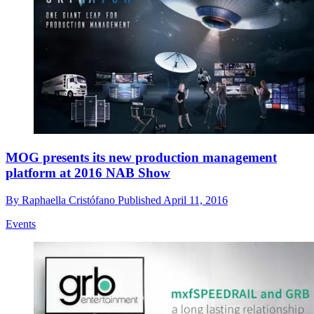
MOG presents its new production management
platform at 2016 NAB Show
By
Raphaella Cristófano
Published
April 11, 2016
Events