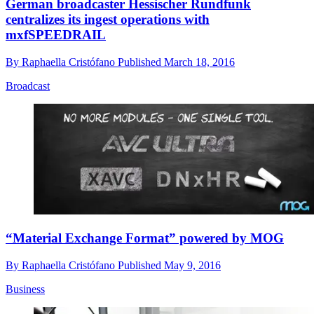
German broadcaster Hessischer Rundfunk
centralizes its ingest operations with
mxfSPEEDRAIL
By
Raphaella Cristófano
Published
March 18, 2016
Broadcast
“Material Exchange Format” powered by MOG
By
Raphaella Cristófano
Published
May 9, 2016
Business