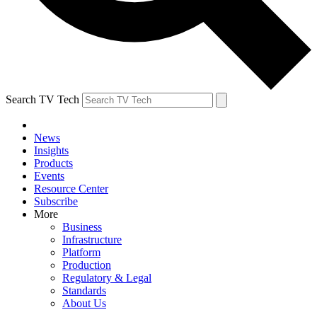
Search TV Tech
News
Insights
Products
Events
Resource Center
Subscribe
More
Business
Infrastructure
Platform
Production
Regulatory & Legal
Standards
About Us