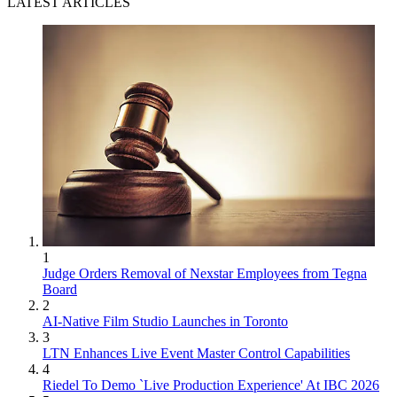
LATEST ARTICLES
1
Judge Orders Removal of Nexstar Employees from Tegna
Board
2
AI-Native Film Studio Launches in Toronto
3
LTN Enhances Live Event Master Control Capabilities
4
Riedel To Demo `Live Production Experience' At IBC 2026