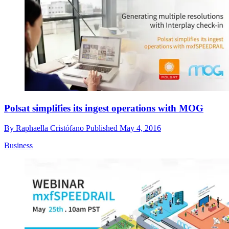
Polsat simplifies its ingest operations with MOG
By
Raphaella Cristófano
Published
May 4, 2016
Business