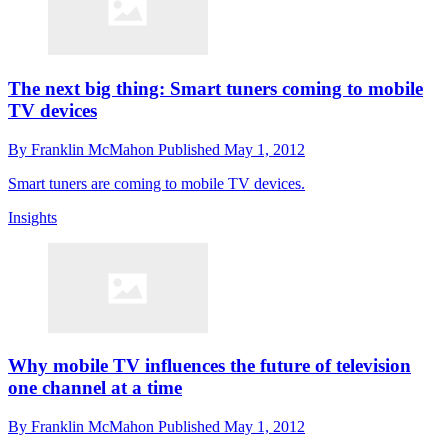
The next big thing: Smart tuners coming to mobile
TV devices
By
Franklin McMahon
Published
May 1, 2012
Smart tuners are coming to mobile TV devices.
Insights
Why mobile TV influences the future of television
one channel at a time
By
Franklin McMahon
Published
May 1, 2012