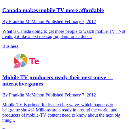
Canada makes mobile TV more affordable
By
Franklin McMahon
Published
February 7, 2012
What is Canada doing to get more people to watch mobile TV? Not
treating it like a text messaging plan, for starters...
Business
Mobile TV producers ready their next move —
interactive games
By
Franklin McMahon
Published
February 7, 2012
Mobile TV is primed for its next big wave, which happens to
be...game shows? Millions are already in around the world, and
producers of mobile-TV content need to know about the next big
thing...