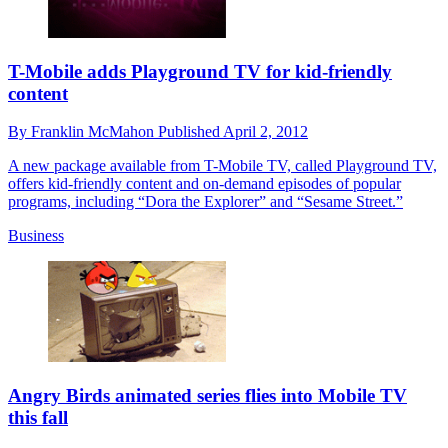
T-Mobile adds Playground TV for kid-friendly
content
By
Franklin McMahon
Published
April 2, 2012
A new package available from T-Mobile TV, called Playground TV,
offers kid-friendly content and on-demand episodes of popular
programs, including “Dora the Explorer” and “Sesame Street.”
Business
Angry Birds animated series flies into Mobile TV
this fall