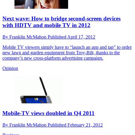
Next wave: How to bridge second-screen devices
with HDTV and mobile TV in 2012
By
Franklin McMahon
Published
April 17, 2012
Mobile TV viewers simply have to “launch an app and tap” to order
new lawn and garden equipment from Troy-Bilt, thanks to the
company’s new cross-platform advertising campaign.
Opinion
Mobile-TV views doubled in Q4 2011
By
Franklin McMahon
Published
February 21, 2012