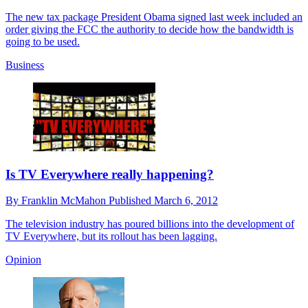
The new tax package President Obama signed last week included an
order giving the FCC the authority to decide how the bandwidth is
going to be used.
Business
Is TV Everywhere really happening?
By
Franklin McMahon
Published
March 6, 2012
The television industry has poured billions into the development of
TV Everywhere, but its rollout has been lagging.
Opinion