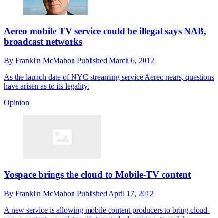
Aereo mobile TV service could be illegal says NAB,
broadcast networks
By
Franklin McMahon
Published
March 6, 2012
As the launch date of NYC streaming service Aereo nears, questions
have arisen as to its legality.
Opinion
Yospace brings the cloud to Mobile-TV content
By
Franklin McMahon
Published
April 17, 2012
A new service is allowing mobile content producers to bring cloud-