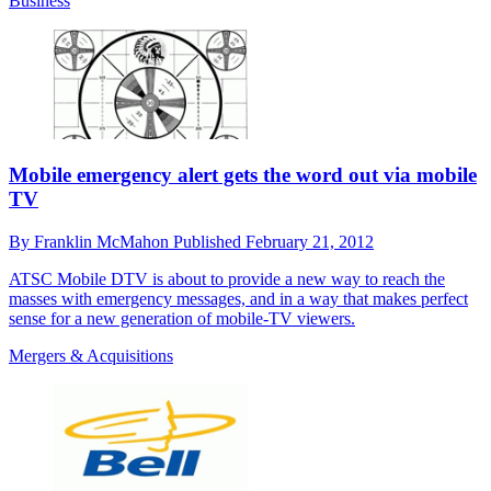
Business
Mobile emergency alert gets the word out via mobile
TV
By
Franklin McMahon
Published
February 21, 2012
ATSC Mobile DTV is about to provide a new way to reach the
masses with emergency messages, and in a way that makes perfect
sense for a new generation of mobile-TV viewers.
Mergers & Acquisitions