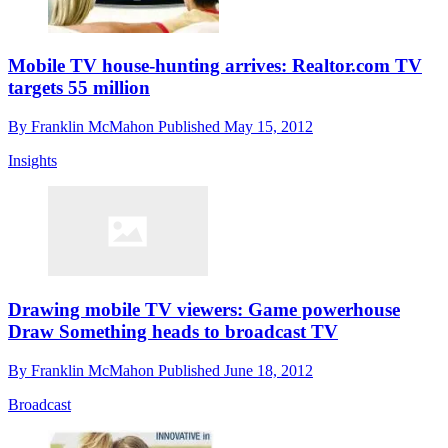
Mobile TV house-hunting arrives: Realtor.com TV
targets 55 million
By
Franklin McMahon
Published
May 15, 2012
Insights
Drawing mobile TV viewers: Game powerhouse
Draw Something heads to broadcast TV
By
Franklin McMahon
Published
June 18, 2012
Broadcast