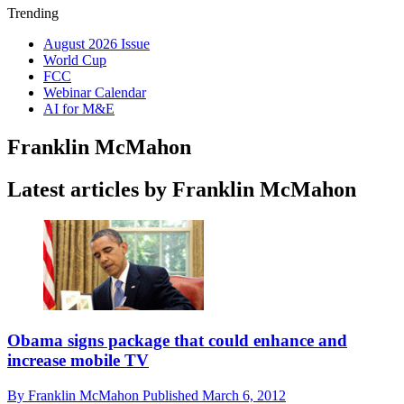
Trending
August 2026 Issue
World Cup
FCC
Webinar Calendar
AI for M&E
Franklin McMahon
Latest articles by Franklin McMahon
Obama signs package that could enhance and
increase mobile TV
By
Franklin McMahon
Published
March 6, 2012