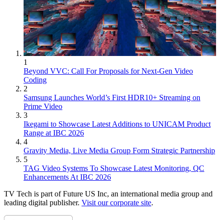
1
Beyond VVC: Call For Proposals for Next-Gen Video
Coding
2
Samsung Launches World’s First HDR10+ Streaming on
Prime Video
3
Ikegami to Showcase Latest Additions to UNICAM Product
Range at IBC 2026
4
Gravity Media, Live Media Group Form Strategic Partnership
5
TAG Video Systems To Showcase Latest Monitoring, QC
Enhancements At IBC 2026
TV Tech is part of Future US Inc, an international media group and
leading digital publisher.
Visit our corporate site
.