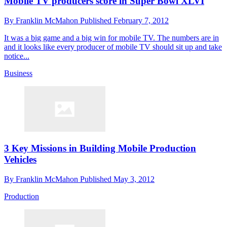
Mobile TV producers score in Super Bowl XLVI
By
Franklin McMahon
Published
February 7, 2012
It was a big game and a big win for mobile TV. The numbers are in
and it looks like every producer of mobile TV should sit up and take
notice...
Business
3 Key Missions in Building Mobile Production
Vehicles
By
Franklin McMahon
Published
May 3, 2012
Production