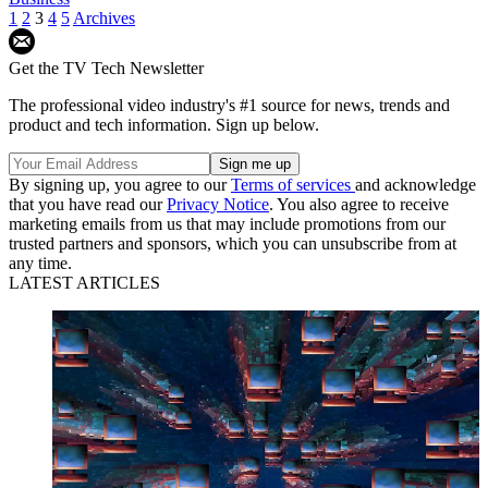
1
2
3
4
5
Archives
Get the TV Tech Newsletter
The professional video industry's #1 source for news, trends and
product and tech information. Sign up below.
By signing up, you agree to our
Terms of services
and acknowledge
that you have read our
Privacy Notice
. You also agree to receive
marketing emails from us that may include promotions from our
trusted partners and sponsors, which you can unsubscribe from at
any time.
LATEST ARTICLES