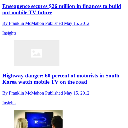
Ensequence secures $26 million in finances to build
out mobile TV future
By
Franklin McMahon
Published
May 15, 2012
Insights
Highway danger: 60 percent of motorists in South
Korea watch mobile TV on the road
By
Franklin McMahon
Published
May 15, 2012
Insights