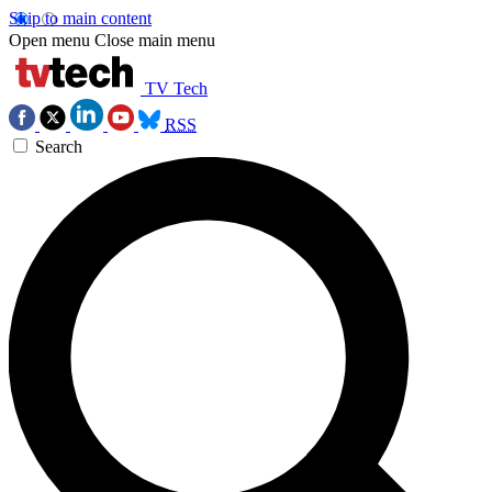
Skip to main content
Open menu
Close main menu
TV Tech
RSS
Search