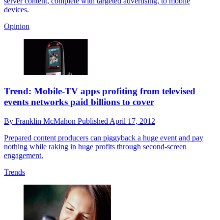
server content, complete with targeted advertising, to mobile
devices.
Opinion
Trend: Mobile-TV apps profiting from televised
events networks paid billions to cover
By
Franklin McMahon
Published
April 17, 2012
Prepared content producers can piggyback a huge event and pay
nothing while raking in huge profits through second-screen
engagement.
Trends