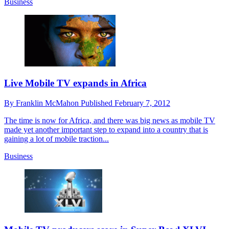
Business
Live Mobile TV expands in Africa
By
Franklin McMahon
Published
February 7, 2012
The time is now for Africa, and there was big news as mobile TV
made yet another important step to expand into a country that is
gaining a lot of mobile traction...
Business