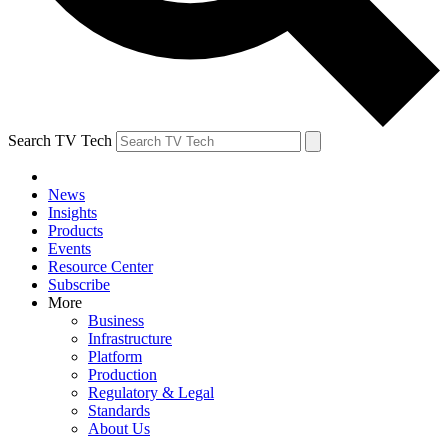
Search TV Tech
News
Insights
Products
Events
Resource Center
Subscribe
More
Business
Infrastructure
Platform
Production
Regulatory & Legal
Standards
About Us