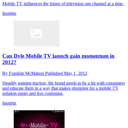
Mobile TV influences the future of television one channel at a time.
Insights
Can Dyle Mobile TV launch gain momentum in
2012?
By
Franklin McMahon
Published
May 1, 2012
Steadily gaining traction, the brand needs to be a hit with consumers
and educate them in a way that makes shopping for a mobile TV
solution easier and less confusing.
Insights