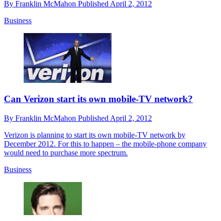
By
Franklin McMahon
Published
April 2, 2012
Business
Can Verizon start its own mobile-TV network?
By
Franklin McMahon
Published
April 2, 2012
Verizon is planning to start its own mobile-TV network by
December 2012. For this to happen – the mobile-phone company
would need to purchase more spectrum.
Business