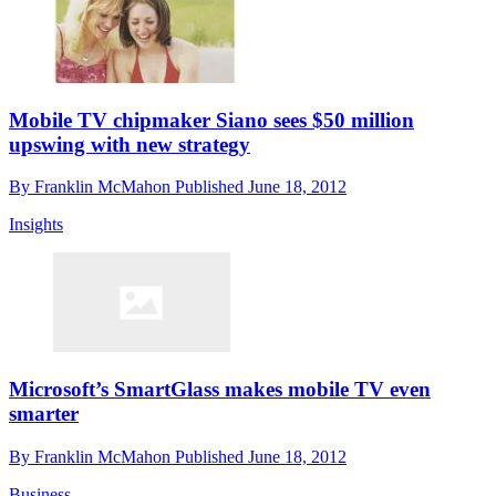
Mobile TV chipmaker Siano sees $50 million
upswing with new strategy
By
Franklin McMahon
Published
June 18, 2012
Insights
Microsoft’s SmartGlass makes mobile TV even
smarter
By
Franklin McMahon
Published
June 18, 2012
Business