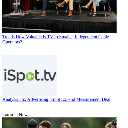
Trends
How Valuable Is TV to Smaller, Independent Cable
Operators?
Analysis
Fox Advertising, iSpot Expand Measurement Deal
Latest in News