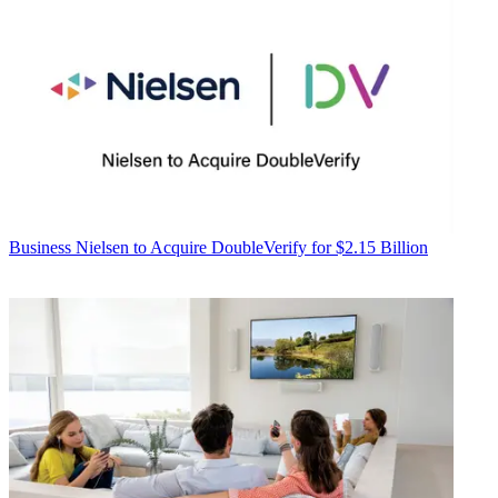
Business
Nielsen to Acquire DoubleVerify for $2.15 Billion