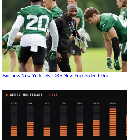
Business
New York Jets, CBS New York Extend Deal