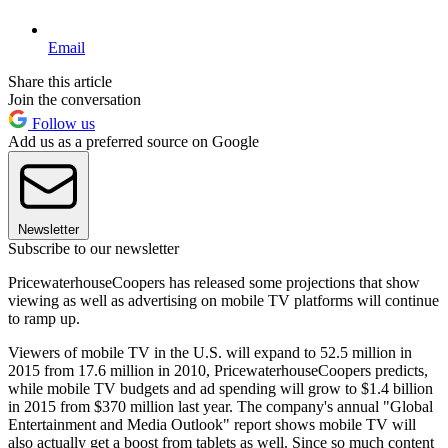
Email
Share this article
Join the conversation
Follow us
Add us as a preferred source on Google
Newsletter
Subscribe to our newsletter
PricewaterhouseCoopers has released some projections that show
viewing as well as advertising on mobile TV platforms will continue
to ramp up.
Viewers of mobile TV in the U.S. will expand to 52.5 million in
2015 from 17.6 million in 2010, PricewaterhouseCoopers predicts,
while mobile TV budgets and ad spending will grow to $1.4 billion
in 2015 from $370 million last year. The company's annual "Global
Entertainment and Media Outlook" report shows mobile TV will
also actually get a boost from tablets as well. Since so much content