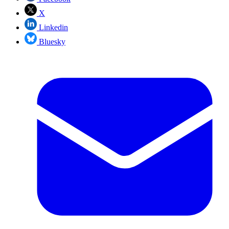
X
Linkedin
Bluesky