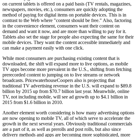
on current tablets is offered on a paid basis (TV rentals, magazines,
newspapers, movies, etc.), consumers are quickly adopting the
method of paying for digital items on portable devices. This is in
contrast to the Web where "content should be free." Also, factoring
in the convenience element, consumers want their content on
demand and want it now, and are more than willing to pay for it.
Tablets also set the stage for people also expecting the same for their
mobile devices. They want the content accessible immediately and
can make a payment easily with one click.
While most consumers are purchasing existing content that is
downloaded, the shift will expand more to live options, as mobile
TV apps become more prevalent in the U.S., shifting from fetching
prerecorded content to jumping on to live streams or network
broadcasts. PricewaterhouseCoopers also is projecting that
traditional TV advertising revenue in the U.S. will expand to $89.8
billion by 2015 up from $70.7 billion last year. Meanwhile, online
TV, not including mobile, will see ad growth up to $4.1 billion in
2015 from $1.6 billion in 2010.
Another element worth considering is how many advertising options
are now opening to mobile TV, all of which serve to accelerate the
growth in the next several years. Obviously traditional commercials
are a part of it, as well as prerolls and post rolls, but also since
delivery methods and apps are becoming more sophisticated, more