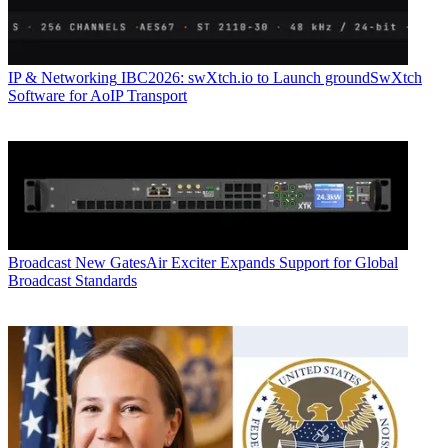
IP & Networking
IBC2026: swXtch.io to Launch groundSwXtch
Software for AoIP Transport
Broadcast
New GatesAir Exciter Expands Support for Global
Broadcast Standards