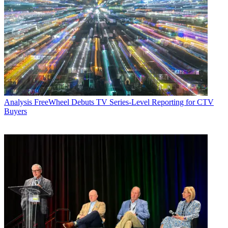
Analysis
FreeWheel Debuts TV Series-Level Reporting for CTV
Buyers