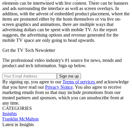
elements can be intertwined with live content. There can be banners
and ads surrounding the interface as well as screen overlays. In
addition, with the advent of embedded product placement, where the
items are promoted either by the hosts themselves or via live on-
screen graphics and animations, there are multiple ways that
advertising dollars can be spent with mobile TV. As the report
suggests, the advertising options and revenue generated for the
mobile TV space are only going to head upwards.
Get the TV Tech Newsletter
The professional video industry's #1 source for news, trends and
product and tech information. Sign up below.
By signing up, you agree to our
Terms of services
and acknowledge
that you have read our
Privacy Notice
. You also agree to receive
marketing emails from us that may include promotions from our
trusted partners and sponsors, which you can unsubscribe from at
any time.
CATEGORIES
Insights
Franklin McMahon
Latest in Insights