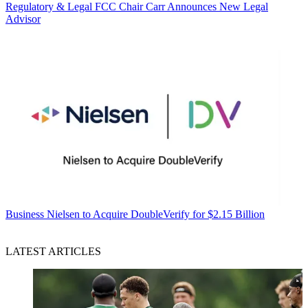
Regulatory & Legal
FCC Chair Carr Announces New Legal
Advisor
Business
Nielsen to Acquire DoubleVerify for $2.15 Billion
LATEST ARTICLES