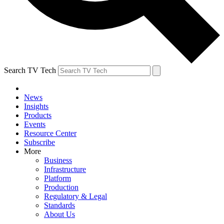
Search TV Tech
News
Insights
Products
Events
Resource Center
Subscribe
More
Business
Infrastructure
Platform
Production
Regulatory & Legal
Standards
About Us