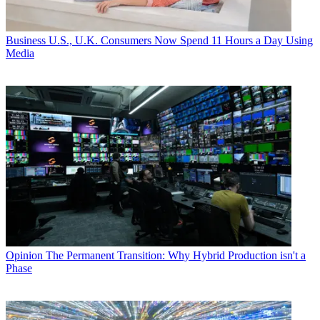
Business
U.S., U.K. Consumers Now Spend 11 Hours a Day Using
Media
Opinion
The Permanent Transition: Why Hybrid Production isn't a
Phase