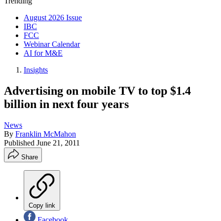
Trending
August 2026 Issue
IBC
FCC
Webinar Calendar
AI for M&E
Insights
Advertising on mobile TV to top $1.4
billion in next four years
News
By
Franklin McMahon
Published
June 21, 2011
Share
Copy link
Facebook