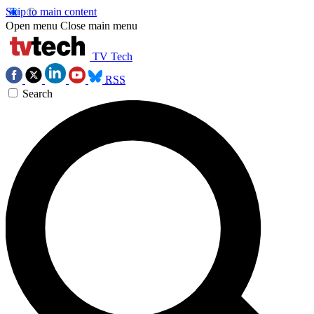
Skip to main content
Open menu
Close main menu
TV Tech
RSS
Search