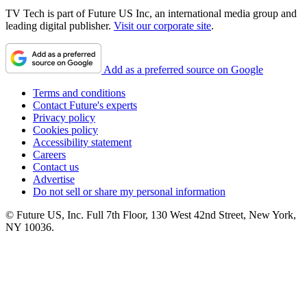
TV Tech is part of Future US Inc, an international media group and
leading digital publisher.
Visit our corporate site
.
Add as a preferred source on Google
Terms and conditions
Contact Future's experts
Privacy policy
Cookies policy
Accessibility statement
Careers
Contact us
Advertise
Do not sell or share my personal information
© Future US, Inc. Full 7th Floor, 130 West 42nd Street, New York,
NY 10036.