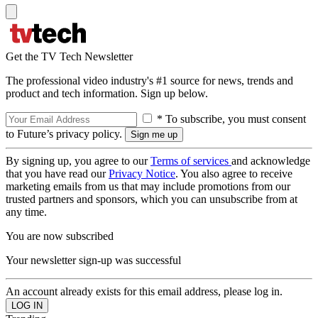
Get the TV Tech Newsletter
The professional video industry's #1 source for news, trends and
product and tech information. Sign up below.
* To subscribe, you must consent
to Future’s privacy policy.
By signing up, you agree to our
Terms of services
and acknowledge
that you have read our
Privacy Notice
. You also agree to receive
marketing emails from us that may include promotions from our
trusted partners and sponsors, which you can unsubscribe from at
any time.
You are now subscribed
Your newsletter sign-up was successful
An account already exists for this email address, please log in.