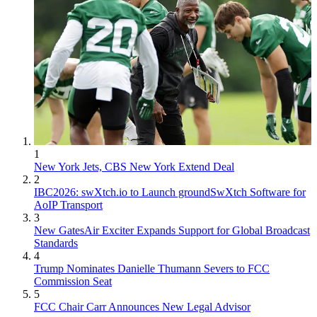
1
New York Jets, CBS New York Extend Deal
2
IBC2026: swXtch.io to Launch groundSwXtch Software for
AoIP Transport
3
New GatesAir Exciter Expands Support for Global Broadcast
Standards
4
Trump Nominates Danielle Thumann Severs to FCC
Commission Seat
5
FCC Chair Carr Announces New Legal Advisor