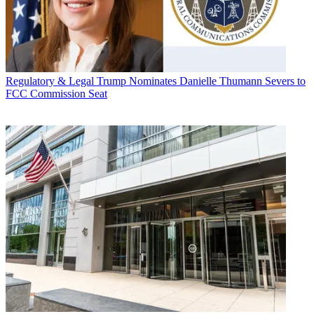
Regulatory & Legal
Trump Nominates Danielle Thumann Severs to
FCC Commission Seat