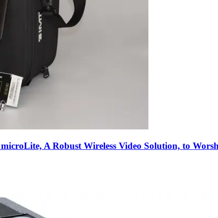
 microLite, A Robust Wireless Video Solution, to Wo