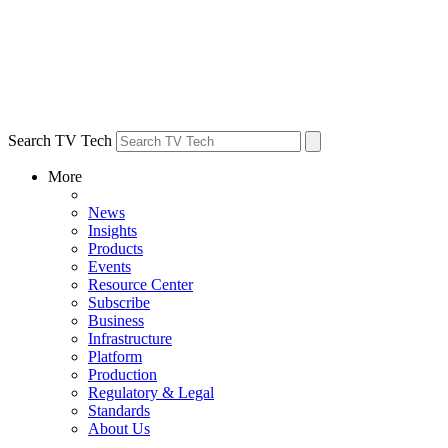
Search TV Tech
More
News
Insights
Products
Events
Resource Center
Subscribe
Business
Infrastructure
Platform
Production
Regulatory & Legal
Standards
About Us