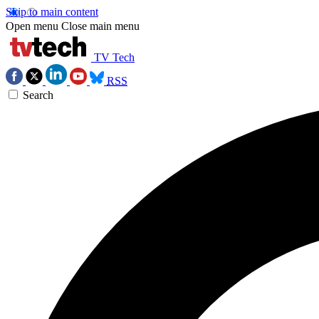
Skip to main content
Open menu
Close main menu
TV Tech
RSS
Search