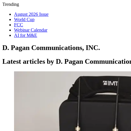
Trending
August 2026 Issue
World Cup
FCC
Webinar Calendar
AI for M&E
D. Pagan Communications, INC.
Latest articles by D. Pagan Communicatio