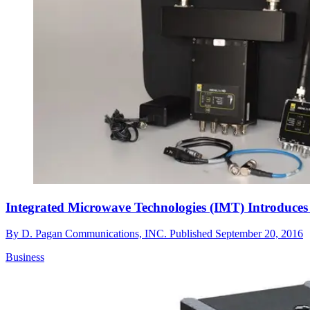
Integrated Microwave Technologies (IMT) Introduces
By
D. Pagan Communications, INC.
Published
September 20, 2016
Business