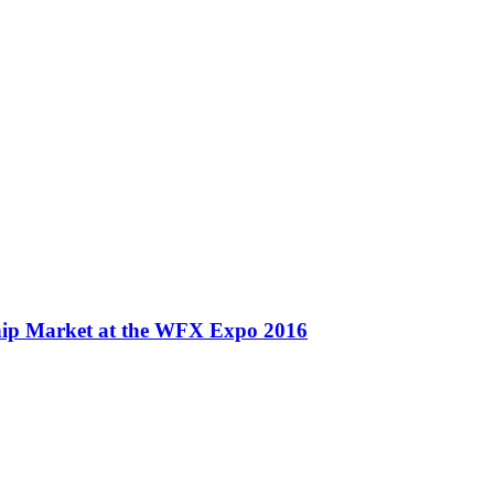
rship Market at the WFX Expo 2016