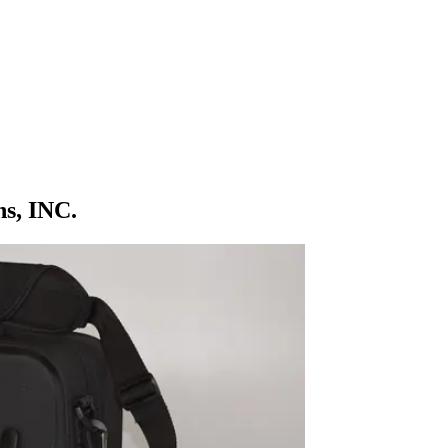
ns, INC.