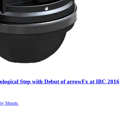
logical Step with Debut of arrowFx at IBC 2016
ity Shoots