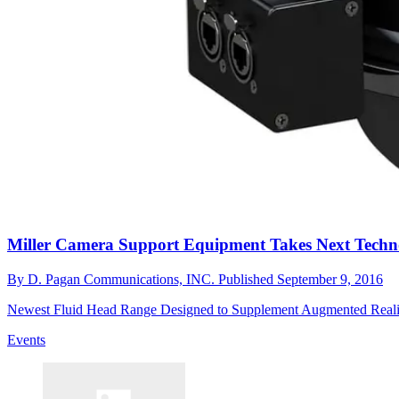
Miller Camera Support Equipment Takes Next Techno
By
D. Pagan Communications, INC.
Published
September 9, 2016
Newest Fluid Head Range Designed to Supplement Augmented Real
Events