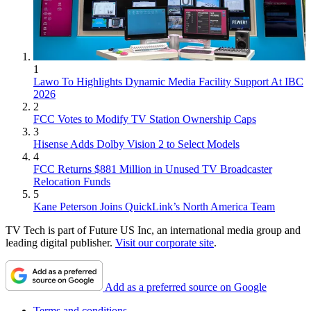
1
Lawo To Highlights Dynamic Media Facility Support At IBC
2026
2
FCC Votes to Modify TV Station Ownership Caps
3
Hisense Adds Dolby Vision 2 to Select Models
4
FCC Returns $881 Million in Unused TV Broadcaster
Relocation Funds
5
Kane Peterson Joins QuickLink’s North America Team
TV Tech is part of Future US Inc, an international media group and
leading digital publisher.
Visit our corporate site
.
Add as a preferred source on Google
Terms and conditions