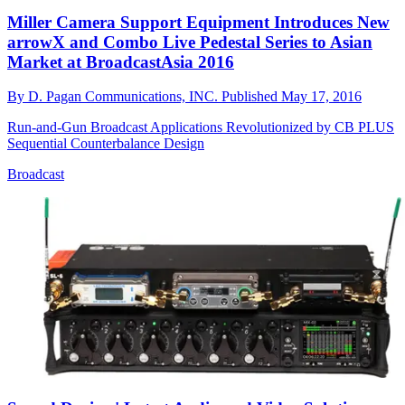
Miller Camera Support Equipment Introduces New
arrowX and Combo Live Pedestal Series to Asian
Market at BroadcastAsia 2016
By
D. Pagan Communications, INC.
Published
May 17, 2016
Run-and-Gun Broadcast Applications Revolutionized by CB PLUS
Sequential Counterbalance Design
Broadcast