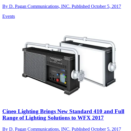
By
D. Pagan Communications, INC.
Published
October 5, 2017
Events
Cineo Lighting Brings New Standard 410 and Full
Range of Lighting Solutions to WFX 2017
By
D. Pagan Communications, INC.
Published
October 5, 2017