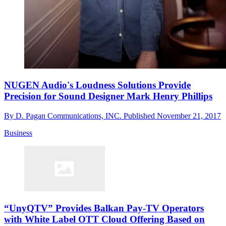
NUGEN Audio's Loudness Solutions Provide
Precision for Sound Designer Mark Henry Phillips
By
D. Pagan Communications, INC.
Published
November 21, 2017
Business
“UnyQTV” Provides Balkan Pay-TV Operators
with White Label OTT Cloud Offering Based on