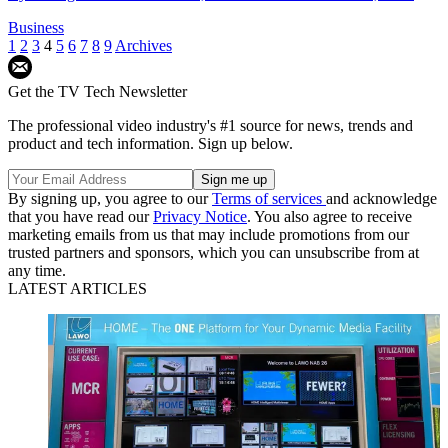
Business
1
2
3
4
5
6
7
8
9
Archives
Get the TV Tech Newsletter
The professional video industry's #1 source for news, trends and
product and tech information. Sign up below.
By signing up, you agree to our
Terms of services
and acknowledge
that you have read our
Privacy Notice
. You also agree to receive
marketing emails from us that may include promotions from our
trusted partners and sponsors, which you can unsubscribe from at
any time.
LATEST ARTICLES