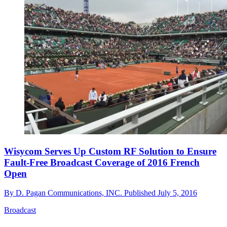
Wisycom Serves Up Custom RF Solution to Ensure
Fault-Free Broadcast Coverage of 2016 French
Open
By
D. Pagan Communications, INC.
Published
July 5, 2016
Broadcast