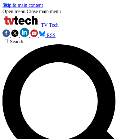
Skip to main content
Open menu
Close main menu
TV Tech
RSS
Search