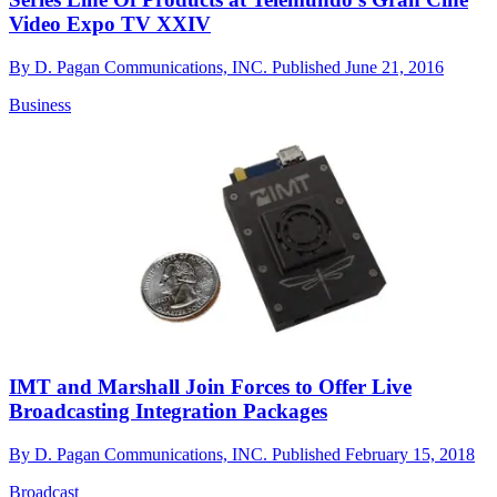
Video Expo TV XXIV
By
D. Pagan Communications, INC.
Published
June 21, 2016
Business
IMT and Marshall Join Forces to Offer Live
Broadcasting Integration Packages
By
D. Pagan Communications, INC.
Published
February 15, 2018
Broadcast