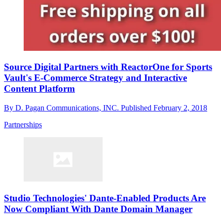
Source Digital Partners with ReactorOne for Sports
Vault's E-Commerce Strategy and Interactive
Content Platform
By
D. Pagan Communications, INC.
Published
February 2, 2018
Partnerships
Studio Technologies' Dante-Enabled Products Are
Now Compliant With Dante Domain Manager