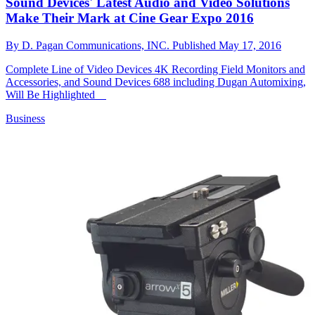
Sound Devices' Latest Audio and Video Solutions
Make Their Mark at Cine Gear Expo 2016
By
D. Pagan Communications, INC.
Published
May 17, 2016
Complete Line of Video Devices 4K Recording Field Monitors and
Accessories, and Sound Devices 688 including Dugan Automixing,
Will Be Highlighted
Business