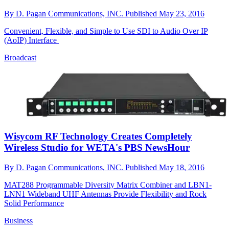
By
D. Pagan Communications, INC.
Published
May 23, 2016
Convenient, Flexible, and Simple to Use SDI to Audio Over IP
(AoIP) Interface
Broadcast
Wisycom RF Technology Creates Completely
Wireless Studio for WETA's PBS NewsHour
By
D. Pagan Communications, INC.
Published
May 18, 2016
MAT288 Programmable Diversity Matrix Combiner and LBN1-
LNN1 Wideband UHF Antennas Provide Flexibility and Rock
Solid Performance
Business