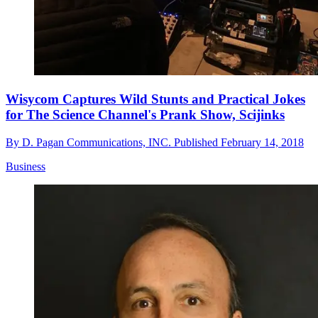
Wisycom Captures Wild Stunts and Practical Jokes
for The Science Channel's Prank Show, Scijinks
By
D. Pagan Communications, INC.
Published
February 14, 2018
Business