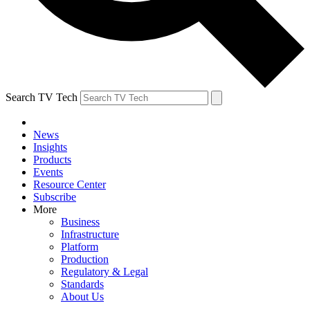
Search TV Tech
News
Insights
Products
Events
Resource Center
Subscribe
More
Business
Infrastructure
Platform
Production
Regulatory & Legal
Standards
About Us