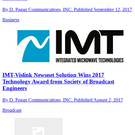
By
D. Pagan Communications, INC.
Published
September 12, 2017
Business
IMT-Vislink Newsnet Solution Wins 2017
Technology Award from Society of Broadcast
Engineers
By
D. Pagan Communications, INC.
Published
August 2, 2017
Broadcast