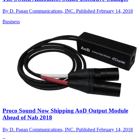
By
D. Pagan Communications, INC.
Published
February 14, 2018
Business
Proco Sound Now Shipping AoD Output Module
Ahead of Nab 2018
By
D. Pagan Communications, INC.
Published
February 14, 2018