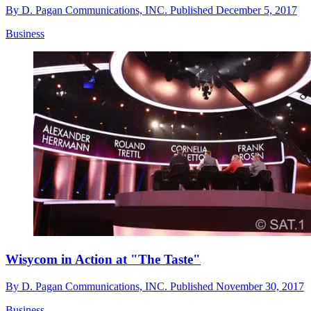
By
D. Pagan Communications, INC.
Published
December 5, 2017
Business
Wisycom in Action at "The Taste"
By
D. Pagan Communications, INC.
Published
November 30, 2017
Business