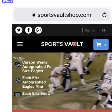
Events