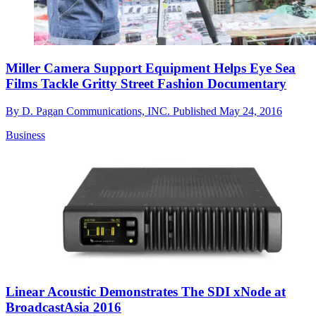
Miller Camera Support Equipment Helps Eye Sea
Films Tackle Gritty Street Fashion Documentary
By
D. Pagan Communications, INC.
Published
May 24, 2016
Business
Linear Acoustic Demonstrates The SDI xNode at
BroadcastAsia 2016