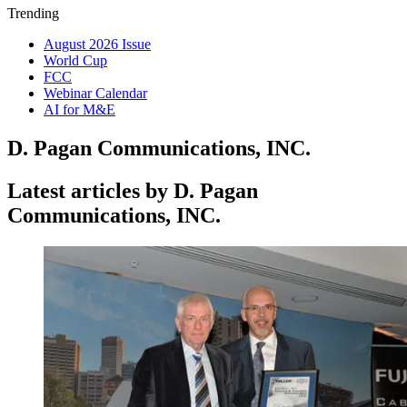
Trending
August 2026 Issue
World Cup
FCC
Webinar Calendar
AI for M&E
D. Pagan Communications, INC.
Latest articles by D. Pagan
Communications, INC.