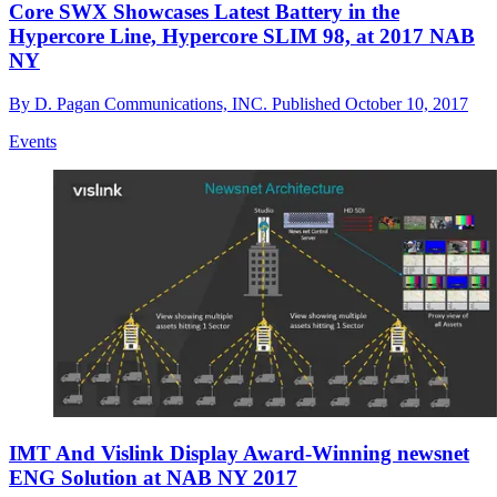
Core SWX Showcases Latest Battery in the
Hypercore Line, Hypercore SLIM 98, at 2017 NAB
NY
By
D. Pagan Communications, INC.
Published
October 10, 2017
Events
IMT And Vislink Display Award-Winning newsnet
ENG Solution at NAB NY 2017