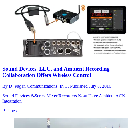
Sound Devices, LLC, and Ambient Recording
Collaboration Offers Wireless Control
By
D. Pagan Communications, INC.
Published
July 8, 2016
Sound Devices 6-Series Mixer/Recorders Now Have Ambient ACN
Integration
Business