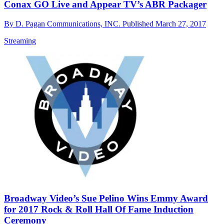
Conax GO Live and Appear TV’s ABR Packager
By
D. Pagan Communications, INC.
Published
March 27, 2017
Streaming
Broadway Video’s Sue Pelino Wins Emmy Award
for 2017 Rock & Roll Hall Of Fame Induction
Ceremony