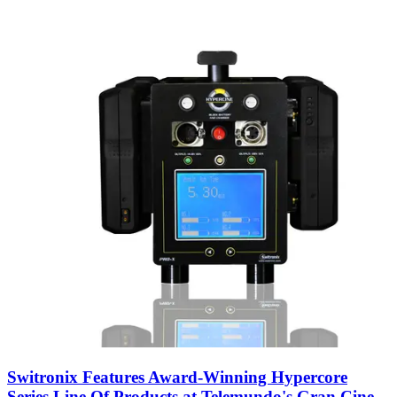
Switronix Features Award-Winning Hypercore
Series Line Of Products at Telemundo's Gran Cine