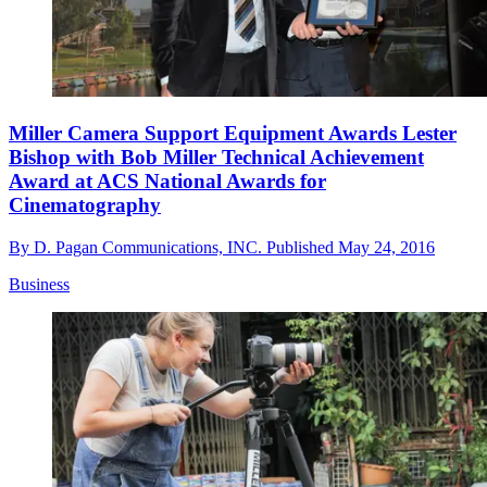
Miller Camera Support Equipment Awards Lester
Bishop with Bob Miller Technical Achievement
Award at ACS National Awards for
Cinematography
By
D. Pagan Communications, INC.
Published
May 24, 2016
Business