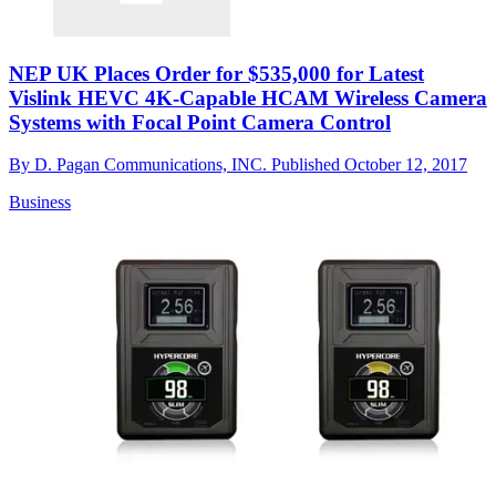
NEP UK Places Order for $535,000 for Latest
Vislink HEVC 4K-Capable HCAM Wireless Camera
Systems with Focal Point Camera Control
By
D. Pagan Communications, INC.
Published
October 12, 2017
Business