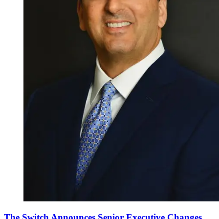
The Switch Announces Senior Executive Changes