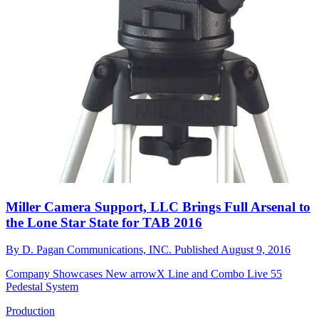
Miller Camera Support, LLC Brings Full Arsenal to
the Lone Star State for TAB 2016
By
D. Pagan Communications, INC.
Published
August 9, 2016
Company Showcases New arrowX Line and Combo Live 55
Pedestal System
Production