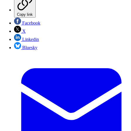
Copy link
Facebook
X
Linkedin
Bluesky