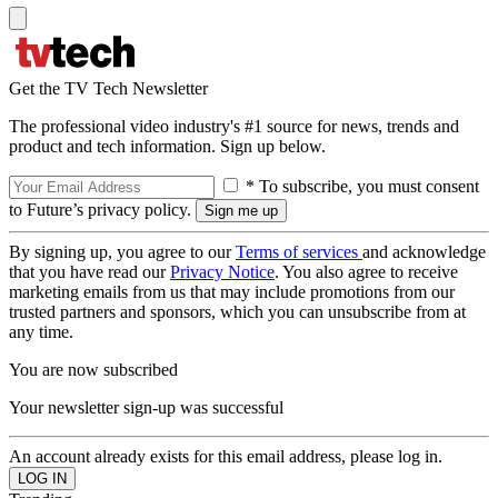
Get the TV Tech Newsletter
The professional video industry's #1 source for news, trends and
product and tech information. Sign up below.
* To subscribe, you must consent
to Future’s privacy policy.
By signing up, you agree to our
Terms of services
and acknowledge
that you have read our
Privacy Notice
. You also agree to receive
marketing emails from us that may include promotions from our
trusted partners and sponsors, which you can unsubscribe from at
any time.
You are now subscribed
Your newsletter sign-up was successful
An account already exists for this email address, please log in.