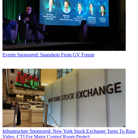
Events
Sponsored: Snapshots From GV Forum
Infrastructure
Sponsored: New York Stock Exchange Turns To Ross
Video, CTI For Major Control Room Project