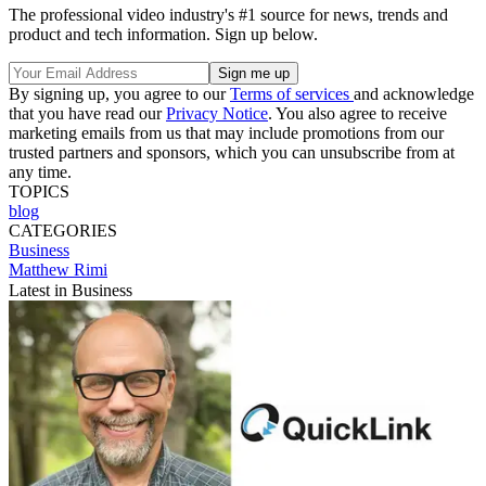
The professional video industry's #1 source for news, trends and
product and tech information. Sign up below.
By signing up, you agree to our
Terms of services
and acknowledge
that you have read our
Privacy Notice
. You also agree to receive
marketing emails from us that may include promotions from our
trusted partners and sponsors, which you can unsubscribe from at
any time.
TOPICS
blog
CATEGORIES
Business
Matthew Rimi
Latest in Business