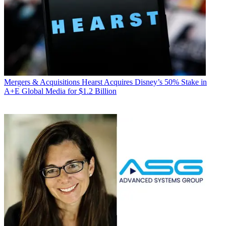
Mergers & Acquisitions
Hearst Acquires Disney’s 50% Stake in
A+E Global Media for $1.2 Billion