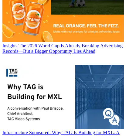
Insights
The 2026 World Cup Is Already Breaking Advertising
Records—But a Bigger Opportunity Lies Ahead
Infrastructure
Sponsored: Why TAG Is Building for MXL: A