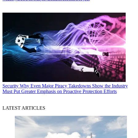
Security
Why Even Major Piracy Takedowns Show the Industry
Must Put Greater Emphasis on Proactive Protection Efforts
LATEST ARTICLES