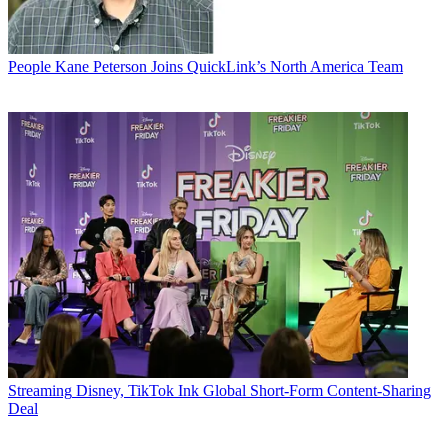
People
Kane Peterson Joins QuickLink’s North America Team
Streaming
Disney, TikTok Ink Global Short-Form Content-Sharing
Deal