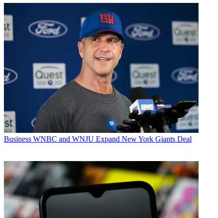
Business
WNBC and WNJU Expand New York Giants Deal