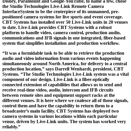
Disney, Paramount and Google-YouTube, to name a few, chose
the Studio Technologies Live-Link Remote Camera
InterfaceSystem to be the centerpiece of its unmanned, pre-
positioned camera systems for live sports and event coverage.
CBT Systems has installed over 50 Live-Link units in 20 venues
to date. Live-Link provides CBT Systems with a robust
platform to handle video, camera control, production audio,
communications and IFB signals in one integrated, fiber-based
system that simplifies installation and production workflow.
“It was a formidable task to be able to retrieve the production
audio and video information from various events happening
simultaneously around North America, for delivery to a central
production location,” says Darrell Wenhardt, president, CBT
Systems. “The Studio Technologies Live-Link system was a vital
component of our design. Live-Link is a fiber-optically
connected extension of capabilities that allows us to send and
receive real-time video, audio, intercom and IFB circuits
between remote sites and equipment support racks at the
different venues. It is here where we coalesce all of those signals,
control them and have the capability to return them to a
broadcaster’s main facility. CBT Systems has deployed two
camera systems in various locations within each particular
venue, driven by Live-Link units. The system has worked very
reliably.”