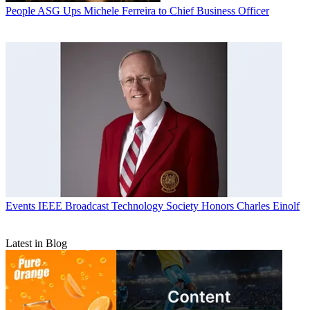
People
ASG Ups Michele Ferreira to Chief Business Officer
Events
IEEE Broadcast Technology Society Honors Charles Einolf
Latest in Blog