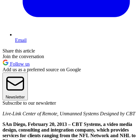
Email
Share this article
Join the conversation
Follow us
Add us as a preferred source on Google
Newsletter
Subscribe to our newsletter
Live-Link Center of Remote, Unmanned Systems Designed by CBT
SAn Diego, February 20, 2013 – CBT Systems, a video media
design, consulting and integration company, which provides
services for clients ranging from the NFL Network and NHL to