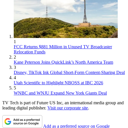
1
FCC Returns $881 Million in Unused TV Broadcaster
Relocation Funds
2
Kane Peterson Joins QuickLink’s North America Team
3
Disney, TikTok Ink Global Short-Form Content-Sharing Deal
4
Utah Scientific to Highlight NBOSS at IBC 2026
5
WNBC and WNJU Expand New York Giants Deal
TV Tech is part of Future US Inc, an international media group and
leading digital publisher.
Visit our corporate site
.
Add as a preferred source on Google