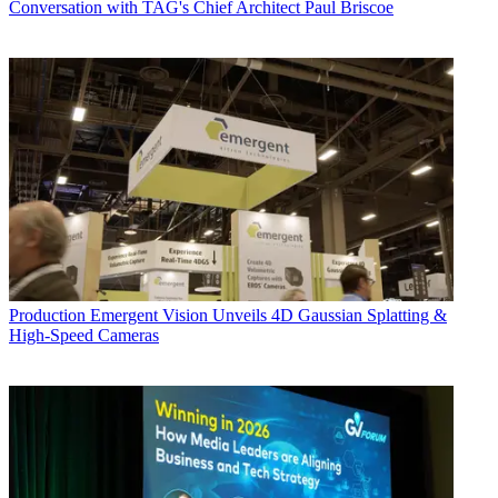
Conversation with TAG's Chief Architect Paul Briscoe
Production
Emergent Vision Unveils 4D Gaussian Splatting &
High-Speed Cameras