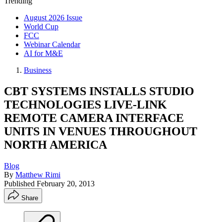
Trending
August 2026 Issue
World Cup
FCC
Webinar Calendar
AI for M&E
Business
CBT SYSTEMS INSTALLS STUDIO
TECHNOLOGIES LIVE-LINK
REMOTE CAMERA INTERFACE
UNITS IN VENUES THROUGHOUT
NORTH AMERICA
Blog
By
Matthew Rimi
Published
February 20, 2013
Share