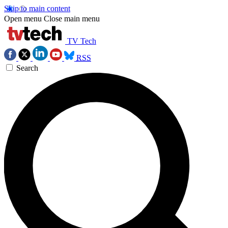
Skip to main content
Open menu
Close main menu
TV Tech
RSS
Search