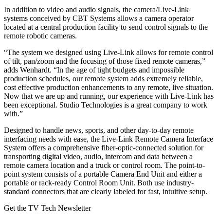
In addition to video and audio signals, the camera/Live-Link
systems conceived by CBT Systems allows a camera operator
located at a central production facility to send control signals to the
remote robotic cameras.
“The system we designed using Live-Link allows for remote control
of tilt, pan/zoom and the focusing of those fixed remote cameras,”
adds Wenhardt. “In the age of tight budgets and impossible
production schedules, our remote system adds extremely reliable,
cost effective production enhancements to any remote, live situation.
Now that we are up and running, our experience with Live-Link has
been exceptional. Studio Technologies is a great company to work
with.”
Designed to handle news, sports, and other day-to-day remote
interfacing needs with ease, the Live-Link Remote Camera Interface
System offers a comprehensive fiber-optic-connected solution for
transporting digital video, audio, intercom and data between a
remote camera location and a truck or control room. The point-to-
point system consists of a portable Camera End Unit and either a
portable or rack-ready Control Room Unit. Both use industry-
standard connectors that are clearly labeled for fast, intuitive setup.
Get the TV Tech Newsletter