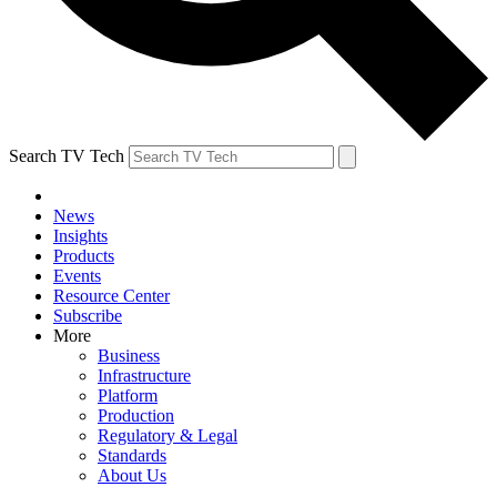
Search TV Tech
News
Insights
Products
Events
Resource Center
Subscribe
More
Business
Infrastructure
Platform
Production
Regulatory & Legal
Standards
About Us