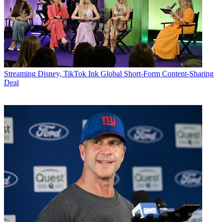
Streaming
Disney, TikTok Ink Global Short-Form Content-Sharing
Deal