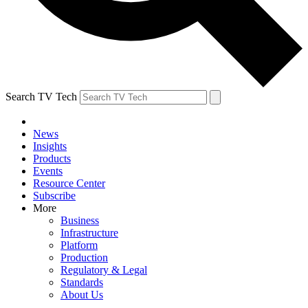
Search TV Tech
News
Insights
Products
Events
Resource Center
Subscribe
More
Business
Infrastructure
Platform
Production
Regulatory & Legal
Standards
About Us