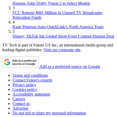
Hisense Adds Dolby Vision 2 to Select Models
3
FCC Returns $881 Million in Unused TV Broadcaster
Relocation Funds
4
Kane Peterson Joins QuickLink’s North America Team
5
Disney, TikTok Ink Global Short-Form Content-Sharing Deal
TV Tech is part of Future US Inc, an international media group and
leading digital publisher.
Visit our corporate site
.
Add as a preferred source on Google
Terms and conditions
Contact Future's experts
Privacy policy
Cookies policy
Accessibility statement
Careers
Contact us
Advertise
Do not sell or share my personal information