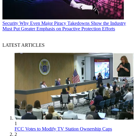
Security
Why Even Major Piracy Takedowns Show the Industry
Must Put Greater Emphasis on Proactive Protection Efforts
LATEST ARTICLES
1
FCC Votes to Modify TV Station Ownership Caps
2