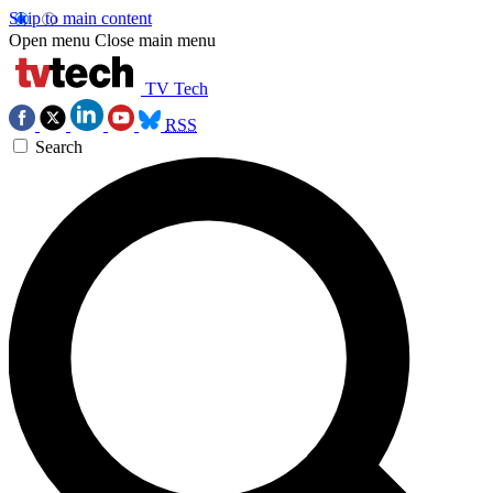
Skip to main content
Open menu
Close main menu
TV Tech
RSS
Search