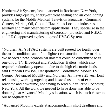
Northern-Air Systems, headquartered in Rochester, New York,
provides high-quality, energy-efficient heating and air conditioning
systems for the Mobile Medical, Television Broadcast, Command
Centers, Marine, Oil, Gas and Hazardous Location industries, the
Military and many other custom applications. They specialize in the
engineering and manufacturing of corrosion protected and N.E.C.
and I.E.C. approved explosion-proof HVAC Systems.
“Northern-Air’s HVAC systems are built rugged for tough, over-
the-road conditions and of the lightest construction on the market.
We needed a new, economical unit that could be customized to fit
one of our TV Broadcast and Production Trailers, which also
required redundancy operation due to the high electronic loads,”
said Brendan Dawson, Transportation Coordinator, Mobile TV
Group. “Advanced Mobility and Northern-Air have a 25 year-long
relationship working together, and it saved us hours of extra
roadtime and downtime, not having to send our trailer to Rochester,
New York. All the work we needed to have done was able to be
done right at Advanced Mobility’s location, which is much closer to
our headquarters.”
“Advanced Mobility excels at accommodating short deadlines and