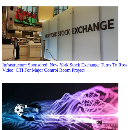
Infrastructure
Sponsored: New York Stock Exchange Turns To Ross
Video, CTI For Major Control Room Project