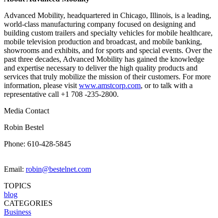
Advanced Mobility, headquartered in Chicago, Illinois, is a leading,
world-class manufacturing company focused on designing and
building custom trailers and specialty vehicles for mobile healthcare,
mobile television production and broadcast, and mobile banking,
showrooms and exhibits, and for sports and special events. Over the
past three decades, Advanced Mobility has gained the knowledge
and expertise necessary to deliver the high quality products and
services that truly mobilize the mission of their customers. For more
information, please visit
www.amstcorp.com
, or to talk with a
representative call +1 708 -235-2800.
Media Contact
Robin Bestel
Phone: 610-428-5845
Email:
robin@bestelnet.com
TOPICS
blog
CATEGORIES
Business