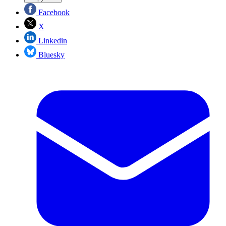
Facebook
X
Linkedin
Bluesky