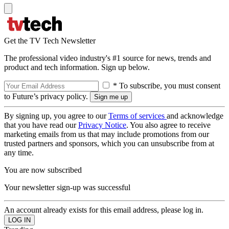
Get the TV Tech Newsletter
The professional video industry's #1 source for news, trends and
product and tech information. Sign up below.
* To subscribe, you must consent
to Future’s privacy policy.
By signing up, you agree to our
Terms of services
and acknowledge
that you have read our
Privacy Notice
. You also agree to receive
marketing emails from us that may include promotions from our
trusted partners and sponsors, which you can unsubscribe from at
any time.
You are now subscribed
Your newsletter sign-up was successful
An account already exists for this email address, please log in.