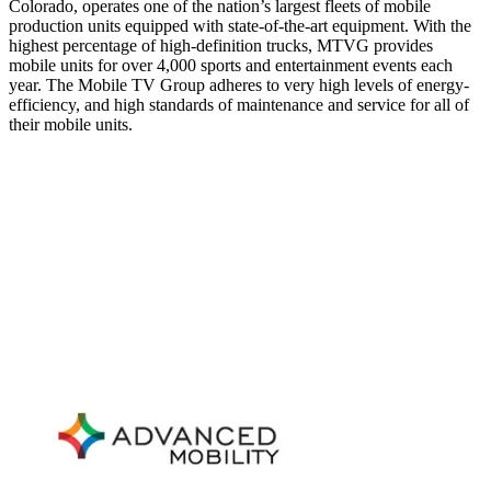
Colorado, operates one of the nation’s largest fleets of mobile
production units equipped with state-of-the-art equipment. With the
highest percentage of high-definition trucks, MTVG provides
mobile units for over 4,000 sports and entertainment events each
year. The Mobile TV Group adheres to very high levels of energy-
efficiency, and high standards of maintenance and service for all of
their mobile units.