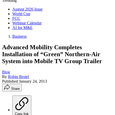
Trending
August 2026 Issue
World Cup
FCC
Webinar Calendar
AI for M&E
Business
Advanced Mobility Completes
Installation of “Green” Northern-Air
System into Mobile TV Group Trailer
Blog
By
Robin Bestel
Published
January 24, 2013
Share
Copy link