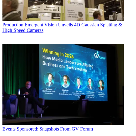
Production
Emergent Vision Unveils 4D Gaussian Splatting &
High-Speed Cameras
Events
Sponsored: Snapshots From GV Forum