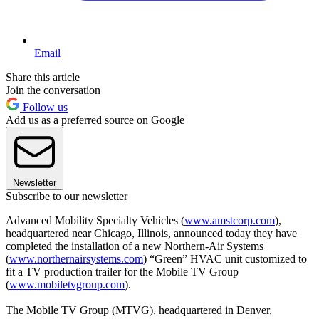
Email
Share this article
Join the conversation
Follow us
Add us as a preferred source on Google
Newsletter
Subscribe to our newsletter
Advanced Mobility Specialty Vehicles (
www.amstcorp.com
),
headquartered near Chicago, Illinois, announced today they have
completed the installation of a new Northern-Air Systems
(
www.northernairsystems.com
) “Green” HVAC unit customized to
fit a TV production trailer for the Mobile TV Group
(
www.mobiletvgroup.com
).
The Mobile TV Group (MTVG), headquartered in Denver,