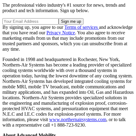
The professional video industry's #1 source for news, trends and
product and tech information. Sign up below.
By signing up, you agree to our
Terms of services
and acknowledge
that you have read our
Privacy Notice
. You also agree to receive
marketing emails from us that may include promotions from our
trusted partners and sponsors, which you can unsubscribe from at
any time.
Founded in 1998 and headquartered in Rochester, New York,
Northern-Air Systems has become a leading provider of specialized
cooling systems worldwide with over a thousand systems in
operation today, having the lowest downtime of any cooling system.
Northern-Air Systems has developed integrated cooling systems for
mobile MRI, mobile TV broadcast, mobile communications and
military applications, and has expanded into Oil, Gas and Hazardous
locations. Northern-Air Systems provides specialized solutions in
the engineering and manufacturing of explosion proof, corrosion-
protected HVAC systems, and pressurization equipment that meet
N.E.C and I.E.C codes for explosion-proof systems. For more
information, please visit
www.northernairsystems.com
, or to talk
with a representative call +1 888-723-9230.
About Advanced Mobility