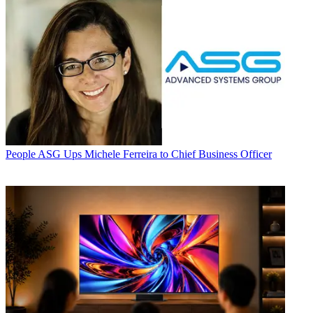
People
ASG Ups Michele Ferreira to Chief Business Officer