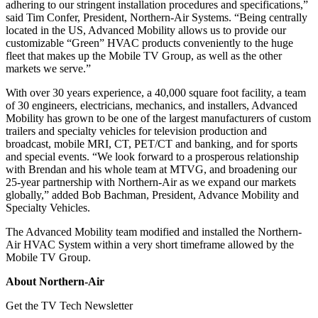
adhering to our stringent installation procedures and specifications,”
said Tim Confer, President, Northern-Air Systems. “Being centrally
located in the US, Advanced Mobility allows us to provide our
customizable “Green” HVAC products conveniently to the huge
fleet that makes up the Mobile TV Group, as well as the other
markets we serve.”
With over 30 years experience, a 40,000 square foot facility, a team
of 30 engineers, electricians, mechanics, and installers, Advanced
Mobility has grown to be one of the largest manufacturers of custom
trailers and specialty vehicles for television production and
broadcast, mobile MRI, CT, PET/CT and banking, and for sports
and special events. “We look forward to a prosperous relationship
with Brendan and his whole team at MTVG, and broadening our
25-year partnership with Northern-Air as we expand our markets
globally,” added Bob Bachman, President, Advance Mobility and
Specialty Vehicles.
The Advanced Mobility team modified and installed the Northern-
Air HVAC System within a very short timeframe allowed by the
Mobile TV Group.
About Northern-Air
Get the TV Tech Newsletter