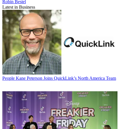
Robin Bestel
Latest in Business
People
Kane Peterson Joins QuickLink’s North America Team