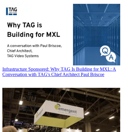
Infrastructure
Sponsored: Why TAG Is Building for MXL: A
Conversation with TAG's Chief Architect Paul Briscoe