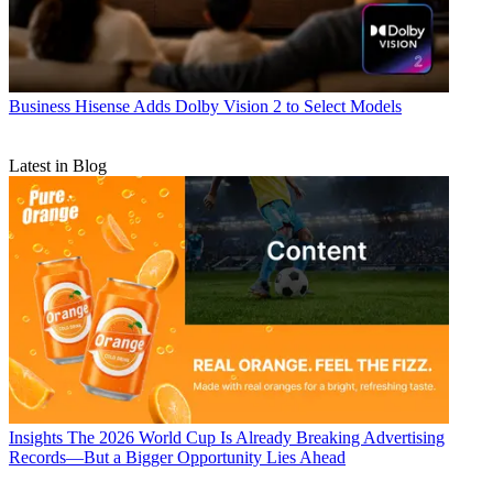
Business
Hisense Adds Dolby Vision 2 to Select Models
Latest in Blog
Insights
The 2026 World Cup Is Already Breaking Advertising
Records—But a Bigger Opportunity Lies Ahead