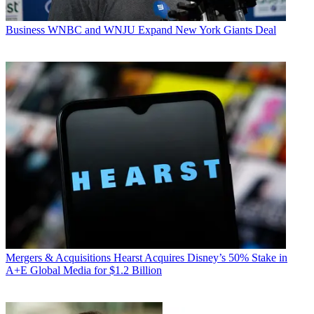
Business
WNBC and WNJU Expand New York Giants Deal
Mergers & Acquisitions
Hearst Acquires Disney’s 50% Stake in
A+E Global Media for $1.2 Billion