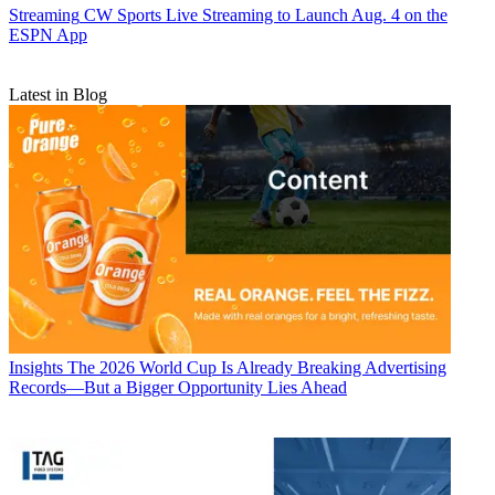
Streaming
CW Sports Live Streaming to Launch Aug. 4 on the
ESPN App
Latest in Blog
Insights
The 2026 World Cup Is Already Breaking Advertising
Records—But a Bigger Opportunity Lies Ahead