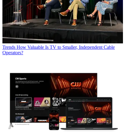
Trends
How Valuable Is TV to Smaller, Independent Cable
Operators?