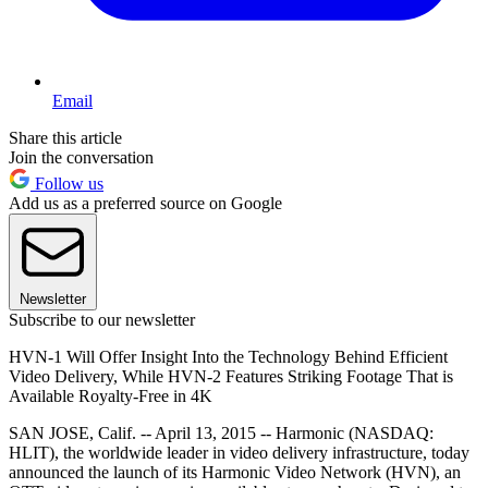
Email
Share this article
Join the conversation
Follow us
Add us as a preferred source on Google
Newsletter
Subscribe to our newsletter
HVN-1 Will Offer Insight Into the Technology Behind Efficient
Video Delivery, While HVN-2 Features Striking Footage That is
Available Royalty-Free in 4K
SAN JOSE, Calif. -- April 13, 2015 -- Harmonic (NASDAQ:
HLIT), the worldwide leader in video delivery infrastructure, today
announced the launch of its Harmonic Video Network (HVN), an