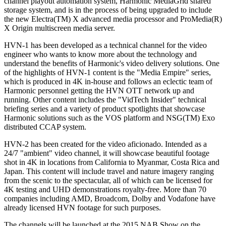
channel playout automation system, Harmonic MediaGrid shared
storage system, and is in the process of being upgraded to include
the new Electra(TM) X advanced media processor and ProMedia(R)
X Origin multiscreen media server.
HVN-1 has been developed as a technical channel for the video
engineer who wants to know more about the technology and
understand the benefits of Harmonic's video delivery solutions. One
of the highlights of HVN-1 content is the "Media Empire" series,
which is produced in 4K in-house and follows an eclectic team of
Harmonic personnel getting the HVN OTT network up and
running. Other content includes the "VidTech Insider" technical
briefing series and a variety of product spotlights that showcase
Harmonic solutions such as the VOS platform and NSG(TM) Exo
distributed CCAP system.
HVN-2 has been created for the video aficionado. Intended as a
24/7 "ambient" video channel, it will showcase beautiful footage
shot in 4K in locations from California to Myanmar, Costa Rica and
Japan. This content will include travel and nature imagery ranging
from the scenic to the spectacular, all of which can be licensed for
4K testing and UHD demonstrations royalty-free. More than 70
companies including AMD, Broadcom, Dolby and Vodafone have
already licensed HVN footage for such purposes.
The channels will be launched at the 2015 NAB Show on the