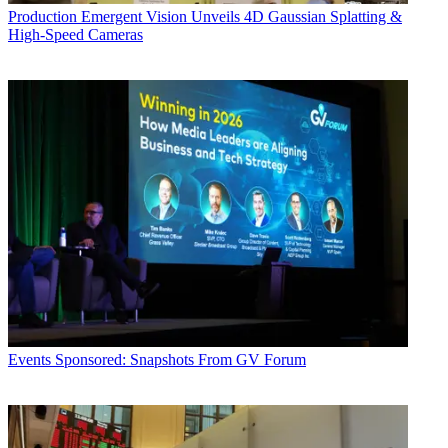
Production
Emergent Vision Unveils 4D Gaussian Splatting &
High-Speed Cameras
Events
Sponsored: Snapshots From GV Forum