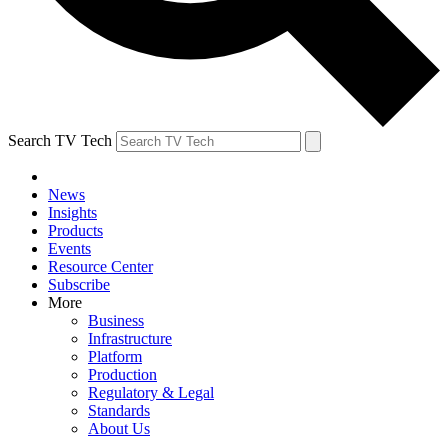
Search TV Tech
News
Insights
Products
Events
Resource Center
Subscribe
More
Business
Infrastructure
Platform
Production
Regulatory & Legal
Standards
About Us