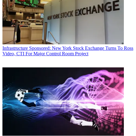
Infrastructure
Sponsored: New York Stock Exchange Turns To Ross
Video, CTI For Major Control Room Project