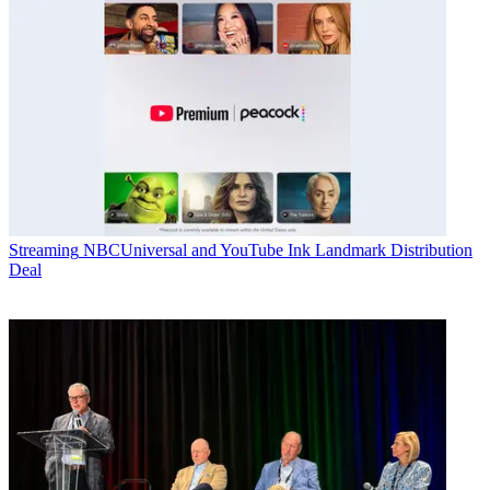
Streaming
NBCUniversal and YouTube Ink Landmark Distribution
Deal