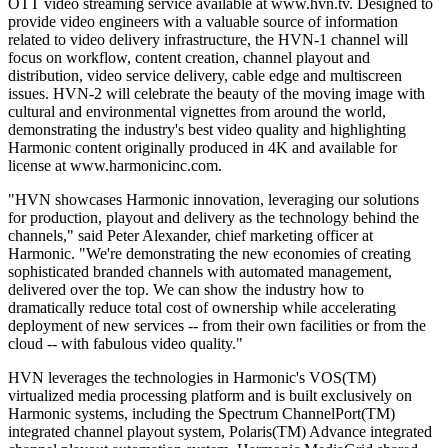
OTT video streaming service available at www.hvn.tv. Designed to
provide video engineers with a valuable source of information
related to video delivery infrastructure, the HVN-1 channel will
focus on workflow, content creation, channel playout and
distribution, video service delivery, cable edge and multiscreen
issues. HVN-2 will celebrate the beauty of the moving image with
cultural and environmental vignettes from around the world,
demonstrating the industry's best video quality and highlighting
Harmonic content originally produced in 4K and available for
license at www.harmonicinc.com.
"HVN showcases Harmonic innovation, leveraging our solutions
for production, playout and delivery as the technology behind the
channels," said Peter Alexander, chief marketing officer at
Harmonic. "We're demonstrating the new economies of creating
sophisticated branded channels with automated management,
delivered over the top. We can show the industry how to
dramatically reduce total cost of ownership while accelerating
deployment of new services -- from their own facilities or from the
cloud -- with fabulous video quality."
HVN leverages the technologies in Harmonic's VOS(TM)
virtualized media processing platform and is built exclusively on
Harmonic systems, including the Spectrum ChannelPort(TM)
integrated channel playout system, Polaris(TM) Advance integrated