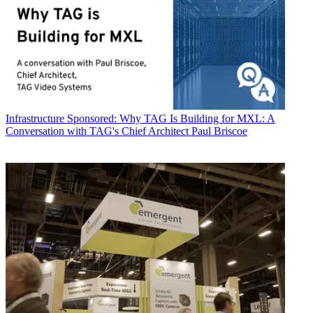
Infrastructure
Sponsored: Why TAG Is Building for MXL: A
Conversation with TAG's Chief Architect Paul Briscoe