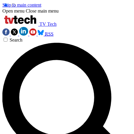
Skip to main content
Open menu
Close main menu
TV Tech
RSS
Search