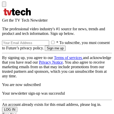
Get the TV Tech Newsletter
The professional video industry's #1 source for news, trends and
product and tech information. Sign up below.
* To subscribe, you must consent
to Future’s privacy policy.
By signing up, you agree to our
Terms of services
and acknowledge
that you have read our
Privacy Notice
. You also agree to receive
marketing emails from us that may include promotions from our
trusted partners and sponsors, which you can unsubscribe from at
any time.
You are now subscribed
Your newsletter sign-up was successful
An account already exists for this email address, please log in.