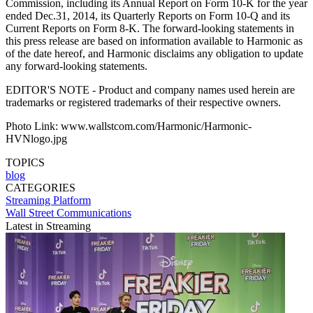
Commission, including its Annual Report on Form 10-K for the year
ended Dec.31, 2014, its Quarterly Reports on Form 10-Q and its
Current Reports on Form 8-K. The forward-looking statements in
this press release are based on information available to Harmonic as
of the date hereof, and Harmonic disclaims any obligation to update
any forward-looking statements.
EDITOR'S NOTE - Product and company names used herein are
trademarks or registered trademarks of their respective owners.
Photo Link: www.wallstcom.com/Harmonic/Harmonic-
HVNlogo.jpg
TOPICS
blog
CATEGORIES
Streaming
Platform
Wall Street Communications
Latest in Streaming