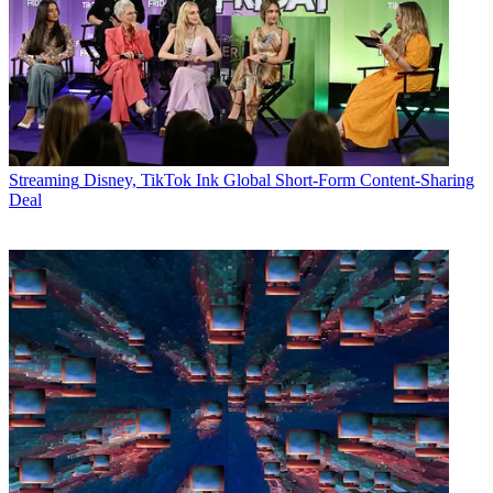
Streaming
Disney, TikTok Ink Global Short-Form Content-Sharing
Deal