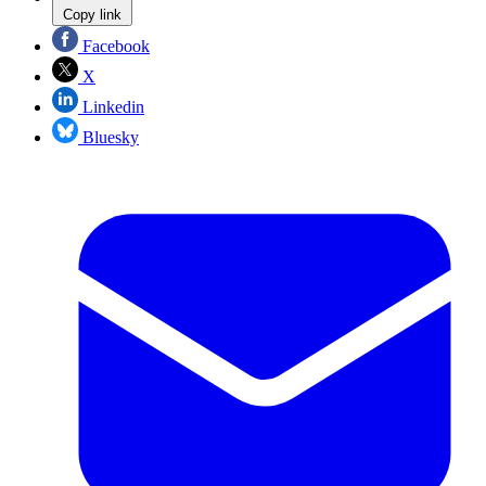
Copy link
Facebook
X
Linkedin
Bluesky