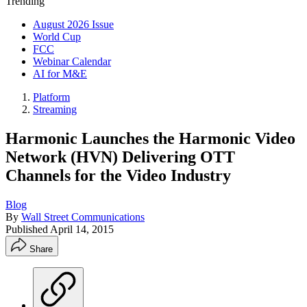
Trending
August 2026 Issue
World Cup
FCC
Webinar Calendar
AI for M&E
Platform
Streaming
Harmonic Launches the Harmonic Video
Network (HVN) Delivering OTT
Channels for the Video Industry
Blog
By
Wall Street Communications
Published
April 14, 2015
Share