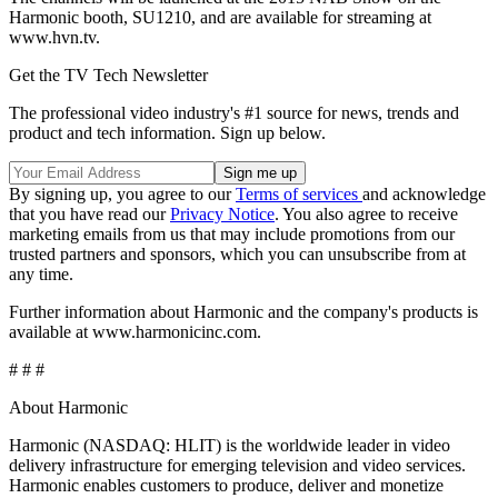
Harmonic booth, SU1210, and are available for streaming at
www.hvn.tv.
Get the TV Tech Newsletter
The professional video industry's #1 source for news, trends and
product and tech information. Sign up below.
By signing up, you agree to our
Terms of services
and acknowledge
that you have read our
Privacy Notice
. You also agree to receive
marketing emails from us that may include promotions from our
trusted partners and sponsors, which you can unsubscribe from at
any time.
Further information about Harmonic and the company's products is
available at www.harmonicinc.com.
# # #
About Harmonic
Harmonic (NASDAQ: HLIT) is the worldwide leader in video
delivery infrastructure for emerging television and video services.
Harmonic enables customers to produce, deliver and monetize