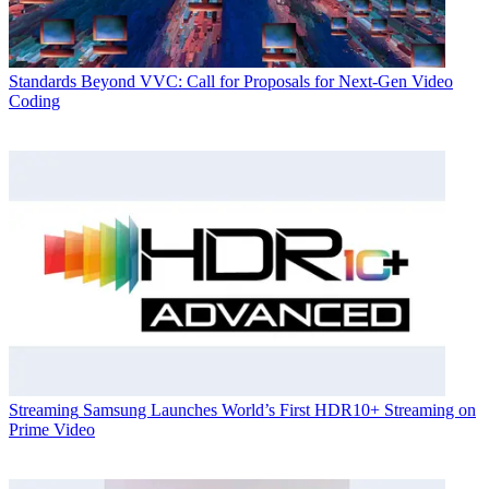
Standards
Beyond VVC: Call for Proposals for Next-Gen Video
Coding
Streaming
Samsung Launches World’s First HDR10+ Streaming on
Prime Video