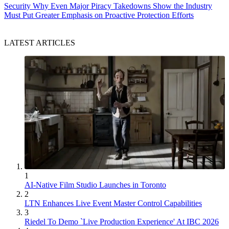
Security
Why Even Major Piracy Takedowns Show the Industry
Must Put Greater Emphasis on Proactive Protection Efforts
LATEST ARTICLES
1
AI-Native Film Studio Launches in Toronto
2
LTN Enhances Live Event Master Control Capabilities
3
Riedel To Demo `Live Production Experience' At IBC 2026