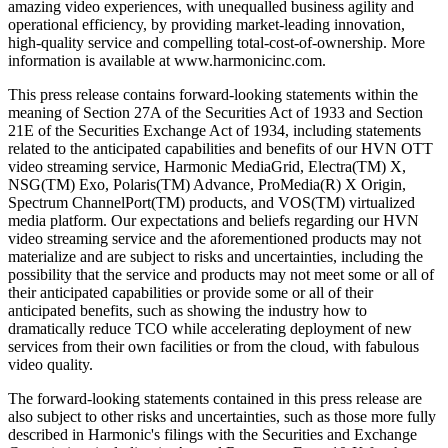
amazing video experiences, with unequalled business agility and
operational efficiency, by providing market-leading innovation,
high-quality service and compelling total-cost-of-ownership. More
information is available at www.harmonicinc.com.
This press release contains forward-looking statements within the
meaning of Section 27A of the Securities Act of 1933 and Section
21E of the Securities Exchange Act of 1934, including statements
related to the anticipated capabilities and benefits of our HVN OTT
video streaming service, Harmonic MediaGrid, Electra(TM) X,
NSG(TM) Exo, Polaris(TM) Advance, ProMedia(R) X Origin,
Spectrum ChannelPort(TM) products, and VOS(TM) virtualized
media platform. Our expectations and beliefs regarding our HVN
video streaming service and the aforementioned products may not
materialize and are subject to risks and uncertainties, including the
possibility that the service and products may not meet some or all of
their anticipated capabilities or provide some or all of their
anticipated benefits, such as showing the industry how to
dramatically reduce TCO while accelerating deployment of new
services from their own facilities or from the cloud, with fabulous
video quality.
The forward-looking statements contained in this press release are
also subject to other risks and uncertainties, such as those more fully
described in Harmonic's filings with the Securities and Exchange