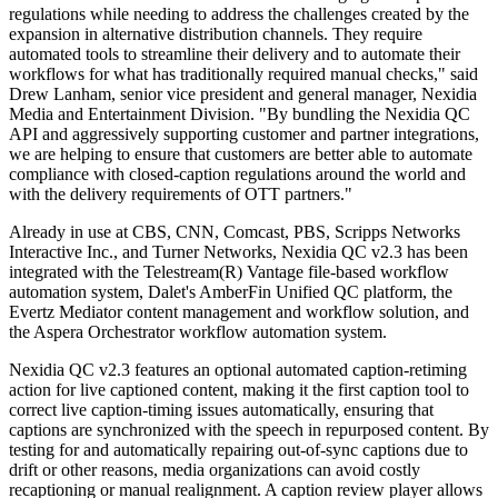
regulations while needing to address the challenges created by the
expansion in alternative distribution channels. They require
automated tools to streamline their delivery and to automate their
workflows for what has traditionally required manual checks," said
Drew Lanham, senior vice president and general manager, Nexidia
Media and Entertainment Division. "By bundling the Nexidia QC
API and aggressively supporting customer and partner integrations,
we are helping to ensure that customers are better able to automate
compliance with closed-caption regulations around the world and
with the delivery requirements of OTT partners."
Already in use at CBS, CNN, Comcast, PBS, Scripps Networks
Interactive Inc., and Turner Networks, Nexidia QC v2.3 has been
integrated with the Telestream(R) Vantage file-based workflow
automation system, Dalet's AmberFin Unified QC platform, the
Evertz Mediator content management and workflow solution, and
the Aspera Orchestrator workflow automation system.
Nexidia QC v2.3 features an optional automated caption-retiming
action for live captioned content, making it the first caption tool to
correct live caption-timing issues automatically, ensuring that
captions are synchronized with the speech in repurposed content. By
testing for and automatically repairing out-of-sync captions due to
drift or other reasons, media organizations can avoid costly
recaptioning or manual realignment. A caption review player allows