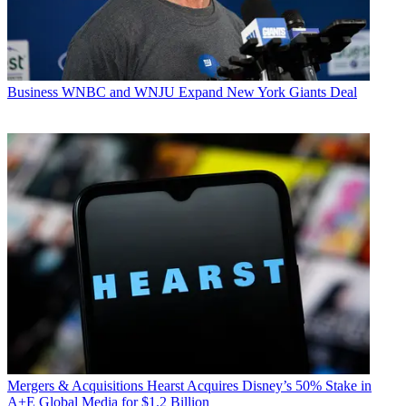
Business
WNBC and WNJU Expand New York Giants Deal
Mergers & Acquisitions
Hearst Acquires Disney’s 50% Stake in
A+E Global Media for $1.2 Billion