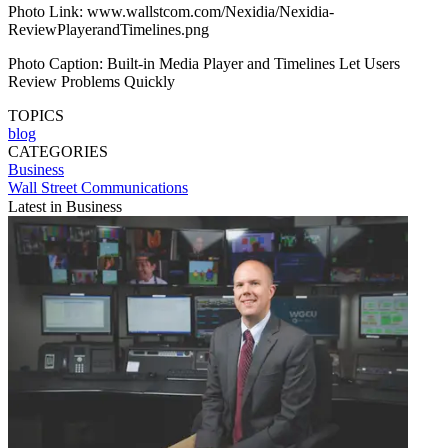
Photo Link: www.wallstcom.com/Nexidia/Nexidia-
ReviewPlayerandTimelines.png
Photo Caption: Built-in Media Player and Timelines Let Users
Review Problems Quickly
TOPICS
blog
CATEGORIES
Business
Wall Street Communications
Latest in Business