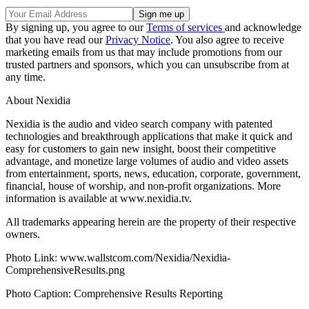
By signing up, you agree to our
Terms of services
and acknowledge
that you have read our
Privacy Notice
. You also agree to receive
marketing emails from us that may include promotions from our
trusted partners and sponsors, which you can unsubscribe from at
any time.
About Nexidia
Nexidia is the audio and video search company with patented
technologies and breakthrough applications that make it quick and
easy for customers to gain new insight, boost their competitive
advantage, and monetize large volumes of audio and video assets
from entertainment, sports, news, education, corporate, government,
financial, house of worship, and non-profit organizations. More
information is available at www.nexidia.tv.
All trademarks appearing herein are the property of their respective
owners.
Photo Link: www.wallstcom.com/Nexidia/Nexidia-
ComprehensiveResults.png
Photo Caption: Comprehensive Results Reporting