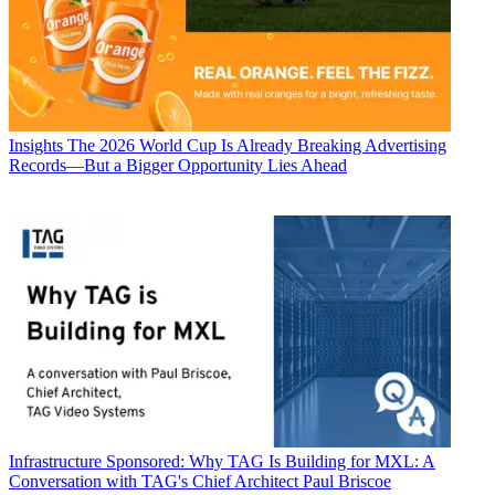
Insights
The 2026 World Cup Is Already Breaking Advertising
Records—But a Bigger Opportunity Lies Ahead
Infrastructure
Sponsored: Why TAG Is Building for MXL: A
Conversation with TAG's Chief Architect Paul Briscoe