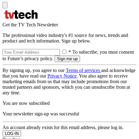
Get the TV Tech Newsletter
The professional video industry's #1 source for news, trends and
product and tech information. Sign up below.
* To subscribe, you must consent
to Future’s privacy policy.
By signing up, you agree to our
Terms of services
and acknowledge
that you have read our
Privacy Notice
. You also agree to receive
marketing emails from us that may include promotions from our
trusted partners and sponsors, which you can unsubscribe from at
any time.
You are now subscribed
Your newsletter sign-up was successful
An account already exists for this email address, please log in.