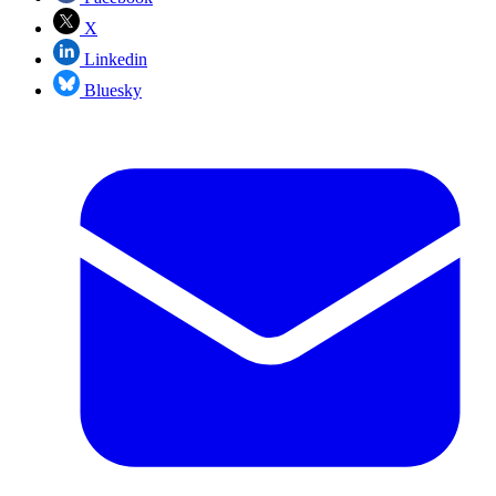
X
Linkedin
Bluesky