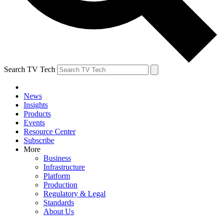
Search TV Tech
News
Insights
Products
Events
Resource Center
Subscribe
More
Business
Infrastructure
Platform
Production
Regulatory & Legal
Standards
About Us