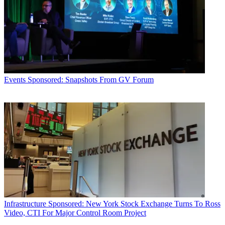
Events
Sponsored: Snapshots From GV Forum
Infrastructure
Sponsored: New York Stock Exchange Turns To Ross
Video, CTI For Major Control Room Project