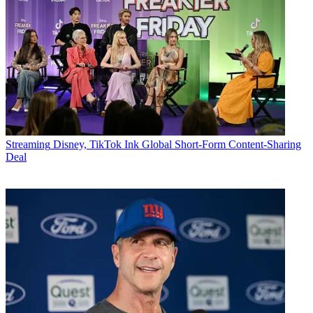
Streaming
Disney, TikTok Ink Global Short-Form Content-Sharing
Deal