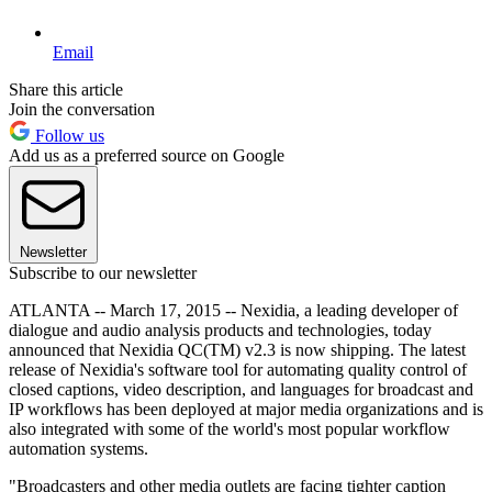
Email
Share this article
Join the conversation
Follow us
Add us as a preferred source on Google
Newsletter
Subscribe to our newsletter
ATLANTA -- March 17, 2015 -- Nexidia, a leading developer of
dialogue and audio analysis products and technologies, today
announced that Nexidia QC(TM) v2.3 is now shipping. The latest
release of Nexidia's software tool for automating quality control of
closed captions, video description, and languages for broadcast and
IP workflows has been deployed at major media organizations and is
also integrated with some of the world's most popular workflow
automation systems.
"Broadcasters and other media outlets are facing tighter caption