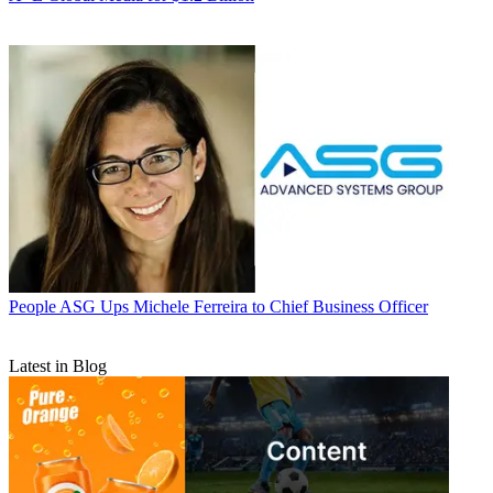
People
ASG Ups Michele Ferreira to Chief Business Officer
Latest in Blog