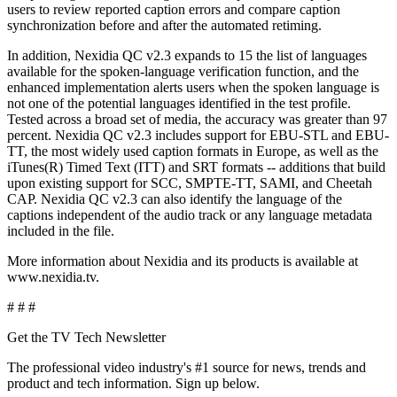
users to review reported caption errors and compare caption
synchronization before and after the automated retiming.
In addition, Nexidia QC v2.3 expands to 15 the list of languages
available for the spoken-language verification function, and the
enhanced implementation alerts users when the spoken language is
not one of the potential languages identified in the test profile.
Tested across a broad set of media, the accuracy was greater than 97
percent. Nexidia QC v2.3 includes support for EBU-STL and EBU-
TT, the most widely used caption formats in Europe, as well as the
iTunes(R) Timed Text (ITT) and SRT formats -- additions that build
upon existing support for SCC, SMPTE-TT, SAMI, and Cheetah
CAP. Nexidia QC v2.3 can also identify the language of the
captions independent of the audio track or any language metadata
included in the file.
More information about Nexidia and its products is available at
www.nexidia.tv.
# # #
Get the TV Tech Newsletter
The professional video industry's #1 source for news, trends and
product and tech information. Sign up below.