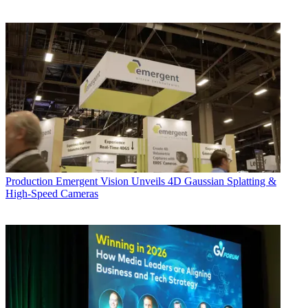
Production
Emergent Vision Unveils 4D Gaussian Splatting &
High-Speed Cameras