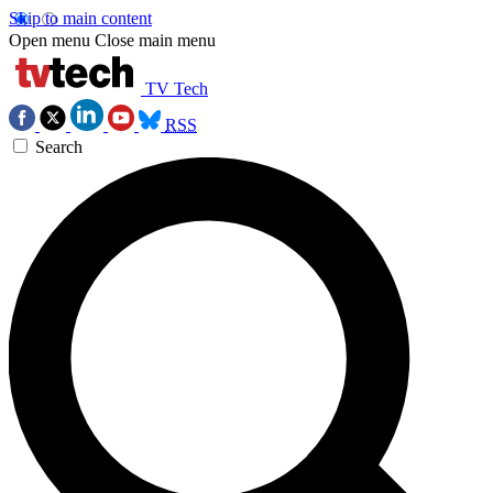
Skip to main content
Open menu
Close main menu
TV Tech
RSS
Search