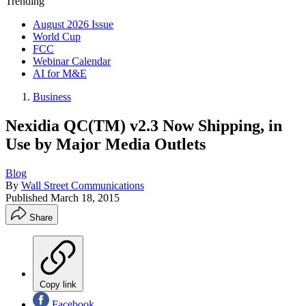
Trending
August 2026 Issue
World Cup
FCC
Webinar Calendar
AI for M&E
Business
Nexidia QC(TM) v2.3 Now Shipping, in
Use by Major Media Outlets
Blog
By
Wall Street Communications
Published
March 18, 2015
Share
Copy link
Facebook