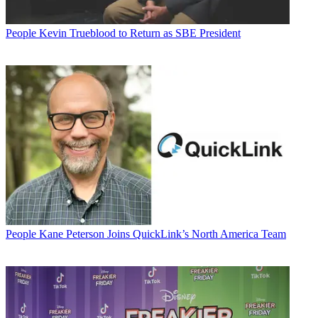
People
Kevin Trueblood to Return as SBE President
People
Kane Peterson Joins QuickLink’s North America Team