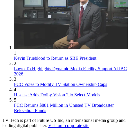
1
Kevin Trueblood to Return as SBE President
2
Lawo To Highlights Dynamic Media Facility Support At IBC
2026
3
FCC Votes to Modify TV Station Ownership Caps
4
Hisense Adds Dolby Vision 2 to Select Models
5
FCC Returns $881 Million in Unused TV Broadcaster
Relocation Funds
TV Tech is part of Future US Inc, an international media group and
leading digital publisher.
Visit our corporate site
.