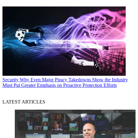
Security
Why Even Major Piracy Takedowns Show the Industry
Must Put Greater Emphasis on Proactive Protection Efforts
LATEST ARTICLES