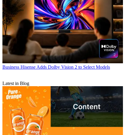
Business
Hisense Adds Dolby Vision 2 to Select Models
Latest in Blog