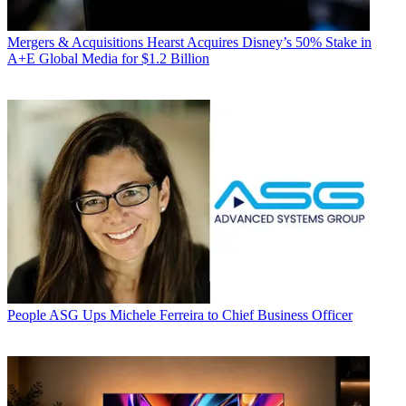
Mergers & Acquisitions
Hearst Acquires Disney’s 50% Stake in
A+E Global Media for $1.2 Billion
People
ASG Ups Michele Ferreira to Chief Business Officer