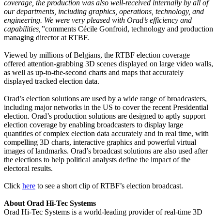
coverage, the production was also well-received internally by all of
our departments, including graphics, operations, technology, and
engineering. We were very pleased with Orad’s efficiency and
capabilities,”
comments Cécile Gonfroid, technology and production
managing director at RTBF.
Viewed by millions of Belgians, the RTBF election coverage
offered attention-grabbing 3D scenes displayed on large video walls,
as well as up-to-the-second charts and maps that accurately
displayed tracked election data.
Orad’s election solutions are used by a wide range of broadcasters,
including major networks in the US to cover the recent Presidential
election. Orad’s production solutions are designed to aptly support
election coverage by enabling broadcasters to display large
quantities of complex election data accurately and in real time, with
compelling 3D charts, interactive graphics and powerful virtual
images of landmarks. Orad’s broadcast solutions are also used after
the elections to help political analysts define the impact of the
electoral results.
Click
here
to see a short clip of RTBF’s election broadcast.
About Orad Hi-Tec Systems
Orad Hi-Tec Systems is a world-leading provider of real-time 3D