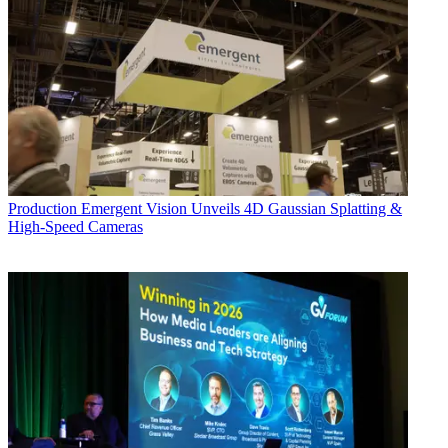
Production
Emergent Vision Unveils 4D Gaussian Splatting &
High-Speed Cameras