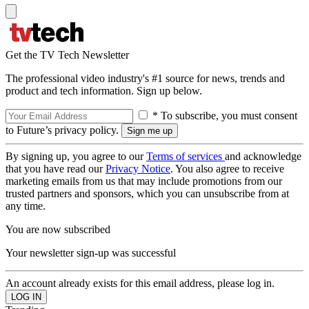
Get the TV Tech Newsletter
The professional video industry's #1 source for news, trends and
product and tech information. Sign up below.
* To subscribe, you must consent
to Future’s privacy policy.
By signing up, you agree to our
Terms of services
and acknowledge
that you have read our
Privacy Notice
. You also agree to receive
marketing emails from us that may include promotions from our
trusted partners and sponsors, which you can unsubscribe from at
any time.
You are now subscribed
Your newsletter sign-up was successful
An account already exists for this email address, please log in.