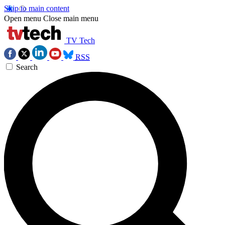
Skip to main content
Open menu
Close main menu
TV Tech
RSS
Search