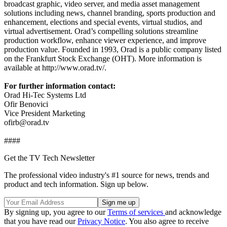
broadcast graphic, video server, and media asset management
solutions including news, channel branding, sports production and
enhancement, elections and special events, virtual studios, and
virtual advertisement. Orad’s compelling solutions streamline
production workflow, enhance viewer experience, and improve
production value. Founded in 1993, Orad is a public company listed
on the Frankfurt Stock Exchange (OHT). More information is
available at http://www.orad.tv/.
For further information contact:
Orad Hi-Tec Systems Ltd
Ofir Benovici
Vice President Marketing
ofirb@orad.tv
####
Get the TV Tech Newsletter
The professional video industry's #1 source for news, trends and
product and tech information. Sign up below.
By signing up, you agree to our
Terms of services
and acknowledge
that you have read our
Privacy Notice
. You also agree to receive