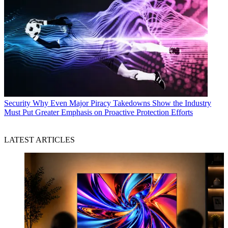
Security
Why Even Major Piracy Takedowns Show the Industry
Must Put Greater Emphasis on Proactive Protection Efforts
LATEST ARTICLES