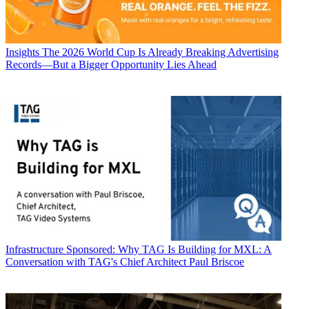
Insights
The 2026 World Cup Is Already Breaking Advertising
Records—But a Bigger Opportunity Lies Ahead
Infrastructure
Sponsored: Why TAG Is Building for MXL: A
Conversation with TAG's Chief Architect Paul Briscoe