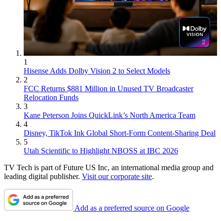
1
Hisense Adds Dolby Vision 2 to Select Models
2
FCC Returns $881 Million in Unused TV Broadcaster
Relocation Funds
3
Kane Peterson Joins QuickLink’s North America Team
4
Disney, TikTok Ink Global Short-Form Content-Sharing Deal
5
Utah Scientific to Highlight NBOSS at IBC 2026
TV Tech is part of Future US Inc, an international media group and
leading digital publisher.
Visit our corporate site
.
Add as a preferred source on Google