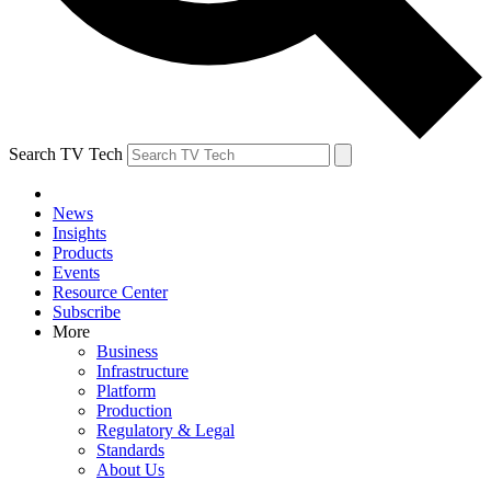
Search TV Tech
News
Insights
Products
Events
Resource Center
Subscribe
More
Business
Infrastructure
Platform
Production
Regulatory & Legal
Standards
About Us