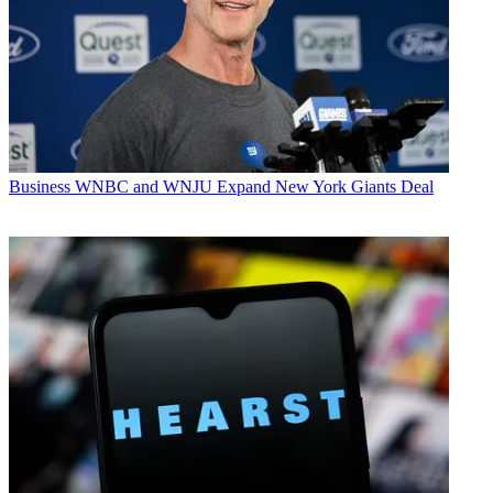
Business
WNBC and WNJU Expand New York Giants Deal