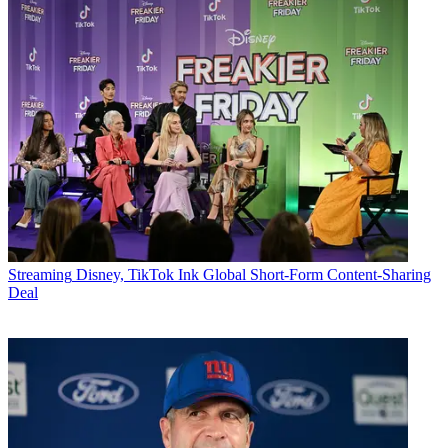
Streaming
Disney, TikTok Ink Global Short-Form Content-Sharing
Deal