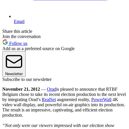
Email
Share this article
Join the conversation
Follow us
Add us as a preferred source on Google
Newsletter
Subscribe to our newsletter
November 21, 2012
—
Orad
is pleased to announce that RTBF
Belgium chose to take its recent election production to the next level
by integrating Orad’s
RealSet
augmented reality,
PowerWall
4K
video wall display, and powerful on-air graphics into its production.
The result is an impressive, captivating, and efficient election
production.
“Not only were our viewers impressed with our election show