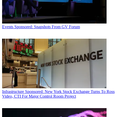
Events
Sponsored: Snapshots From GV Forum
Infrastructure
Sponsored: New York Stock Exchange Turns To Ross
Video, CTI For Major Control Room Project