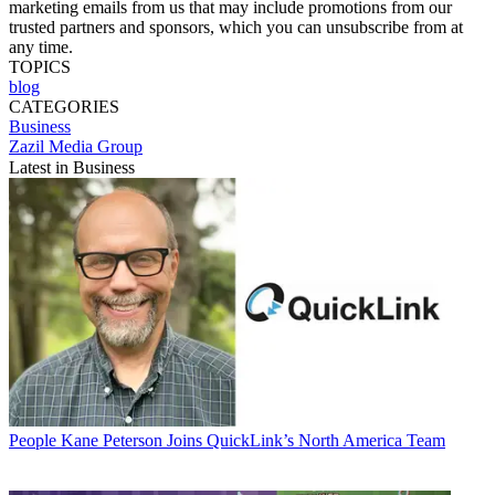
marketing emails from us that may include promotions from our
trusted partners and sponsors, which you can unsubscribe from at
any time.
TOPICS
blog
CATEGORIES
Business
Zazil Media Group
Latest in Business
People
Kane Peterson Joins QuickLink’s North America Team