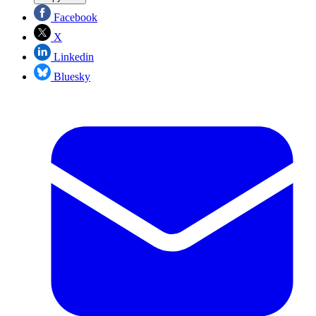
Facebook
X
Linkedin
Bluesky