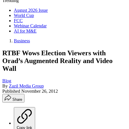
Trending
August 2026 Issue
World Cup
FCC
Webinar Calendar
AI for M&E
Business
RTBF Wows Election Viewers with
Orad’s Augmented Reality and Video
Wall
Blog
By
Zazil Media Group
Published
November 26, 2012
Share
Copy link