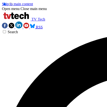
Skip to main content
Open menu
Close main menu
TV Tech
RSS
Search