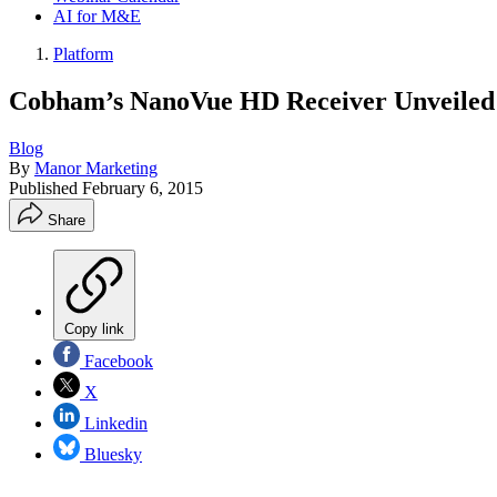
AI for M&E
Platform
Cobham’s NanoVue HD Receiver Unveiled
Blog
By
Manor Marketing
Published
February 6, 2015
Share
Copy link
Facebook
X
Linkedin
Bluesky