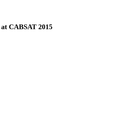
 at CABSAT 2015