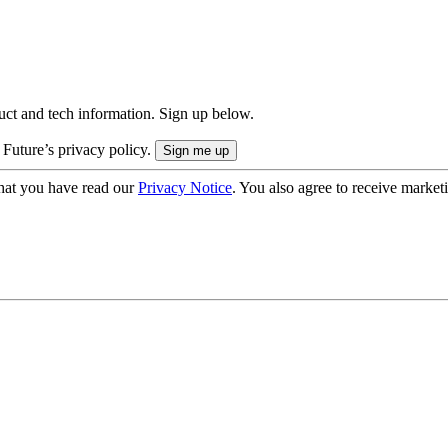
uct and tech information. Sign up below.
 Future’s privacy policy.
hat you have read our
Privacy Notice
. You also agree to receive market