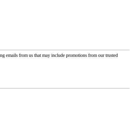
ing emails from us that may include promotions from our trusted