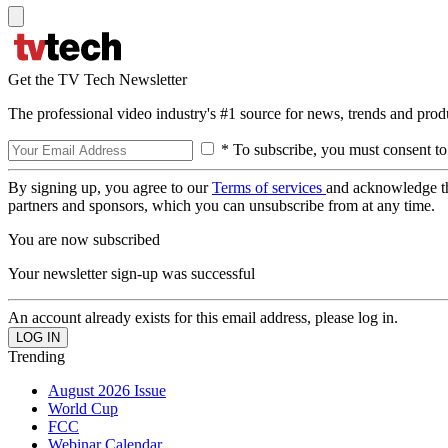
Get the TV Tech Newsletter
The professional video industry's #1 source for news, trends and prod
* To subscribe, you must consent to
By signing up, you agree to our
Terms of services
and acknowledge t
partners and sponsors, which you can unsubscribe from at any time.
You are now subscribed
Your newsletter sign-up was successful
An account already exists for this email address, please log in.
Trending
August 2026 Issue
World Cup
FCC
Webinar Calendar