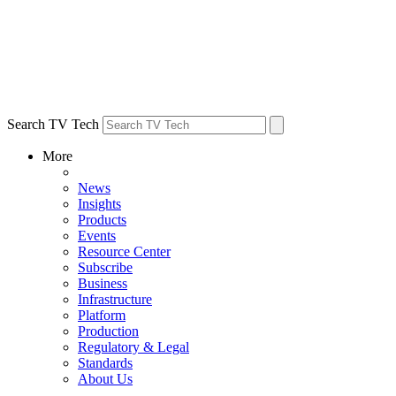
Search TV Tech
More
News
Insights
Products
Events
Resource Center
Subscribe
Business
Infrastructure
Platform
Production
Regulatory & Legal
Standards
About Us