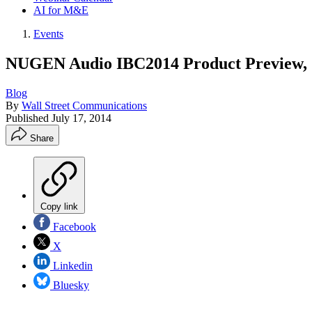
AI for M&E
Events
NUGEN Audio IBC2014 Product Preview, 
Blog
By
Wall Street Communications
Published
July 17, 2014
Share
Copy link
Facebook
X
Linkedin
Bluesky