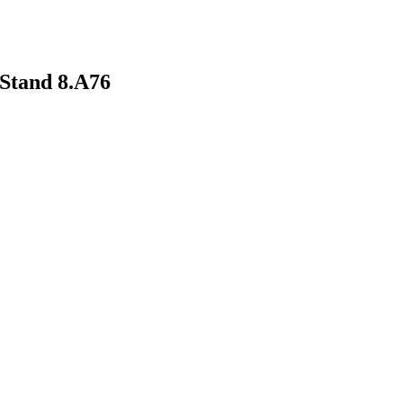
Stand 8.A76