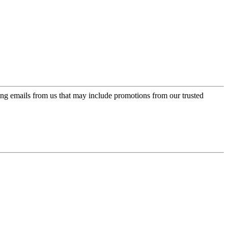
ing emails from us that may include promotions from our trusted