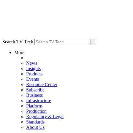
Search TV Tech
More
News
Insights
Products
Events
Resource Center
Subscribe
Business
Infrastructure
Platform
Production
Regulatory & Legal
Standards
About Us