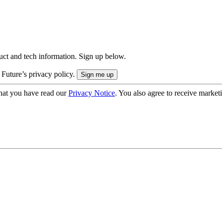
uct and tech information. Sign up below.
 Future’s privacy policy.
hat you have read our
Privacy Notice
. You also agree to receive market