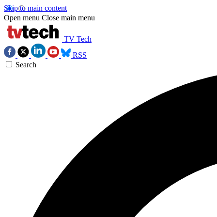
Skip to main content
Open menu
Close main menu
TV Tech
RSS
Search