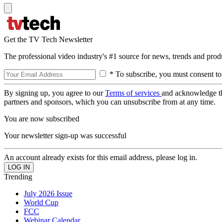
Get the TV Tech Newsletter
The professional video industry's #1 source for news, trends and prod
* To subscribe, you must consent to
By signing up, you agree to our
Terms of services
and acknowledge t
partners and sponsors, which you can unsubscribe from at any time.
You are now subscribed
Your newsletter sign-up was successful
An account already exists for this email address, please log in.
Trending
July 2026 Issue
World Cup
FCC
Webinar Calendar