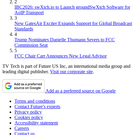
2
IBC2026: swXtch.io to Launch groundSwXtch Software for
AoIP Transport
3
New GatesAir Exciter Expands Support for Global Broadcast
Standards
4
Trump Nominates Danielle Thumann Severs to FCC
Commission Seat
5
FCC Chair Carr Announces New Legal Advisor
TV Tech is part of Future US Inc, an international media group and
leading digital publisher.
Visit our corporate site
.
Add as a preferred source on Google
Terms and conditions
Contact Future's experts
Privacy policy
Cookies policy
Accessibility statement
Careers
Contact us