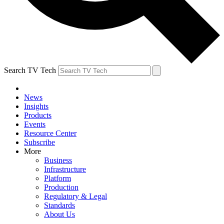
Search TV Tech
News
Insights
Products
Events
Resource Center
Subscribe
More
Business
Infrastructure
Platform
Production
Regulatory & Legal
Standards
About Us