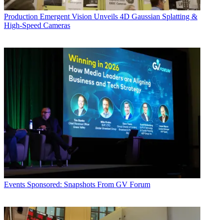
Production
Emergent Vision Unveils 4D Gaussian Splatting &
High-Speed Cameras
Events
Sponsored: Snapshots From GV Forum