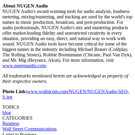
About NUGEN Audio
NUGEN Audio's award-winning tools for audio analysis, loudness
metering, mixing/mastering, and tracking are used by the world's top
names in music production, broadcast, and post-production. For
audio professionals, NUGEN Audio's mix and mastering products
offer market-leading fidelity and unrestricted creativity in every
situation, providing an easy, direct, and natural way to work with
sound. NUGEN Audio tools have become critical for some of the
biggest names in the industry including Michael Brauer (Coldplay,
The Rolling Stones), Robbie Bronnimann (Chicane, Paul Van Dyk),
and Mr. Mig (Beyonce, Akon). For more information, visit
www.nugenaudio.com
.
All trademarks mentioned herein are acknowledged as property of
their respective owners.
Photo Link:
www.wallstcom.com/NUGEN/NUGENAudio-SEQ-
S.jpg
TOPICS
blog
CATEGORIES
Business
Wall Street Communications
Latest in Business