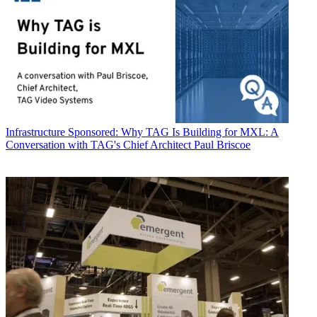
Infrastructure
Sponsored: Why TAG Is Building for MXL: A
Conversation with TAG's Chief Architect Paul Briscoe