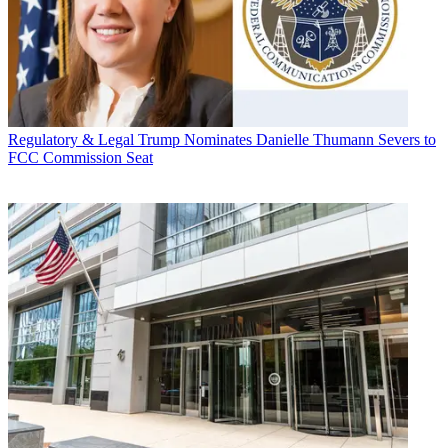
Regulatory & Legal
Trump Nominates Danielle Thumann Severs to
FCC Commission Seat