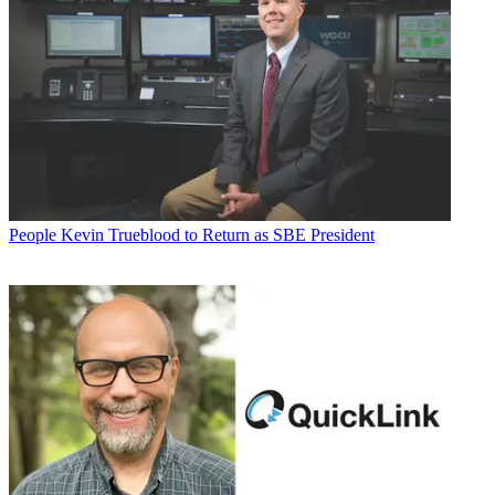
People
Kevin Trueblood to Return as SBE President