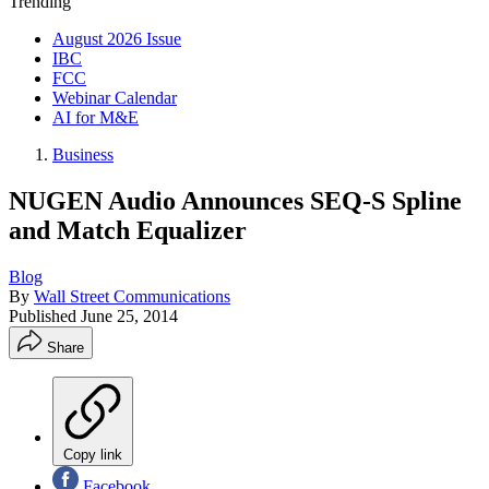
Trending
August 2026 Issue
IBC
FCC
Webinar Calendar
AI for M&E
Business
NUGEN Audio Announces SEQ-S Spline
and Match Equalizer
Blog
By
Wall Street Communications
Published
June 25, 2014
Share
Copy link
Facebook