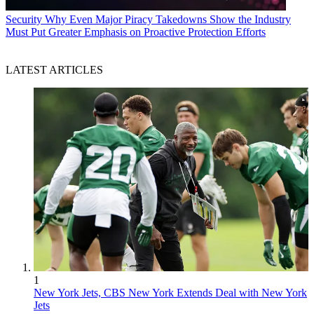
Security
Why Even Major Piracy Takedowns Show the Industry
Must Put Greater Emphasis on Proactive Protection Efforts
LATEST ARTICLES
1
New York Jets, CBS New York Extends Deal with New York
Jets