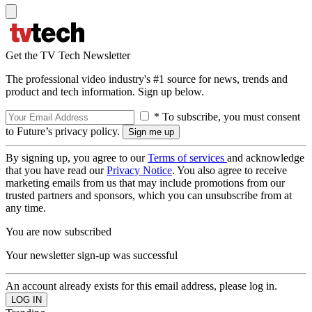
Get the TV Tech Newsletter
The professional video industry's #1 source for news, trends and
product and tech information. Sign up below.
* To subscribe, you must consent
to Future’s privacy policy.
By signing up, you agree to our
Terms of services
and acknowledge
that you have read our
Privacy Notice
. You also agree to receive
marketing emails from us that may include promotions from our
trusted partners and sponsors, which you can unsubscribe from at
any time.
You are now subscribed
Your newsletter sign-up was successful
An account already exists for this email address, please log in.