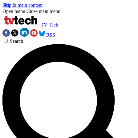
Skip to main content
Open menu
Close main menu
TV Tech
RSS
Search