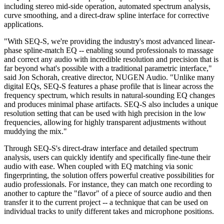
including stereo mid-side operation, automated spectrum analysis,
curve smoothing, and a direct-draw spline interface for corrective
applications.
"With SEQ-S, we're providing the industry's most advanced linear-
phase spline-match EQ -- enabling sound professionals to massage
and correct any audio with incredible resolution and precision that is
far beyond what's possible with a traditional parametric interface,"
said Jon Schorah, creative director, NUGEN Audio. "Unlike many
digital EQs, SEQ-S features a phase profile that is linear across the
frequency spectrum, which results in natural-sounding EQ changes
and produces minimal phase artifacts. SEQ-S also includes a unique
resolution setting that can be used with high precision in the low
frequencies, allowing for highly transparent adjustments without
muddying the mix."
Through SEQ-S's direct-draw interface and detailed spectrum
analysis, users can quickly identify and specifically fine-tune their
audio with ease. When coupled with EQ matching via sonic
fingerprinting, the solution offers powerful creative possibilities for
audio professionals. For instance, they can match one recording to
another to capture the "flavor" of a piece of source audio and then
transfer it to the current project -- a technique that can be used on
individual tracks to unify different takes and microphone positions.