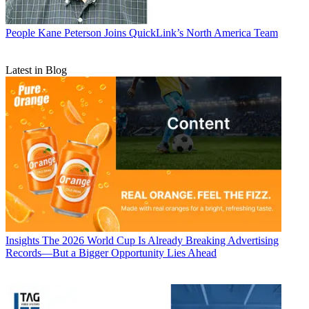
People
Kane Peterson Joins QuickLink’s North America Team
Latest in Blog
Insights
The 2026 World Cup Is Already Breaking Advertising
Records—But a Bigger Opportunity Lies Ahead