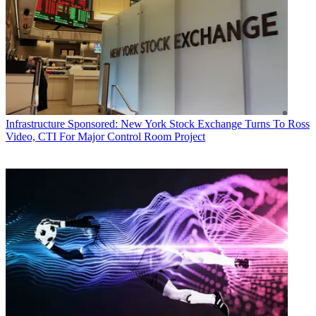
Infrastructure
Sponsored: New York Stock Exchange Turns To Ross
Video, CTI For Major Control Room Project