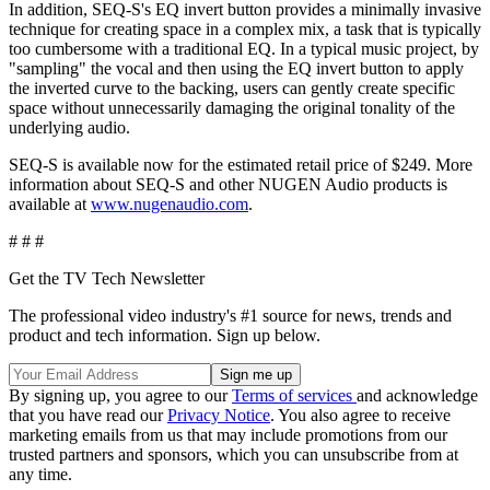
In addition, SEQ-S's EQ invert button provides a minimally invasive
technique for creating space in a complex mix, a task that is typically
too cumbersome with a traditional EQ. In a typical music project, by
"sampling" the vocal and then using the EQ invert button to apply
the inverted curve to the backing, users can gently create specific
space without unnecessarily damaging the original tonality of the
underlying audio.
SEQ-S is available now for the estimated retail price of $249. More
information about SEQ-S and other NUGEN Audio products is
available at
www.nugenaudio.com
.
# # #
Get the TV Tech Newsletter
The professional video industry's #1 source for news, trends and
product and tech information. Sign up below.
By signing up, you agree to our
Terms of services
and acknowledge
that you have read our
Privacy Notice
. You also agree to receive
marketing emails from us that may include promotions from our
trusted partners and sponsors, which you can unsubscribe from at
any time.