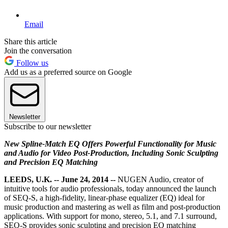
Email
Share this article
Join the conversation
Follow us
Add us as a preferred source on Google
Newsletter
Subscribe to our newsletter
New Spline-Match EQ Offers Powerful Functionality for Music
and Audio for Video Post-Production, Including Sonic Sculpting
and Precision EQ Matching
LEEDS, U.K. -- June 24, 2014 --
NUGEN Audio, creator of
intuitive tools for audio professionals, today announced the launch
of SEQ-S, a high-fidelity, linear-phase equalizer (EQ) ideal for
music production and mastering as well as film and post-production
applications. With support for mono, stereo, 5.1, and 7.1 surround,
SEQ-S provides sonic sculpting and precision EQ matching