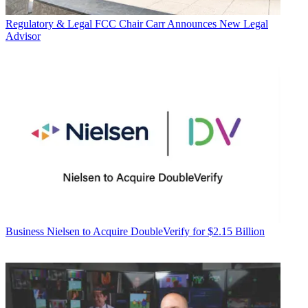
Regulatory & Legal
FCC Chair Carr Announces New Legal
Advisor
Business
Nielsen to Acquire DoubleVerify for $2.15 Billion