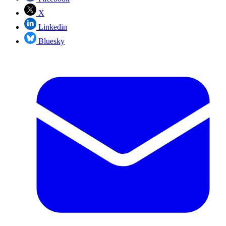
X
Linkedin
Bluesky