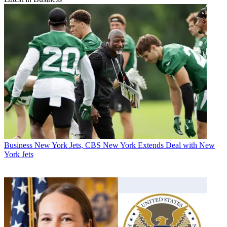
Business
New York Jets, CBS New York Extends Deal with New
York Jets