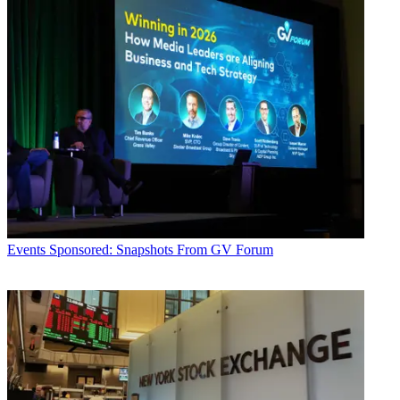
Events
Sponsored: Snapshots From GV Forum