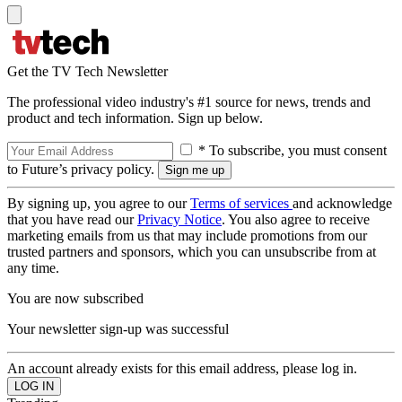
Get the TV Tech Newsletter
The professional video industry's #1 source for news, trends and
product and tech information. Sign up below.
* To subscribe, you must consent
to Future’s privacy policy.
By signing up, you agree to our
Terms of services
and acknowledge
that you have read our
Privacy Notice
. You also agree to receive
marketing emails from us that may include promotions from our
trusted partners and sponsors, which you can unsubscribe from at
any time.
You are now subscribed
Your newsletter sign-up was successful
An account already exists for this email address, please log in.