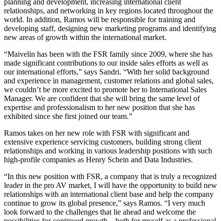
planning and development, increasing international client
relationships, and networking in key regions located throughout the
world. In addition, Ramos will be responsible for training and
developing staff, designing new marketing programs and identifying
new areas of growth within the international market.
“Maivelin has been with the FSR family since 2009, where she has
made significant contributions to our inside sales efforts as well as
our international efforts,” says Sandri. “With her solid background
and experience in management, customer relations and global sales,
we couldn’t be more excited to promote her to International Sales
Manager. We are confident that she will bring the same level of
expertise and professionalism to her new position that she has
exhibited since she first joined our team.”
Ramos takes on her new role with FSR with significant and
extensive experience servicing customers, building strong client
relationships and working in various leadership positions with such
high-profile companies as Henry Schein and Data Industries.
“In this new position with FSR, a company that is truly a recognized
leader in the pro AV market, I will have the opportunity to build new
relationships with an international client base and help the company
continue to grow its global presence,” says Ramos. “I very much
look forward to the challenges that lie ahead and welcome the
possibilities for continued growth—both for myself as a professional