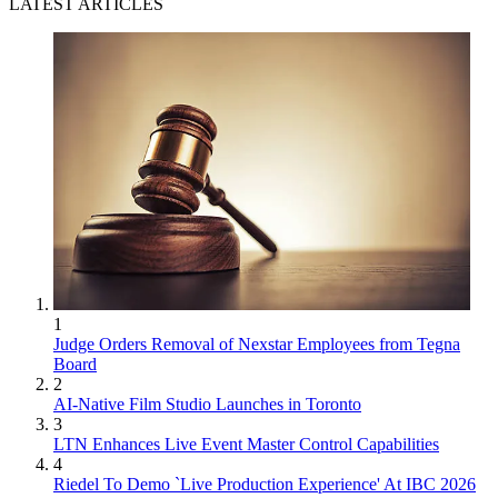
LATEST ARTICLES
1
Judge Orders Removal of Nexstar Employees from Tegna
Board
2
AI-Native Film Studio Launches in Toronto
3
LTN Enhances Live Event Master Control Capabilities
4
Riedel To Demo `Live Production Experience' At IBC 2026