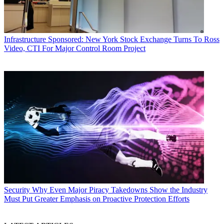
Infrastructure
Sponsored: New York Stock Exchange Turns To Ross
Video, CTI For Major Control Room Project
Security
Why Even Major Piracy Takedowns Show the Industry
Must Put Greater Emphasis on Proactive Protection Efforts