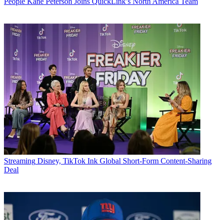
People
Kane Peterson Joins QuickLink’s North America Team
Streaming
Disney, TikTok Ink Global Short-Form Content-Sharing
Deal