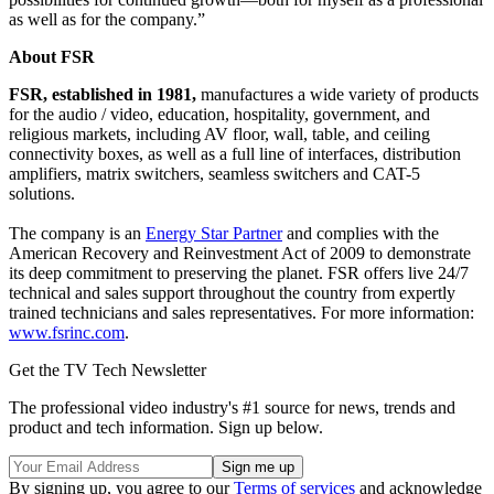
as well as for the company.”
About FSR
FSR, established in 1981,
manufactures a wide variety of products
for the audio / video, education, hospitality, government, and
religious markets, including AV floor, wall, table, and ceiling
connectivity boxes, as well as a full line of interfaces, distribution
amplifiers, matrix switchers, seamless switchers and CAT-5
solutions.
The company is an
Energy Star Partner
and complies with the
American Recovery and Reinvestment Act of 2009 to demonstrate
its deep commitment to preserving the planet. FSR offers live 24/7
technical and sales support throughout the country from expertly
trained technicians and sales representatives. For more information:
www.fsrinc.com
.
Get the TV Tech Newsletter
The professional video industry's #1 source for news, trends and
product and tech information. Sign up below.
By signing up, you agree to our
Terms of services
and acknowledge