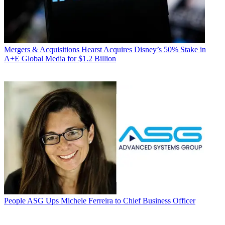
Mergers & Acquisitions
Hearst Acquires Disney’s 50% Stake in
A+E Global Media for $1.2 Billion
People
ASG Ups Michele Ferreira to Chief Business Officer