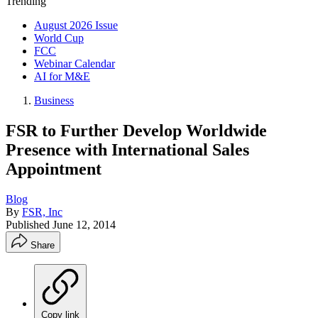
Trending
August 2026 Issue
World Cup
FCC
Webinar Calendar
AI for M&E
Business
FSR to Further Develop Worldwide
Presence with International Sales
Appointment
Blog
By
FSR, Inc
Published
June 12, 2014
Share
Copy link