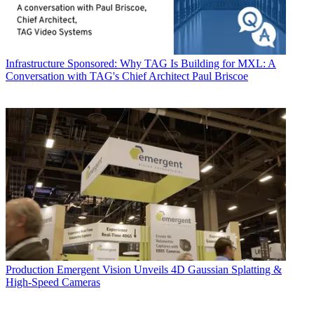
Infrastructure
Sponsored: Why TAG Is Building for MXL: A
Conversation with TAG's Chief Architect Paul Briscoe
Production
Emergent Vision Unveils 4D Gaussian Splatting &
High-Speed Cameras