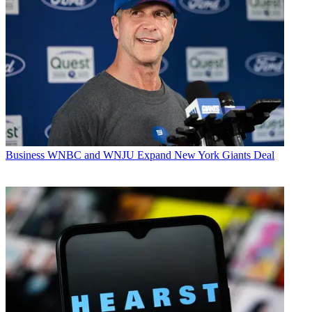
Business
WNBC and WNJU Expand New York Giants Deal