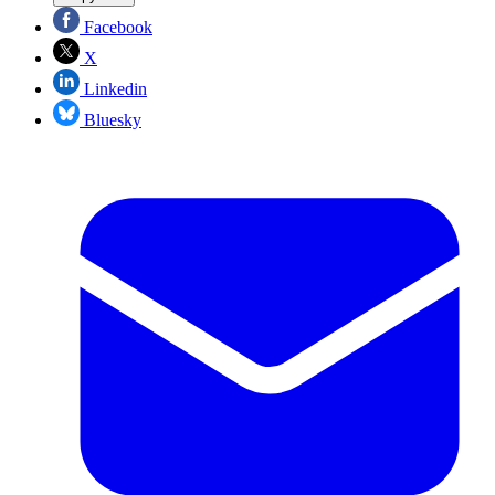
Facebook
X
Linkedin
Bluesky