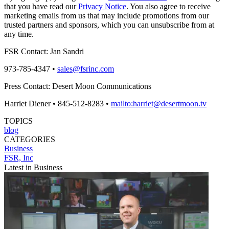
that you have read our
Privacy Notice
. You also agree to receive
marketing emails from us that may include promotions from our
trusted partners and sponsors, which you can unsubscribe from at
any time.
FSR Contact: Jan Sandri
973-785-4347 •
sales@fsrinc.com
Press Contact: Desert Moon Communications
Harriet Diener • 845-512-8283 •
mailto:harriet@desertmoon.tv
TOPICS
blog
CATEGORIES
Business
FSR, Inc
Latest in Business