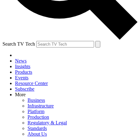
Search TV Tech
News
Insights
Products
Events
Resource Center
Subscribe
More
Business
Infrastructure
Platform
Production
Regulatory & Legal
Standards
About Us