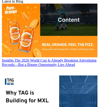
Latest in Blog
Insights
The 2026 World Cup Is Already Breaking Advertising
Records—But a Bigger Opportunity Lies Ahead