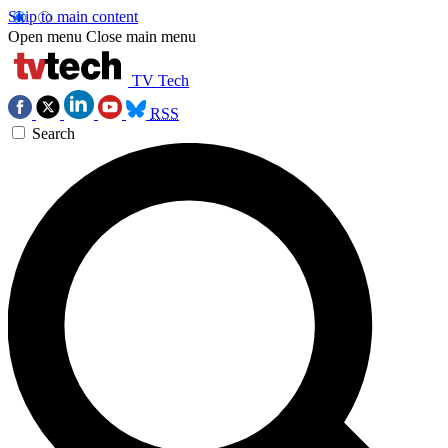
Skip to main content
Open menu
Close main menu
TV Tech
RSS
Search