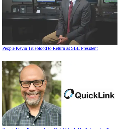
People
Kevin Trueblood to Return as SBE President