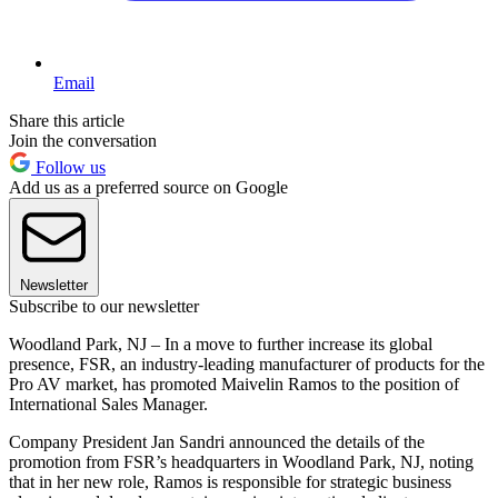
Email
Share this article
Join the conversation
Follow us
Add us as a preferred source on Google
Newsletter
Subscribe to our newsletter
Woodland Park, NJ – In a move to further increase its global
presence, FSR, an industry-leading manufacturer of products for the
Pro AV market, has promoted Maivelin Ramos to the position of
International Sales Manager.
Company President Jan Sandri announced the details of the
promotion from FSR’s headquarters in Woodland Park, NJ, noting
that in her new role, Ramos is responsible for strategic business