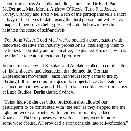
talent from across Australia including Jane Caro, Dr Karl, Paul
McDermott, Matt Moran, Andrew O’Keefe, Turia Pitt, Jessica
Tovey, Urthboy and Fred Nile. Each of the participants tells a short
eulogy of their lives to date, using the third person and with video
images of themselves being projected onto their own faces to
heighten the sense of self-analysis.
“For ‘John Was A Good Man’ we’ve opened a conversation with
renowned creative and industry professionals, challenging them to
be honest, lie brutally and get creative,” explained Kazokas, who is
the film’s co-creator, director and producer.
In order to create what Kazokas and Adelaide called “a combination
of ‘light, shadow and abstraction that defined the German
Expressionist movement,” each individual story came to life by
blasting full-frame colour images onto subjects faces to create the
abstraction that they wanted. The film was recorded over three days
at Luxe Studios, Darlinghurst, Sydney.
“Using high-brightness video projection also allowed our
participants to be confronted with ‘the self’ as they stepped into the
light and were confronted with their own mortality,” added
Kazokas. “Their responses were varied – many were humorous,
some were absurd. All provided a strong insight into self-reflection.”