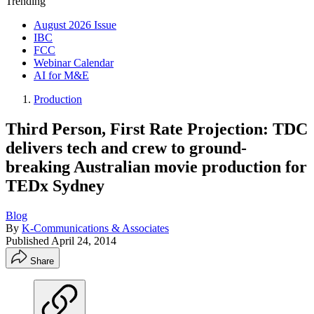
Trending
August 2026 Issue
IBC
FCC
Webinar Calendar
AI for M&E
Production
Third Person, First Rate Projection: TDC
delivers tech and crew to ground-
breaking Australian movie production for
TEDx Sydney
Blog
By
K-Communications & Associates
Published
April 24, 2014
Share