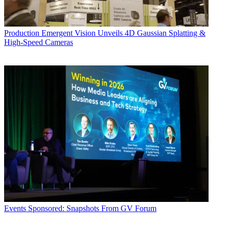
Production
Emergent Vision Unveils 4D Gaussian Splatting &
High-Speed Cameras
Events
Sponsored: Snapshots From GV Forum