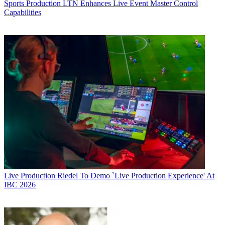
Sports Production
LTN Enhances Live Event Master Control
Capabilities
Live Production
Riedel To Demo `Live Production Experience' At
IBC 2026