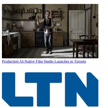
Production
AI-Native Film Studio Launches in Toronto