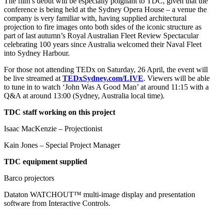
The film’s debut will be especially poignant to TDC, given that the
conference is being held at the Sydney Opera House – a venue the
company is very familiar with, having supplied architectural
projection to fire images onto both sides of the iconic structure as
part of last autumn’s Royal Australian Fleet Review Spectacular
celebrating 100 years since Australia welcomed their Naval Fleet
into Sydney Harbour.
For those not attending TEDx on Saturday, 26 April, the event will
be live streamed at
TEDxSydney.com/LIVE
. Viewers will be able
to tune in to watch ‘John Was A Good Man’ at around 11:15 with a
Q&A at around 13:00 (Sydney, Australia local time).
TDC staff working on this project
Isaac MacKenzie – Projectionist
Kain Jones – Special Project Manager
TDC equipment supplied
Barco projectors
Dataton WATCHOUT™ multi-image display and presentation
software from Interactive Controls.