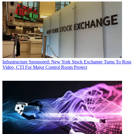
Infrastructure
Sponsored: New York Stock Exchange Turns To Ross
Video, CTI For Major Control Room Project