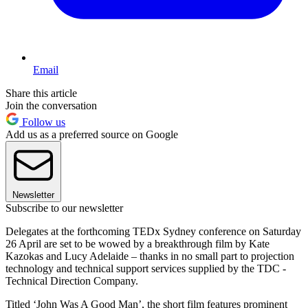
Email
Share this article
Join the conversation
Follow us
Add us as a preferred source on Google
Newsletter
Subscribe to our newsletter
Delegates at the forthcoming TEDx Sydney conference on Saturday
26 April are set to be wowed by a breakthrough film by Kate
Kazokas and Lucy Adelaide – thanks in no small part to projection
technology and technical support services supplied by the TDC -
Technical Direction Company.
Titled ‘John Was A Good Man’, the short film features prominent