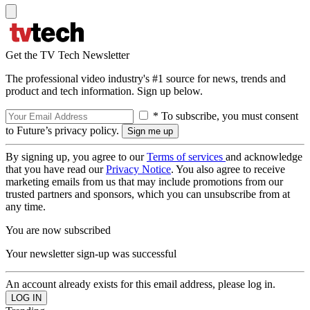
Get the TV Tech Newsletter
The professional video industry's #1 source for news, trends and
product and tech information. Sign up below.
* To subscribe, you must consent
to Future’s privacy policy.
By signing up, you agree to our
Terms of services
and acknowledge
that you have read our
Privacy Notice
. You also agree to receive
marketing emails from us that may include promotions from our
trusted partners and sponsors, which you can unsubscribe from at
any time.
You are now subscribed
Your newsletter sign-up was successful
An account already exists for this email address, please log in.