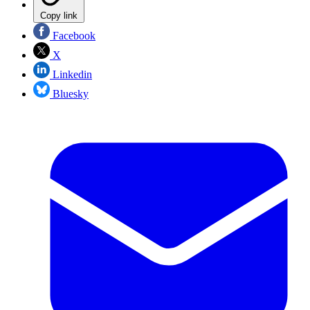
Copy link
Facebook
X
Linkedin
Bluesky