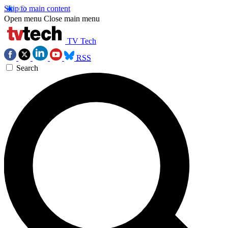
Skip to main content
Open menu
Close main menu
TV Tech
RSS
Search