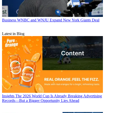
Business
WNBC and WNJU Expand New York Giants Deal
Latest in Blog
Insights
The 2026 World Cup Is Already Breaking Advertising
Records—But a Bigger Opportunity Lies Ahead