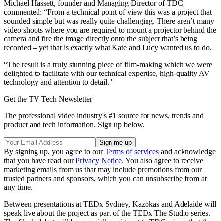
Michael Hassett, founder and Managing Director of TDC,
commented: “From a technical point of view this was a project that
sounded simple but was really quite challenging. There aren’t many
video shoots where you are required to mount a projector behind the
camera and fire the image directly onto the subject that’s being
recorded – yet that is exactly what Kate and Lucy wanted us to do.
“The result is a truly stunning piece of film-making which we were
delighted to facilitate with our technical expertise, high-quality AV
technology and attention to detail.”
Get the TV Tech Newsletter
The professional video industry's #1 source for news, trends and
product and tech information. Sign up below.
By signing up, you agree to our
Terms of services
and acknowledge
that you have read our
Privacy Notice
. You also agree to receive
marketing emails from us that may include promotions from our
trusted partners and sponsors, which you can unsubscribe from at
any time.
Between presentations at TEDx Sydney, Kazokas and Adelaide will
speak live about the project as part of the TEDx The Studio series.