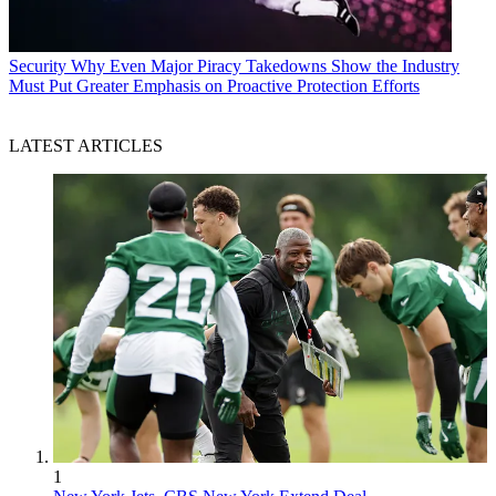
Security
Why Even Major Piracy Takedowns Show the Industry
Must Put Greater Emphasis on Proactive Protection Efforts
LATEST ARTICLES
1