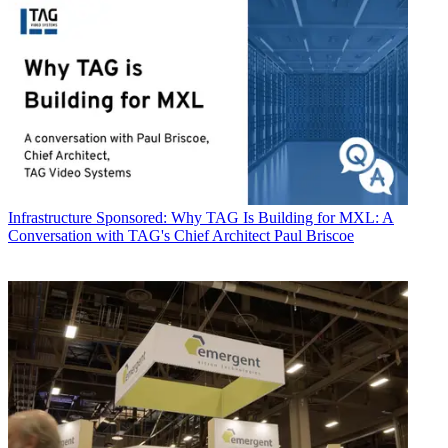
Infrastructure
Sponsored: Why TAG Is Building for MXL: A
Conversation with TAG's Chief Architect Paul Briscoe