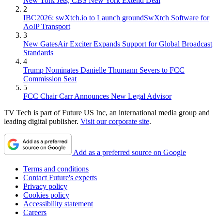
New York Jets, CBS New York Extend Deal
2
IBC2026: swXtch.io to Launch groundSwXtch Software for
AoIP Transport
3
New GatesAir Exciter Expands Support for Global Broadcast
Standards
4
Trump Nominates Danielle Thumann Severs to FCC
Commission Seat
5
FCC Chair Carr Announces New Legal Advisor
TV Tech is part of Future US Inc, an international media group and
leading digital publisher.
Visit our corporate site
.
Add as a preferred source on Google
Terms and conditions
Contact Future's experts
Privacy policy
Cookies policy
Accessibility statement
Careers