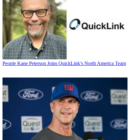
People
Kane Peterson Joins QuickLink’s North America Team