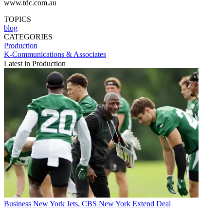
www.tdc.com.au
TOPICS
blog
CATEGORIES
Production
K-Communications & Associates
Latest in Production
Business
New York Jets, CBS New York Extend Deal