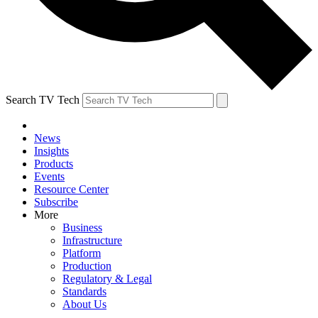
Search TV Tech
News
Insights
Products
Events
Resource Center
Subscribe
More
Business
Infrastructure
Platform
Production
Regulatory & Legal
Standards
About Us