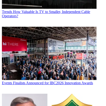
Trends
How Valuable Is TV to Smaller, Independent Cable
Operators?
Events
Finalists Announced for IBC2026 Innovation Awards