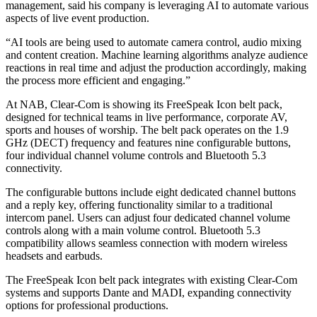
management, said his company is leveraging AI to automate various
aspects of live event production.
“AI tools are being used to automate camera control, audio mixing
and content creation. Machine learning algorithms analyze audience
reactions in real time and adjust the production accordingly, making
the process more efficient and engaging.”
At NAB, Clear-Com is showing its FreeSpeak Icon belt pack,
designed for technical teams in live performance, corporate AV,
sports and houses of worship. The belt pack operates on the 1.9
GHz (DECT) frequency and features nine configurable buttons,
four individual channel volume controls and Bluetooth 5.3
connectivity.
The configurable buttons include eight dedicated channel buttons
and a reply key, offering functionality similar to a traditional
intercom panel. Users can adjust four dedicated channel volume
controls along with a main volume control. Bluetooth 5.3
compatibility allows seamless connection with modern wireless
headsets and earbuds.
The FreeSpeak Icon belt pack integrates with existing Clear-Com
systems and supports Dante and MADI, expanding connectivity
options for professional productions.