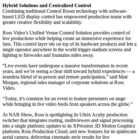
Hybrid Solutions and Centralized Control
Combining traditional Control Room technology with software-
based LED display control has empowered production teams with
greater creative flexibility and scalability.
Ross Video’s Unified Venue Control Solution provides control of
live productions while helping create an immersive experience for
fans. This control layer sits on top of its hardware products and lets a
single operator anywhere in the world trigger stadium screens and
lighting to fireworks and fountains miles away.
“Live events have undergone a massive transformation in recent
years, and we’re seeing a clear shift toward hybrid experiences — a
seamless blend of in-person and remote participation,” said Matt
Morgan, regional sales manager of corporate solutions at Ross
Video.
“Today, it’s common for an event to feature presenters on stage
while bringing in live video feeds from speakers across the globe.”
At NAB Show, Ross is spotlighting its Ultrix Acuity production
switcher that integrates routing, multiviewers and signal processing
into a single platform; updates to its XPression 3D Motion Graphics
platform; Ross Production Cloud; and new features for its spidercam
aerial camera, delivering cinematic-style results for live