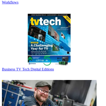
Workflows
Business
TV Tech Digital Editions