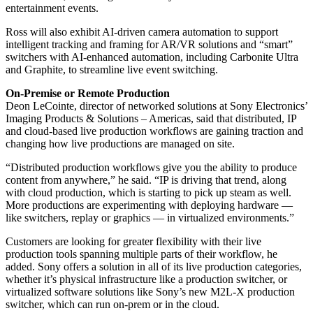
entertainment events.
Ross will also exhibit AI-driven camera automation to support
intelligent tracking and framing for AR/VR solutions and “smart”
switchers with AI-enhanced automation, including Carbonite Ultra
and Graphite, to streamline live event switching.
On-Premise or Remote Production
Deon LeCointe, director of networked solutions at Sony Electronics’
Imaging Products & Solutions – Americas, said that distributed, IP
and cloud-based live production workflows are gaining traction and
changing how live productions are managed on site.
“Distributed production workflows give you the ability to produce
content from anywhere,” he said. “IP is driving that trend, along
with cloud production, which is starting to pick up steam as well.
More productions are experimenting with deploying hardware —
like switchers, replay or graphics — in virtualized environments.”
Customers are looking for greater flexibility with their live
production tools spanning multiple parts of their workflow, he
added. Sony offers a solution in all of its live production categories,
whether it’s physical infrastructure like a production switcher, or
virtualized software solutions like Sony’s new M2L-X production
switcher, which can run on-prem or in the cloud.