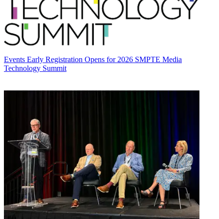
Events
Early Registration Opens for 2026 SMPTE Media
Technology Summit