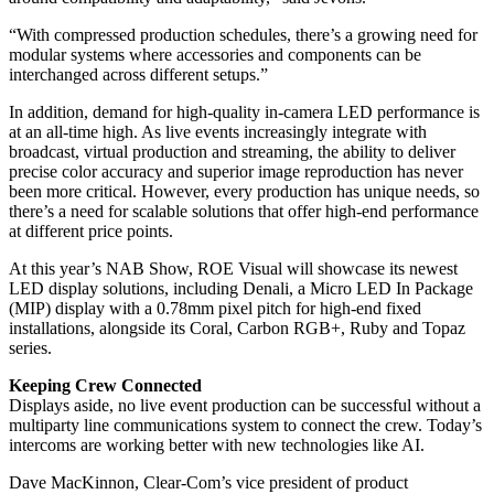
“With compressed production schedules, there’s a growing need for
modular systems where accessories and components can be
interchanged across different setups.”
In addition, demand for high-quality in-camera LED performance is
at an all-time high. As live events increasingly integrate with
broadcast, virtual production and streaming, the ability to deliver
precise color accuracy and superior image reproduction has never
been more critical. However, every production has unique needs, so
there’s a need for scalable solutions that offer high-end performance
at different price points.
At this year’s NAB Show, ROE Visual will showcase its newest
LED display solutions, including Denali, a Micro LED In Package
(MIP) display with a 0.78mm pixel pitch for high-end fixed
installations, alongside its Coral, Carbon RGB+, Ruby and Topaz
series.
Keeping Crew Connected
Displays aside, no live event production can be successful without a
multiparty line communications system to connect the crew. Today’s
intercoms are working better with new technologies like AI.
Dave MacKinnon, Clear-Com’s vice president of product