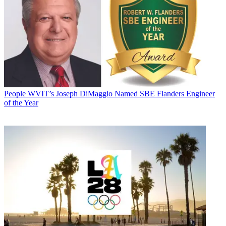
People
WVIT’s Joseph DiMaggio Named SBE Flanders Engineer
of the Year