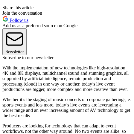
Share this article
Join the conversation
Follow us
Add us as a preferred source on Google
Newsletter
Subscribe to our newsletter
With the implementation of new technologies like high-resolution
4K and 8K displays, multichannel sound and stunning graphics, all
supported by artificial intelligence, remote production and
processing (cloud) in one way or another, today’s live event
productions are bigger, more complex and more creative than ever.
Whether it’s the staging of music concerts or corporate gatherings, e-
sports events and lots more, today’s live events are leveraging a
wider range and an ever-increasing amount of AV technology to get
the best results.
Producers are looking for technology that can adapt to event
workflows, not the other way around. No two events are alike, so