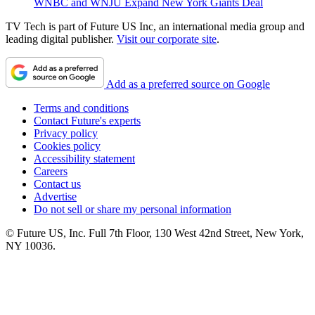
WNBC and WNJU Expand New York Giants Deal
TV Tech is part of Future US Inc, an international media group and
leading digital publisher.
Visit our corporate site
.
Add as a preferred source on Google
Terms and conditions
Contact Future's experts
Privacy policy
Cookies policy
Accessibility statement
Careers
Contact us
Advertise
Do not sell or share my personal information
© Future US, Inc. Full 7th Floor, 130 West 42nd Street, New York,
NY 10036.