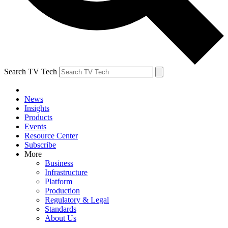
Search TV Tech
News
Insights
Products
Events
Resource Center
Subscribe
More
Business
Infrastructure
Platform
Production
Regulatory & Legal
Standards
About Us