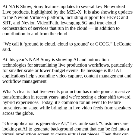
At NAB Show, Sony features updates to several key Networked
Live products, highlighted by the M2L-X. It is also showing updates
to the Nevion Virtuoso platform, including support for HEVC and
SRT, and Nevion VideoIPath, leveraging 5G and true cloud
orchestration of services that run in the cloud — in addition to
contribution to and from the cloud.
“We call it ‘ground to cloud, cloud to ground’ or GCCG,” LeCointe
said.
At this year’s NAB Sony is showing AI and automation
technologies for streamlining live production workflows, particularly
for smaller-scale or lower-budget events. Its message is that AI
applications help streamline video capture, content management and
workflow management.
What’s clear is that live events production has undergone a massive
transformation in recent years, and we’re seeing a clear shift toward
hybrid experiences. Today, it’s common for an event to feature
presenters on stage while bringing in live video feeds from speakers
across the globe.
“One application is generative AI,” LeCointe said. “Customers are
looking at AI to generate background content that can be fed into a
virtual production screen to create virtual set pieces. Then they can