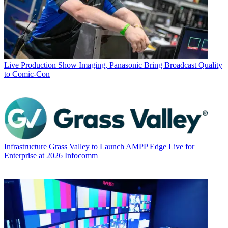
Live Production
Show Imaging, Panasonic Bring Broadcast Quality
to Comic-Con
Infrastructure
Grass Valley to Launch AMPP Edge Live for
Enterprise at 2026 Infocomm