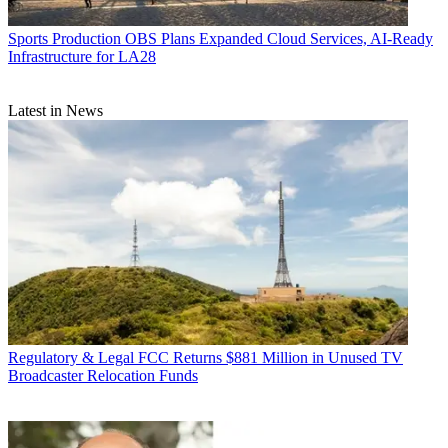
Sports Production
OBS Plans Expanded Cloud Services, AI-Ready
Infrastructure for LA28
Latest in News
Regulatory & Legal
FCC Returns $881 Million in Unused TV
Broadcaster Relocation Funds