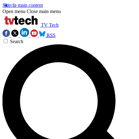
Skip to main content
Open menu
Close main menu
TV Tech
RSS
Search