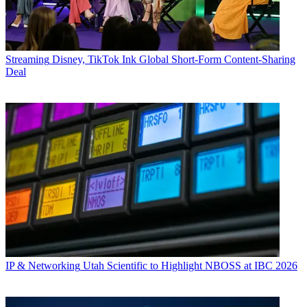
Streaming
Disney, TikTok Ink Global Short-Form Content-Sharing
Deal
IP & Networking
Utah Scientific to Highlight NBOSS at IBC 2026