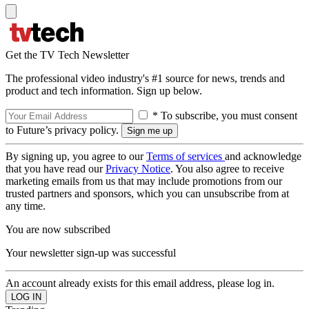
Get the TV Tech Newsletter
The professional video industry's #1 source for news, trends and
product and tech information. Sign up below.
* To subscribe, you must consent
to Future’s privacy policy.
By signing up, you agree to our
Terms of services
and acknowledge
that you have read our
Privacy Notice
. You also agree to receive
marketing emails from us that may include promotions from our
trusted partners and sponsors, which you can unsubscribe from at
any time.
You are now subscribed
Your newsletter sign-up was successful
An account already exists for this email address, please log in.