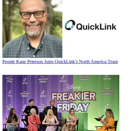
People
Kane Peterson Joins QuickLink’s North America Team