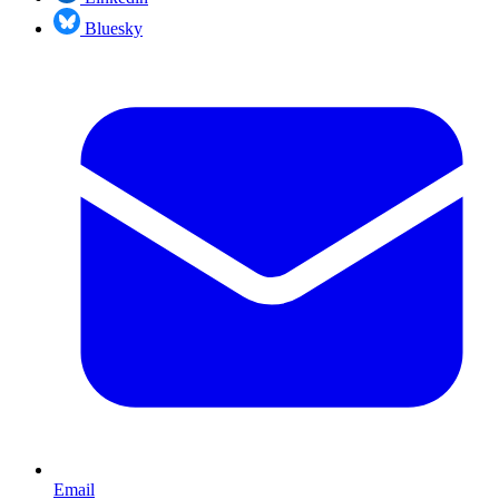
Bluesky
Email