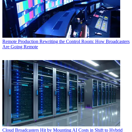
Remote Production
Rewriting the Control Room: How Broadcasters
Are Going Remote
Cloud
Broadcasters Hit by Mounting AI Costs in Shift to Hybrid