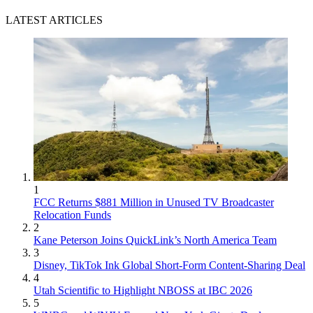
LATEST ARTICLES
1
FCC Returns $881 Million in Unused TV Broadcaster
Relocation Funds
2
Kane Peterson Joins QuickLink’s North America Team
3
Disney, TikTok Ink Global Short-Form Content-Sharing Deal
4
Utah Scientific to Highlight NBOSS at IBC 2026
5