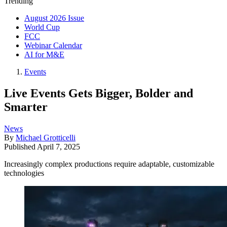
Trending
August 2026 Issue
World Cup
FCC
Webinar Calendar
AI for M&E
Events
Live Events Gets Bigger, Bolder and
Smarter
News
By
Michael Grotticelli
Published
April 7, 2025
Increasingly complex productions require adaptable, customizable
technologies