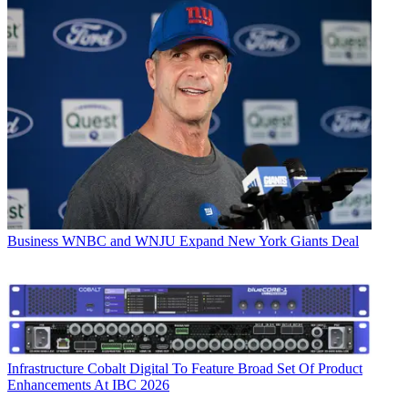
Business
WNBC and WNJU Expand New York Giants Deal
Infrastructure
Cobalt Digital To Feature Broad Set Of Product
Enhancements At IBC 2026