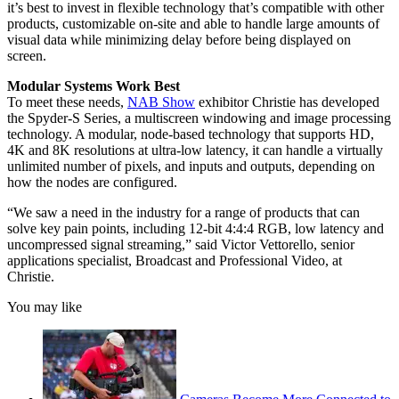
it’s best to invest in flexible technology that’s compatible with other
products, customizable on-site and able to handle large amounts of
visual data while minimizing delay before being displayed on
screen.
Modular Systems Work Best
To meet these needs,
NAB Show
exhibitor Christie has developed
the Spyder-S Series, a multiscreen windowing and image processing
technology. A modular, node-based technology that supports HD,
4K and 8K resolutions at ultra-low latency, it can handle a virtually
unlimited number of pixels, and inputs and outputs, depending on
how the nodes are configured.
“We saw a need in the industry for a range of products that can
solve key pain points, including 12-bit 4:4:4 RGB, low latency and
uncompressed signal streaming,” said Victor Vettorello, senior
applications specialist, Broadcast and Professional Video, at
Christie.
You may like