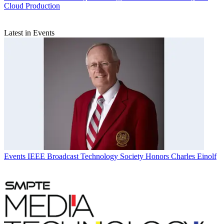
Cloud Production
Latest in Events
Events
IEEE Broadcast Technology Society Honors Charles Einolf