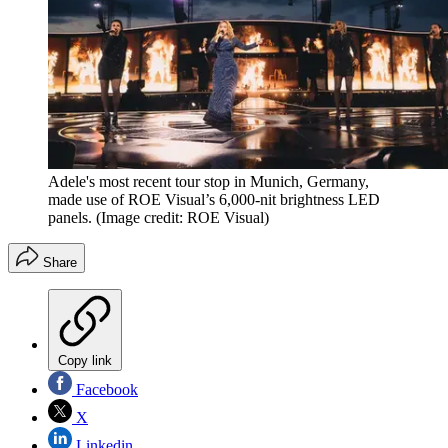
Adele's most recent tour stop in Munich, Germany,
made use of ROE Visual’s 6,000-nit brightness LED
panels.
(Image credit: ROE Visual)
Share
Copy link
Facebook
X
Linkedin