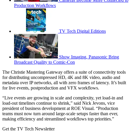
Cameras Become More Connected to
Production Workflows
TV Tech Digital Editions
Show Imaging, Panasonic Bring
Broadcast Quality to Comic-Con
The Christie Mastering Gateway offers a suite of connectivity tools
for distributing uncompressed HD, 4K and 8K video, audio and
metadata over IP networks, all with zero frames of latency. It’s built
for live events, postproduction and VFX workflows.
“Live events are growing in scale and complexity, yet load-in and
load-out timelines continue to shrink,” said Nick Jevons, vice
president of business development at ROE Visual. “Production
teams must now turn around large-scale setups faster than ever,
making efficiency and streamlined workflows top priorities.”
Get the TV Tech Newsletter