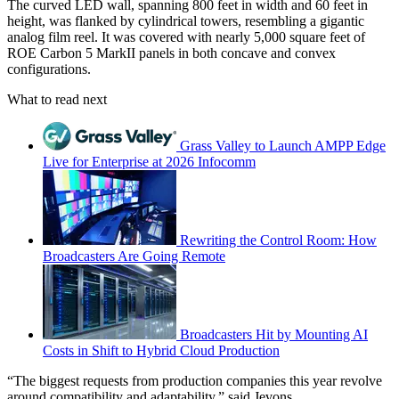
The curved LED wall, spanning 800 feet in width and 60 feet in
height, was flanked by cylindrical towers, resembling a gigantic
analog film reel. It was covered with nearly 5,000 square feet of
ROE Carbon 5 MarkII panels in both concave and convex
configurations.
What to read next
Grass Valley to Launch AMPP Edge
Live for Enterprise at 2026 Infocomm
Rewriting the Control Room: How
Broadcasters Are Going Remote
Broadcasters Hit by Mounting AI
Costs in Shift to Hybrid Cloud Production
“The biggest requests from production companies this year revolve
around compatibility and adaptability,” said Jevons.