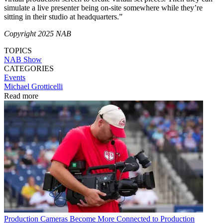
simulate a live presenter being on-site somewhere while they’re
sitting in their studio at headquarters.”
Copyright 2025 NAB
TOPICS
NAB Show
CATEGORIES
Events
Michael Grotticelli
Read more
Production
Cameras Become More Connected to Production