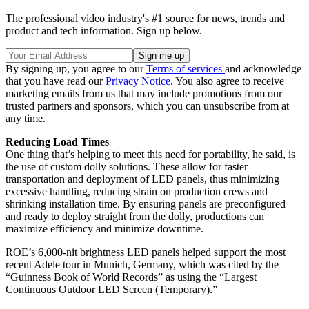
The professional video industry's #1 source for news, trends and
product and tech information. Sign up below.
By signing up, you agree to our
Terms of services
and acknowledge
that you have read our
Privacy Notice
. You also agree to receive
marketing emails from us that may include promotions from our
trusted partners and sponsors, which you can unsubscribe from at
any time.
Reducing Load Times
One thing that’s helping to meet this need for portability, he said, is
the use of custom dolly solutions. These allow for faster
transportation and deployment of LED panels, thus minimizing
excessive handling, reducing strain on production crews and
shrinking installation time. By ensuring panels are preconfigured
and ready to deploy straight from the dolly, productions can
maximize efficiency and minimize downtime.
ROE’s 6,000-nit brightness LED panels helped support the most
recent Adele tour in Munich, Germany, which was cited by the
“Guinness Book of World Records” as using the “Largest
Continuous Outdoor LED Screen (Temporary).”