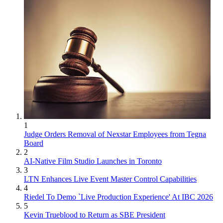
1
Judge Orders Removal of Nexstar Employees from Tegna
Board
2
AI-Native Film Studio Launches in Toronto
3
LTN Enhances Live Event Master Control Capabilities
4
Riedel To Demo `Live Production Experience' At IBC 2026
5
Kevin Trueblood to Return as SBE President