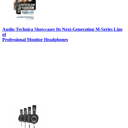
Audio-Technica Showcases Its Next-Generation M-Series Line
of
Professional Monitor Headphones