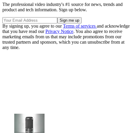
The professional video industry's #1 source for news, trends and
product and tech information. Sign up below.
By signing up, you agree to our
Terms of services
and acknowledge
that you have read our
Privacy Notice
. You also agree to receive
marketing emails from us that may include promotions from our
trusted partners and sponsors, which you can unsubscribe from at
any time.