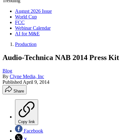
Trending
August 2026 Issue
World Cup
FCC
Webinar Calendar
AI for M&E
Production
Audio-Technica NAB 2014 Press Kit
Blog
By
Clyne Media, Inc
Published
April 9, 2014
Share
Copy link
Facebook
X