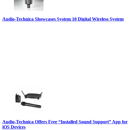
Audio-Technica Showcases System 10 Digital Wireless System
Audio-Technica Offers Free “Installed Sound Support” App for
iOS Devices