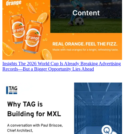
Insights
The 2026 World Cup Is Already Breaking Advertising
Records—But a Bigger Opportunity Lies Ahead