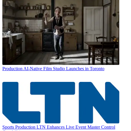
Production
AI-Native Film Studio Launches in Toronto
Sports Production
LTN Enhances Live Event Master Control