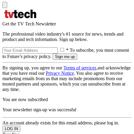
Get the TV Tech Newsletter
The professional video industry's #1 source for news, trends and
product and tech information. Sign up below.
* To subscribe, you must consent
to Future’s privacy policy.
By signing up, you agree to our
Terms of services
and acknowledge
that you have read our
Privacy Notice
. You also agree to receive
marketing emails from us that may include promotions from our
trusted partners and sponsors, which you can unsubscribe from at
any time.
You are now subscribed
Your newsletter sign-up was successful
An account already exists for this email address, please log in.