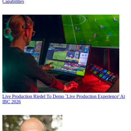
Capabilities
Live Production
Riedel To Demo `Live Production Experience' At
IBC 2026