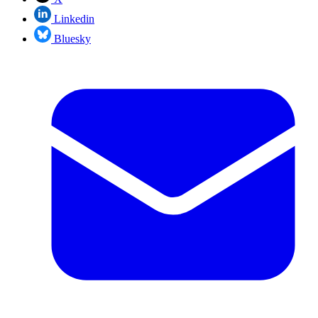
Linkedin
Bluesky