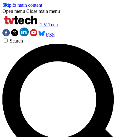
Skip to main content
Open menu
Close main menu
TV Tech
RSS
Search