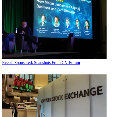
Events
Sponsored: Snapshots From GV Forum