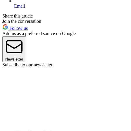
Email
Share this article
Join the conversation
Follow us
Add us as a preferred source on Google
Newsletter
Subscribe to our newsletter