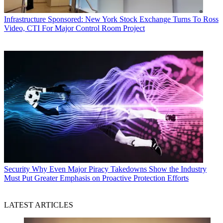
Infrastructure
Sponsored: New York Stock Exchange Turns To Ross
Video, CTI For Major Control Room Project
Security
Why Even Major Piracy Takedowns Show the Industry
Must Put Greater Emphasis on Proactive Protection Efforts
LATEST ARTICLES