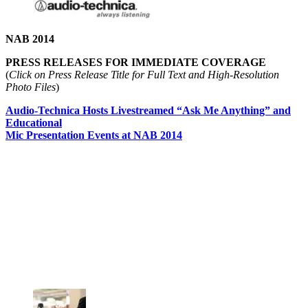
NAB 2014
PRESS RELEASES FOR IMMEDIATE COVERAGE
(
Click on Press Release Title for Full Text and High-Resolution
Photo Files
)
Audio-Technica Hosts Livestreamed “Ask Me Anything” and
Educational
Mic Presentation Events at NAB 2014