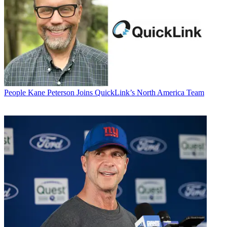
People
Kane Peterson Joins QuickLink’s North America Team