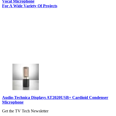
Vocal Microphone
For A Wide Variety Of Projects
Audio-Technica Displays AT2020USB+ Cardioid Condenser
Microphone
Get the TV Tech Newsletter