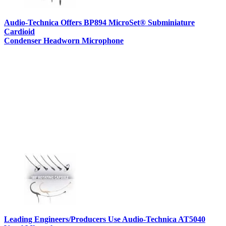
Audio-Technica Offers BP894 MicroSet® Subminiature
Cardioid
Condenser Headworn Microphone
Leading Engineers/Producers Use Audio-Technica AT5040