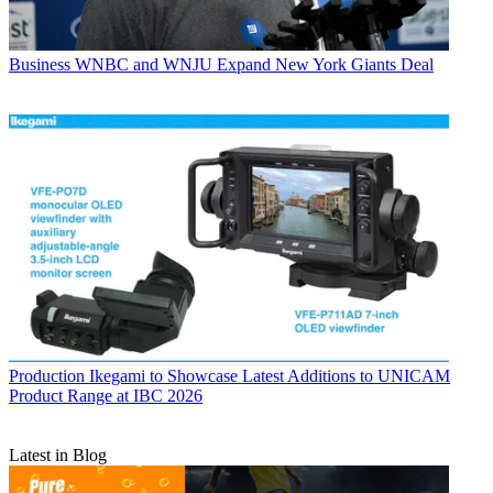
Business
WNBC and WNJU Expand New York Giants Deal
Production
Ikegami to Showcase Latest Additions to UNICAM
Product Range at IBC 2026
Latest in Blog