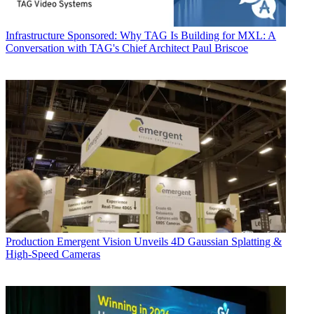
Infrastructure
Sponsored: Why TAG Is Building for MXL: A
Conversation with TAG's Chief Architect Paul Briscoe
Production
Emergent Vision Unveils 4D Gaussian Splatting &
High-Speed Cameras