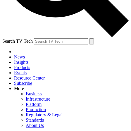
Search TV Tech
News
Insights
Products
Events
Resource Center
Subscribe
More
Business
Infrastructure
Platform
Production
Regulatory & Legal
Standards
About Us