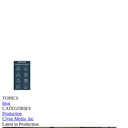
TOPICS
blog
CATEGORIES
Production
Clyne Media, Inc
Latest in Production