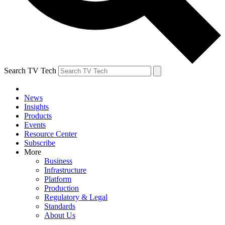
Search TV Tech
News
Insights
Products
Events
Resource Center
Subscribe
More
Business
Infrastructure
Platform
Production
Regulatory & Legal
Standards
About Us