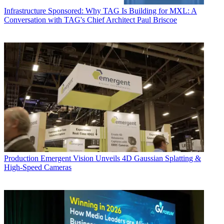
Infrastructure
Sponsored: Why TAG Is Building for MXL: A
Conversation with TAG's Chief Architect Paul Briscoe
Production
Emergent Vision Unveils 4D Gaussian Splatting &
High-Speed Cameras