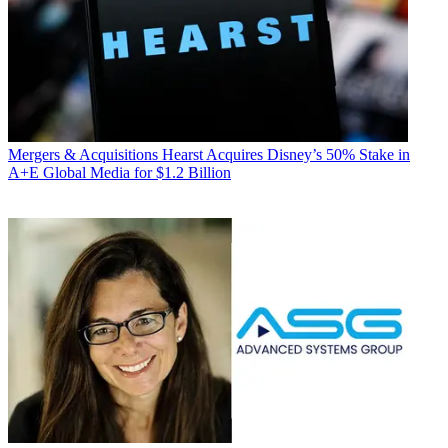
Mergers & Acquisitions
Hearst Acquires Disney’s 50% Stake in
A+E Global Media for $1.2 Billion