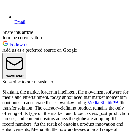
Email
Share this article
Join the conversation
Follow us
Add us as a preferred source on Google
Newsletter
Subscribe to our newsletter
Signiant, the market leader in intelligent file movement software for
media and entertainment, today announced that market momentum
continues to accelerate for its award-winning
Media Shuttle™
file
transfer solution. The category-defining product remains the only
offering of its type on the market, and broadcasters, post-production
houses, and content creators across the globe are adopting it in
record numbers. As the result of ongoing product innovation and
enhancements, Media Shuttle now addresses a broad range of