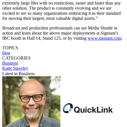
extremely large files with no restrictions, easier and faster than any
other solution. The product is constantly evolving and we are
excited to see so many organizations embracing it as their standard
for moving their largest, most valuable digital assets.”
Broadcast and production professionals can see Media Shuttle in
action and learn about the above major deployments at Signiant’s
IBC booth in Hall 14, Stand 125, or by visiting
www.signiant.com
.
TOPICS
blog
CATEGORIES
Business
Katie Staveley
Latest in Business