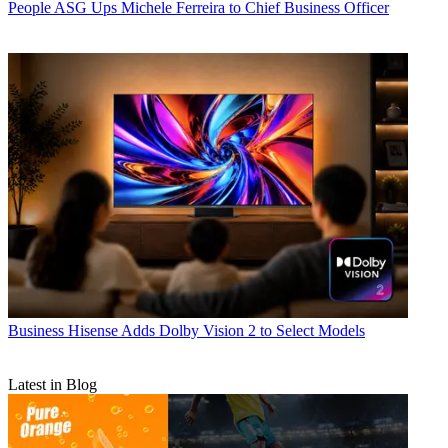
People
ASG Ups Michele Ferreira to Chief Business Officer
Business
Hisense Adds Dolby Vision 2 to Select Models
Latest in Blog