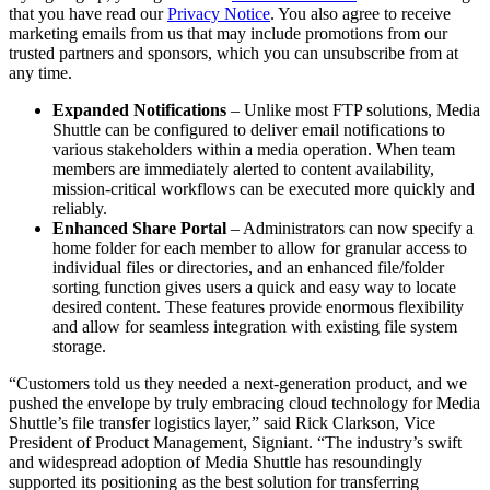
that you have read our
Privacy Notice
. You also agree to receive
marketing emails from us that may include promotions from our
trusted partners and sponsors, which you can unsubscribe from at
any time.
Expanded Notifications
– Unlike most FTP solutions, Media
Shuttle can be configured to deliver email notifications to
various stakeholders within a media operation. When team
members are immediately alerted to content availability,
mission-critical workflows can be executed more quickly and
reliably.
Enhanced Share Portal
– Administrators can now specify a
home folder for each member to allow for granular access to
individual files or directories, and an enhanced file/folder
sorting function gives users a quick and easy way to locate
desired content. These features provide enormous flexibility
and allow for seamless integration with existing file system
storage.
“Customers told us they needed a next-generation product, and we
pushed the envelope by truly embracing cloud technology for Media
Shuttle’s file transfer logistics layer,” said Rick Clarkson, Vice
President of Product Management, Signiant. “The industry’s swift
and widespread adoption of Media Shuttle has resoundingly
supported its positioning as the best solution for transferring