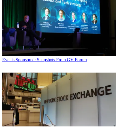
Events
Sponsored: Snapshots From GV Forum