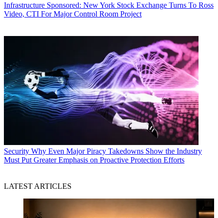
Infrastructure
Sponsored: New York Stock Exchange Turns To Ross
Video, CTI For Major Control Room Project
Security
Why Even Major Piracy Takedowns Show the Industry
Must Put Greater Emphasis on Proactive Protection Efforts
LATEST ARTICLES