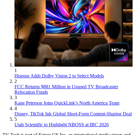
1
Hisense Adds Dolby Vision 2 to Select Models
2
FCC Returns $881 Million in Unused TV Broadcaster
Relocation Funds
3
Kane Peterson Joins QuickLink’s North America Team
4
Disney, TikTok Ink Global Short-Form Content-Sharing Deal
5
Utah Scientific to Highlight NBOSS at IBC 2026
TV Tech is part of Future US Inc, an international media group and