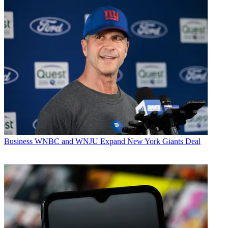
Business
WNBC and WNJU Expand New York Giants Deal