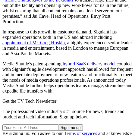
out of the facility and opens up new workflows for us in the future,
whilst ensuring that all content remains on a local server on our
premises,” said Jai Cave, Head of Operations, Envy Post
Production.
In response to this growth in customer demand, Signiant has
expanded operations both in the US and abroad including
appointment of Mr. Greg Hoskin
, a highly experienced senior leader
in media and entertainment, based in London to manage European
and Asia-Pacific Markets.
Media Shuttle’s patent-pending
hybrid SaaS delivery model
coupled
with Signiant’s agile development approach has allowed for frequent
and immediate deployment of new features and functionality to meet
the needs of media operations professionals. As announced today
Media Shuttle further helps operations teams manage, streamline and
expedite file transfers with:
Get the TV Tech Newsletter
The professional video industry's #1 source for news, trends and
product and tech information. Sign up below.
By signing up, you agree to our
Terms of services
and acknowledge