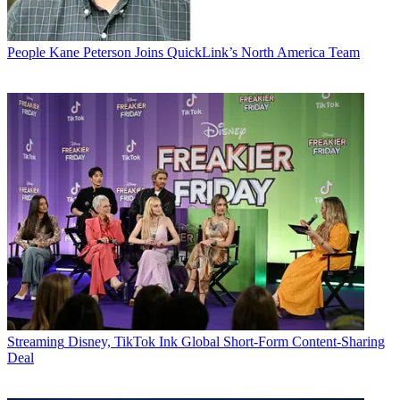
People
Kane Peterson Joins QuickLink’s North America Team
Streaming
Disney, TikTok Ink Global Short-Form Content-Sharing
Deal