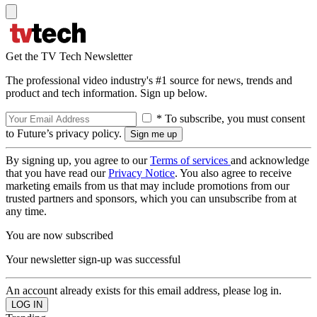
Get the TV Tech Newsletter
The professional video industry's #1 source for news, trends and
product and tech information. Sign up below.
* To subscribe, you must consent
to Future’s privacy policy.
By signing up, you agree to our
Terms of services
and acknowledge
that you have read our
Privacy Notice
. You also agree to receive
marketing emails from us that may include promotions from our
trusted partners and sponsors, which you can unsubscribe from at
any time.
You are now subscribed
Your newsletter sign-up was successful
An account already exists for this email address, please log in.