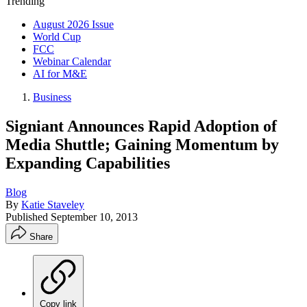
Trending
August 2026 Issue
World Cup
FCC
Webinar Calendar
AI for M&E
Business
Signiant Announces Rapid Adoption of
Media Shuttle; Gaining Momentum by
Expanding Capabilities
Blog
By
Katie Staveley
Published
September 10, 2013
Share
Copy link