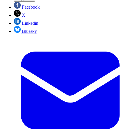
Facebook
X
Linkedin
Bluesky