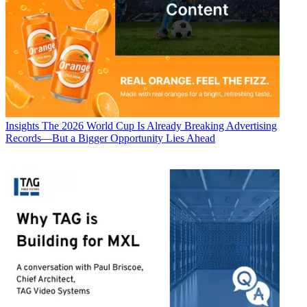
Insights
The 2026 World Cup Is Already Breaking Advertising
Records—But a Bigger Opportunity Lies Ahead