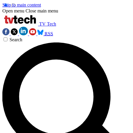
Skip to main content
Open menu
Close main menu
TV Tech
RSS
Search