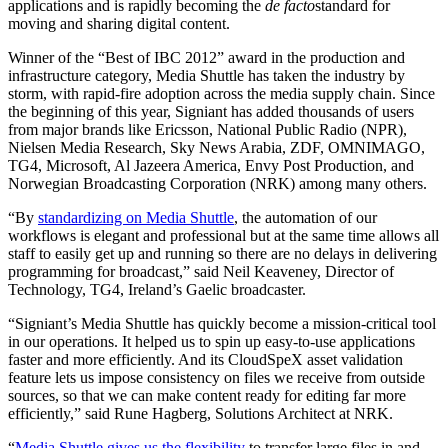
applications and is rapidly becoming the
de facto
standard for
moving and sharing digital content.
Winner of the “Best of IBC 2012” award in the production and
infrastructure category, Media Shuttle has taken the industry by
storm, with rapid-fire adoption across the media supply chain. Since
the beginning of this year, Signiant has added thousands of users
from major brands like Ericsson, National Public Radio (NPR),
Nielsen Media Research, Sky News Arabia, ZDF, OMNIMAGO,
TG4, Microsoft, Al Jazeera America, Envy Post Production, and
Norwegian Broadcasting Corporation (NRK) among many others.
“By
standardizing on Media Shuttle
, the automation of our
workflows is elegant and professional but at the same time allows all
staff to easily get up and running so there are no delays in delivering
programming for broadcast,” said Neil Keaveney, Director of
Technology, TG4, Ireland’s Gaelic broadcaster.
“Signiant’s Media Shuttle has quickly become a mission-critical tool
in our operations. It helped us to spin up easy-to-use applications
faster and more efficiently. And its CloudSpeX asset validation
feature lets us impose consistency on files we receive from outside
sources, so that we can make content ready for editing far more
efficiently,” said Rune Hagberg, Solutions Architect at NRK.
“
Media Shuttle gives us the flexibility
to transfer large files in and