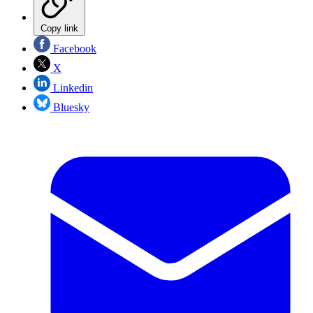
Copy link
Facebook
X
Linkedin
Bluesky