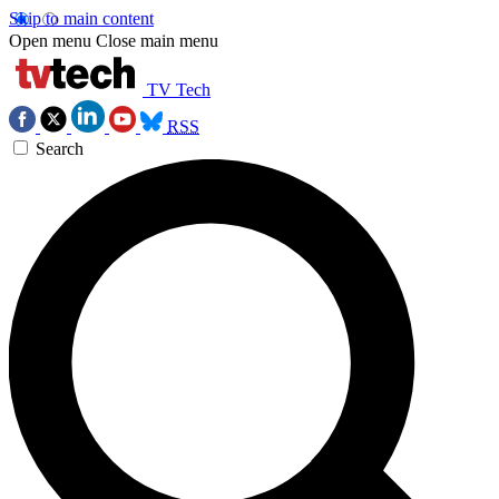
Skip to main content
Open menu
Close main menu
TV Tech
RSS
Search