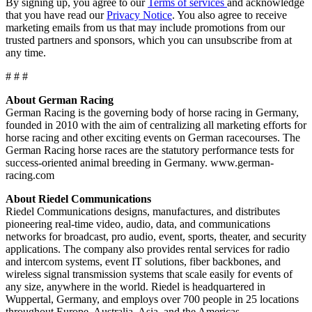
By signing up, you agree to our
Terms of services
and acknowledge
that you have read our
Privacy Notice
. You also agree to receive
marketing emails from us that may include promotions from our
trusted partners and sponsors, which you can unsubscribe from at
any time.
# # #
About German Racing
German Racing is the governing body of horse racing in Germany,
founded in 2010 with the aim of centralizing all marketing efforts for
horse racing and other exciting events on German racecourses. The
German Racing horse races are the statutory performance tests for
success-oriented animal breeding in Germany. www.german-
racing.com
About Riedel Communications
Riedel Communications designs, manufactures, and distributes
pioneering real-time video, audio, data, and communications
networks for broadcast, pro audio, event, sports, theater, and security
applications. The company also provides rental services for radio
and intercom systems, event IT solutions, fiber backbones, and
wireless signal transmission systems that scale easily for events of
any size, anywhere in the world. Riedel is headquartered in
Wuppertal, Germany, and employs over 700 people in 25 locations
throughout Europe, Australia, Asia, and the Americas.