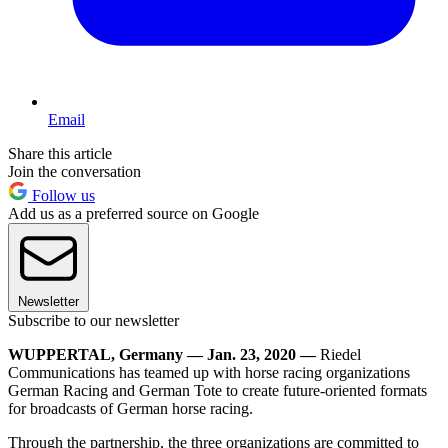
Email
Share this article
Join the conversation
Follow us
Add us as a preferred source on Google
Newsletter
Subscribe to our newsletter
WUPPERTAL, Germany — Jan. 23, 2020 —
Riedel
Communications has teamed up with horse racing organizations
German Racing and German Tote to create future-oriented formats
for broadcasts of German horse racing.
Through the partnership, the three organizations are committed to