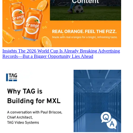
Insights
The 2026 World Cup Is Already Breaking Advertising
Records—But a Bigger Opportunity Lies Ahead