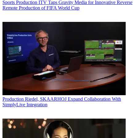
Sports Production
ITV Taps Gravity Media for Innovative Reverse
Remote Production of FIFA World Cup
Production
Riedel, SKAARHOJ Expand Collaboration With
SimplyLive Integration