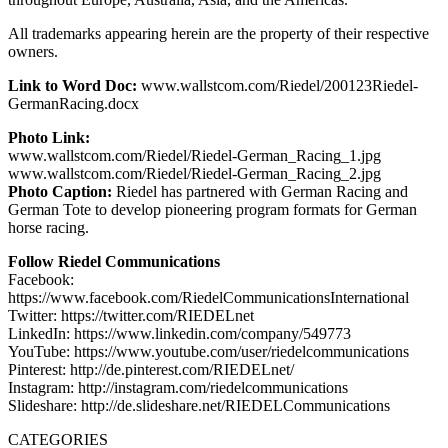
All trademarks appearing herein are the property of their respective
owners.
Link to Word Doc:
www.wallstcom.com/Riedel/200123Riedel-
GermanRacing.docx
Photo Link:
www.wallstcom.com/Riedel/Riedel-German_Racing_1.jpg
www.wallstcom.com/Riedel/Riedel-German_Racing_2.jpg
Photo Caption:
Riedel has partnered with German Racing and
German Tote to develop pioneering program formats for German
horse racing.
Follow Riedel Communications
Facebook:
https://www.facebook.com/RiedelCommunicationsInternational
Twitter: https://twitter.com/RIEDELnet
LinkedIn: https://www.linkedin.com/company/549773
YouTube: https://www.youtube.com/user/riedelcommunications
Pinterest: http://de.pinterest.com/RIEDELnet/
Instagram: http://instagram.com/riedelcommunications
Slideshare: http://de.slideshare.net/RIEDELCommunications
CATEGORIES