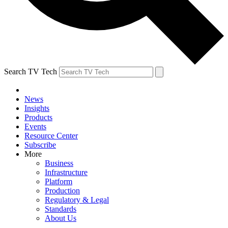
Search TV Tech
News
Insights
Products
Events
Resource Center
Subscribe
More
Business
Infrastructure
Platform
Production
Regulatory & Legal
Standards
About Us