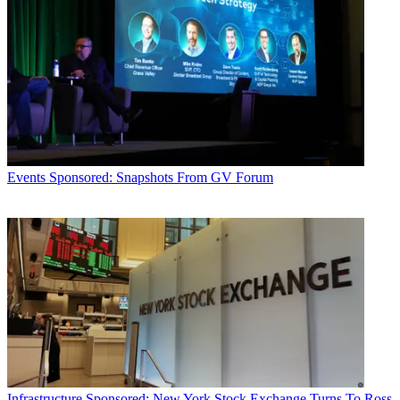
Events
Sponsored: Snapshots From GV Forum
Infrastructure
Sponsored: New York Stock Exchange Turns To Ross