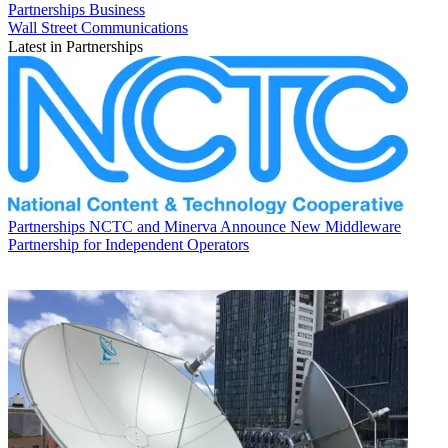
Partnerships
Business
Wall Street Communications
Latest in Partnerships
Partnerships
NCTC and Minerva Announce New Middleware
Partnership for Independent Operators