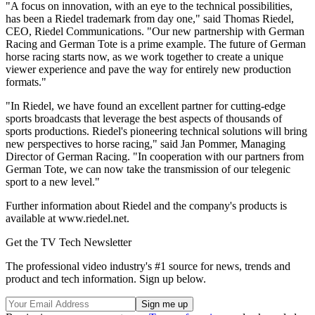
"A focus on innovation, with an eye to the technical possibilities,
has been a Riedel trademark from day one," said Thomas Riedel,
CEO, Riedel Communications. "Our new partnership with German
Racing and German Tote is a prime example. The future of German
horse racing starts now, as we work together to create a unique
viewer experience and pave the way for entirely new production
formats."
"In Riedel, we have found an excellent partner for cutting-edge
sports broadcasts that leverage the best aspects of thousands of
sports productions. Riedel's pioneering technical solutions will bring
new perspectives to horse racing," said Jan Pommer, Managing
Director of German Racing. "In cooperation with our partners from
German Tote, we can now take the transmission of our telegenic
sport to a new level."
Further information about Riedel and the company's products is
available at www.riedel.net.
Get the TV Tech Newsletter
The professional video industry's #1 source for news, trends and
product and tech information. Sign up below.