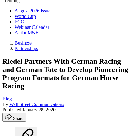
Trending
August 2026 Issue
World Cup
FCC
Webinar Calendar
AI for M&E
Business
Partnerships
Riedel Partners With German Racing
and German Tote to Develop Pioneering
Program Formats for German Horse
Racing
Blog
By
Wall Street Communications
Published
January 28, 2020
Share