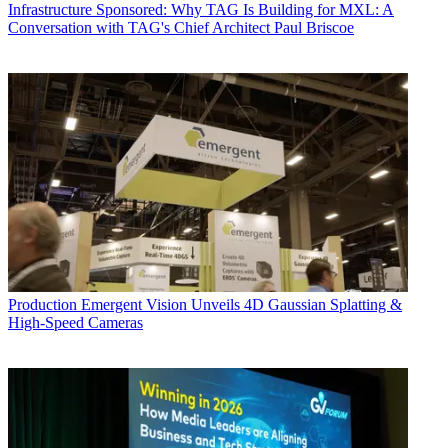
Infrastructure
Sponsored: Why TAG Is Building for MXL: A
Conversation with TAG's Chief Architect Paul Briscoe
Production
Emergent Vision Unveils 4D Gaussian Splatting &
High-Speed Cameras