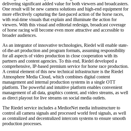
delivering significant added value for both viewers and broadcasters.
One result will be new camera solutions and high-end equipment for
more effectively capturing the fast-paced action of the horse races,
with real-time visuals that explain and illuminate the action for
viewers. With this visual and editorial redesign, broadcast coverage
of horse racing will become even more attractive and accessible to
broader audiences.
As an integrator of innovative technologies, Riedel will enable state-
of-the-art production and program formats, assuming responsibility
for all aspects of video production in close cooperation with its
partners and content agencies. To this end, Riedel developed a
comprehensive, IP-based premium service for horse race production.
A central element of this new technical infrastructure is the Riedel
Atmosphere Media Cloud, which combines digital content
management and internal production systems in a single OTT
platform. The powerful and intuitive platform enables convenient
management of all data, graphics content, and video streams, as well
as direct playout for live streams on social media outlets.
The Riedel service includes a MediorNet media infrastructure to
control all camera signals and processed world feed signals, as well
as centralized and decentralized intercom systems to ensure smooth
production processes.