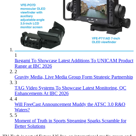
1
Ikegami To Showcase Latest Additions To UNICAM Product
Range at IBC 2026
2
Gravity Media, Live Media Group Form Strategic Partnership
3
TAG Video Systems To Showcase Latest Monitoring, QC
Enhancements At IBC 2026
4
Will FreeCast Announcement Muddy the ATSC 3.0 R&O
Waters?
5
Moment of Truth in Sports Streaming Sparks Scramble for
Better Solutions