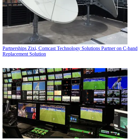
Partnerships
Zixi, Comcast Technology Solutions Partner on C-band
Replacement Solution