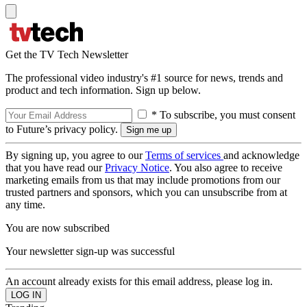
Get the TV Tech Newsletter
The professional video industry's #1 source for news, trends and
product and tech information. Sign up below.
* To subscribe, you must consent
to Future’s privacy policy.
By signing up, you agree to our
Terms of services
and acknowledge
that you have read our
Privacy Notice
. You also agree to receive
marketing emails from us that may include promotions from our
trusted partners and sponsors, which you can unsubscribe from at
any time.
You are now subscribed
Your newsletter sign-up was successful
An account already exists for this email address, please log in.