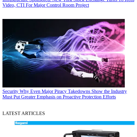
Video, CTI For Major Control Room Project
Security
Why Even Major Piracy Takedowns Show the Industry
Must Put Greater Emphasis on Proactive Protection Efforts
LATEST ARTICLES