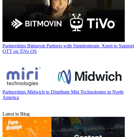
Partnerships
Bitmovin Partners with Simplestream, Xperi to Support
OTT on TiVo OS
Partnerships
Midwich to Distribute Miri Technologies in North
America
Latest in Blog