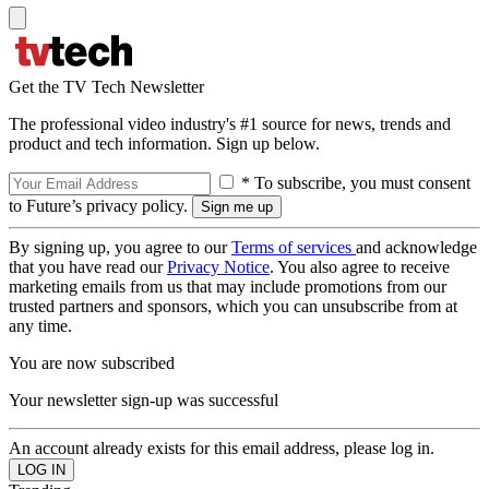
Get the TV Tech Newsletter
The professional video industry's #1 source for news, trends and
product and tech information. Sign up below.
* To subscribe, you must consent
to Future’s privacy policy.
By signing up, you agree to our
Terms of services
and acknowledge
that you have read our
Privacy Notice
. You also agree to receive
marketing emails from us that may include promotions from our
trusted partners and sponsors, which you can unsubscribe from at
any time.
You are now subscribed
Your newsletter sign-up was successful
An account already exists for this email address, please log in.