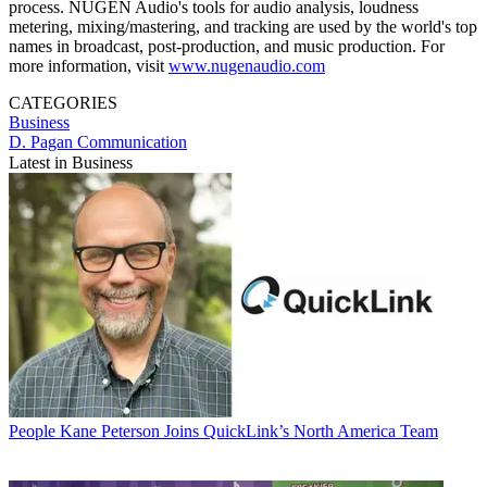
process. NUGEN Audio's tools for audio analysis, loudness
metering, mixing/mastering, and tracking are used by the world's top
names in broadcast, post-production, and music production. For
more information, visit
www.nugenaudio.com
CATEGORIES
Business
D. Pagan Communication
Latest in Business
People
Kane Peterson Joins QuickLink’s North America Team