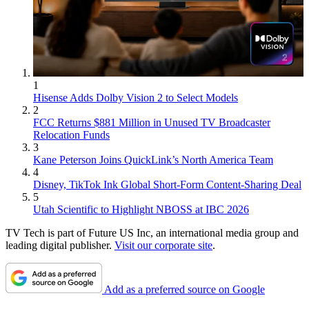
1
Hisense Adds Dolby Vision 2 to Select Models
2
FCC Returns $881 Million in Unused TV Broadcaster
Relocation Funds
3
Kane Peterson Joins QuickLink’s North America Team
4
Disney, TikTok Ink Global Short-Form Content-Sharing Deal
5
Utah Scientific to Highlight NBOSS at IBC 2026
TV Tech is part of Future US Inc, an international media group and
leading digital publisher.
Visit our corporate site
.
Add as a preferred source on Google