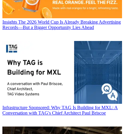
Insights
The 2026 World Cup Is Already Breaking Advertising
Records—But a Bigger Opportunity Lies Ahead
Infrastructure
Sponsored: Why TAG Is Building for MXL: A
Conversation with TAG's Chief Architect Paul Briscoe