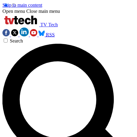
Skip to main content
Open menu
Close main menu
TV Tech
RSS
Search