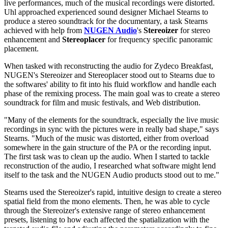
live performances, much of the musical recordings were distorted.
Uhl approached experienced sound designer Michael Stearns to
produce a stereo soundtrack for the documentary, a task Stearns
achieved with help from
NUGEN Audio
's
Stereoizer
for stereo
enhancement and
Stereoplacer
for frequency specific panoramic
placement.
When tasked with reconstructing the audio for Zydeco Breakfast,
NUGEN's Stereoizer and Stereoplacer stood out to Stearns due to
the softwares' ability to fit into his fluid workflow and handle each
phase of the remixing process. The main goal was to create a stereo
soundtrack for film and music festivals, and Web distribution.
"Many of the elements for the soundtrack, especially the live music
recordings in sync with the pictures were in really bad shape," says
Stearns. "Much of the music was distorted, either from overload
somewhere in the gain structure of the PA or the recording input.
The first task was to clean up the audio. When I started to tackle
reconstruction of the audio, I researched what software might lend
itself to the task and the NUGEN Audio products stood out to me."
Stearns used the Stereoizer's rapid, intuitive design to create a stereo
spatial field from the mono elements. Then, he was able to cycle
through the Stereoizer's extensive range of stereo enhancement
presets, listening to how each affected the spatialization with the