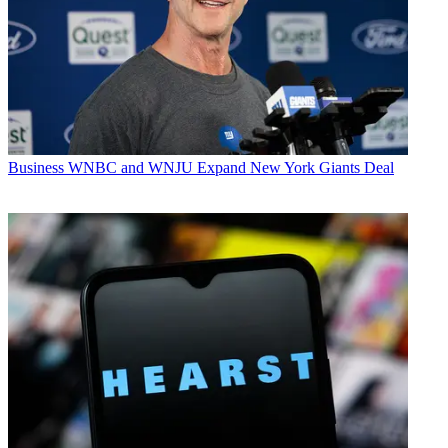
Business
WNBC and WNJU Expand New York Giants Deal