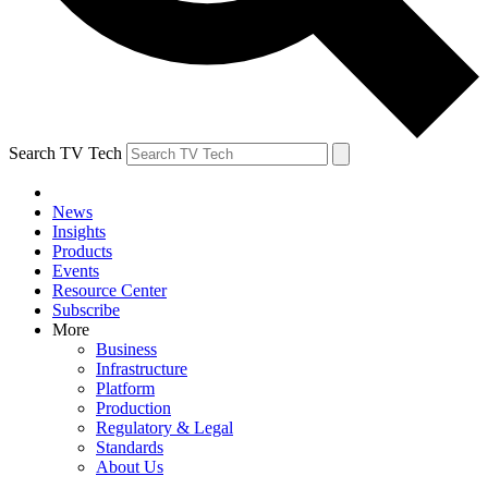
Search TV Tech
News
Insights
Products
Events
Resource Center
Subscribe
More
Business
Infrastructure
Platform
Production
Regulatory & Legal
Standards
About Us