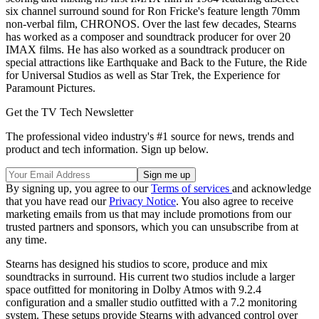
six channel surround sound for Ron Fricke's feature length 70mm
non-verbal film, CHRONOS. Over the last few decades, Stearns
has worked as a composer and soundtrack producer for over 20
IMAX films. He has also worked as a soundtrack producer on
special attractions like Earthquake and Back to the Future, the Ride
for Universal Studios as well as Star Trek, the Experience for
Paramount Pictures.
Get the TV Tech Newsletter
The professional video industry's #1 source for news, trends and
product and tech information. Sign up below.
By signing up, you agree to our
Terms of services
and acknowledge
that you have read our
Privacy Notice
. You also agree to receive
marketing emails from us that may include promotions from our
trusted partners and sponsors, which you can unsubscribe from at
any time.
Stearns has designed his studios to score, produce and mix
soundtracks in surround. His current two studios include a larger
space outfitted for monitoring in Dolby Atmos with 9.2.4
configuration and a smaller studio outfitted with a 7.2 monitoring
system. These setups provide Stearns with advanced control over