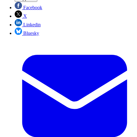
Facebook
X
Linkedin
Bluesky