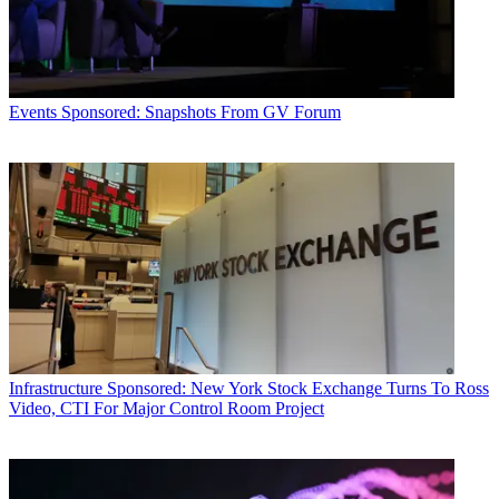
Events
Sponsored: Snapshots From GV Forum
Infrastructure
Sponsored: New York Stock Exchange Turns To Ross
Video, CTI For Major Control Room Project