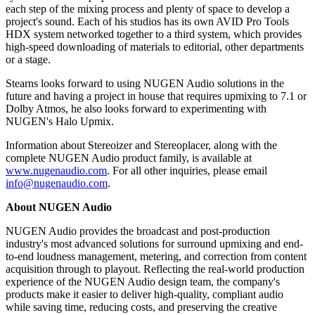
each step of the mixing process and plenty of space to develop a
project's sound. Each of his studios has its own AVID Pro Tools
HDX system networked together to a third system, which provides
high-speed downloading of materials to editorial, other departments
or a stage.
Stearns looks forward to using NUGEN Audio solutions in the
future and having a project in house that requires upmixing to 7.1 or
Dolby Atmos, he also looks forward to experimenting with
NUGEN's Halo Upmix.
Information about Stereoizer and Stereoplacer, along with the
complete NUGEN Audio product family, is available at
www.nugenaudio.com
. For all other inquiries, please email
info@nugenaudio.com
.
About NUGEN Audio
NUGEN Audio provides the broadcast and post-production
industry's most advanced solutions for surround upmixing and end-
to-end loudness management, metering, and correction from content
acquisition through to playout. Reflecting the real-world production
experience of the NUGEN Audio design team, the company's
products make it easier to deliver high-quality, compliant audio
while saving time, reducing costs, and preserving the creative