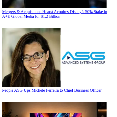
Mergers & Acquisitions
Hearst Acquires Disney’s 50% Stake in
A+E Global Media for $1.2 Billion
People
ASG Ups Michele Ferreira to Chief Business Officer