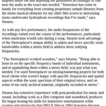
targeted audio file and adjusting the parameters accordingly to fine
tune the audio to the exact mix needed. "Stereoizer has come in
handy for everything from creating proprietary sample libraries from
the mono musical elements for my older film scores to stereoizing
mono underwater hydrophone recordings that I've made," says
Stearns.
As with any live performance, the audio frequencies of the
recordings varied over the course of the performances, particularly
when musicians would solo during a song. Stearns took advantage
of the Stereoplacer's unique ability to adjust and move specific sonic
bandwidths within a stereo field to address these outlying
frequencies.
"The Stereoplacer worked wonders," says Stearns. "Being able to
hone in on the specific frequency bands of individual instruments,
and re-spatializing them within a stereo field, was just what was
needed. I've used Stereoplacer on mixing/mastering projects for both
local clients who weren't happy with specific frequencies and spatial
aspects within the sonic spectrum of their original mixes, and on
some of my early archival material, originally recorded in stereo."
Stearns has extensive experience with post-production for music and
sound, including work as a film composer and soundtrack producer.
He began honing his skills for immersive entertainment while
scoring and mixing his first IMAX film in 1984 featuring discreet