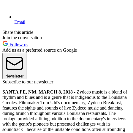
Email
Share this article
Join the conversation
Follow us
Add us as a preferred source on Google
Newsletter
Subscribe to our newsletter
SANTA FE, NM, MARCH 8, 2018
- Zydeco music is a blend of
rhythm and blues and is a genre that is indigenous to the Louisiana
Creoles. Filmmaker Tom Uhl's documentary, Zydeco Breakfast,
features the sights and sounds of live Zydeco music and dancing
during brunch throughout various Louisiana restaurants. The
footage provided a fitting addition to the documentary's interviews
with the genre's pioneers but presented challenges with its
soundtrack - because of the unstable conditions often surrounding