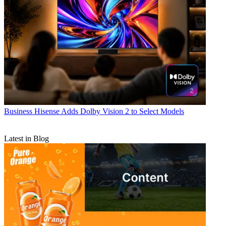
Business
Hisense Adds Dolby Vision 2 to Select Models
Latest in Blog