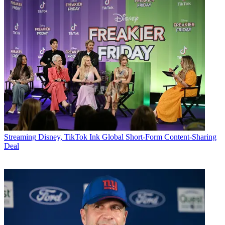
Streaming
Disney, TikTok Ink Global Short-Form Content-Sharing
Deal