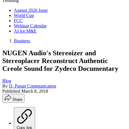
Trending
August 2026 Issue
World Cup
FCC
Webinar Calendar
AI for M&E
Business
NUGEN Audio's Stereoizer and
Stereoplacer Reconstruct Authentic
Creole Sound for Zydeco Documentary
Blog
By
D. Pagan Communication
Published
March 8, 2018
Share
Copy link