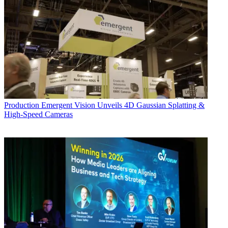
Production
Emergent Vision Unveils 4D Gaussian Splatting &
High-Speed Cameras