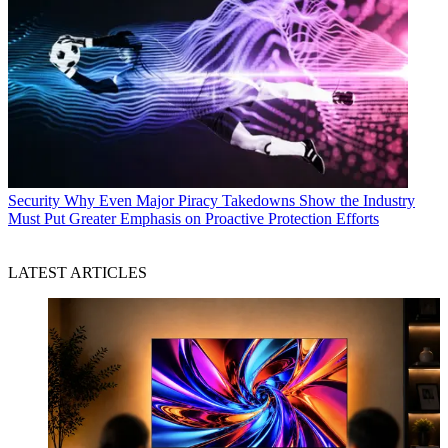
Security
Why Even Major Piracy Takedowns Show the Industry
Must Put Greater Emphasis on Proactive Protection Efforts
LATEST ARTICLES