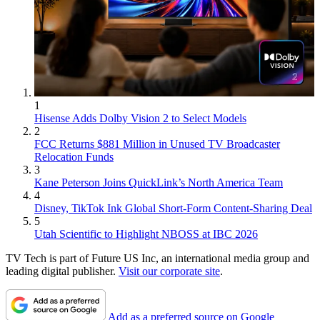
1
Hisense Adds Dolby Vision 2 to Select Models
2
FCC Returns $881 Million in Unused TV Broadcaster
Relocation Funds
3
Kane Peterson Joins QuickLink’s North America Team
4
Disney, TikTok Ink Global Short-Form Content-Sharing Deal
5
Utah Scientific to Highlight NBOSS at IBC 2026
TV Tech is part of Future US Inc, an international media group and
leading digital publisher.
Visit our corporate site
.
Add as a preferred source on Google