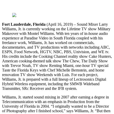
Fort Lauderdale, Florida
(April 16, 2019) – Sound Mixer Larry
Williams, Jr. is currently working on the Lifetime TV show Military
Makeover with Montel Williams. With ten years of in-house audio
experience at Paradise Video in South Florida coupled with his
freelance work, Williams, Jr. has worked on commercials,
documentaries, and TV productions with networks including ABC,
ESPN, Food Network, HGTV, NBC, PBS, Univision, and WE tv.
His credits include the Cooking Channel reality show Cake Hunters,
American cooking-themed talk show The Chew, The Daily Show
with Trevor Noah, TV show Renting Miami, one-hour TV special
Taste the Florida Keys with Chef Michelle Bernstein, and home
renovation TV show Weekends with Luis. For each project,
Williams, Jr. is prepared with a full lineup of Lectrosonics Digital
Hybrid Wireless equipment, including the SMWB Wideband
Transmitter, SRc Receiver and the IFB system.
Williams, Jr. started sound mixing in 2007 after earning a degree in
Telecommunication with an emphasis in Production from the
University of Florida in 2004. “I originally wanted to be a Director
of Photography after I finished school,” says Williams, Jr. “But then