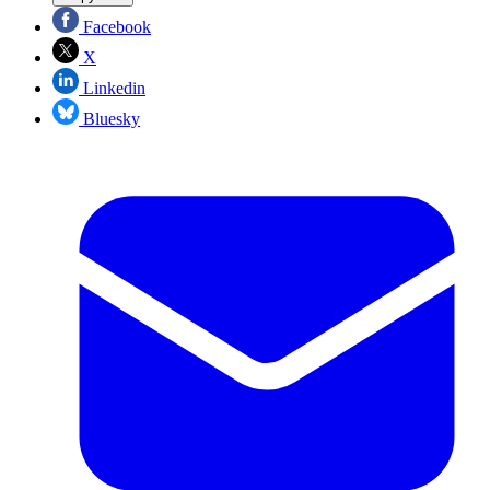
Facebook
X
Linkedin
Bluesky