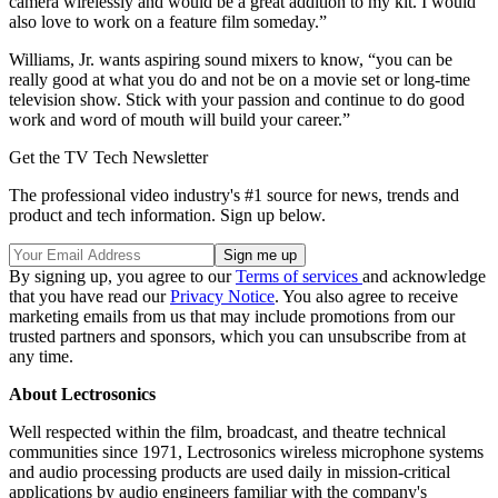
camera wirelessly and would be a great addition to my kit. I would
also love to work on a feature film someday.”
Williams, Jr. wants aspiring sound mixers to know, “you can be
really good at what you do and not be on a movie set or long-time
television show. Stick with your passion and continue to do good
work and word of mouth will build your career.”
Get the TV Tech Newsletter
The professional video industry's #1 source for news, trends and
product and tech information. Sign up below.
By signing up, you agree to our
Terms of services
and acknowledge
that you have read our
Privacy Notice
. You also agree to receive
marketing emails from us that may include promotions from our
trusted partners and sponsors, which you can unsubscribe from at
any time.
About Lectrosonics
Well respected within the film, broadcast, and theatre technical
communities since 1971, Lectrosonics wireless microphone systems
and audio processing products are used daily in mission-critical
applications by audio engineers familiar with the company's