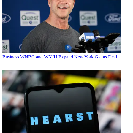
Business
WNBC and WNJU Expand New York Giants Deal