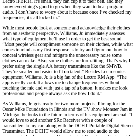
Lectro IFBR1a. It’s small, they can clip it to their belt, and they
know everything’s good to go when they want to hear program
audio. I don’t have to worry about it because once I’ve checked my
frequencies, it’s all locked in.”
While most people look at someone and acknowledge their clothes
from an aesthetic perspective, Williams, Jr. immediately assesses
what type of equipment he’ll use in order to get the best sound.
“Most people will compliment someone on their clothes, while what
comes to mind as my first response is to try and figure out how to
conceal wireless gear and mitigate the unnecessary noise some
clothes can make. Also, some clothes are form-fitting. That’s why I
prefer using the single AA battery transmitters like the SMWB.
They’re smaller and easier to fit on talent.” Besides Lectrosonics
equipment, Williams, Jr. is a big fan of the Lectro RM App. “The
app is really cool. It allows me to change frequencies without
touching the mic and with just a tap of a button. It makes me look
professional and people always ask me how I do it.”
As Williams, Jr. gets ready for two more projects, filming for the
Oscar Mike Foundation in Illinois and the TV show Monster Jam in
Michigan he looks to the future in terms of his equipment arsenal. “I
would love to add another SRc Receiver with a couple of
transmitters to my cart along with the DCHT Portable Digital Stereo
Transmitter. The DCHT would allow me to send audio to the