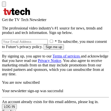
Get the TV Tech Newsletter
The professional video industry's #1 source for news, trends and
product and tech information. Sign up below.
* To subscribe, you must consent
to Future’s privacy policy.
By signing up, you agree to our
Terms of services
and acknowledge
that you have read our
Privacy Notice
. You also agree to receive
marketing emails from us that may include promotions from our
trusted partners and sponsors, which you can unsubscribe from at
any time.
You are now subscribed
Your newsletter sign-up was successful
An account already exists for this email address, please log in.