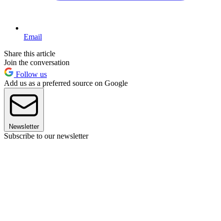
Email
Share this article
Join the conversation
Follow us
Add us as a preferred source on Google
Newsletter
Subscribe to our newsletter