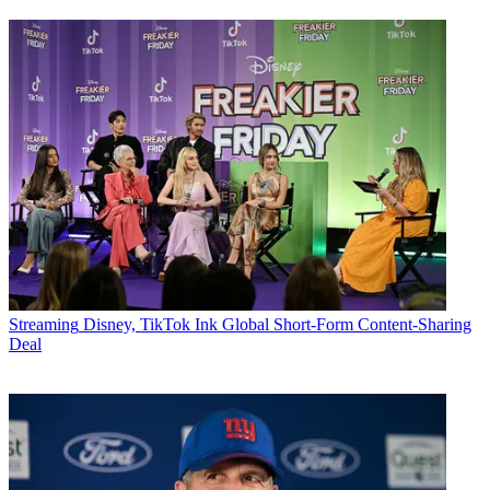
Streaming
Disney, TikTok Ink Global Short-Form Content-Sharing
Deal