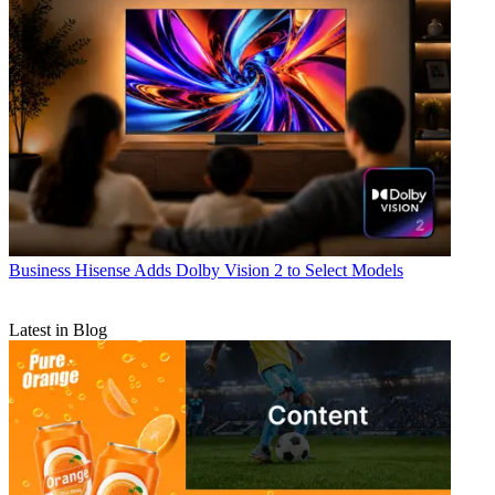
Business
Hisense Adds Dolby Vision 2 to Select Models
Latest in Blog