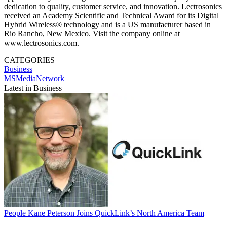
dedication to quality, customer service, and innovation. Lectrosonics
received an Academy Scientific and Technical Award for its Digital
Hybrid Wireless® technology and is a US manufacturer based in
Rio Rancho, New Mexico. Visit the company online at
www.lectrosonics.com.
CATEGORIES
Business
MSMediaNetwork
Latest in Business
People
Kane Peterson Joins QuickLink’s North America Team