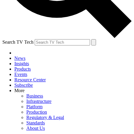
Search TV Tech
News
Insights
Products
Events
Resource Center
Subscribe
More
Business
Infrastructure
Platform
Production
Regulatory & Legal
Standards
About Us