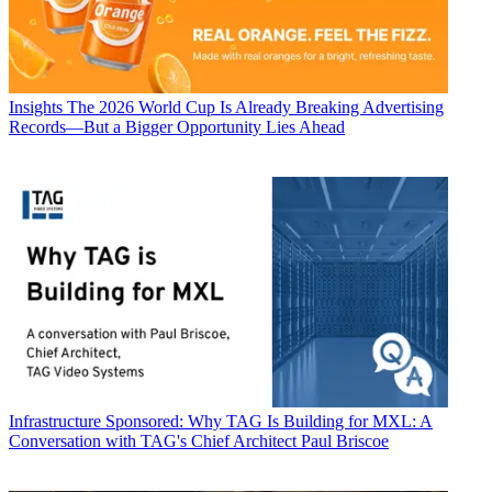
Insights
The 2026 World Cup Is Already Breaking Advertising
Records—But a Bigger Opportunity Lies Ahead
Infrastructure
Sponsored: Why TAG Is Building for MXL: A
Conversation with TAG's Chief Architect Paul Briscoe