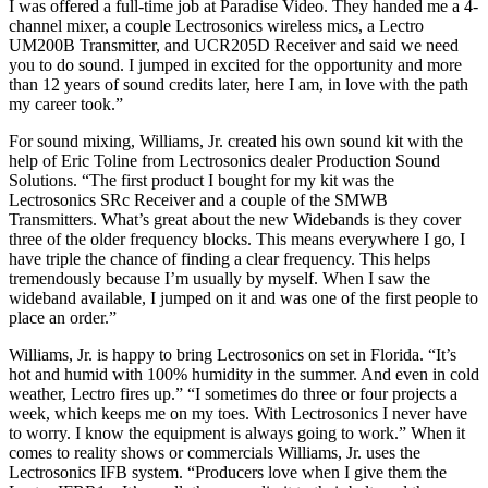
I was offered a full-time job at Paradise Video. They handed me a 4-
channel mixer, a couple Lectrosonics wireless mics, a Lectro
UM200B Transmitter, and UCR205D Receiver and said we need
you to do sound. I jumped in excited for the opportunity and more
than 12 years of sound credits later, here I am, in love with the path
my career took.”
For sound mixing, Williams, Jr. created his own sound kit with the
help of Eric Toline from Lectrosonics dealer Production Sound
Solutions. “The first product I bought for my kit was the
Lectrosonics SRc Receiver and a couple of the SMWB
Transmitters. What’s great about the new Widebands is they cover
three of the older frequency blocks. This means everywhere I go, I
have triple the chance of finding a clear frequency. This helps
tremendously because I’m usually by myself. When I saw the
wideband available, I jumped on it and was one of the first people to
place an order.”
Williams, Jr. is happy to bring Lectrosonics on set in Florida. “It’s
hot and humid with 100% humidity in the summer. And even in cold
weather, Lectro fires up.” “I sometimes do three or four projects a
week, which keeps me on my toes. With Lectrosonics I never have
to worry. I know the equipment is always going to work.” When it
comes to reality shows or commercials Williams, Jr. uses the
Lectrosonics IFB system. “Producers love when I give them the