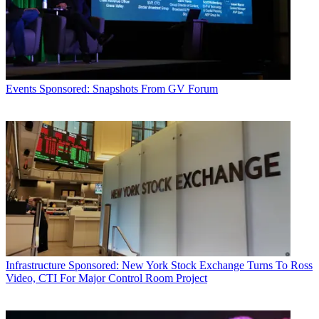
Events
Sponsored: Snapshots From GV Forum
Infrastructure
Sponsored: New York Stock Exchange Turns To Ross
Video, CTI For Major Control Room Project