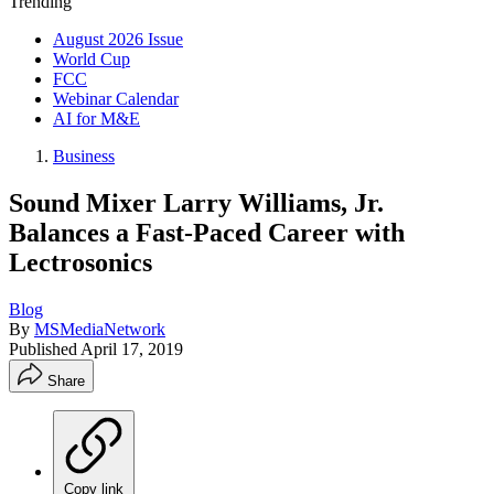
Trending
August 2026 Issue
World Cup
FCC
Webinar Calendar
AI for M&E
Business
Sound Mixer Larry Williams, Jr.
Balances a Fast-Paced Career with
Lectrosonics
Blog
By
MSMediaNetwork
Published
April 17, 2019
Share
Copy link