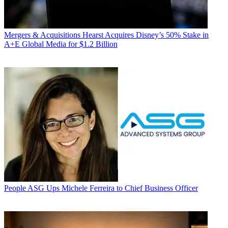
Mergers & Acquisitions
Hearst Acquires Disney’s 50% Stake in
A+E Global Media for $1.2 Billion
People
ASG Ups Michele Ferreira to Chief Business Officer