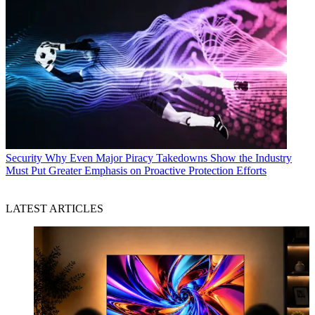
Security
Why Even Major Piracy Takedowns Show the Industry
Must Put Greater Emphasis on Proactive Protection Efforts
LATEST ARTICLES