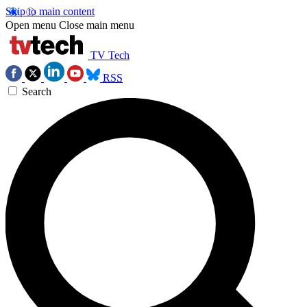
Skip to main content
Open menu
Close main menu
TV Tech
RSS
Search