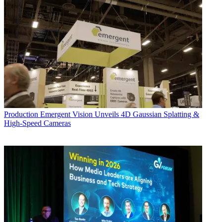
Production
Emergent Vision Unveils 4D Gaussian Splatting &
High-Speed Cameras