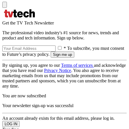
Get the TV Tech Newsletter
The professional video industry's #1 source for news, trends and
product and tech information. Sign up below.
* To subscribe, you must consent
to Future’s privacy policy.
By signing up, you agree to our
Terms of services
and acknowledge
that you have read our
Privacy Notice
. You also agree to receive
marketing emails from us that may include promotions from our
trusted partners and sponsors, which you can unsubscribe from at
any time.
You are now subscribed
Your newsletter sign-up was successful
An account already exists for this email address, please log in.