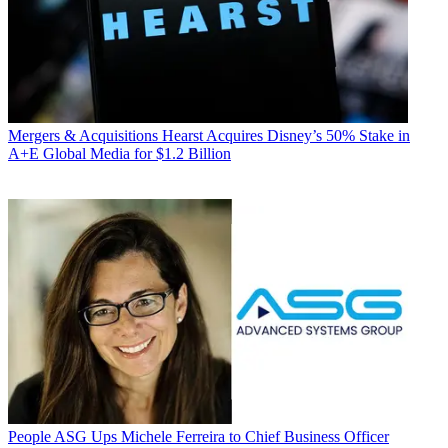
Mergers & Acquisitions
Hearst Acquires Disney’s 50% Stake in
A+E Global Media for $1.2 Billion
People
ASG Ups Michele Ferreira to Chief Business Officer