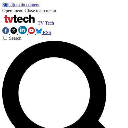
Skip to main content
Open menu
Close main menu
TV Tech
RSS
Search