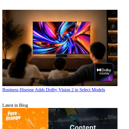
Business
Hisense Adds Dolby Vision 2 to Select Models
Latest in Blog