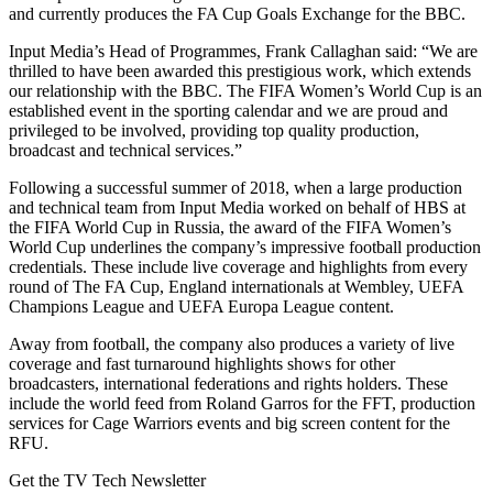
and currently produces the FA Cup Goals Exchange for the BBC.
Input Media’s Head of Programmes, Frank Callaghan said: “We are
thrilled to have been awarded this prestigious work, which extends
our relationship with the BBC. The FIFA Women’s World Cup is an
established event in the sporting calendar and we are proud and
privileged to be involved, providing top quality production,
broadcast and technical services.”
Following a successful summer of 2018, when a large production
and technical team from Input Media worked on behalf of HBS at
the FIFA World Cup in Russia, the award of the FIFA Women’s
World Cup underlines the company’s impressive football production
credentials. These include live coverage and highlights from every
round of The FA Cup, England internationals at Wembley, UEFA
Champions League and UEFA Europa League content.
Away from football, the company also produces a variety of live
coverage and fast turnaround highlights shows for other
broadcasters, international federations and rights holders. These
include the world feed from Roland Garros for the FFT, production
services for Cage Warriors events and big screen content for the
RFU.
Get the TV Tech Newsletter