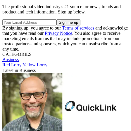
The professional video industry's #1 source for news, trends and
product and tech information. Sign up below.
By signing up, you agree to our
Terms of services
and acknowledge
that you have read our
Privacy Notice
. You also agree to receive
marketing emails from us that may include promotions from our
trusted partners and sponsors, which you can unsubscribe from at
any time.
CATEGORIES
Business
Red Lorry Yellow Lorry
Latest in Business