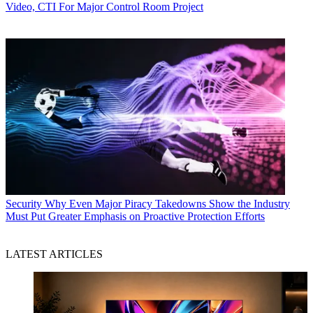
Video, CTI For Major Control Room Project
Security
Why Even Major Piracy Takedowns Show the Industry
Must Put Greater Emphasis on Proactive Protection Efforts
LATEST ARTICLES