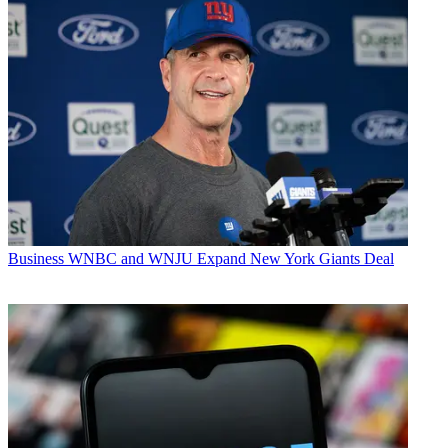
Business
WNBC and WNJU Expand New York Giants Deal