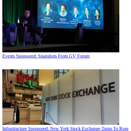
Events
Sponsored: Snapshots From GV Forum
Infrastructure
Sponsored: New York Stock Exchange Turns To Ross