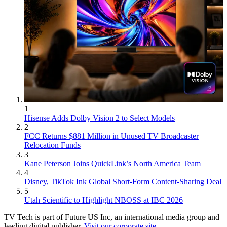
1
Hisense Adds Dolby Vision 2 to Select Models
2
FCC Returns $881 Million in Unused TV Broadcaster
Relocation Funds
3
Kane Peterson Joins QuickLink’s North America Team
4
Disney, TikTok Ink Global Short-Form Content-Sharing Deal
5
Utah Scientific to Highlight NBOSS at IBC 2026
TV Tech is part of Future US Inc, an international media group and
leading digital publisher.
Visit our corporate site
.