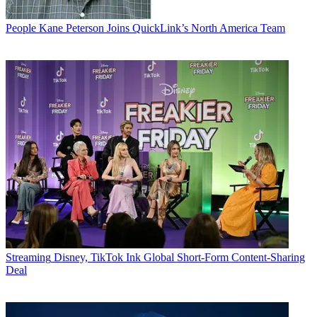
People
Kane Peterson Joins QuickLink’s North America Team
Streaming
Disney, TikTok Ink Global Short-Form Content-Sharing
Deal