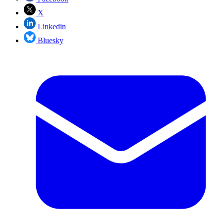
X
Linkedin
Bluesky