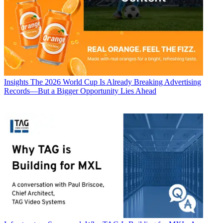
Insights
The 2026 World Cup Is Already Breaking Advertising
Records—But a Bigger Opportunity Lies Ahead