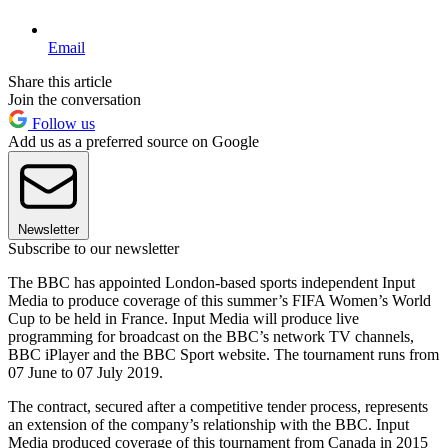
Email
Share this article
Join the conversation
Follow us
Add us as a preferred source on Google
Newsletter
Subscribe to our newsletter
The BBC has appointed London-based sports independent Input
Media to produce coverage of this summer’s FIFA Women’s World
Cup to be held in France. Input Media will produce live
programming for broadcast on the BBC’s network TV channels,
BBC iPlayer and the BBC Sport website. The tournament runs from
07 June to 07 July 2019.
The contract, secured after a competitive tender process, represents
an extension of the company’s relationship with the BBC. Input
Media produced coverage of this tournament from Canada in 2015