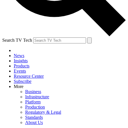
Search TV Tech
News
Insights
Products
Events
Resource Center
Subscribe
More
Business
Infrastructure
Platform
Production
Regulatory & Legal
Standards
About Us