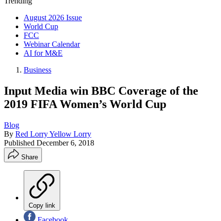
Trending
August 2026 Issue
World Cup
FCC
Webinar Calendar
AI for M&E
Business
Input Media win BBC Coverage of the
2019 FIFA Women’s World Cup
Blog
By
Red Lorry Yellow Lorry
Published
December 6, 2018
Share
Copy link
Facebook