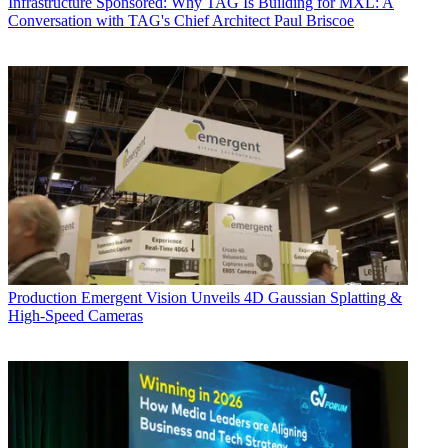
Infrastructure
Sponsored: Why TAG Is Building for MXL: A
Conversation with TAG's Chief Architect Paul Briscoe
Production
Emergent Vision Unveils 4D Gaussian Splatting &
High-Speed Cameras