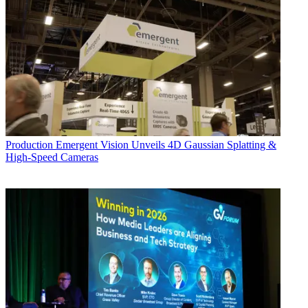
Production
Emergent Vision Unveils 4D Gaussian Splatting &
High-Speed Cameras