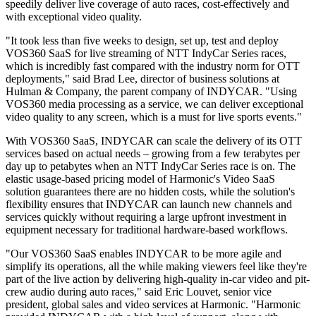
speedily deliver live coverage of auto races, cost-effectively and
with exceptional video quality.
"It took less than five weeks to design, set up, test and deploy
VOS360 SaaS for live streaming of NTT IndyCar Series races,
which is incredibly fast compared with the industry norm for OTT
deployments," said Brad Lee, director of business solutions at
Hulman & Company, the parent company of INDYCAR. "Using
VOS360 media processing as a service, we can deliver exceptional
video quality to any screen, which is a must for live sports events."
With VOS360 SaaS, INDYCAR can scale the delivery of its OTT
services based on actual needs – growing from a few terabytes per
day up to petabytes when an NTT IndyCar Series race is on. The
elastic usage-based pricing model of Harmonic's Video SaaS
solution guarantees there are no hidden costs, while the solution's
flexibility ensures that INDYCAR can launch new channels and
services quickly without requiring a large upfront investment in
equipment necessary for traditional hardware-based workflows.
"Our VOS360 SaaS enables INDYCAR to be more agile and
simplify its operations, all the while making viewers feel like they're
part of the live action by delivering high-quality in-car video and pit-
crew audio during auto races," said Eric Louvet, senior vice
president, global sales and video services at Harmonic. "Harmonic