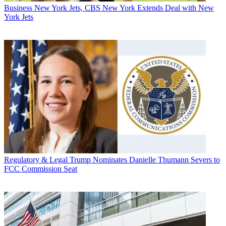
Business
New York Jets, CBS New York Extends Deal with New
York Jets
Regulatory & Legal
Trump Nominates Danielle Thumann Severs to
FCC Commission Seat