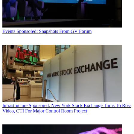
Events
Sponsored: Snapshots From GV Forum
Infrastructure
Sponsored: New York Stock Exchange Turns To Ross
Video, CTI For Major Control Room Project