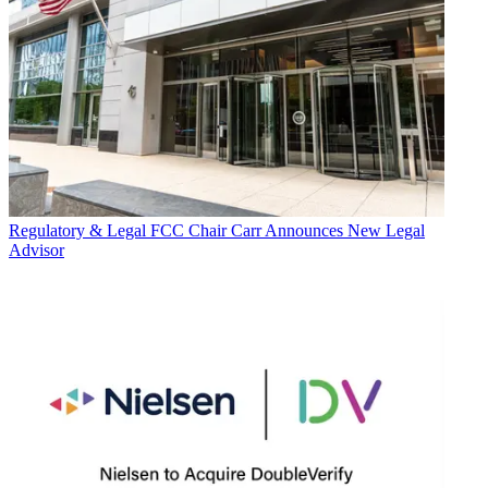
Regulatory & Legal
FCC Chair Carr Announces New Legal
Advisor