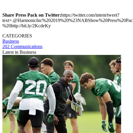
Share Press Pack on Twitter:
https://twitter.com/intent/tweet?
text=.@HarmonicInc%202019%20%23NABShow%20Press%20Pac
%20http://bit.ly/2KcdeKy
CATEGORIES
Business
202 Communications
Latest in Business