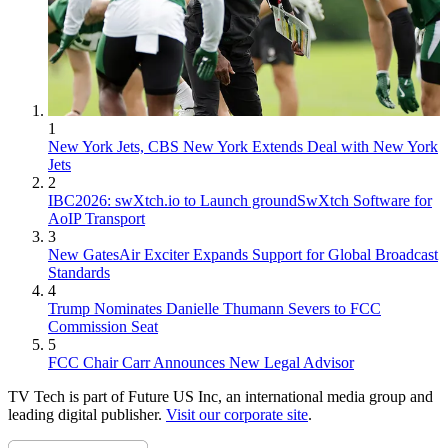
1
New York Jets, CBS New York Extends Deal with New York
Jets
2
IBC2026: swXtch.io to Launch groundSwXtch Software for
AoIP Transport
3
New GatesAir Exciter Expands Support for Global Broadcast
Standards
4
Trump Nominates Danielle Thumann Severs to FCC
Commission Seat
5
FCC Chair Carr Announces New Legal Advisor
TV Tech is part of Future US Inc, an international media group and
leading digital publisher.
Visit our corporate site
.