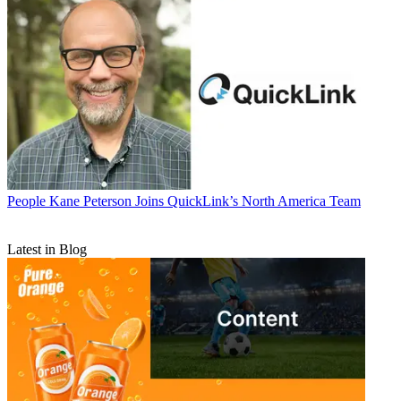
People
Kane Peterson Joins QuickLink’s North America Team
Latest in Blog