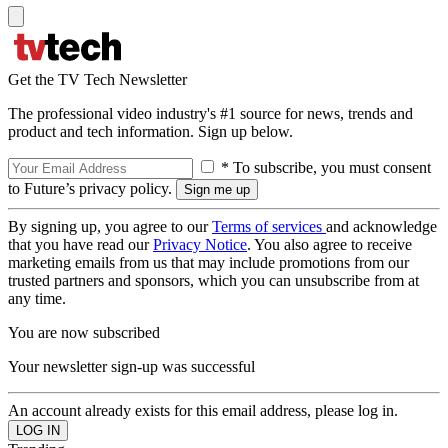
Get the TV Tech Newsletter
The professional video industry's #1 source for news, trends and
product and tech information. Sign up below.
* To subscribe, you must consent
to Future’s privacy policy.
By signing up, you agree to our
Terms of services
and acknowledge
that you have read our
Privacy Notice
. You also agree to receive
marketing emails from us that may include promotions from our
trusted partners and sponsors, which you can unsubscribe from at
any time.
You are now subscribed
Your newsletter sign-up was successful
An account already exists for this email address, please log in.