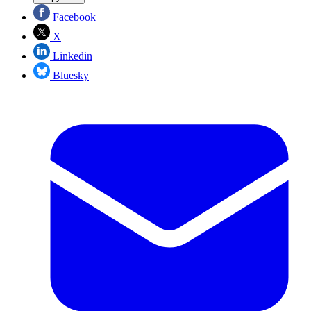
Facebook
X
Linkedin
Bluesky