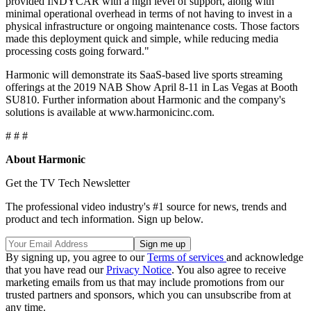
provided INDYCAR with a high level of support, along with
minimal operational overhead in terms of not having to invest in a
physical infrastructure or ongoing maintenance costs. Those factors
made this deployment quick and simple, while reducing media
processing costs going forward."
Harmonic will demonstrate its SaaS-based live sports streaming
offerings at the 2019 NAB Show April 8-11 in Las Vegas at Booth
SU810. Further information about Harmonic and the company's
solutions is available at www.harmonicinc.com.
# # #
About Harmonic
Get the TV Tech Newsletter
The professional video industry's #1 source for news, trends and
product and tech information. Sign up below.
By signing up, you agree to our
Terms of services
and acknowledge
that you have read our
Privacy Notice
. You also agree to receive
marketing emails from us that may include promotions from our
trusted partners and sponsors, which you can unsubscribe from at
any time.