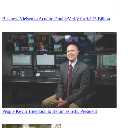
Business
Nielsen to Acquire DoubleVerify for $2.15 Billion
People
Kevin Trueblood to Return as SBE President