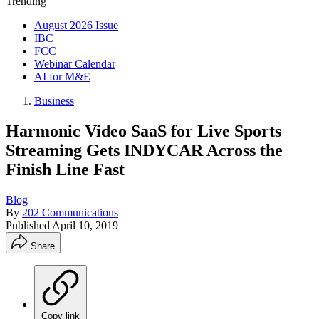
Trending
August 2026 Issue
IBC
FCC
Webinar Calendar
AI for M&E
Business
Harmonic Video SaaS for Live Sports
Streaming Gets INDYCAR Across the
Finish Line Fast
Blog
By
202 Communications
Published
April 10, 2019
Share
Copy link