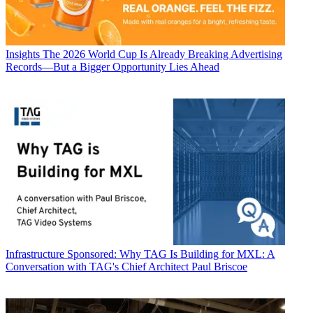
Insights
The 2026 World Cup Is Already Breaking Advertising
Records—But a Bigger Opportunity Lies Ahead
Infrastructure
Sponsored: Why TAG Is Building for MXL: A
Conversation with TAG's Chief Architect Paul Briscoe