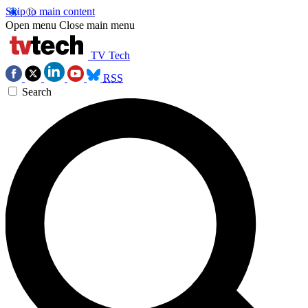
Skip to main content
Open menu
Close main menu
TV Tech
RSS
Search