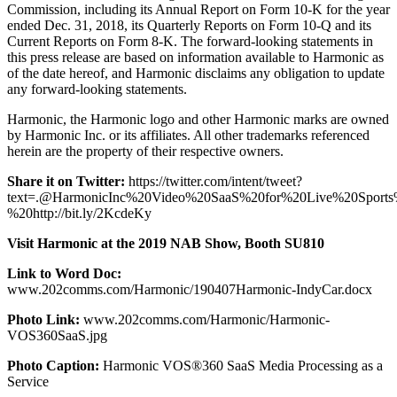
Commission, including its Annual Report on Form 10-K for the year
ended Dec. 31, 2018, its Quarterly Reports on Form 10-Q and its
Current Reports on Form 8-K. The forward-looking statements in
this press release are based on information available to Harmonic as
of the date hereof, and Harmonic disclaims any obligation to update
any forward-looking statements.
Harmonic, the Harmonic logo and other Harmonic marks are owned
by Harmonic Inc. or its affiliates. All other trademarks referenced
herein are the property of their respective owners.
Share it on Twitter:
https://twitter.com/intent/tweet?
text=.@HarmonicInc%20Video%20SaaS%20for%20Live%20Spo
%20http://bit.ly/2KcdeKy
Visit Harmonic at the 2019 NAB Show, Booth SU810
Link to Word Doc:
www.202comms.com/Harmonic/190407Harmonic-IndyCar.docx
Photo Link:
www.202comms.com/Harmonic/Harmonic-
VOS360SaaS.jpg
Photo Caption:
Harmonic VOS®360 SaaS Media Processing as a
Service