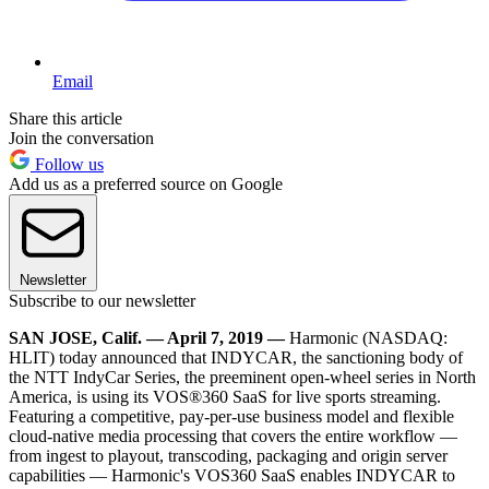
Email
Share this article
Join the conversation
Follow us
Add us as a preferred source on Google
Newsletter
Subscribe to our newsletter
SAN JOSE, Calif. — April 7, 2019 —
Harmonic (NASDAQ:
HLIT) today announced that INDYCAR, the sanctioning body of
the NTT IndyCar Series, the preeminent open-wheel series in North
America, is using its VOS®360 SaaS for live sports streaming.
Featuring a competitive, pay-per-use business model and flexible
cloud-native media processing that covers the entire workflow —
from ingest to playout, transcoding, packaging and origin server
capabilities — Harmonic's VOS360 SaaS enables INDYCAR to