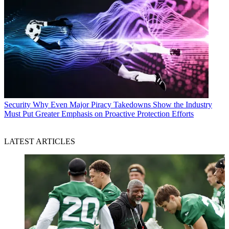
Security
Why Even Major Piracy Takedowns Show the Industry
Must Put Greater Emphasis on Proactive Protection Efforts
LATEST ARTICLES