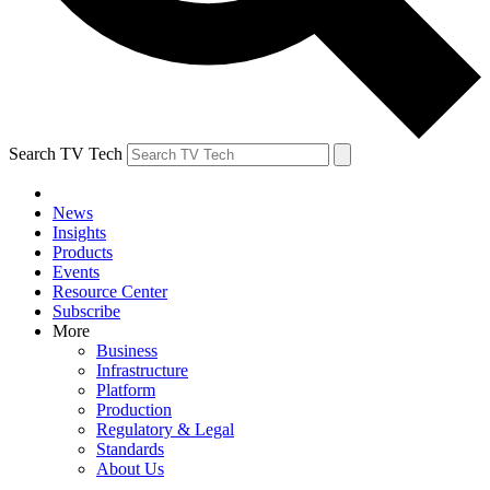
Search TV Tech
News
Insights
Products
Events
Resource Center
Subscribe
More
Business
Infrastructure
Platform
Production
Regulatory & Legal
Standards
About Us