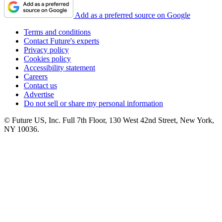
Add as a preferred source on Google
Terms and conditions
Contact Future's experts
Privacy policy
Cookies policy
Accessibility statement
Careers
Contact us
Advertise
Do not sell or share my personal information
© Future US, Inc. Full 7th Floor, 130 West 42nd Street, New York,
NY 10036.