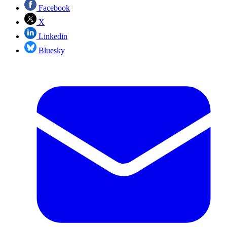
Facebook
X
Linkedin
Bluesky