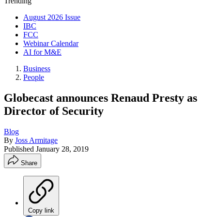
Trending
August 2026 Issue
IBC
FCC
Webinar Calendar
AI for M&E
Business
People
Globecast announces Renaud Presty as
Director of Security
Blog
By
Joss Armitage
Published
January 28, 2019
Share
Copy link