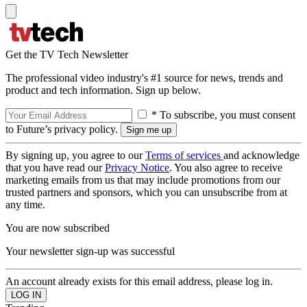
Get the TV Tech Newsletter
The professional video industry's #1 source for news, trends and
product and tech information. Sign up below.
* To subscribe, you must consent
to Future’s privacy policy.
By signing up, you agree to our
Terms of services
and acknowledge
that you have read our
Privacy Notice
. You also agree to receive
marketing emails from us that may include promotions from our
trusted partners and sponsors, which you can unsubscribe from at
any time.
You are now subscribed
Your newsletter sign-up was successful
An account already exists for this email address, please log in.