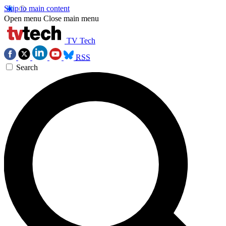
Skip to main content
Open menu
Close main menu
TV Tech
RSS
Search