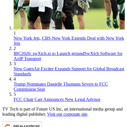
1
New York Jets, CBS New York Extends Deal with New York
Jets
2
IBC2026: swXtch.io to Launch groundSwXtch Software for
AoIP Transport
3
New GatesAir Exciter Expands Support for Global Broadcast
Standards
4
Trump Nominates Danielle Thumann Severs to FCC
Commission Seat
5
FCC Chair Carr Announces New Legal Advisor
TV Tech is part of Future US Inc, an international media group and
leading digital publisher.
Visit our corporate site
.