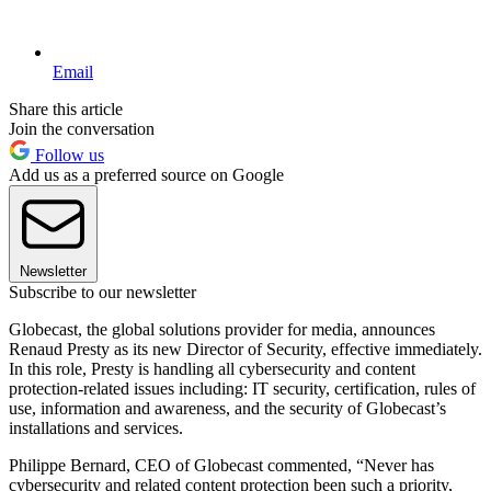
Email
Share this article
Join the conversation
Follow us
Add us as a preferred source on Google
Newsletter
Subscribe to our newsletter
Globecast, the global solutions provider for media, announces
Renaud Presty as its new Director of Security, effective immediately.
In this role, Presty is handling all cybersecurity and content
protection-related issues including: IT security, certification, rules of
use, information and awareness, and the security of Globecast’s
installations and services.
Philippe Bernard, CEO of Globecast commented, “Never has
cybersecurity and related content protection been such a priority,