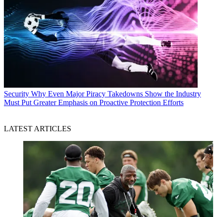
Security
Why Even Major Piracy Takedowns Show the Industry
Must Put Greater Emphasis on Proactive Protection Efforts
LATEST ARTICLES