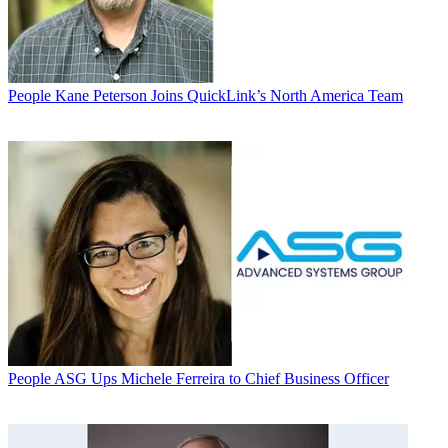
People
Kane Peterson Joins QuickLink’s North America Team
People
ASG Ups Michele Ferreira to Chief Business Officer