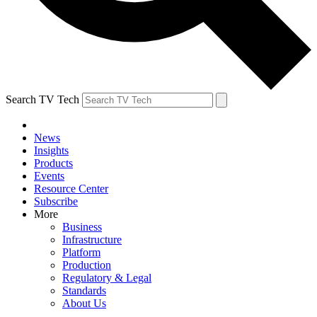
Search TV Tech
News
Insights
Products
Events
Resource Center
Subscribe
More
Business
Infrastructure
Platform
Production
Regulatory & Legal
Standards
About Us