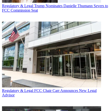
Regulatory & Legal
Trump Nominates Danielle Thumann Severs to
FCC Commission Seat
Regulatory & Legal
FCC Chair Carr Announces New Legal
Advisor