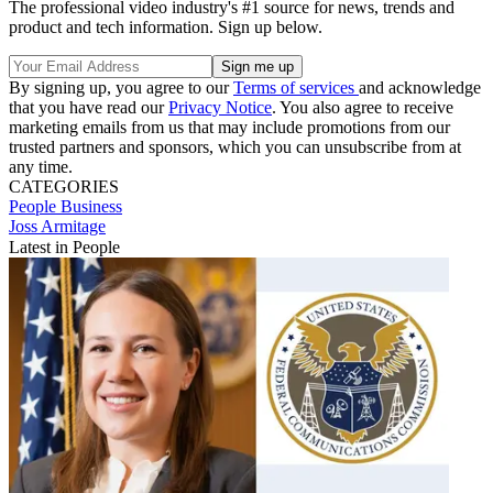
The professional video industry's #1 source for news, trends and
product and tech information. Sign up below.
By signing up, you agree to our
Terms of services
and acknowledge
that you have read our
Privacy Notice
. You also agree to receive
marketing emails from us that may include promotions from our
trusted partners and sponsors, which you can unsubscribe from at
any time.
CATEGORIES
People
Business
Joss Armitage
Latest in People