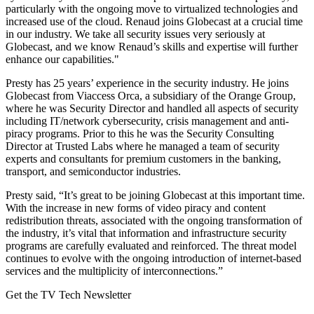
particularly with the ongoing move to virtualized technologies and
increased use of the cloud. Renaud joins Globecast at a crucial time
in our industry. We take all security issues very seriously at
Globecast, and we know Renaud’s skills and expertise will further
enhance our capabilities."
Presty has 25 years’ experience in the security industry. He joins
Globecast from Viaccess Orca, a subsidiary of the Orange Group,
where he was Security Director and handled all aspects of security
including IT/network cybersecurity, crisis management and anti-
piracy programs. Prior to this he was the Security Consulting
Director at Trusted Labs where he managed a team of security
experts and consultants for premium customers in the banking,
transport, and semiconductor industries.
Presty said, “It’s great to be joining Globecast at this important time.
With the increase in new forms of video piracy and content
redistribution threats, associated with the ongoing transformation of
the industry, it’s vital that information and infrastructure security
programs are carefully evaluated and reinforced. The threat model
continues to evolve with the ongoing introduction of internet-based
services and the multiplicity of interconnections.”
Get the TV Tech Newsletter