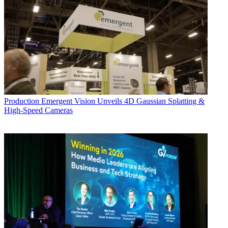
Production
Emergent Vision Unveils 4D Gaussian Splatting &
High-Speed Cameras