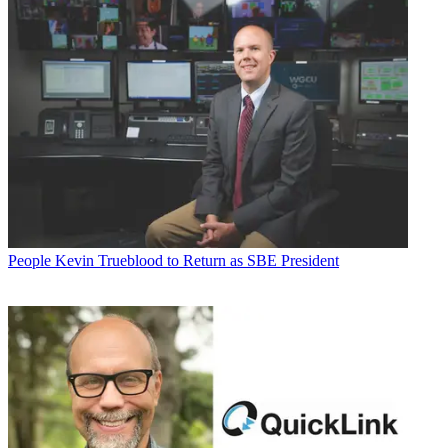
People
Kevin Trueblood to Return as SBE President