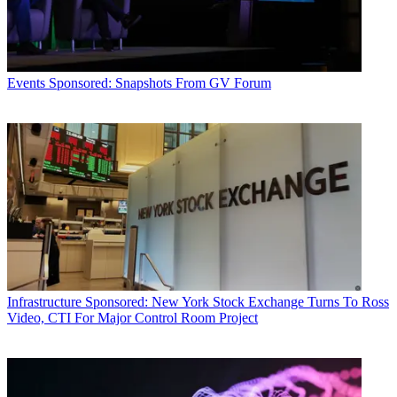
Events
Sponsored: Snapshots From GV Forum
Infrastructure
Sponsored: New York Stock Exchange Turns To Ross
Video, CTI For Major Control Room Project