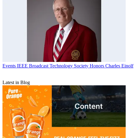
Events
IEEE Broadcast Technology Society Honors Charles Einolf
Latest in Blog