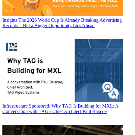
Insights
The 2026 World Cup Is Already Breaking Advertising
Records—But a Bigger Opportunity Lies Ahead
Infrastructure
Sponsored: Why TAG Is Building for MXL: A
Conversation with TAG's Chief Architect Paul Briscoe